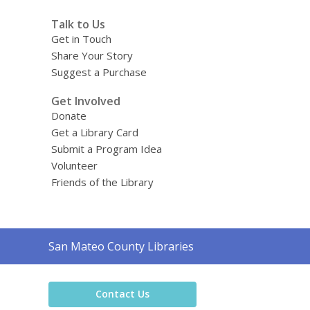
Talk to Us
Get in Touch
Share Your Story
Suggest a Purchase
Get Involved
Donate
Get a Library Card
Submit a Program Idea
Volunteer
Friends of the Library
Contact
San Mateo County Libraries
the
Library
Contact Us