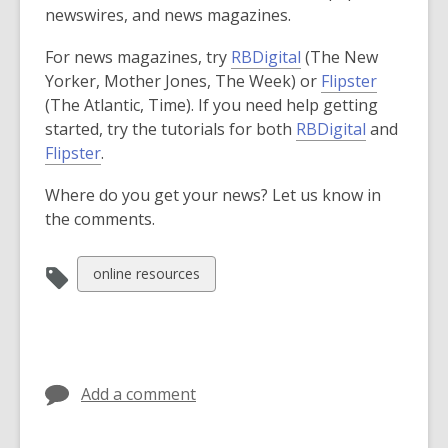
newswires, and news magazines.
For news magazines, try
RBDigital
(The New
Yorker, Mother Jones, The Week) or
Flipster
(The Atlantic, Time). If you need help getting
,
started, try the tutorials for both
RBDigital
and
,
o
Flipster
.
o
p
Where do you get your news? Let us know in
p
e
the comments.
e
n
n
s
s
a
View
online resources
a
n
all
n
e
cards
e
w
in
w
w
w
i
Add a comment
i
n
n
d