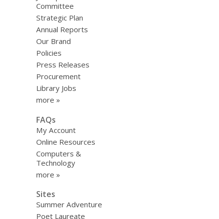
Committee
Strategic Plan
Annual Reports
Our Brand
Policies
Press Releases
Procurement
Library Jobs
more »
FAQs
My Account
Online Resources
Computers &
Technology
more »
Sites
Summer Adventure
Poet Laureate