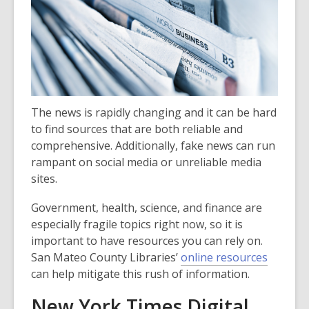
over
3
years
old
and
the
The news is rapidly changing and it can be hard
information
to find sources that are both reliable and
may
comprehensive. Additionally, fake news can run
be
rampant on social media or unreliable media
out
sites.
of
date.
Government, health, science, and finance are
especially fragile topics right now, so it is
important to have resources you can rely on.
San Mateo County Libraries’
online resources
can help mitigate this rush of information.
New York Times Digital