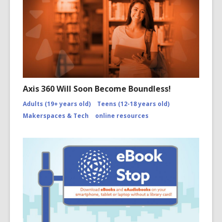
Axis 360 Will Soon Become Boundless!
Adults (19+ years old)
Teens (12-18 years old)
Makerspaces & Tech
online resources