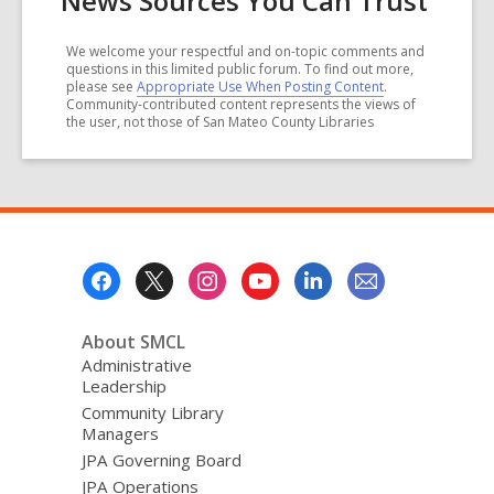
News Sources You Can Trust
We welcome your respectful and on-topic comments and
questions in this limited public forum. To find out more,
please see
Appropriate Use When Posting Content
.
Community-contributed content represents the views of
the user, not those of San Mateo County Libraries
Footer
Menu
About SMCL
Administrative
Leadership
Community Library
Managers
JPA Governing Board
JPA Operations