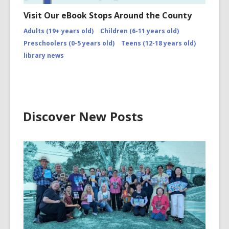
Visit Our eBook Stops Around the County
Adults (19+ years old)
Children (6-11 years old)
Preschoolers (0-5 years old)
Teens (12-18 years old)
library news
Discover New Posts