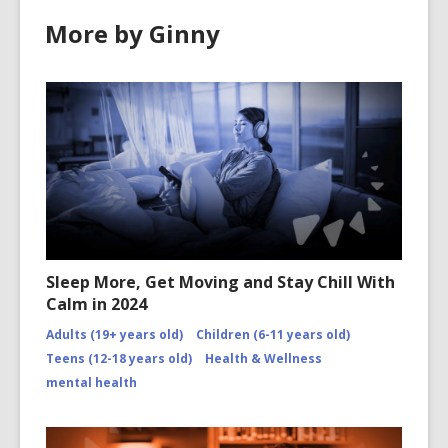
d
o
More by Ginny
o
w
w
Sleep More, Get Moving and Stay Chill With
Calm in 2024
Adults (19+ years old)
Children (6-11 years old)
Teens (12-18 years old)
Health & Wellness
mental health