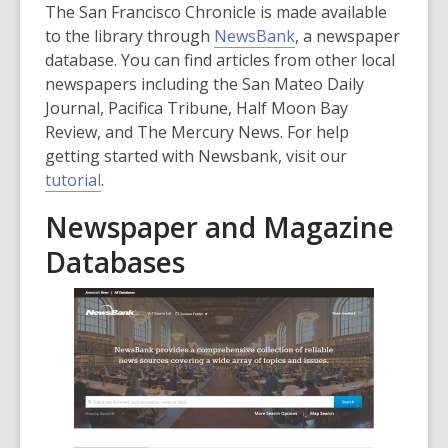
The San Francisco Chronicle is made available
to the library through
NewsBank
, a newspaper
database. You can find articles from other local
newspapers including the San Mateo Daily
Journal, Pacifica Tribune, Half Moon Bay
Review, and The Mercury News. For help
getting started with Newsbank, visit our
,
tutorial
.
o
Newspaper and Magazine
p
e
Databases
n
s
a
n
e
w
w
i