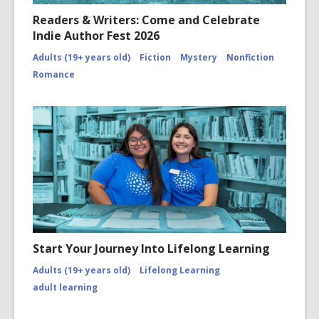
Readers & Writers: Come and Celebrate
Indie Author Fest 2026
Adults (19+ years old)
Fiction
Mystery
Nonfiction
Romance
Start Your Journey Into Lifelong Learning
Adults (19+ years old)
Lifelong Learning
adult learning