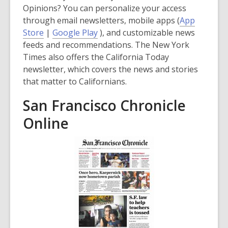
Opinions? You can personalize your access
through email newsletters, mobile apps (
App
,
,
Store
|
Google Play
), and customizable news
o
o
feeds and recommendations. The New York
p
p
Times also offers the California Today
e
e
newsletter, which covers the news and stories
n
n
that matter to Californians.
s
s
San Francisco Chronicle
a
a
n
n
Online
e
e
w
w
w
w
i
i
n
n
d
d
o
o
w
w