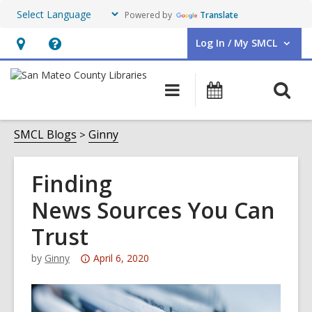
Powered by
Translate
Log In / My SMCL
User Log In / My SMCL.
Hours
Help,
&
opens
O
Main
Events
Location,
an
navigation
s
opens
overlay
f
SMCL Blogs
Ginny
an
overlay
Finding
News Sources You Can
Trust
Attention:
by
Ginny
April 6, 2020
This
post
is