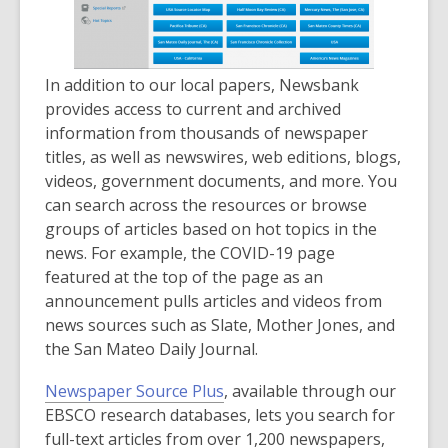
n
d
o
In addition to our local papers, Newsbank
w
provides access to current and archived
information from thousands of newspaper
titles, as well as newswires, web editions, blogs,
videos, government documents, and more. You
can search across the resources or browse
groups of articles based on hot topics in the
news. For example, the COVID-19 page
featured at the top of the page as an
announcement pulls articles and videos from
news sources such as Slate, Mother Jones, and
the San Mateo Daily Journal.
Newspaper Source Plus
, available through our
EBSCO research databases, lets you search for
full-text articles from over 1,200 newspapers,