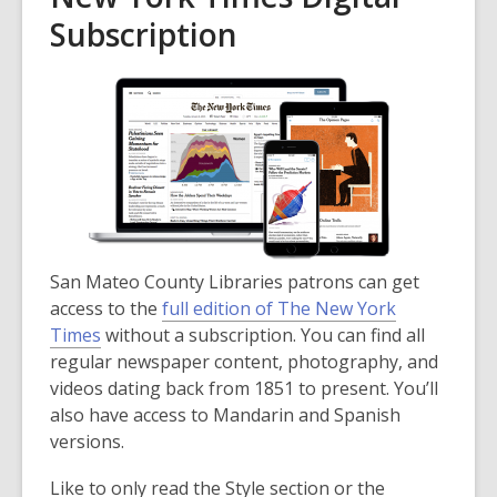
Subscription
San Mateo County Libraries patrons can get
access to the
full edition of The New York
Times
without a subscription. You can find all
regular newspaper content, photography, and
videos dating back from 1851 to present. You’ll
also have access to Mandarin and Spanish
versions.
Like to only read the Style section or the