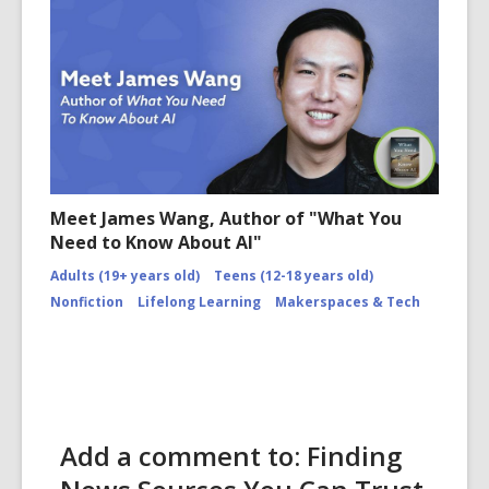
Meet James Wang, Author of "What You
Need to Know About AI"
Adults (19+ years old)
Teens (12-18 years old)
Nonfiction
Lifelong Learning
Makerspaces & Tech
Add a comment to: Finding