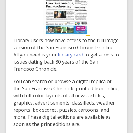
Library users now have access to the full image
version of the San Francisco Chronicle online.
All you need is your
library card
to get access to
issues dating back 30 years of the San
Francisco Chronicle.
You can search or browse a digital replica of
the San Francisco Chronicle print edition online,
with full-color layouts of all news articles,
graphics, advertisements, classifieds, weather
reports, box scores, puzzles, cartoons, and
more. These digital editions are available as
soon as the print editions are.