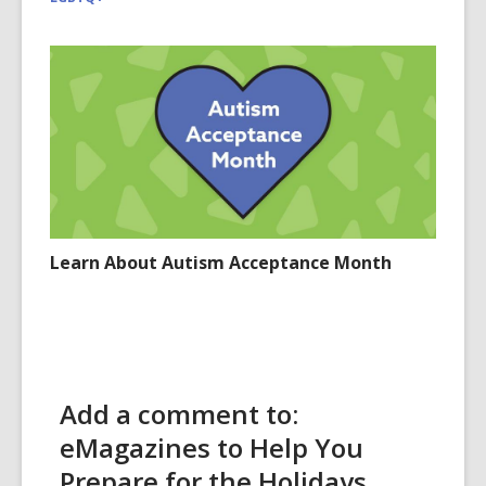
Learn About Autism Acceptance Month
Add a comment to:
eMagazines to Help You
Prepare for the Holidays