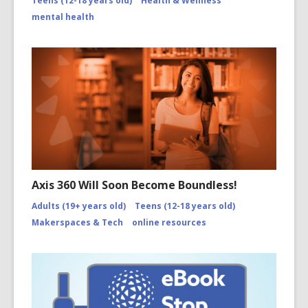
Teens (12-18 years old)
Health & Wellness
mental health
Axis 360 Will Soon Become Boundless!
Adults (19+ years old)
Teens (12-18 years old)
Makerspaces & Tech
online resources