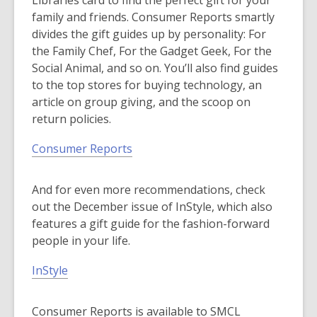
Libraries card to find the perfect gift for your
family and friends. Consumer Reports smartly
divides the gift guides up by personality: For
the Family Chef, For the Gadget Geek, For the
Social Animal, and so on. You’ll also find guides
to the top stores for buying technology, an
article on group giving, and the scoop on
return policies.
Consumer Reports
And for even more recommendations, check
out the December issue of InStyle, which also
features a gift guide for the fashion-forward
people in your life.
InStyle
Consumer Reports is available to SMCL