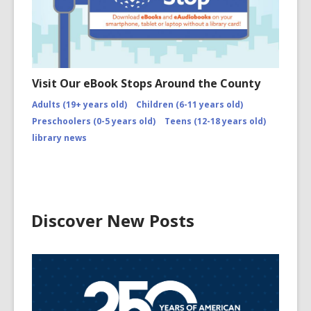
Visit Our eBook Stops Around the County
Adults (19+ years old)
Children (6-11 years old)
Preschoolers (0-5 years old)
Teens (12-18 years old)
library news
Discover New Posts