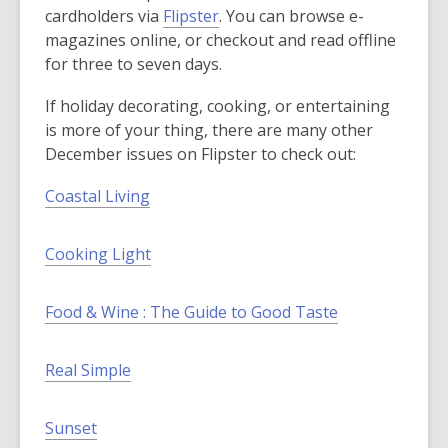
,
cardholders via
Flipster
. You can browse e-
o
magazines online, or checkout and read offline
p
for three to seven days.
e
If holiday decorating, cooking, or entertaining
n
is more of your thing, there are many other
s
December issues on Flipster to check out:
a
n
Coastal Living
e
w
Cooking Light
w
i
n
Food & Wine : The Guide to Good Taste
d
o
Real Simple
w
Sunset