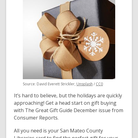
over
3
years
old
and
the
information
may
be
out
of
,
,
Source: David Everett Strickler,
Unsplash
/
CC0
date.
opens
opens
It’s hard to believe, but the holidays are quickly
a
a
new
new
approaching! Get a head start on gift buying
window
window
with The Great Gift Guide December issue from
Consumer Reports.
All you need is your San Mateo County