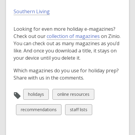
Southern Living
Looking for even more holiday e-magazines?
,
Check out our
collection of magazines
on Zinio.
o
You can check out as many magazines as you’d
p
like. And once you download a title, it stays on
e
your device until you delete it.
n
Which magazines do you use for holiday prep?
s
Share with us in the comments.
a
n
e
View
View
holidays
online resources
w
all
all
w
cards
cards
View
View
recommendations
staff lists
i
in
in
all
all
n
cards
cards
d
in
in