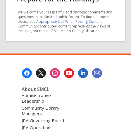
We welcome your respectful and on-topic comments and
questions in this limited public forum. To find out more,
please see
Appropriate Use When Posting Content
.
Community-contributed content represents the views of
the user, not those of San Mateo County Libraries
Footer
Menu
About SMCL
Administrative
Leadership
Community Library
Managers
JPA Governing Board
JPA Operations