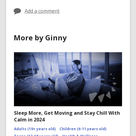
o
w
Add a comment
More by Ginny
Sleep More, Get Moving and Stay Chill With
Calm in 2024
Adults (19+ years old)
Children (6-11 years old)