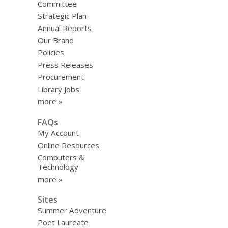
Committee
Strategic Plan
Annual Reports
Our Brand
Policies
Press Releases
Procurement
Library Jobs
more »
FAQs
My Account
Online Resources
Computers &
Technology
more »
Sites
Summer Adventure
Poet Laureate