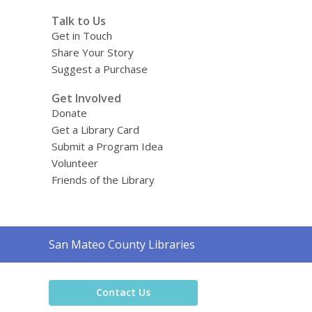
Talk to Us
Get in Touch
Share Your Story
Suggest a Purchase
Get Involved
Donate
Get a Library Card
Submit a Program Idea
Volunteer
Friends of the Library
Contact
San Mateo County Libraries
the
Library
Contact Us