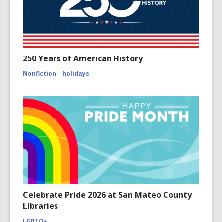
250 Years of American History
Nonfiction
holidays
Celebrate Pride 2026 at San Mateo County
Libraries
LGBTQ+