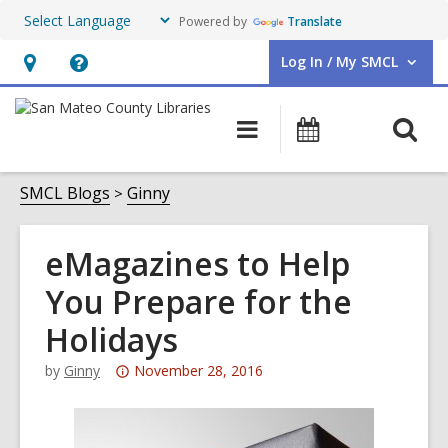
Powered by
Translate
Log In / My SMCL
User Log In / My SMCL.
Hours
Help,
&
opens
O
Main
Events
Location,
an
navigation
s
opens
overlay
f
SMCL Blogs
Ginny
an
overlay
eMagazines to Help
You Prepare for the
Holidays
Attention:
by
Ginny
November 28, 2016
This
post
is