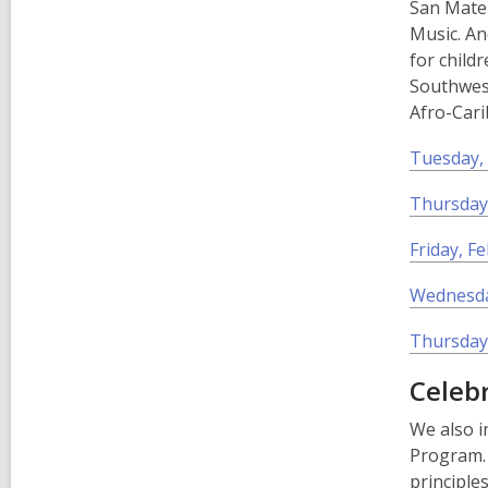
San Mate
Music. An
for child
Southwest
Afro-Cari
Tuesday, 
Thursday,
Friday, F
Wednesda
Thursday,
Celeb
We also i
Program. 
principle