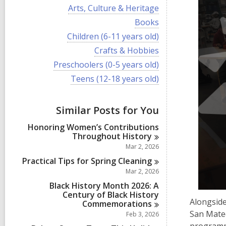
i
V
Arts, Culture & Heritage
e
i
w
V
Books
e
a
i
w
V
Children (6-11 years old)
l
e
a
i
l
w
V
Crafts & Hobbies
l
e
c
a
i
l
w
V
Preschoolers (0-5 years old)
a
l
e
c
a
i
r
l
w
V
Teens (12-18 years old)
a
l
e
d
c
a
i
r
l
w
s
a
l
e
d
c
a
i
r
l
w
s
a
Similar Posts for You
l
n
d
c
a
i
r
l
s
a
l
n
d
Honoring Women’s Contributions
c
i
r
l
s
Throughout
History
a
n
d
c
i
r
Mar 2, 2026
s
a
n
d
i
r
Practical Tips for Spring
Cleaning
s
n
d
Mar 2, 2026
i
s
n
Black History Month 2026: A
i
Century of Black History
n
Alongside
Commemorations
San Mateo
Feb 3, 2026