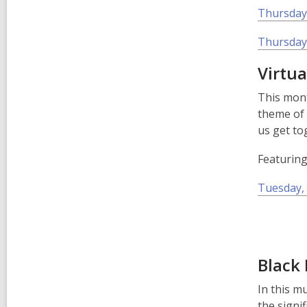
Thursday,
Thursday
Virtua
This mont
theme of 
us get to
Featuring
Tuesday, 
Black 
In this m
the signi