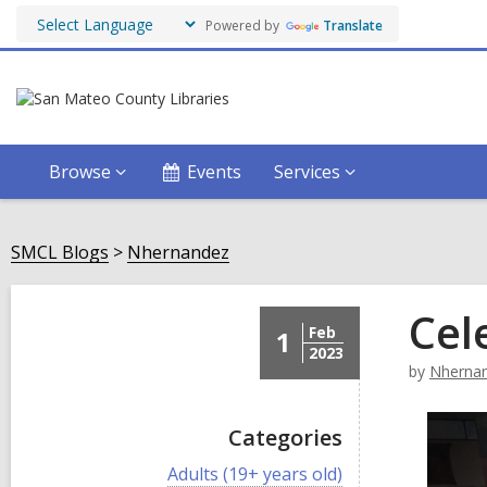
Powered by
Translate
Browse
Events
Services
SMCL Blogs
Nhernandez
Cel
Feb
1
2023
by
Nherna
Categories
V
Adults (19+ years old)