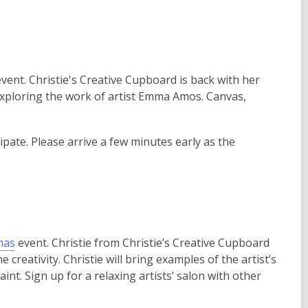
vent. Christie's Creative Cupboard is back with her
 exploring the work of artist Emma Amos. Canvas,
ipate. Please arrive a few minutes early as the
,
mas
event. Christie from Christie’s Creative Cupboard
o
e creativity. Christie will bring examples of the artist’s
p
nt. Sign up for a relaxing artists’ salon with other
e