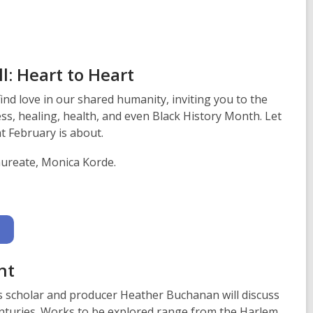
n
s
a
n
e
l: Heart to Heart
w
nd love in our shared humanity, inviting you to the
w
ess, healing, health, and even Black History Month. Let
i
t February is about.
n
d
aureate, Monica Korde.
o
w
nt
s scholar and producer Heather Buchanan will discuss
centuries. Works to be explored range from the Harlem