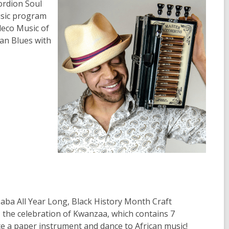
ordion Soul
usic program
deco Music of
an Blues with
aba All Year Long, Black History Month Craft
 the celebration of Kwanzaa, which contains 7
eate a paper instrument and dance to African music!