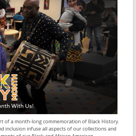
tart of a month-long commemoration of Black History.
d inclusion infuse all aspects of our collections and