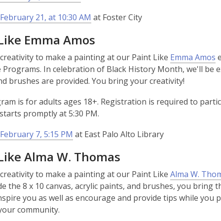
February 21, at 10:30 AM
at Foster City
 Like Emma Amos
,
creativity to make a painting at our Paint Like
Emma Amos
e
o
e Programs. In celebration of Black History Month, we'll be
p
and brushes are provided. You bring your creativity!
e
ram is for adults ages 18+. Registration is required to partic
n
tarts promptly at 5:30 PM.
s
a
February 7, 5:15 PM
at East Palo Alto Library
n
e
­­­­Paint Like Alma W. Thomas
w
creativity to make a painting at our Paint Like
Alma W. Tho
w
de the 8 x 10 canvas, acrylic paints, and brushes, you bring th
i
nspire you as well as encourage and provide tips while you pai
n
 your community.
d