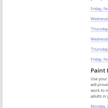
Friday, F
Wednesday
Thursday,
Wednesda
Thursday,
Friday, F
Paint
Use your 
will provi
work to i
adults in
Monday, F