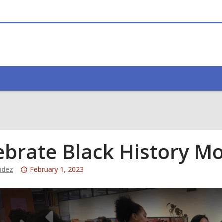
ebrate Black History M
Attention:
ndez
February 1, 2023
This
post
is
over