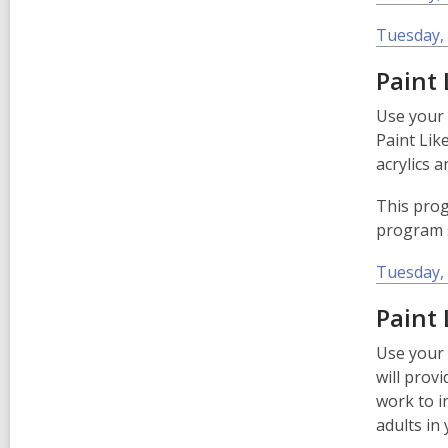
Tuesday, 
Paint
Use your 
Paint Lik
acrylics 
This prog
program s
Tuesday, 
­­­­­­­­
Use your 
will provi
work to i
adults in