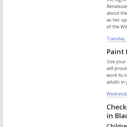
Renaissan
about th
as her u
of the Wi
Tuesday, 
Paint 
Use your 
will provi
work to i
adults in
Wednesda
Check
in Bla
Childre