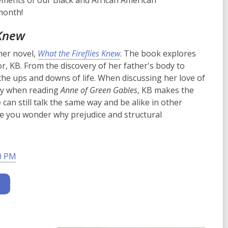
vements of our Black and African American
month!
 Knew
her novel,
What the Fireflies Knew
. The book explores
r, KB. From the discovery of her father's body to
the ups and downs of life. When discussing her love of
ry when reading
Anne of Green Gables
, KB makes the
can still talk the same way and be alike in other
ake you wonder why prejudice and structural
0 PM