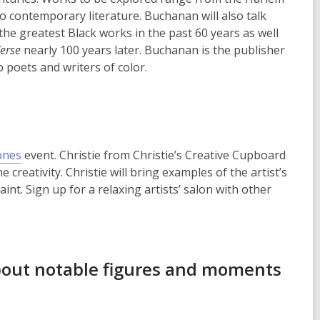
 contemporary literature. Buchanan will also talk
he greatest Black works in the past 60 years as well
erse
nearly 100 years later. Buchanan is the publisher
 poets and writers of color.
,
ones
event. Christie from Christie’s Creative Cupboard
o
e creativity. Christie will bring examples of the artist’s
p
nt. Sign up for a relaxing artists’ salon with other
e
n
s
a
about notable figures and moments
n
e
w