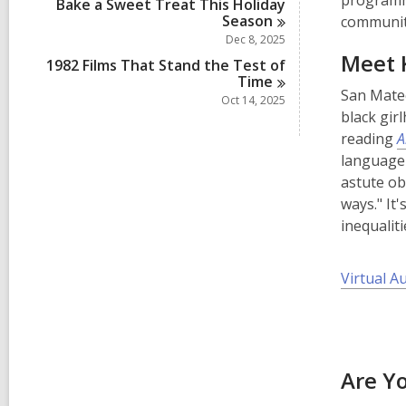
programmi
Bake a Sweet Treat This Holiday
Season
communiti
Dec 8, 2025
Meet K
1982 Films That Stand the Test of
Time
San Mate
Oct 14, 2025
black gir
reading
A
language
astute ob
ways." It
inequaliti
Virtual A
Are Y