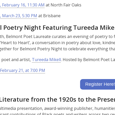
o
 February 16, 11:30 AM
at North Fair Oaks
w
, March 23, 5:30 PM
at Brisbane
l Poetry Night Featuring Tureeda Mikel
h, Belmont Poet Laureate curates an evening of poetry to fi
‘Heart to Heart’, a conversation in poetry about love, kindn
gether for Belmont Poetry Night to celebrate everything tha
 poet and artist,
Tureeda Mikell
. Hosted by Belmont Poet L
February 21, at 7:00 PM
Register Here!
Literature from the 1920s to the Prese
ultimedia presentation, award-winning publisher, humanitie
ficant contributions of Black poets and writers across two 