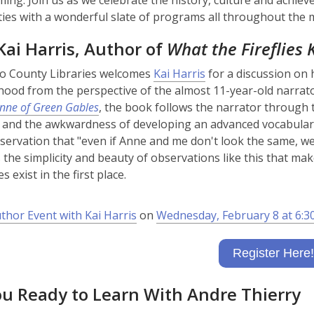
ng. Join us as we celebrate the history, culture and achie
es with a wonderful slate of programs all throughout the 
ai Harris, Author of
What the Fireflies
,
o County Libraries welcomes
Kai Harris
for a discussion on 
o
lhood from the perspective of the almost 11-year-old narrato
p
nne of Green Gables
, the book follows the narrator through 
e
 and the awkwardness of developing an advanced vocabula
n
servation that "even if Anne and me don't look the same, we 
s
's the simplicity and beauty of observations like this that m
a
es exist in the first place.
n
e
uthor Event with Kai Harris
on
Wednesday, February 8 at 6:3
w
w
Register Here!
i
n
ou Ready to Learn With Andre Thierry
d
o