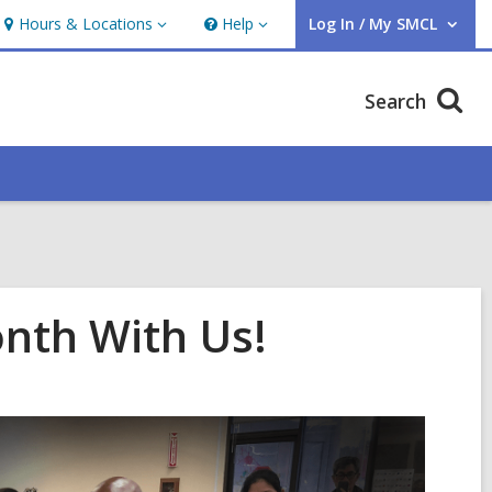
Hours & Locations
Help
Log In / My SMCL
Hours
Help
User Log In / My SMCL.
&
Locations
Search
onth With Us!