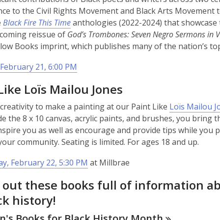
ce to the Civil Rights Movement and Black Arts Movement to
e
Black Fire This Time
anthologies (2022-2024) that showcase t
pcoming reissue of
God’s Trombones: Seven Negro Sermons in V
llow Books imprint, which publishes many of the nation’s top
February 21, 6:00 PM
Like Loïs Mailou Jones
creativity to make a painting at our Paint Like
Loïs Mailou J
de the 8 x 10 canvas, acrylic paints, and brushes, you bring th
nspire you as well as encourage and provide tips while you pai
 your community. Seating is limited. For ages 18 and up.
y, February 22, 5:30 PM
at Millbrae
 out these books full of information 
ck history!
n's Books for Black History
Month