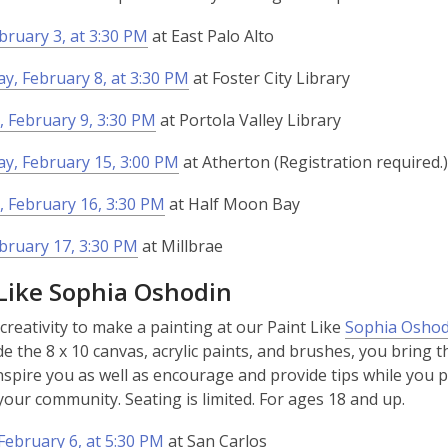
ebruary 3, at 3:30 PM
at East Palo Alto
, February 8, at 3:30 PM
at Foster City Library
 February 9, 3:30 PM
at Portola Valley Library
y, February 15, 3:00 PM
at Atherton (Registration required.)
 February 16, 3:30 PM
at Half Moon Bay
ebruary 17, 3:30 PM
at Millbrae
 Like Sophia Oshodin
creativity to make a painting at our Paint Like
Sophia Oshod
de the 8 x 10 canvas, acrylic paints, and brushes, you bring th
nspire you as well as encourage and provide tips while you pai
 your community. Seating is limited. For ages 18 and up.
ebruary 6, at 5:30 PM
at San Carlos