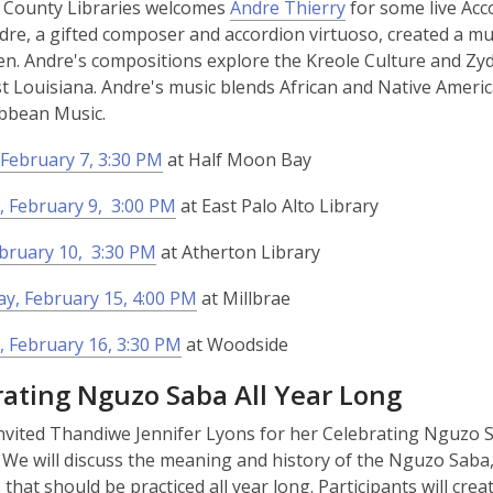
 County Libraries welcomes
Andre Thierry
for some live Acc
w
dre, a gifted composer and accordion virtuoso, created a m
ren. Andre's compositions explore the Kreole Culture and Zy
 Louisiana. Andre's music blends African and Native Americ
bbean Music.
February 7, 3:30 PM
at Half Moon Bay
 February 9, 3:00 PM
at East Palo Alto Library
ebruary 10, 3:30 PM
at Atherton Library
y, February 15, 4:00 PM
at Millbrae
 February 16, 3:30 PM
at Woodside
rating Nguzo Saba All Year Long
nvited Thandiwe Jennifer Lyons for her Celebrating Nguzo S
We will discuss the meaning and history of the Nguzo Saba,
s that should be practiced all year long. Participants will cr