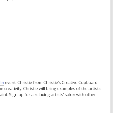
in
event. Christie from Christie’s Creative Cupboard
e creativity. Christie will bring examples of the artist’s
nt. Sign up for a relaxing artists’ salon with other