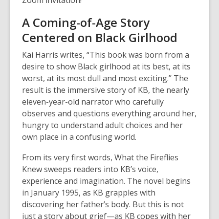
Zoom invitation!
A Coming-of-Age Story
Centered on Black Girlhood
Kai Harris writes, “This book was born from a
desire to show Black girlhood at its best, at its
worst, at its most dull and most exciting.” The
result is the immersive story of KB, the nearly
eleven-year-old narrator who carefully
observes and questions everything around her,
hungry to understand adult choices and her
own place in a confusing world.
From its very first words,
What the Fireflies
Knew
sweeps readers into KB’s voice,
experience and imagination. The novel begins
in January 1995, as KB grapples with
discovering her father’s body. But this is not
just a story about grief—as KB copes with her