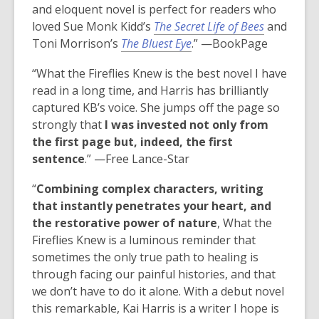
and eloquent novel is perfect for readers who
loved Sue Monk Kidd’s
The Secret Life of Bees
and
Toni Morrison’s
The Bluest Eye
.” —BookPage
“
What the Fireflies Knew
is the best novel I have
read in a long time, and Harris has brilliantly
captured KB’s voice. She jumps off the page so
strongly that
I was invested not only from
the first page but, indeed, the first
sentence
.” —
Free Lance-Star
“
Combining complex characters, writing
that instantly penetrates your heart, and
the restorative power of nature
, What the
Fireflies Knew is a luminous reminder that
sometimes the only true path to healing is
through facing our painful histories, and that
we don’t have to do it alone. With a debut novel
this remarkable, Kai Harris is a writer I hope is