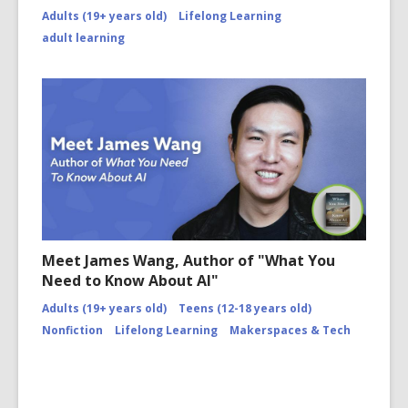
Adults (19+ years old)
Lifelong Learning
adult learning
Meet James Wang, Author of "What You
Need to Know About AI"
Adults (19+ years old)
Teens (12-18 years old)
Nonfiction
Lifelong Learning
Makerspaces & Tech