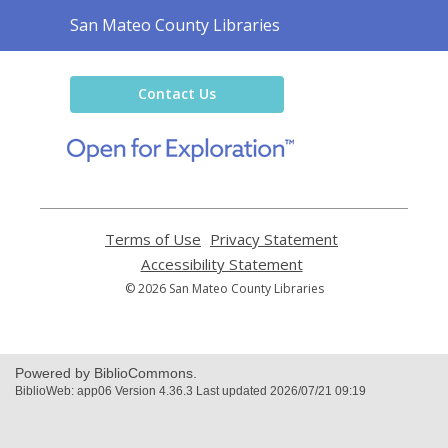
Contact
San Mateo County Libraries
the
Library
Contact Us
,
opens
a
new
window
Terms of Use
,
Privacy Statement
,
opens
opens
Accessibility Statement
,
a
a
opens
© 2026 San Mateo County Libraries
new
new
a
window
window
new
window
Powered by BiblioCommons.
BiblioWeb: app06 Version 4.36.3 Last updated 2026/07/21 09:19