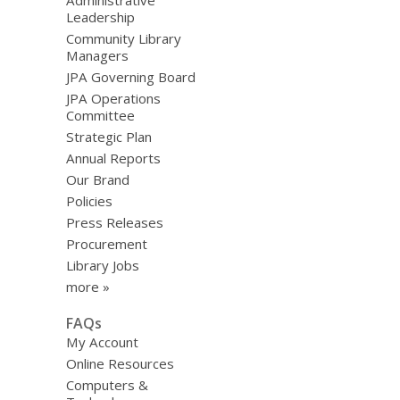
Administrative
Leadership
Community Library
Managers
JPA Governing Board
JPA Operations
Committee
Strategic Plan
Annual Reports
Our Brand
Policies
Press Releases
Procurement
Library Jobs
more »
FAQs
My Account
Online Resources
Computers &