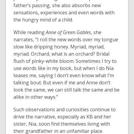
father’s passing, she also absorbs new
sensations, experiences and even words with
the hungry mind of a child.
While reading
Anne of Green Gables
, she
narrates, “I roll the new words over my tongue
slow like dripping honey.
Myriad, myriad,
myriad
.
Orchard
, what is an
orchard
?
Bridal
flush of pinky-white bloom
. Sometimes I try to
use words like in my book, but when I do Nia
teases me, saying I don’t even know what I’m
talking bout. But even if me and Anne don’t
look the same, we can still talk the same and be
alike in other ways.”
Such observations and curiosities continue to
drive the narrative, especially as KB and her
sister, Nia, soon find themselves living with
their grandfather in an unfamiliar place.