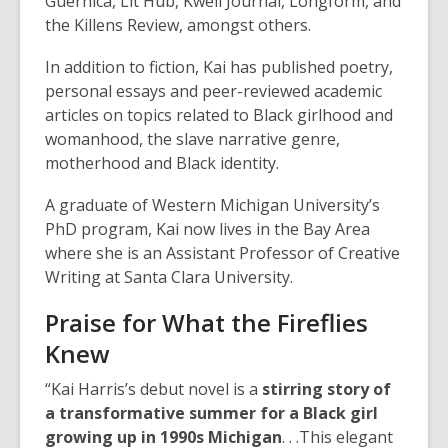
Guernica, Lit Hub, Kweli Journal, Longform, and
the Killens Review, amongst others.
In addition to fiction, Kai has published poetry,
personal essays and peer-reviewed academic
articles on topics related to Black girlhood and
womanhood, the slave narrative genre,
motherhood and Black identity.
A graduate of Western Michigan University’s
PhD program, Kai now lives in the Bay Area
where she is an Assistant Professor of Creative
Writing at Santa Clara University.
Praise for
What the Fireflies
Knew
“Kai Harris’s debut novel is a
stirring story of
a transformative summer for a Black girl
growing up in 1990s Michigan
. . .This elegant