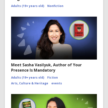
Adults (19+ years old)
Nonfiction
Meet Sasha Vasilyuk, Author of Your
Presence Is Mandatory
Adults (19+ years old)
Fiction
Arts, Culture & Heritage
events