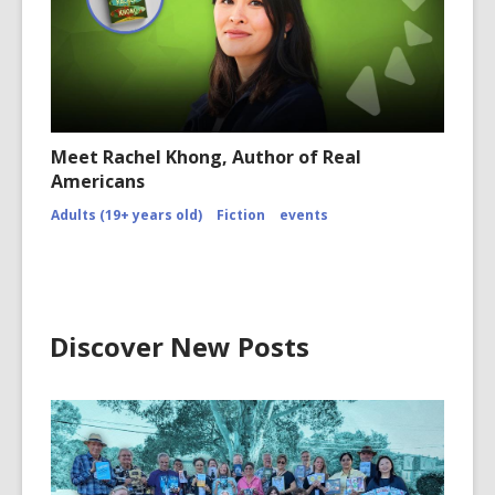
Meet Rachel Khong, Author of Real
Americans
Adults (19+ years old)
Fiction
events
Discover New Posts