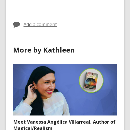
cards
in
Add a comment
More by Kathleen
Meet Vanessa Angélica Villarreal, Author of
Magical/Realism