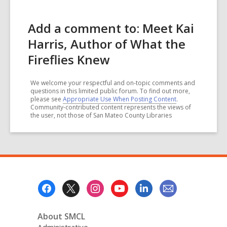
Add a comment to: Meet Kai
Harris, Author of What the
Fireflies Knew
We welcome your respectful and on-topic comments and
questions in this limited public forum. To find out more,
please see
Appropriate Use When Posting Content
.
Community-contributed content represents the views of
the user, not those of San Mateo County Libraries
Footer
Menu
About SMCL