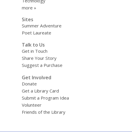
Technology
more »
Sites
Summer Adventure
Poet Laureate
Talk to Us
Get in Touch
Share Your Story
Suggest a Purchase
Get Involved
Donate
Get a Library Card
Submit a Program Idea
Volunteer
Friends of the Library