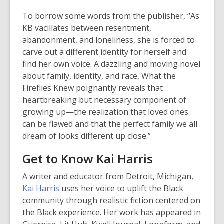
To borrow some words from the publisher, “As
KB vacillates between resentment,
abandonment, and loneliness, she is forced to
carve out a different identity for herself and
find her own voice. A dazzling and moving novel
about family, identity, and race,
What the
Fireflies Knew
poignantly reveals that
heartbreaking but necessary component of
growing up—the realization that loved ones
can be flawed and that the perfect family we all
dream of looks different up close.”
Get to Know Kai Harris
A writer and educator from Detroit, Michigan,
Kai Harris
uses her voice to uplift the Black
community through realistic fiction centered on
the Black experience. Her work has appeared in