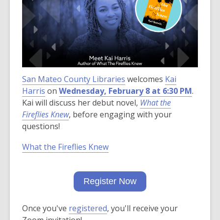
over
3
years
old
and
the
San Mateo County Libraries
information
welcomes
Kai
Harris
on
Wednesday, February 8 at 6:30 PM
may
.
Kai will discuss her debut novel,
be
What the
Fireflies Knew
, before engaging with your
out
questions!
of
date.
What the Fireflies Knew
Register Now
Once you've
registered
, you'll receive your