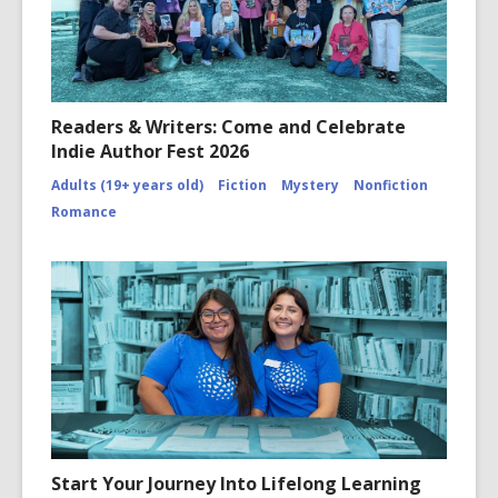
Readers & Writers: Come and Celebrate
Indie Author Fest 2026
Adults (19+ years old)
Fiction
Mystery
Nonfiction
Romance
Start Your Journey Into Lifelong Learning