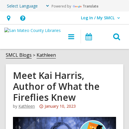
Powered by
Translate
Log In / My SMCL
User Log In / My SMCL.
Hours
Help,
&
opens
O
Main
Events
Location,
an
navigation
s
opens
overlay
f
SMCL Blogs
Kathleen
an
overlay
Meet Kai Harris,
Author of What the
Fireflies Knew
Attention:
by
Kathleen
January 10, 2023
This
post
is