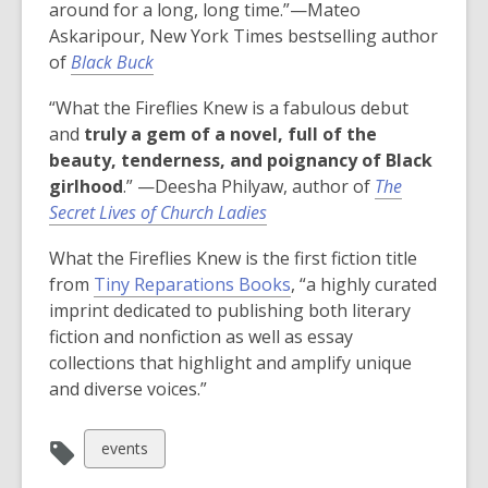
around for a long, long time.”—Mateo
Askaripour, New York Times bestselling author
of
Black Buck
“What the Fireflies Knew is a fabulous debut
and
truly a gem of a novel, full of the
beauty, tenderness, and poignancy of Black
girlhood
.” —Deesha Philyaw, author of
The
Secret Lives of Church Ladies
What the Fireflies Knew
is the first fiction title
from
Tiny Reparations Books
, “a highly curated
imprint dedicated to publishing both literary
fiction and nonfiction as well as essay
collections that highlight and amplify unique
and diverse voices.”
View
events
all