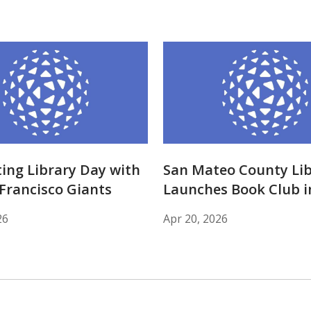
ing Library Day with
San Mateo County Lib
Francisco Giants
Launches Book Club i
26
Apr 20, 2026