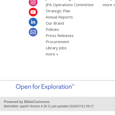
JPA Operations Committee
more 
Strategic Plan
Annual Reports
Our Brand
Policies
Press Releases
Procurement
Library Jobs
more »
,
opens
a
new
Powered by BiblioCommons.
window
BiblioWeb: app04 Version 4.36.3 Last updated 2026/07/21 09:17