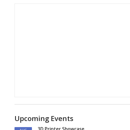
Hours & Information
Upcoming Events
3D Printer Showcase