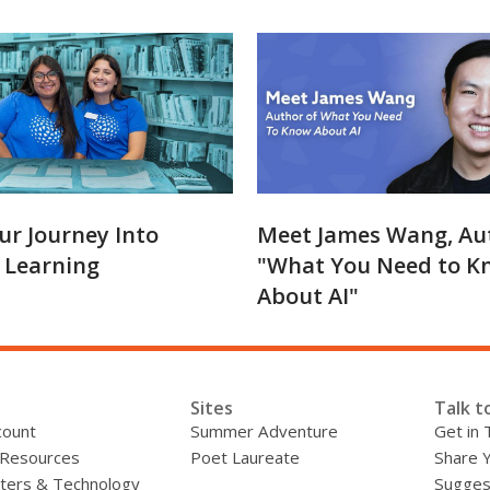
ur Journey Into
Meet James Wang, Au
 Learning
"What You Need to K
About AI"
Sites
Talk t
count
Summer Adventure
Get in 
 Resources
Poet Laureate
Share 
ers & Technology
Sugges