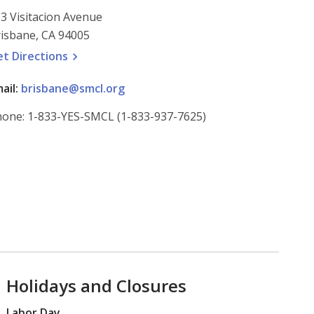
3 Visitacion Avenue
isbane, CA 94005
, opens a new window
et
Directions
ail:
brisbane@smcl.org
one: 1-833-YES-SMCL (1-833-937-7625)
Holidays and Closures
Labor Day