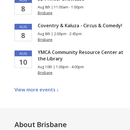
AUG
8
Aug 8th | 11:00am - 1:00pm
Brisbane
Coventry & Kaluza - Circus & Comedy!
AUG
8
Aug 8th | 2:00pm - 2:45pm
Brisbane
YMCA Community Resource Center at
AUG
the Library
10
Aug 10th | 1:00pm - 4:00pm
Brisbane
View more
events
About
Brisbane