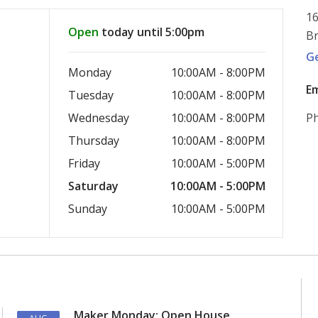
16
Open
today until 5:00pm
Br
G
Monday
10:00AM - 8:00PM
Em
Tuesday
10:00AM - 8:00PM
Wednesday
10:00AM - 8:00PM
Ph
Thursday
10:00AM - 8:00PM
Friday
10:00AM - 5:00PM
Saturday
10:00AM - 5:00PM
Sunday
10:00AM - 5:00PM
Maker Monday: Open House