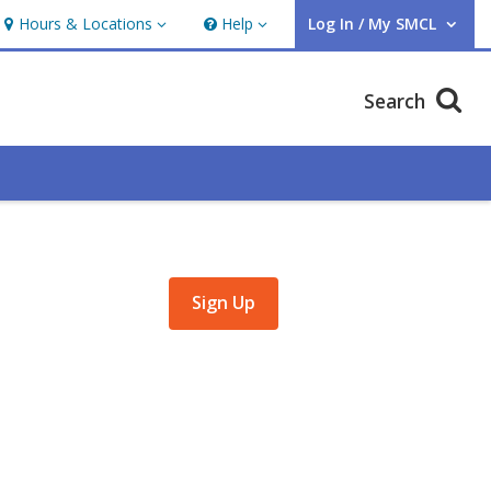
Hours & Locations
Help
Log In / My SMCL
Hours & Locations
Help
User Log In / My SMCL.
Search
,
Sign Up
opens
a
new
window