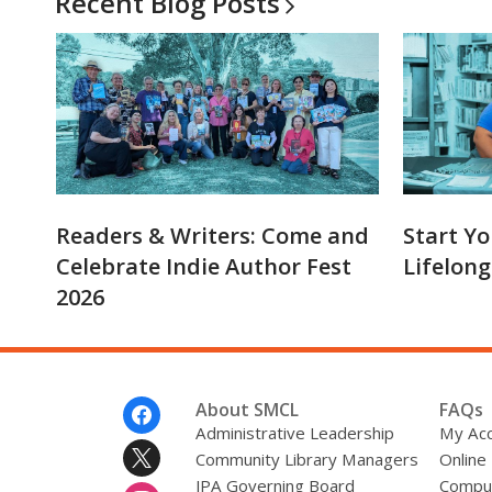
Recent Blog
Posts
Readers & Writers: Come and
Start Yo
Celebrate Indie Author Fest
Lifelong
2026
Footer
About SMCL
FAQs
Menu
Administrative Leadership
My Ac
Community Library Managers
Online
JPA Governing Board
Comput