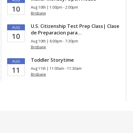
AUG
10
Aug 10th | 1:00pm - 2:00pm
Brisbane
U.S. Citizenship Test Prep Class| Clase
AUG
de Preparacion para…
10
Aug 10th | 6:00pm - 7:30pm
Brisbane
Toddler Storytime
AUG
11
Aug 11th | 11:00am - 11:30am
Brisbane