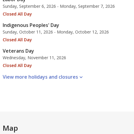
Sunday, September 6, 2026 - Monday, September 7, 2026
Closed All Day
Indigenous Peoples' Day
Sunday, October 11, 2026 - Monday, October 12, 2026
Closed All Day
Veterans Day
Wednesday, November 11, 2026
Closed All Day
View more holidays and
closures
Map