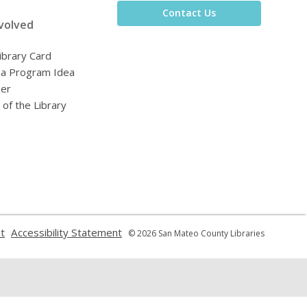
Contact Us
volved
ibrary Card
 a Program Idea
eer
 of the Library
,
,
t
Accessibility Statement
© 2026 San Mateo County Libraries
opens
opens
a
a
new
new
window
window