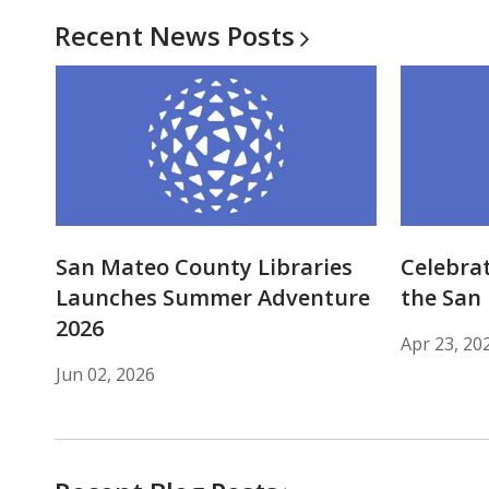
Recent News
Posts
San Mateo County Libraries
Celebrat
Launches Summer Adventure
the San 
2026
Apr 23, 20
Jun 02, 2026