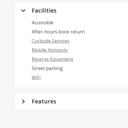
Facilities
Accessible
After-hours book return
Curbside Services
Mobile Hotspots
Reserve Equipment
Street parking
WiFi
Features