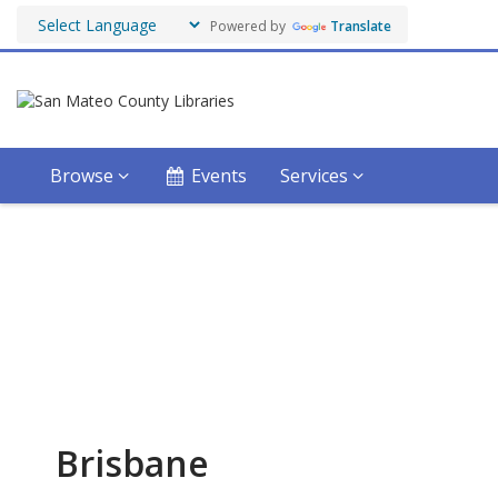
Powered by
Translate
Browse
Events
Services
Stay Connected
Get the latest updates by subscribing to our
systemwide eNewsletter!
Brisbane