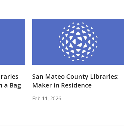
raries
San Mateo County Libraries:
n a Bag
Maker in Residence
Feb 11, 2026