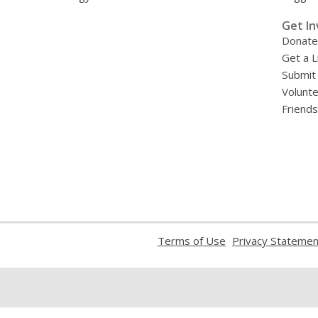
»
Get In
Donate
Get a L
Submit
Volunt
Friends
,
Terms of Use
Privacy Statemen
opens
a
new
window