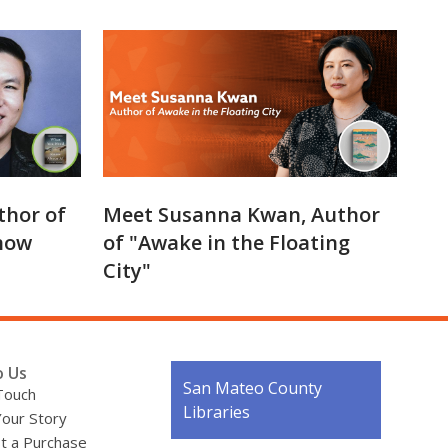
thor of
Meet Susanna Kwan, Author
now
of "Awake in the Floating
City"
o Us
Contact
San Mateo County
Touch
the
Libraries
Your Story
Library
t a Purchase