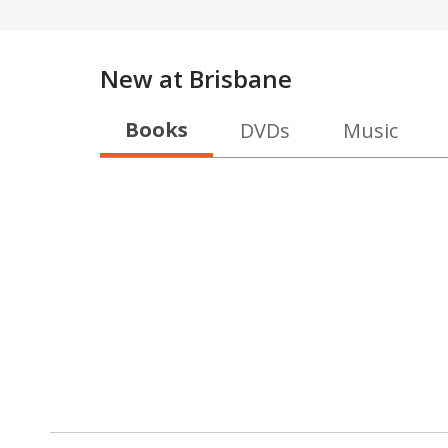
New at
Brisbane
Books
DVDs
Music