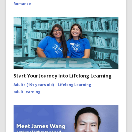
Romance
Start Your Journey Into Lifelong Learning
Adults (19+ years old)
Lifelong Learning
adult learning