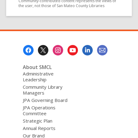
Community-contributed content represents the views of
the user, not those of San Mateo County Libraries
Footer
Menu
About SMCL
Administrative
Leadership
Community Library
Managers
JPA Governing Board
JPA Operations
Committee
Strategic Plan
Annual Reports
Our Brand