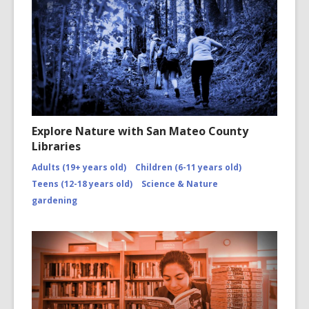
Explore Nature with San Mateo County
Libraries
Adults (19+ years old)
Children (6-11 years old)
Teens (12-18 years old)
Science & Nature
gardening