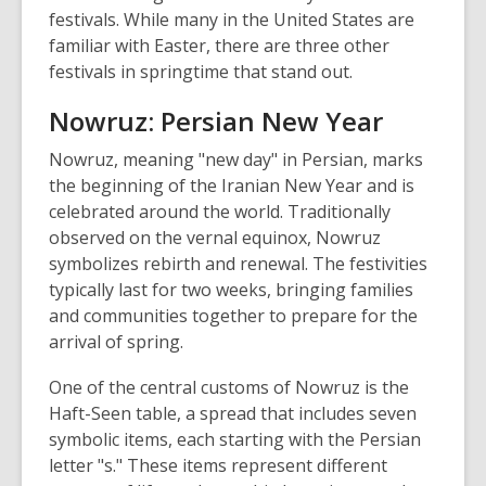
festivals. While many in the United States are
familiar with Easter, there are three other
festivals in springtime that stand out.
Nowruz: Persian New Year
Nowruz, meaning "new day" in Persian, marks
the beginning of the Iranian New Year and is
celebrated around the world. Traditionally
observed on the vernal equinox, Nowruz
symbolizes rebirth and renewal. The festivities
typically last for two weeks, bringing families
and communities together to prepare for the
arrival of spring.
One of the central customs of Nowruz is the
Haft-Seen table, a spread that includes seven
symbolic items, each starting with the Persian
letter "s." These items represent different