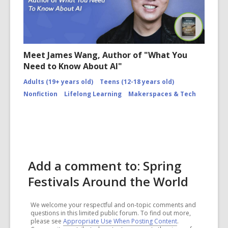
Meet James Wang, Author of "What You
Need to Know About AI"
Adults (19+ years old)
Teens (12-18 years old)
Nonfiction
Lifelong Learning
Makerspaces & Tech
Add a comment to: Spring
Festivals Around the World
We welcome your respectful and on-topic comments and
questions in this limited public forum. To find out more,
please see
Appropriate Use When Posting Content
.