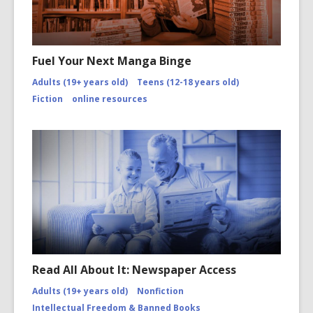
Fuel Your Next Manga Binge
Adults (19+ years old)
Teens (12-18 years old)
Fiction
online resources
Read All About It: Newspaper Access
Adults (19+ years old)
Nonfiction
Intellectual Freedom & Banned Books