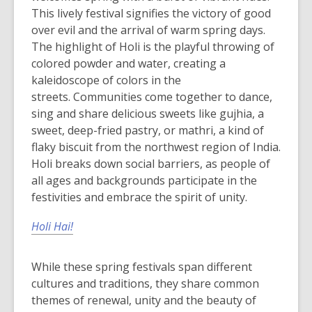
This lively festival signifies the victory of good
over evil and the arrival of warm spring days.
The highlight of Holi is the playful throwing of
colored powder and water, creating a
kaleidoscope of colors in the
streets.
Communities come together to dance,
sing and share delicious sweets like gujhia, a
sweet, deep-fried pastry, or mathri, a kind of
flaky biscuit from the northwest region of India.
Holi breaks down social barriers, as people of
all ages and backgrounds participate in the
festivities and embrace the spirit of unity.
Holi Hai!
While these spring festivals span different
cultures and traditions, they share common
themes of renewal, unity and the beauty of