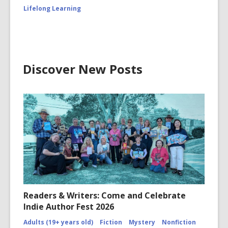
Lifelong Learning
Discover New Posts
Readers & Writers: Come and Celebrate
Indie Author Fest 2026
Adults (19+ years old)
Fiction
Mystery
Nonfiction