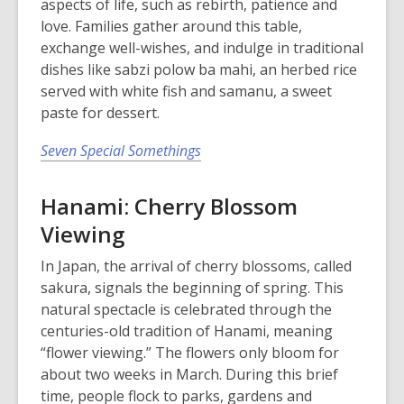
aspects of life, such as rebirth, patience and
love. Families gather around this table,
exchange well-wishes, and indulge in traditional
dishes like sabzi polow ba mahi, an herbed rice
served with white fish and samanu, a sweet
paste for dessert.
Seven Special Somethings
Hanami: Cherry Blossom
Viewing
In Japan, the arrival of cherry blossoms, called
sakura, signals the beginning of spring. This
natural spectacle is celebrated through the
centuries-old tradition of Hanami, meaning
“flower viewing.” The flowers only bloom for
about two weeks in March. During this brief
time, people flock to parks, gardens and