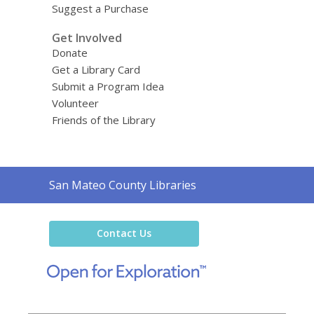
Suggest a Purchase
Get Involved
Donate
Get a Library Card
Submit a Program Idea
Volunteer
Friends of the Library
Contact
San Mateo County Libraries
the
Library
Contact Us
,
opens
a
new