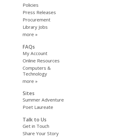
Policies
Press Releases
Procurement
Library Jobs
more »
FAQs
My Account
Online Resources
Computers &
Technology
more »
Sites
Summer Adventure
Poet Laureate
Talk to Us
Get in Touch
Share Your Story