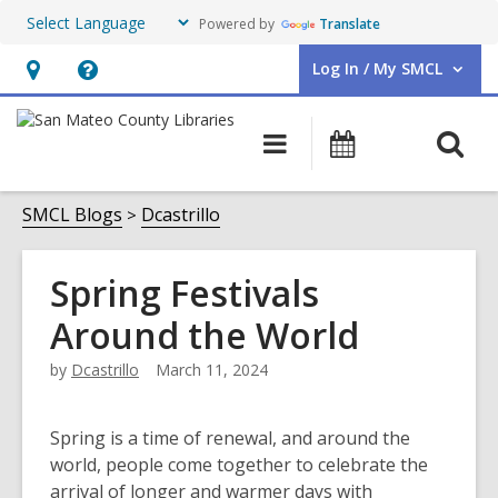
Powered by
Translate
Log In / My SMCL
User Log In / My SMCL.
Hours
Help,
&
opens
O
Main
Events
Location,
an
navigation
s
opens
overlay
f
SMCL Blogs
Dcastrillo
an
overlay
Spring Festivals
Around the World
by
Dcastrillo
March 11, 2024
Spring is a time of renewal, and around the
world, people come together to celebrate the
arrival of longer and warmer days with