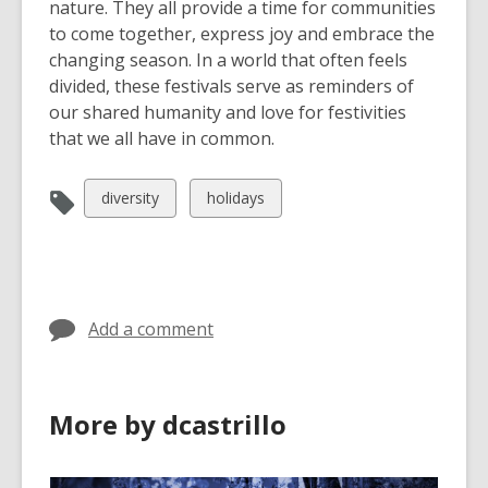
nature. They all provide a time for communities
to come together, express joy and embrace the
changing season. In a world that often feels
divided, these festivals serve as reminders of
our shared humanity and love for festivities
that we all have in common.
View
View
diversity
holidays
all
all
cards
cards
in
in
Add a comment
More by dcastrillo