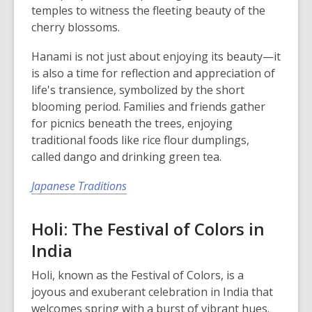
temples to witness the fleeting beauty of the
cherry blossoms.
Hanami is not just about enjoying its beauty—it
is also a time for reflection and appreciation of
life's transience, symbolized by the short
blooming period. Families and friends gather
for picnics beneath the trees, enjoying
traditional foods like rice flour dumplings,
called dango and drinking green tea.
Japanese Traditions
Holi: The Festival of Colors in
India
Holi, known as the Festival of Colors, is a
joyous and exuberant celebration in India that
welcomes spring with a burst of vibrant hues.