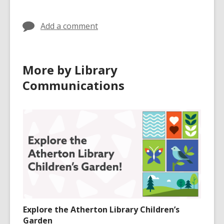
Add a comment
More by Library
Communications
Explore the Atherton Library Children’s
Garden