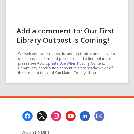
Add a comment to: Our First
Library Outpost is Coming!
We welcome your respectful and on-topic comments and
questions in this limited public forum. To find out more,
please see
Appropriate Use When Posting Content
.
Community-contributed content represents the views of
the user, not those of San Mateo County Libraries
Footer
Menu
About SMCL