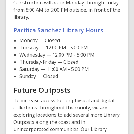
Construction will occur Monday through Friday
from 8:00 AM to 5:00 PM outside, in front of the
library.
Pacifica Sanchez Library Hours
Monday — Closed
Tuesday — 12:00 PM - 5:00 PM
Wednesday — 12:00 PM - 5:00 PM
Thursday-Friday — Closed
Saturday — 11:00 AM - 5:00 PM
Sunday — Closed
Future Outposts
To increase access to our physical and digital
collections throughout the county, we are
exploring locations to add several more Library
Outposts along the coast and in
unincorporated communities. Our Library