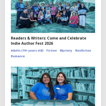
Readers & Writers: Come and Celebrate
Indie Author Fest 2026
Adults (19+ years old)
Fiction
Mystery
Nonfiction
Romance