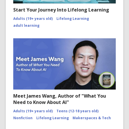
Start Your Journey Into Lifelong Learning
Adults (19+ years old)
Lifelong Learning
adult learning
Meet James Wang, Author of "What You
Need to Know About AI"
Adults (19+ years old)
Teens (12-18 years old)
Nonfiction
Lifelong Learning
Makerspaces & Tech