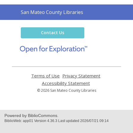
Contact
San Mateo County Libraries
the
Library
Contact Us
,
opens
a
new
window
Terms of Use
,
Privacy Statement
,
opens
opens
Accessibility Statement
,
a
a
opens
© 2026 San Mateo County Libraries
new
new
a
window
window
new
window
Powered by BiblioCommons.
BiblioWeb: app01 Version 4.36.3 Last updated 2026/07/21 09:14