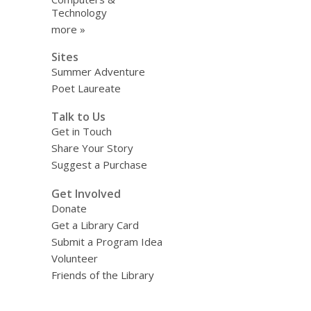
Technology
more »
Sites
Summer Adventure
Poet Laureate
Talk to Us
Get in Touch
Share Your Story
Suggest a Purchase
Get Involved
Donate
Get a Library Card
Submit a Program Idea
Volunteer
Friends of the Library