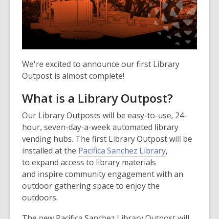
We're excited to announce our first Library
Outpost is almost complete!
What is a Library Outpost?
Our Library Outposts will be easy-to-use, 24-
hour, seven-day-a-week automated library
vending hubs. The first Library Outpost will be
installed at the
Pacifica Sanchez Library
,
to expand access to library materials
and inspire community engagement with an
outdoor gathering space to enjoy the
outdoors.
The new Pacifica Sanchez Library Outpost will