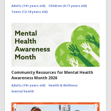
Adults (19+ years old)
Children (6-11 years old)
Teens (12-18 years old)
Community Resources for Mental Health
Awareness Month 2026
Adults (19+ years old)
Health & Wellness
mental health