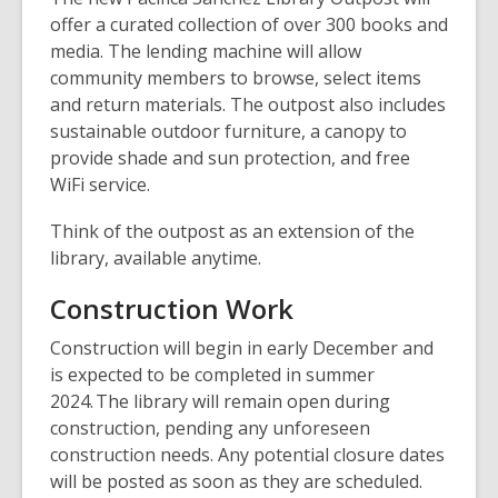
offer a curated collection of over 300 books and
media. The lending machine will allow
community members to browse, select items
and return materials. The outpost also includes
sustainable outdoor furniture, a canopy to
provide shade and sun protection, and free
WiFi service.
Think of the outpost as an extension of the
library, available anytime.
Construction Work
Construction will begin in early December and
is expected to be completed in summer
2024. The library will remain open during
construction, pending any unforeseen
construction needs. Any potential closure dates
will be posted as soon as they are scheduled.