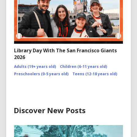
Library Day With The San Francisco Giants
2026
Adults (19+ years old)
Children (6-11 years old)
Preschoolers (0-5 years old)
Teens (12-18 years old)
Discover New Posts