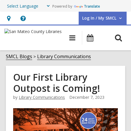
Powered by
Translate
Log In / My SMCL
User Log In / My SMCL.
Hours
Help,
&
opens
O
Main
Events
Location,
an
navigation
s
opens
overlay
f
SMCL Blogs
Library Communications
an
overlay
Our First Library
Outpost is Coming!
by
Library Communications
December 7, 2023