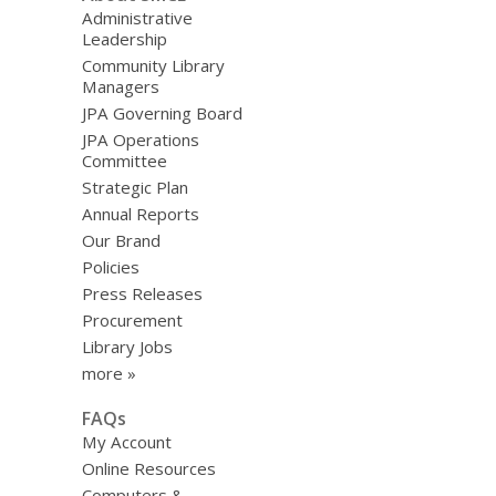
Administrative
Leadership
Community Library
Managers
JPA Governing Board
JPA Operations
Committee
Strategic Plan
Annual Reports
Our Brand
Policies
Press Releases
Procurement
Library Jobs
more »
FAQs
My Account
Online Resources
Computers &