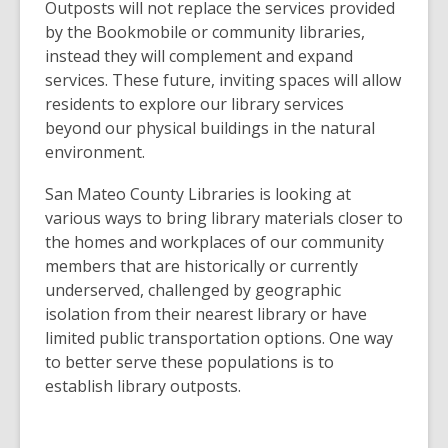
Outposts will not replace the services provided
by the Bookmobile or community libraries,
instead they will complement and expand
services. These future, inviting spaces will allow
residents to explore our library services
beyond our physical buildings in the natural
environment.
San Mateo County Libraries is looking at
various ways to bring library materials closer to
the homes and workplaces of our community
members that are historically or currently
underserved, challenged by geographic
isolation from their nearest library or have
limited public transportation options. One way
to better serve these populations is to
establish library outposts.