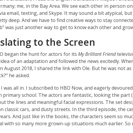
ermany; me, in the Bay Area. We see each other in person on
ia email, texting, and Skype. It may sound a bit atypical, but
etty deep. And we have to find creative ways to stay connect
b" was just another way to get to know each other and grow
slating to the Screen
began the hunt for actors for its
My Brilliant Friend
televis
 idea of an adaptation and followed the news excitedly. Whe
in August 2018, I shared the link with Ole. But he was not as
k?" he asked.
I was all in. I subscribed to HBO Now, and eagerly devoured 
in primary school. The actors are fantastic, looking the part 
out the lines and meaningful facial expressions. The set des
lian classic cars, and dusty streets. In the third episode, the
ears. And just like in the books, the characters seem so much 
al with so many more grown-up situations much earlier. So