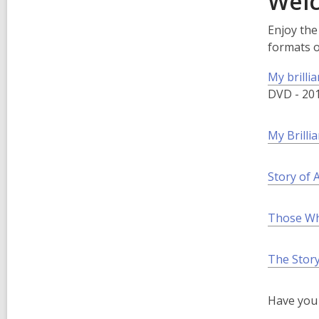
Welc
Enjoy the
formats 
My brillia
DVD - 20
My Brilli
Story of
Those Wh
The Story
Have you