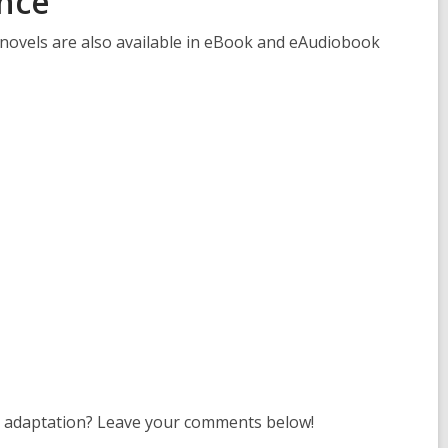
nce
s
a
 novels are also available in eBook and eAudiobook
n
e
w
w
i
n
d
o
w
s adaptation? Leave your comments below!