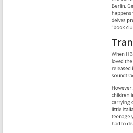
Berlin, G
happens v
delves pr
"book clu
Tran
When HBO 
loved the
released 
soundtrac
However, 
children 
carrying 
little Ita
teenage y
had to de