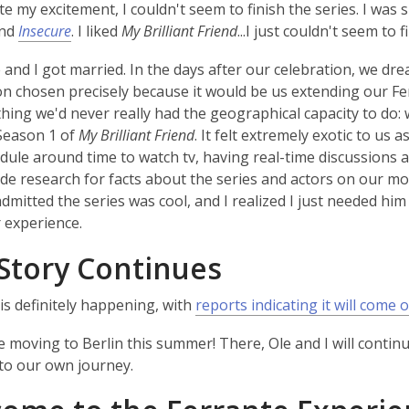
te my excitement, I couldn't seem to finish the series. I was
nd
Insecure
. I liked
My Brilliant Friend
...I just couldn't seem to fi
 and I got married. In the days after our celebration, we
on chosen precisely because it would be us extending our Ferr
hing we'd never really had the geographical capacity to do:
Season 1 of
My Brilliant Friend
. It felt extremely exotic to us 
edule around time to watch tv, having real-time discussions 
ide research for facts about the series and actors on our mob
admitted the series was cool, and I realized I just needed him 
r experience.
Story Continues
is definitely happening, with
reports indicating it will come o
l be moving to Berlin this summer! There, Ole and I will con
to our own journey.