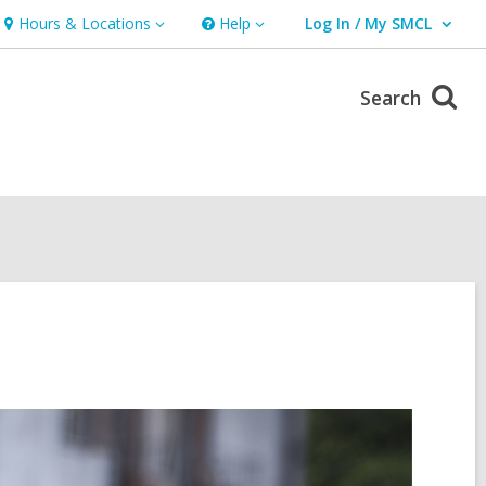
Hours & Locations
Help
Log In / My SMCL
Hours
Help
User Log In / My SMCL.
&
Locations
Search