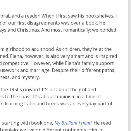
ral...and a reader! When I first saw his bookshelves, I
e of our first disagreements was over a book. He
ays and Christmas. And most romantically: we bonded
rom girlhood to adulthood. As children, they're at the
lined. Elena, however, is also very smart and is inspired
and competitive. However, while Elena's family support
housework and marriage. Despite their different paths,
rness, and mystery.
g the 1950s onward. It's all about the grit and
to the coast. It's about feminism in a time of
hen learning Latin and Greek was an everyday part of
, starting with book one,
My Brilliant Friend
. He read
explain: we live on different continents. Him, in