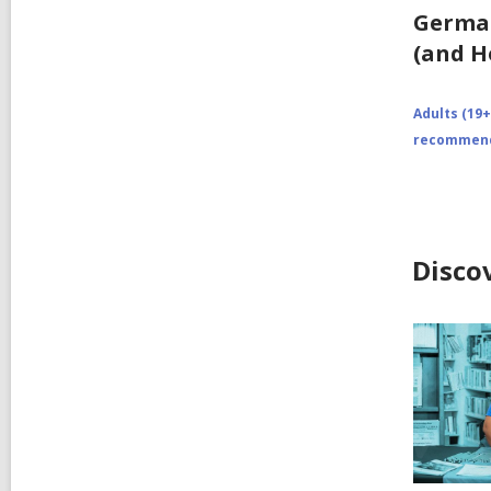
German
(and H
Adults (19+
recommend
Disco