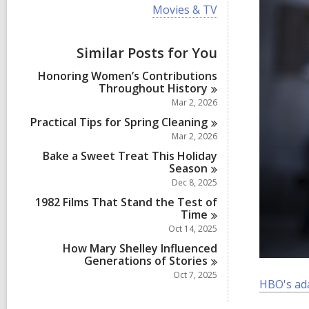
i
V
Movies & TV
e
i
w
e
a
w
Similar Posts for You
l
a
l
l
Honoring Women’s Contributions
c
l
Throughout
History
a
c
r
Mar 2, 2026
a
d
r
Practical Tips for Spring
Cleaning
s
d
Mar 2, 2026
i
s
n
Bake a Sweet Treat This Holiday
i
Season
n
Dec 8, 2025
1982 Films That Stand the Test of
Time
Oct 14, 2025
How Mary Shelley Influenced
Generations of
Stories
Oct 7, 2025
HBO's ad