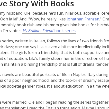
ve Story With Books
 my husband, Ole, because he's fun, hilarious, adorable, cereb
"Ooh la la!" And, "Wow, he really likes
Jonathan Franzen
." On
 monthly book club and his mom gives him books for birthd
a Ferrante's
My Brilliant Friend
book series
.
 series, written in Italian, follows the lives of two friends f
ir class; one can say Lila is even a bit more intellectually inc
 talent. The girls form a friendship that is both supportive 
it of education, Lila's family steers her in the direction of 
 maintain a binding friendship that is full of drama, tende
 novels are beautiful portraits of life in Naples, Italy durin
 of a poor neighborhood, and the too-brief dreamy escapes 
ical societal gender roles. It's about education, in a time w
 were married, Ole and I began reading the series together
n translation; I read the English translation. Maybe I should 