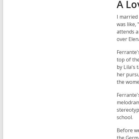
A Lo
I married
was like, 
attends a
over Elen
Ferrante's
top of the
by Lila's
her pursu
the women
Ferrante's
melodrama
stereotyp
school.
Before we
the Germa