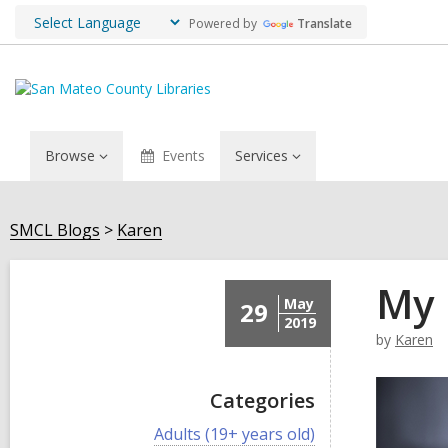
Powered by
Translate
Browse
Events
Services
SMCL Blogs
Karen
My 
May
29
2019
by
Karen
Categories
V
Adults (19+ years old)