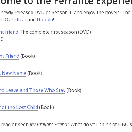
ome to the Ferrante Experie
 newly released DVD of Season 1, and enjoy the novels! The
on
Overdrive
and
Hoopla
!
nt friend
The complete first season (DVD)
19 |
ant Friend
(Book)
 A New Name
(Book)
o Leave and Those Who Stay
(Book)
 of the Lost Child
(Book)
 read or seen
My Brilliant Friend
? What do you think of HBO'