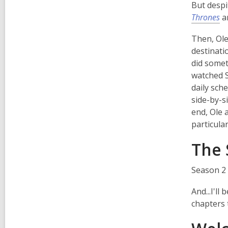
But despi
Thrones
a
Then, Ole
destinati
did somet
watched 
daily sch
side-by-s
end, Ole 
particula
The 
Season 2 
And...I'l
chapters 