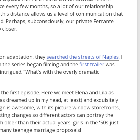
ce every few months, so a lot of our relationship
 this distance allows us a level of communication that
ed. Perhaps, subconsciously, our private Ferrante
 closer.
,
ion adaptation, they
searched the streets of Naples
. I
,
o
n the series began filming and the
first trailer
was
o
p
 intrigued. "What's with the overly dramatic
p
e
e
n
the first episode. Here we meet Elena and Lila as
n
s
(as dreamed up in my head, at least) and exquisitely
s
a
ign is awesome, with its picture window storefronts,
a
n
 casting changes so different actors can portray the
n
e
older than their actual years: girls in the '50s just
e
w
 many teenage marriage proposals!
w
w
w
i