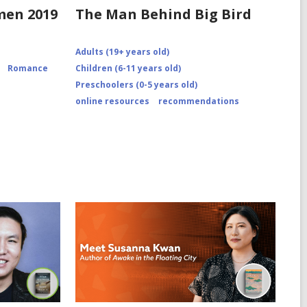
omen 2019
The Man Behind Big Bird
0/12/recipe-
Adults (19+ years old)
Romance
Children (6-11 years old)
Preschoolers (0-5 years old)
online resources
recommendations