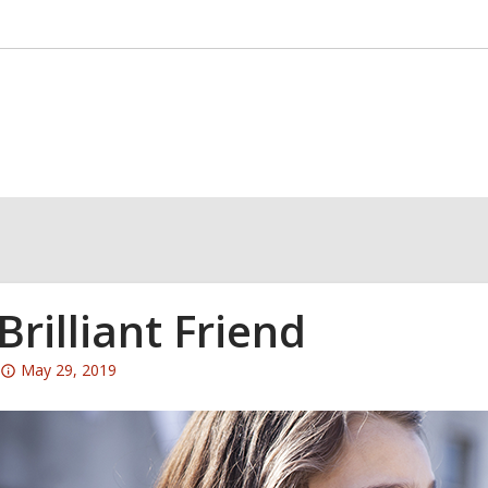
Brilliant Friend
Attention:
May 29, 2019
This
post
is
over