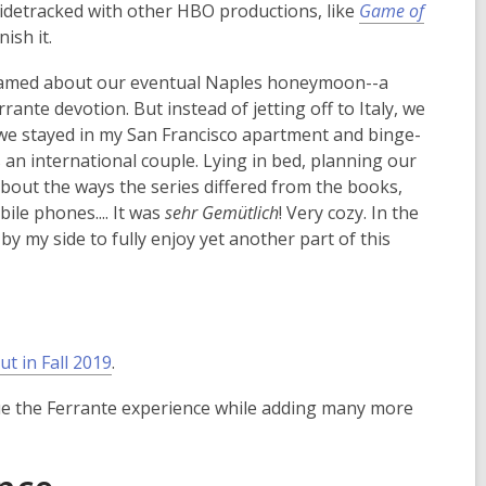
 sidetracked with other HBO productions, like
Game of
i
n
nish it.
n
d
d
o
 dreamed about our eventual Naples honeymoon--a
o
w
ante devotion. But instead of jetting off to Italy, we
w
 we stayed in my San Francisco apartment and binge-
as an international couple. Lying in bed, planning our
about the ways the series differed from the books,
ile phones.... It was
sehr Gemütlich
! Very cozy. In the
by my side to fully enjoy yet another part of this
,
ut in Fall 2019
.
o
tinue the Ferrante experience while adding many more
p
e
n