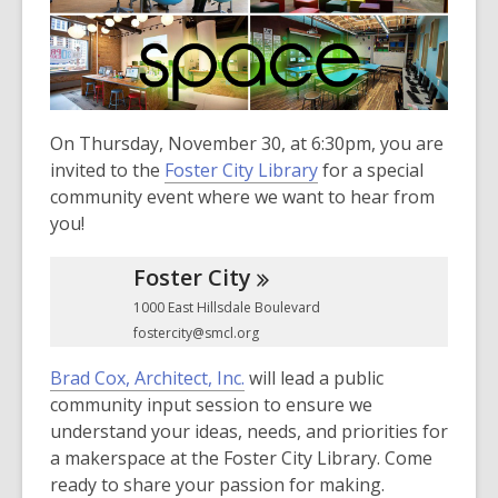
3
years
old
and
the
information
On Thursday, November 30, at 6:30pm, you are
may
invited to the
Foster City Library
for a special
be
community event where we want to hear from
out
you!
of
date.
Foster
City
1000 East Hillsdale Boulevard
fostercity@smcl.org
,
Brad Cox, Architect, Inc.
will lead a public
o
community input session to ensure we
p
understand your ideas, needs, and priorities for
e
a makerspace at the Foster City Library. Come
n
ready to share your passion for making.