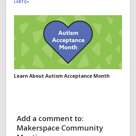
LGBTQ+
Learn About Autism Acceptance Month
Add a comment to:
Makerspace Community