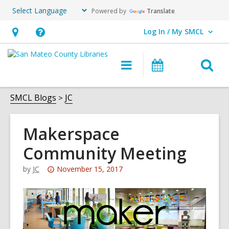
Powered by
Translate
Log In / My SMCL
User Log In / My SMCL.
Hours
Help,
&
opens
O
Main
Events
Location,
an
navigation
s
opens
overlay
f
SMCL Blogs
JC
an
overlay
Makerspace
Community Meeting
Attention:
by
JC
November 15, 2017
This
post
is
over