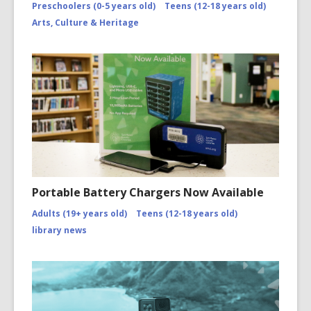
Preschoolers (0-5 years old)
Teens (12-18 years old)
Arts, Culture & Heritage
Portable Battery Chargers Now Available
Adults (19+ years old)
Teens (12-18 years old)
library news