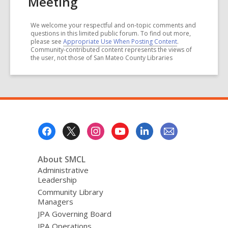
Meeting
We welcome your respectful and on-topic comments and
questions in this limited public forum. To find out more,
please see
Appropriate Use When Posting Content
.
Community-contributed content represents the views of
the user, not those of San Mateo County Libraries
Footer
Menu
About SMCL
Administrative
Leadership
Community Library
Managers
JPA Governing Board
JPA Operations