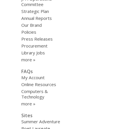
Committee
Strategic Plan
Annual Reports
Our Brand
Policies
Press Releases
Procurement
Library Jobs
more »
FAQs
My Account
Online Resources
Computers &
Technology
more »
Sites
Summer Adventure
Poet Laureate