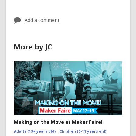
in
Add a comment
More by JC
Making on the Move at Maker Faire!
Adults (19+ years old)
Children (6-11 years old)