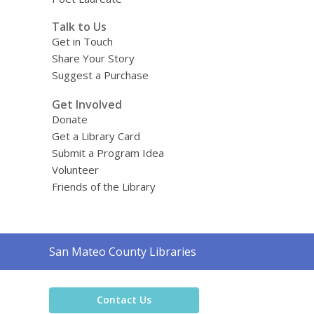
Talk to Us
Get in Touch
Share Your Story
Suggest a Purchase
Get Involved
Donate
Get a Library Card
Submit a Program Idea
Volunteer
Friends of the Library
Contact
San Mateo County Libraries
the
Library
Contact Us