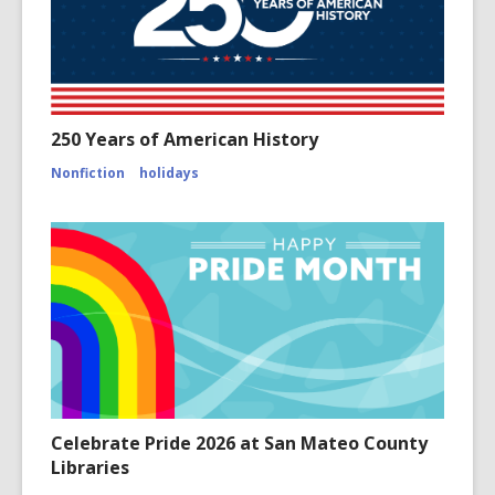
250 Years of American History
Nonfiction
holidays
Celebrate Pride 2026 at San Mateo County
Libraries