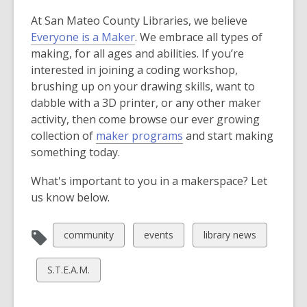
s
At San Mateo County Libraries, we believe
a
Everyone is a Maker
. We embrace all types of
n
making, for all ages and abilities. If you’re
e
interested in joining a coding workshop,
w
brushing up on your drawing skills, want to
w
dabble with a 3D printer, or any other maker
i
activity, then come browse our ever growing
n
collection of
maker programs
and start making
d
something today.
o
w
What's important to you in a makerspace? Let
us know below.
View
View
View
community
events
library news
all
all
all
cards
cards
cards
View
S.T.E.A.M.
in
in
in
all
cards