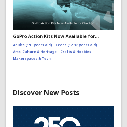
GoPro Action Kits Now Available for…
Adults (19+ years old)
Teens (12-18 years old)
Arts, Culture & Heritage
Crafts & Hobbies
Makerspaces & Tech
Discover New Posts