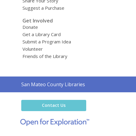
Share Your Story
Suggest a Purchase
Get Involved
Donate
Get a Library Card
Submit a Program Idea
Volunteer
Friends of the Library
Contact
San Mateo County Libraries
the
Library
Contact Us
,
opens
a