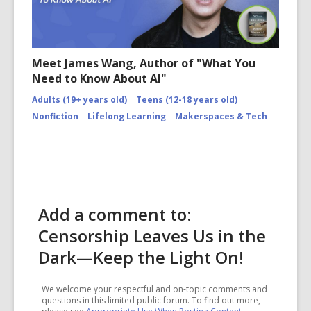
Meet James Wang, Author of "What You
Need to Know About AI"
Adults (19+ years old)
Teens (12-18 years old)
Nonfiction
Lifelong Learning
Makerspaces & Tech
Add a comment to:
Censorship Leaves Us in the
Dark—Keep the Light On!
We welcome your respectful and on-topic comments and
questions in this limited public forum. To find out more,