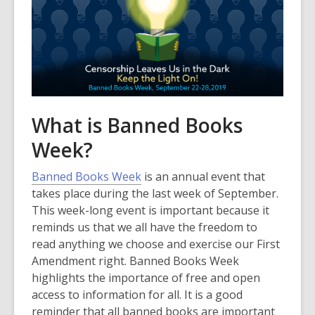
What is Banned Books
Week?
,
Banned Books Week
is an annual event that
o
takes place during the last week of September.
p
This week-long event is important because it
e
reminds us that we all have the freedom to
n
read anything we choose and exercise our First
s
Amendment right. Banned Books Week
a
highlights the importance of free and open
n
access to information for all. It is a good
e
reminder that all banned books are important