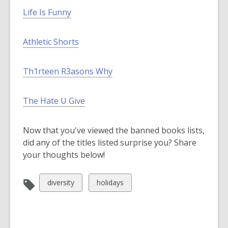
Life Is Funny
Athletic Shorts
Th1rteen R3asons Why
The Hate U Give
Now that you've viewed the banned books lists,
did any of the titles listed surprise you? Share
your thoughts below!
View
View
diversity
holidays
all
all
cards
cards
in
in