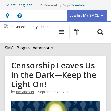
Powered by
Translate
Log In / My SMCL
User Log In / My SMCL.
Hours
Help,
&
opens
O
Main
Events
Location,
an
navigation
s
opens
overlay
f
SMCL Blogs
Ibetancourt
an
overlay
Censorship Leaves Us
in the Dark—Keep the
Light On!
by
Ibetancourt
September 23, 2019