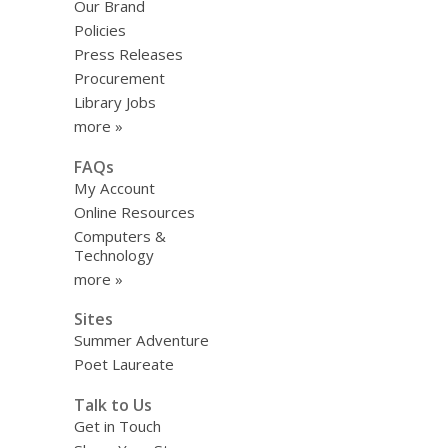
Our Brand
Policies
Press Releases
Procurement
Library Jobs
more »
FAQs
My Account
Online Resources
Computers &
Technology
more »
Sites
Summer Adventure
Poet Laureate
Talk to Us
Get in Touch