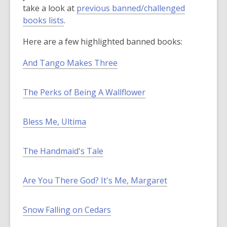
p
w
take a look at
previous banned/challenged
,
e
i
books lists
.
o
n
n
Here are a few highlighted banned books:
p
s
d
e
a
o
And Tango Makes Three
n
n
w
s
e
The Perks of Being A Wallflower
a
w
n
w
e
i
Bless Me, Ultima
w
n
w
d
The Handmaid's Tale
i
o
n
w
d
Are You There God? It's Me, Margaret
o
w
Snow Falling on Cedars