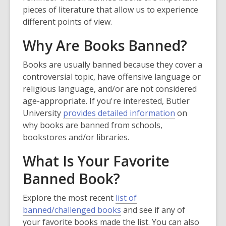
w
pieces of literature that allow us to experience
w
different points of view.
i
Why Are Books Banned?
n
d
Books are usually banned because they cover a
o
controversial topic, have offensive language or
w
religious language, and/or are not considered
age-appropriate. If you're interested, Butler
,
University
provides detailed information
on
o
why books are banned from schools,
p
bookstores and/or libraries.
e
What Is Your Favorite
n
s
Banned Book?
a
n
Explore the most recent
list of
,
e
banned/challenged books
and see if any of
o
w
your favorite books made the list. You can also