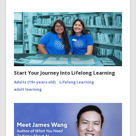
Start Your Journey Into Lifelong Learning
Adults (19+ years old)
Lifelong Learning
adult learning