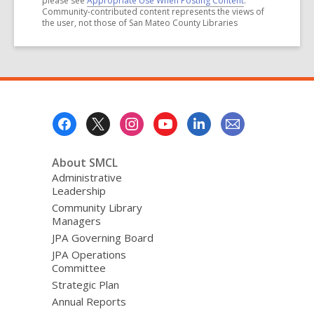
please see
Appropriate Use When Posting Content
.
Community-contributed content represents the views of
the user, not those of San Mateo County Libraries
Footer
Menu
About SMCL
Administrative
Leadership
Community Library
Managers
JPA Governing Board
JPA Operations
Committee
Strategic Plan
Annual Reports