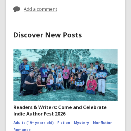
Add a comment
Discover New Posts
Readers & Writers: Come and Celebrate
Indie Author Fest 2026
Adults (19+ years old)
Fiction
Mystery
Nonfiction
Romance