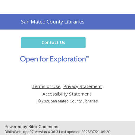
Contact
San Mateo County Libraries
the
Library
Contact Us
,
opens
a
new
window
Terms of Use
,
Privacy Statement
,
opens
opens
Accessibility Statement
,
a
a
opens
© 2026 San Mateo County Libraries
new
new
a
window
window
new
window
Powered by BiblioCommons.
BiblioWeb: app07 Version 4.36.3 Last updated 2026/07/21 09:20