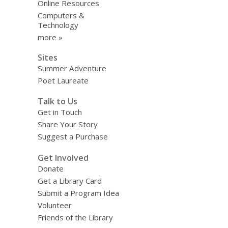
Online Resources
Computers &
Technology
more »
Sites
Summer Adventure
Poet Laureate
Talk to Us
Get in Touch
Share Your Story
Suggest a Purchase
Get Involved
Donate
Get a Library Card
Submit a Program Idea
Volunteer
Friends of the Library