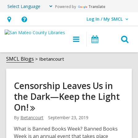
Powered by
Translate
Log In / My SMCL
User Log In / My SMCL.
Hours
Help,
&
opens
O
Main
Events
Location,
an
navigation
s
opens
overlay
Ibetancourt
f
SMCL Blogs
Ibetancourt
an
overlay
Censorship Leaves Us in
the Dark—Keep the Light
On!
By
Ibetancourt
September 23, 2019
What is Banned Books Week? Banned Books
Week is an annual event that takes place