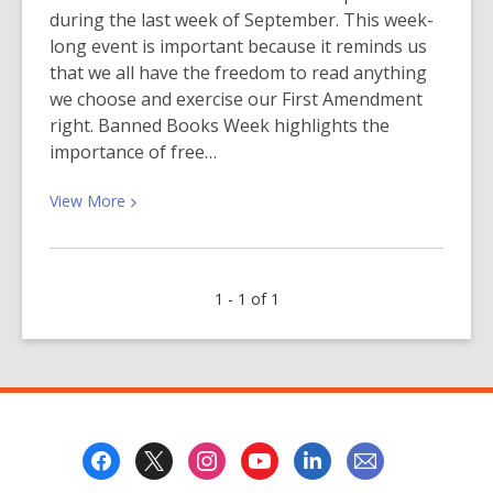
during the last week of September. This week-
long event is important because it reminds us
that we all have the freedom to read anything
we choose and exercise our First Amendment
right. Banned Books Week highlights the
importance of free…
View
View
More
More
about
Censorship
1 - 1 of 1
Leaves
Us
in
the
Dark
—
Footer
Keep
Menu
the