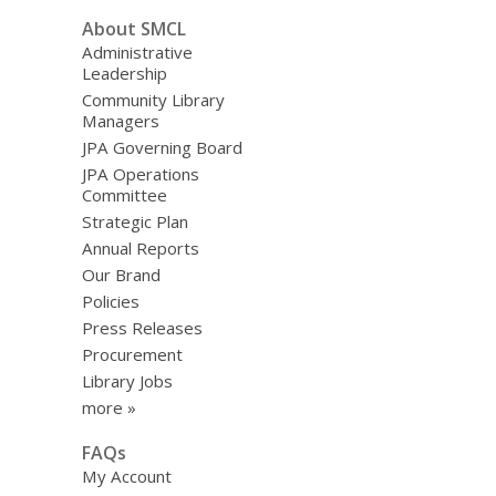
Light
About SMCL
On!
Administrative
Leadership
Community Library
Managers
JPA Governing Board
JPA Operations
Committee
Strategic Plan
Annual Reports
Our Brand
Policies
Press Releases
Procurement
Library Jobs
more »
FAQs
My Account