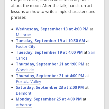
about the moon. After the talk, hands-on art
lessons on how to write simple characters and
phrases.
Wednesday, September 13 at 4:00 PM
at
Millbrae
Tuesday, September 19 at 10:30 AM
at
Foster City
Tuesday, September 19 at 4:00 PM
at
San
Carlos
Thursday, September 21 at 1:00 PM
at
Woodside
Thursday, September 21 at 4:00 PM
at
Portola Valley
Saturday, September 23 at 2:00 PM
at
Belmont
Monday, September 25 at 4:00 PM
at
Atherton