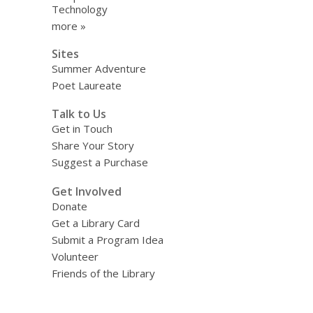
Technology
more »
Sites
Summer Adventure
Poet Laureate
Talk to Us
Get in Touch
Share Your Story
Suggest a Purchase
Get Involved
Donate
Get a Library Card
Submit a Program Idea
Volunteer
Friends of the Library