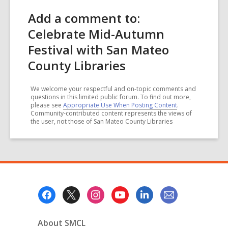
Add a comment to:
Celebrate Mid-Autumn
Festival with San Mateo
County Libraries
We welcome your respectful and on-topic comments and
questions in this limited public forum. To find out more,
please see
Appropriate Use When Posting Content
.
Community-contributed content represents the views of
the user, not those of San Mateo County Libraries
Footer
Menu
About SMCL