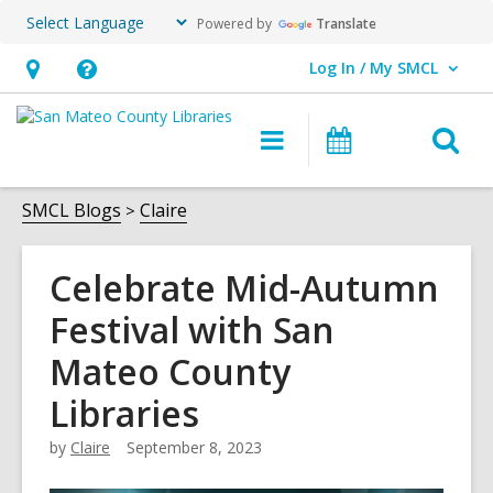
Powered by
Translate
Log In / My SMCL
User Log In / My SMCL.
Hours
Help,
&
opens
O
Main
Events
Location,
an
navigation
s
opens
overlay
f
SMCL Blogs
Claire
an
overlay
Celebrate Mid-Autumn
Festival with San
Mateo County
Libraries
by
Claire
September 8, 2023