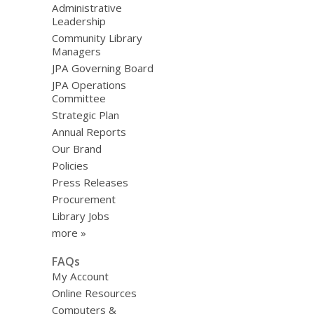
Administrative
Leadership
Community Library
Managers
JPA Governing Board
JPA Operations
Committee
Strategic Plan
Annual Reports
Our Brand
Policies
Press Releases
Procurement
Library Jobs
more »
FAQs
My Account
Online Resources
Computers &