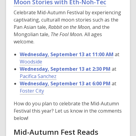
Moon Stories with Eth-Noh-Tec
Celebrate Mid-Autumn Festival by experiencing
captivating, culturall moon stories such as the
Pan Asian tale,
Rabbit on the Moon,
and the
Mongolian tale,
The Fool Moon.
All ages
welcome.
Wednesday, September 13 at 11:00 AM
at
Woodside
Wednesday, September 13 at 2:30 PM
at
Pacifica Sanchez
Wednesday, September 13 at 6:00 PM
at
Foster City
How do you plan to celebrate the Mid-Autumn
Festival this year? Let us know in the comments
below!
Mid-Autumn Fest Reads