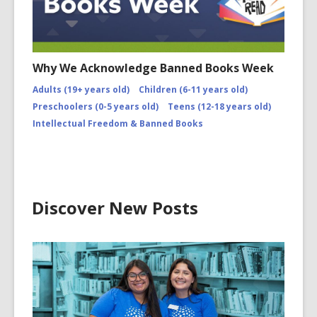
Why We Acknowledge Banned Books Week
Adults (19+ years old)
Children (6-11 years old)
Preschoolers (0-5 years old)
Teens (12-18 years old)
Intellectual Freedom & Banned Books
Discover New Posts