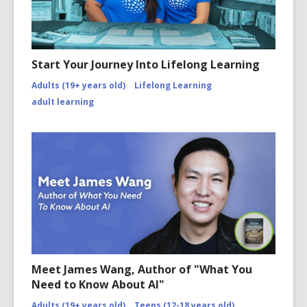
Start Your Journey Into Lifelong Learning
Adults (19+ years old)
Lifelong Learning
adult learning
Meet James Wang, Author of "What You
Need to Know About AI"
Adults (19+ years old)
Teens (12-18 years old)