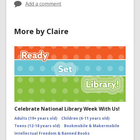
Add a comment
More by Claire
Celebrate National Library Week With Us!
Adults (19+ years old)
Children (6-11 years old)
Teens (12-18 years old)
Bookmobile & Makermobile
Intellectual Freedom & Banned Books