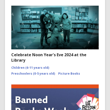
Celebrate Noon Year's Eve 2024 at the
Library
Children (6-11 years old)
Preschoolers (0-5 years old)
Picture Books