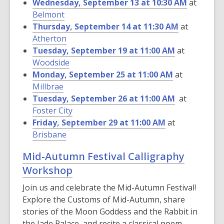
Wednesday, September 13 at 10:30 AM
at
Belmont
Thursday, September 14 at 11:30 AM
at
Atherton
Tuesday, September 19 at 11:00 AM
at
Woodside
Monday, September 25 at 11:00 AM
at
Millbrae
Tuesday, September 26 at 11:00 AM
at
Foster City
Friday, September 29 at 11:00 AM
at
Brisbane
Mid-Autumn Festival Calligraphy
Workshop
Join us and celebrate the Mid-Autumn Festival!
Explore the Customs of Mid-Autumn, share
stories of the Moon Goddess and the Rabbit in
the Jade Palace, and recite a classical poem