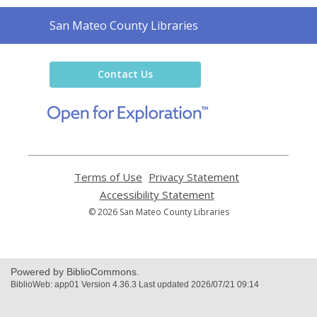
Contact
San Mateo County Libraries
the
Library
Contact Us
,
opens
a
new
window
Terms of Use
,
Privacy Statement
,
opens
opens
Accessibility Statement
,
a
a
opens
© 2026 San Mateo County Libraries
new
new
a
window
window
new
window
Powered by BiblioCommons.
BiblioWeb: app01 Version 4.36.3 Last updated 2026/07/21 09:14