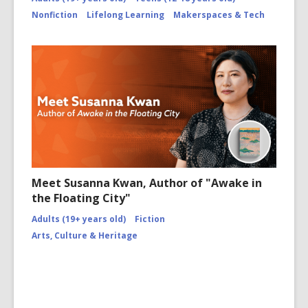
Nonfiction
Lifelong Learning
Makerspaces & Tech
Meet Susanna Kwan, Author of "Awake in
the Floating City"
Adults (19+ years old)
Fiction
Arts, Culture & Heritage