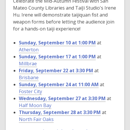
Celebrate the Mid-Autumn Festival with San
Mateo County Libraries and TaiJi Studio's Irene
Hu. Irene will demonstrate taijiquan fist and
weapon forms before letting the audience join
for a hands-on taiji experience!
Sunday, September 10 at 1:00 PM
at
Atherton
Sunday, September 17 at 1:00 PM
at
Millbrae
Friday, September 22 at 3:30 PM
at
Brisbane
Sunday, September 24 at 11:00 AM
at
Foster City
Wednesday, September 27 at 3:30 PM
at
Half Moon Bay
Thursday, September 28 at 3:30 PM
at
North Fair Oaks