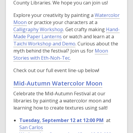
County Libraries. We hope you can join us!
Explore your creativity by painting a
Watercolor
Moon
or practice your characters at a
Calligraphy Workshop
. Get crafty making
Hand-
Made Paper Lanterns
or watch and learn at a
Taichi Workshop and Demo
. Curious about the
myth behind the festival? Join us for
Moon
Stories with Eth-Noh-Tec
.
Check out our full event line-up below!
Mid-Autumn Watercolor Moon
Celebrate the Mid-Autumn Festival at our
libraries by painting a watercolor moon and
learning how to create textures using salt!
Tuesday, September 12 at 12:00 PM
at
San Carlos