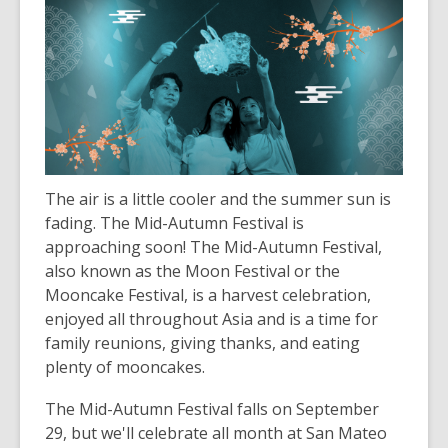
The air is a little cooler and the summer sun is
fading. The Mid-Autumn Festival is
approaching soon! The Mid-Autumn Festival,
also known as the Moon Festival or the
Mooncake Festival, is a harvest celebration,
enjoyed all throughout Asia and is a time for
family reunions, giving thanks, and eating
plenty of mooncakes.
The Mid-Autumn Festival falls on September
29
, but we'll celebrate all month at San Mateo