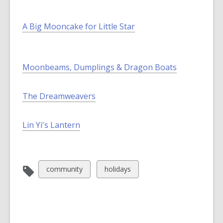
A Big Mooncake for Little Star
Moonbeams, Dumplings & Dragon Boats
The Dreamweavers
Lin Yi's Lantern
View
View
community
holidays
all
all
cards
cards
in
in