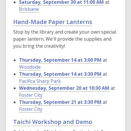
Saturday, September 30 at 11:00 AM
at
Brisbane
Hand-Made Paper Lanterns
Stop by the library and create your own special
paper lantern. We'll provide the supplies and
you bring the creativity!
Thursday, September 14 at 3:00 PM
at
Woodside
Thursday, September 14 at 3:30 PM
at
Pacifica Sharp Park
Wednesday, September 20 at 10:30 AM
at
Foster City
Thursday, September 21 at 3:30 PM
at
Foster City
Taichi Workshop and Demo