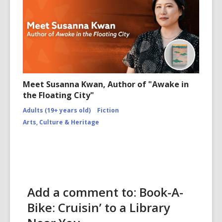
Meet Susanna Kwan, Author of "Awake in
the Floating City"
Adults (19+ years old)
Fiction
Arts, Culture & Heritage
Add a comment to: Book-A-
Bike: Cruisin’ to a Library