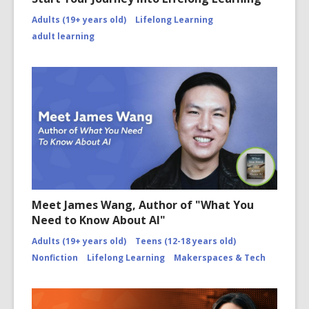
Adults (19+ years old)
Lifelong Learning
adult learning
Meet James Wang, Author of "What You
Need to Know About AI"
Adults (19+ years old)
Teens (12-18 years old)
Nonfiction
Lifelong Learning
Makerspaces & Tech