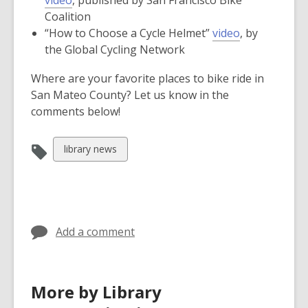
opens
new
window
Coalition
a
window
,
“How to Choose a Cycle Helmet”
video
, by
new
opens
the Global Cycling Network
window
a
Where are your favorite places to bike ride in
new
San Mateo County? Let us know in the
window
comments below!
View
library news
all
cards
in
Add a comment
More by Library