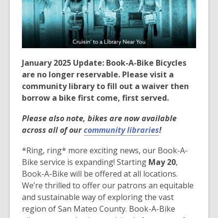
3
years
old
and
the
information
January 2025 Update: Book-A-Bike Bicycles
may
are no longer reservable. Please visit a
be
community library to fill out a waiver then
out
borrow a bike first come, first served.
of
Please also note, bikes are now available
date.
across all of our
community libraries
!
*Ring, ring* more exciting news, our Book-A-
Bike service is expanding! Starting
May 20
,
Book-A-Bike will be offered at all locations.
We’re thrilled to offer our patrons an equitable
and sustainable way of exploring the vast
region of San Mateo County. Book-A-Bike