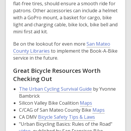
flat-free tires, should ensure a smooth ride for
patrons. Other accessories can include a helmet
with a GoPro mount, a basket for cargo, bike
light and charging cable, bike lock, bike bell and
mini first aid kit.
Be on the lookout for even more
San Mateo
County Libraries
to implement the Book-A-Bike
service in the future.
Great Bicycle Resources Worth
Checking Out
,
The Urban Cycling Survival Guide
by Yvonne
opens
Bambrick
a
,
Silicon Valley Bike Coalition
Maps
new
opens
,
C/CAG of San Mateo County Bike
Maps
window
a
,
opens
CA DMV
Bicycle Safety Tips & Laws
new
opens
a
"Urban Bicycling Basics: Rules of the Road"
,
window
a
new
video
, published by San Francisco Bike