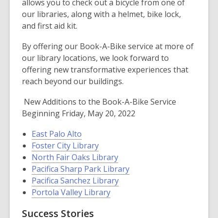
allows you to check out a bicycle from one of
our libraries, along with a helmet, bike lock,
and first aid kit.
By offering our Book-A-Bike service at more of
our library locations, we look forward to
offering new transformative experiences that
reach beyond our buildings.
New Additions to the Book-A-Bike Service
Beginning Friday, May 20, 2022
East Palo Alto
Foster City Library
North Fair Oaks Library
Pacifica Sharp Park Library
Pacifica Sanchez Library
Portola Valley Library
Success Stories