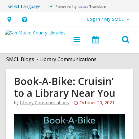
Powered by
Translate
Log In / My SMCL
User Log In / My SMCL.
Hours
Help,
&
opens
O
Main
Events
Location,
an
navigation
s
opens
overlay
f
SMCL Blogs
Library Communications
an
overlay
Book-A-Bike: Cruisin’
to a Library Near You
Attention:
by
Library Communications
October 20, 2021
This
post
is
over