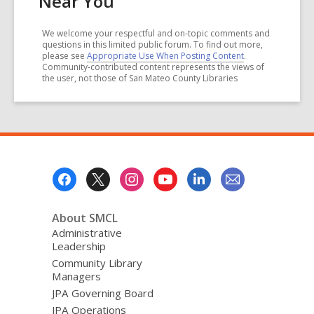
Near You
We welcome your respectful and on-topic comments and
questions in this limited public forum. To find out more,
please see
Appropriate Use When Posting Content
.
Community-contributed content represents the views of
the user, not those of San Mateo County Libraries
Footer
Menu
About SMCL
Administrative
Leadership
Community Library
Managers
JPA Governing Board
JPA Operations