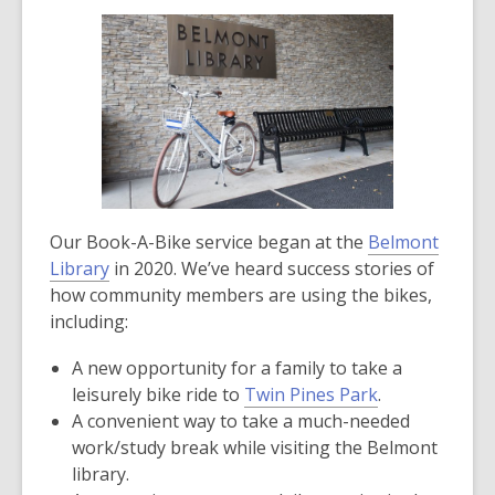
Our Book-A-Bike service began at the
Belmont
Library
in 2020. We’ve heard success stories of
how community members are using the bikes,
including:
A new opportunity for a family to take a
,
leisurely bike ride to
Twin Pines Park
.
opens
A convenient way to take a much-needed
a
work/study break while visiting the Belmont
new
library.