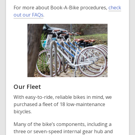
For more about Book-A-Bike procedures,
check
out our FAQs
.
Our Fleet
With easy-to-ride, reliable bikes in mind, we
purchased a fleet of 18 low-maintenance
bicycles.
Many of the bike’s components, including a
three or seven-speed internal gear hub and