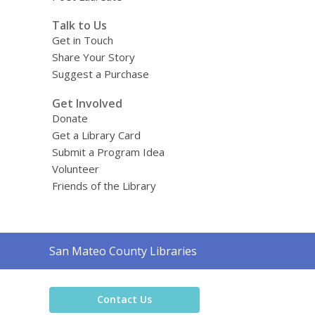
Talk to Us
Get in Touch
Share Your Story
Suggest a Purchase
Get Involved
Donate
Get a Library Card
Submit a Program Idea
Volunteer
Friends of the Library
Contact
San Mateo County Libraries
the
Library
Contact Us