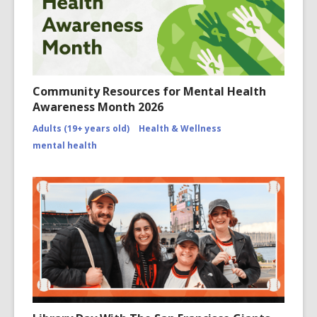
Community Resources for Mental Health
Awareness Month 2026
Adults (19+ years old)
Health & Wellness
mental health