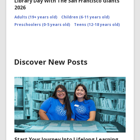
Library Day With The San Francisco Giants
2026
Adults (19+ years old)
Children (6-11 years old)
Preschoolers (0-5 years old)
Teens (12-18 years old)
Discover New Posts
Start Your Journey Into Lifelong Learning