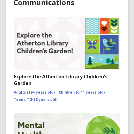
Communications
Explore the Atherton Library Children’s
Garden
Adults (19+ years old)
Children (6-11 years old)
Teens (12-18 years old)