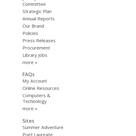
Committee
Strategic Plan
Annual Reports
Our Brand
Policies
Press Releases
Procurement
Library Jobs
more »
FAQs
My Account
Online Resources
Computers &
Technology
more »
Sites
Summer Adventure
Poet Laureate