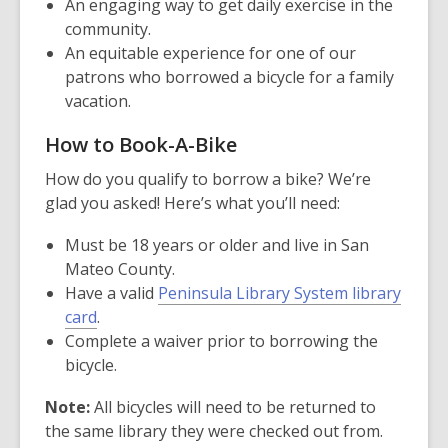
window
An engaging way to get daily exercise in the
community.
An equitable experience for one of our
patrons who borrowed a bicycle for a family
vacation.
How to Book-A-Bike
How do you qualify to borrow a bike? We’re
glad you asked! Here’s what you’ll need:
Must be 18 years or older and live in San
Mateo County.
Have a valid
Peninsula Library System library
card
.
Complete a waiver prior to borrowing the
bicycle.
Note:
All bicycles will need to be returned to
the same library they were checked out from.