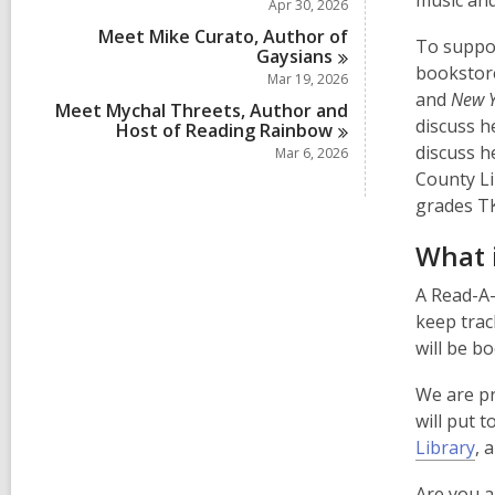
music and
Apr 30, 2026
p
Meet Mike Curato, Author of
To suppor
e
Gaysians
booksto
n
Mar 19, 2026
and
New Y
s
Meet Mychal Threets, Author and
discuss h
Host of Reading
Rainbow
a
discuss h
Mar 6, 2026
n
County Li
e
grades TK
w
w
What 
i
n
A Read-A-
d
keep trac
o
will be b
w
We are pr
will put 
Library
, 
Are you a