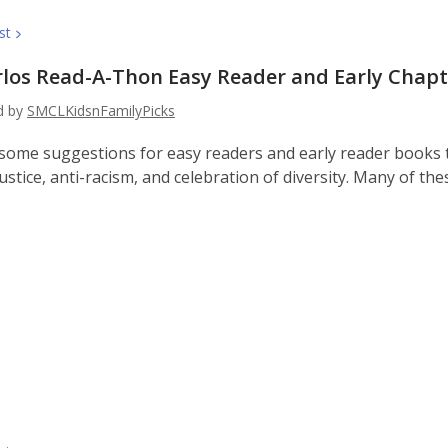
st
rlos Read-A-Thon Easy Reader and Early Chap
ed by
SMCLKidsnFamilyPicks
some suggestions for easy readers and early reader books
justice, anti-racism, and celebration of diversity. Many of th