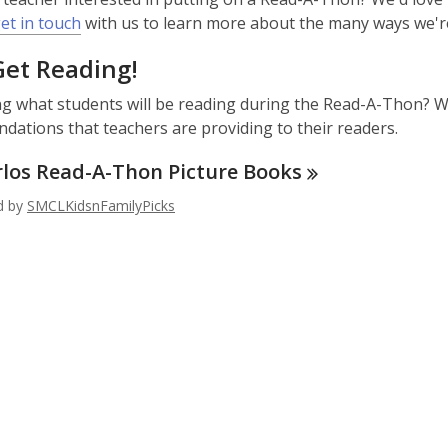
,
et in touch
with us to learn more about the many ways we'r
o
Get Reading!
p
e
 what students will be reading during the Read-A-Thon? We
n
ations that teachers are providing to their readers.
s
a
rlos Read-A-Thon Picture
Books
n
ed by
SMCLKidsnFamilyPicks
e
w
w
i
n
d
o
w