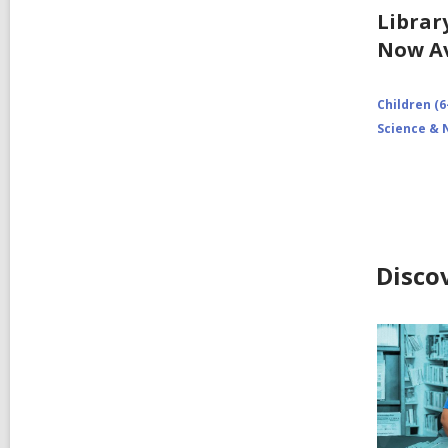
Librar
Now Av
Children (6
Science & 
Disco