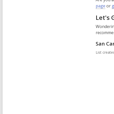
page
or
g
Let's 
Wondering
recommend
San Ca
List creat