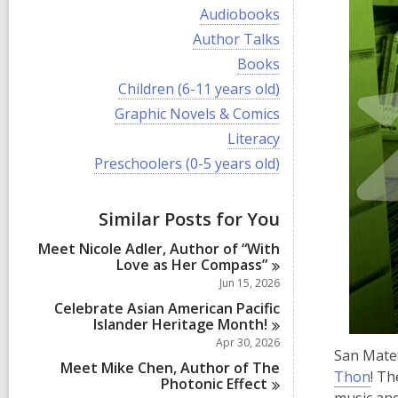
i
V
Audiobooks
e
i
w
V
Author Talks
e
a
i
w
V
Books
l
e
a
i
l
w
V
Children (6-11 years old)
l
e
c
a
i
l
w
V
Graphic Novels & Comics
a
l
e
c
a
i
r
l
w
V
Literacy
a
l
e
d
c
a
i
r
l
w
V
Preschoolers (0-5 years old)
s
a
l
e
d
c
a
i
i
r
l
w
s
a
l
e
n
d
c
a
i
r
l
w
s
a
Similar Posts for You
l
n
d
c
a
i
r
l
s
a
l
n
d
Meet Nicole Adler, Author of “With
c
i
r
l
s
Love as Her
Compass”
a
n
d
c
i
r
Jun 15, 2026
s
a
n
d
i
r
Celebrate Asian American Pacific
s
n
d
Islander Heritage
Month!
i
s
Apr 30, 2026
n
i
San Mateo
Meet Mike Chen, Author of The
n
,
Thon
! Th
Photonic
Effect
o