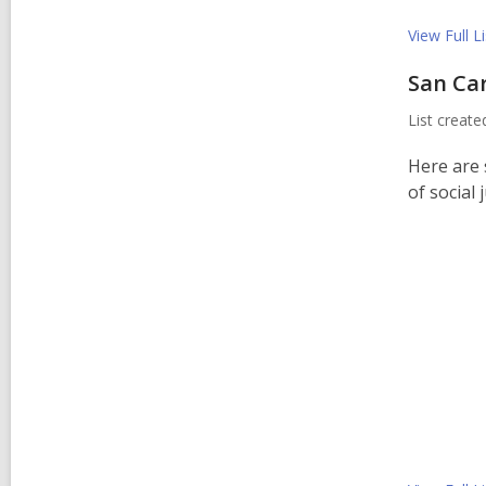
View Full
Li
San Ca
List creat
Here are 
of social 