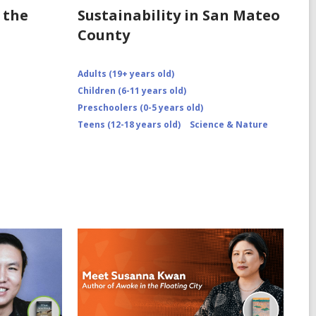
 the
Sustainability in San Mateo
County
Adults (19+ years old)
Children (6-11 years old)
Preschoolers (0-5 years old)
Teens (12-18 years old)
Science & Nature