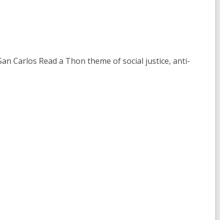
n Carlos Read a Thon theme of social justice, anti-