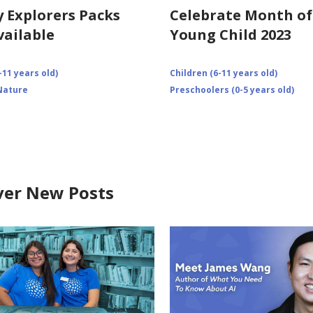
y Explorers Packs
Celebrate Month of
ailable
Young Child 2023
-11 years old)
Children (6-11 years old)
Nature
Preschoolers (0-5 years old)
ver New Posts