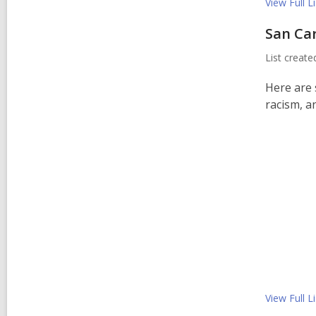
View Full
Li
San Ca
List creat
Here are 
racism, an
View Full
Li