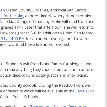
e
an Mateo County Libraries, and local San Carlos
n
,
nifer L. Holm
, a three-time Newbery Honor recipient
s
o
4
. To kick things off that day, Holm will read from and
a
p
grades TK-4. Later that afternoon, she will return to
n
e
 towards grades 5-8. In addition to Holm, San Mateo
e
n
 31 at 4:00 PM
for an author event geared towards
w
s
me to attend these live author events!
w
a
i
n
n
e
d
s. Students ask friends and family for pledges and
w
o
 can read anything they choose, but one area of focus
w
w
roduce ideas around social justice and anti-racism.
i
n
 Mateo County schools. During the Read-A-Thon, we
d
of diversity which will be available at the
San Carlos
o
 Carlos Public Schools.
w
o help! Visit our
Teacher and Student Resources