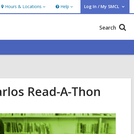
Hours & Locations
Help
Log In / My SMCL
Hours
Help
User Log In / My SMCL.
&
Locations
Search
Carlos Read-A-Thon