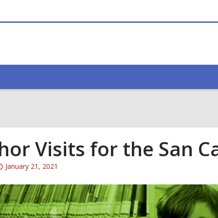
hor Visits for the San 
Attention:
January 21, 2021
This
post
is
over