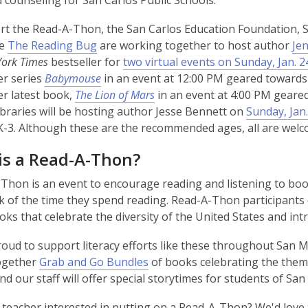
 counseling for San Carlos Public Schools.
t the Read-A-Thon, the San Carlos Education Foundation, S
,
re
The Reading Bug
are working together to host author
Jen
o
ork Times
bestseller for
two virtual events on Sunday, Jan. 2
p
er series
Babymouse
in an event at 12:00 PM geared towards 
e
er latest book,
The Lion of Mars
in an event at 4:00 PM geared
n
braries will be hosting author Jesse Bennett on
Sunday, Jan.
s
-3. Although these are the recommended ages, all are welco
a
is a Read-A-Thon?
n
e
Thon is an event to encourage reading and listening to book
w
k of the time they spend reading. Read-A-Thon participants
w
ooks that celebrate the diversity of the United States and int
i
n
oud to support literacy efforts like these throughout San
d
together
Grab and Go Bundles
of books celebrating the theme 
o
and our staff will offer special storytimes for students of San
w
 teacher interested in putting on a Read-A-Thon? We'd love t