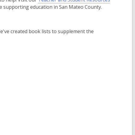
e supporting education in San Mateo County.
've created book lists to supplement the