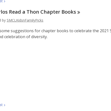
st
rlos Read a Thon Chapter
Books
ed by
SMCLKidsnFamilyPicks
some suggestions for chapter books to celebrate the 2021 Sa
d celebration of diversity.
st