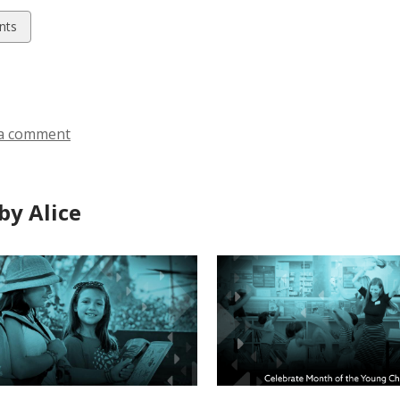
w
nts
ds
a comment
by Alice