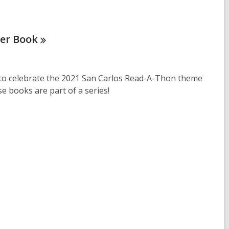
ter
Book
 to celebrate the 2021 San Carlos Read-A-Thon theme
ese books are part of a series!