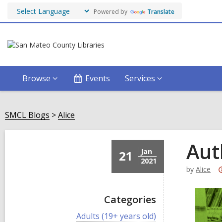
Powered by
Translate
Browse
Events
Services
SMCL Blogs
Alice
Aut
Jan
21
2021
by
Alice
Categories
V
Adults (19+ years old)