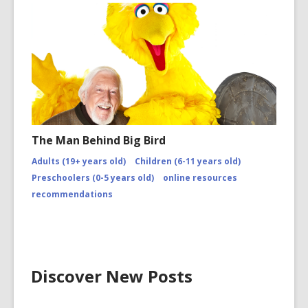
The Man Behind Big Bird
Adults (19+ years old)
Children (6-11 years old)
Preschoolers (0-5 years old)
online resources
recommendations
Discover New Posts