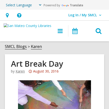
Powered by
Translate
Log In / My SMCL
User Log In / My SMCL.
Hours
Help,
&
opens
O
Main
Events
Location,
an
navigation
s
opens
overlay
f
SMCL Blogs
Karen
an
overlay
Art Break Day
Attention:
by
Karen
August 30, 2016
This
post
is
over
3
years