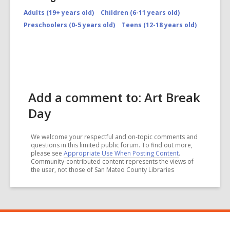
Adults (19+ years old)
Children (6-11 years old)
Preschoolers (0-5 years old)
Teens (12-18 years old)
Add a comment to: Art Break
Day
We welcome your respectful and on-topic comments and
questions in this limited public forum. To find out more,
please see
Appropriate Use When Posting Content
.
Community-contributed content represents the views of
the user, not those of San Mateo County Libraries