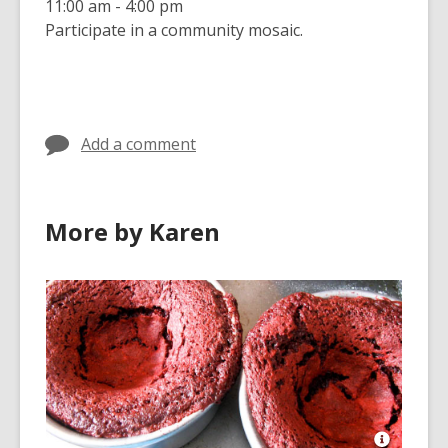
11:00 am - 4:00 pm
Participate in a community mosaic.
Add a comment
More by Karen