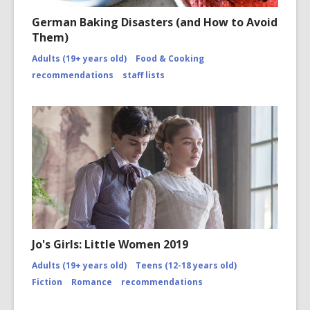
Open
Image
German Baking Disasters (and How to Avoid
Attributio
Them)
for
https://
Adults (19+ years old)
Food & Cooking
disasters
of-
recommendations
staff lists
2010/co
page-
2/
Jo's Girls: Little Women 2019
Adults (19+ years old)
Teens (12-18 years old)
Fiction
Romance
recommendations