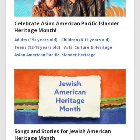
Celebrate Asian American Pacific Islander
Heritage Month!
Adults (19+ years old)
Children (6-11 years old)
Teens (12-18 years old)
Arts, Culture & Heritage
Asian American Pacific Islander Heritage
Songs and Stories for Jewish American
Heritage Month