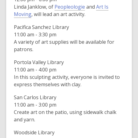
Linda Janklow, of
Peopleologie
and
Art Is
Moving
, will lead an art activity.
Pacifica Sanchez Library
11:00 am - 3:30 pm
A variety of art supplies will be available for
patrons.
Portola Valley Library
11:00 am - 4:00 pm
In this sculpting activity, everyone is invited to
express themselves with clay.
San Carlos Library
11:00 am - 3:00 pm
Create art on the patio, using sidewalk chalk
and yarn.
Woodside Library