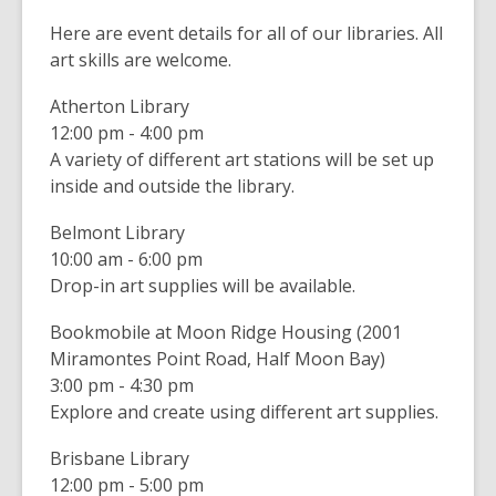
n
i
Here are event details for all of our libraries. All
e
n
art skills are welcome.
w
d
w
o
Atherton Library
i
w
12:00 pm - 4:00 pm
n
A variety of different art stations will be set up
d
inside and outside the library.
o
w
Belmont Library
10:00 am - 6:00 pm
Drop-in art supplies will be available.
Bookmobile at Moon Ridge Housing (2001
Miramontes Point Road, Half Moon Bay)
3:00 pm - 4:30 pm
Explore and create using different art supplies.
Brisbane Library
12:00 pm - 5:00 pm