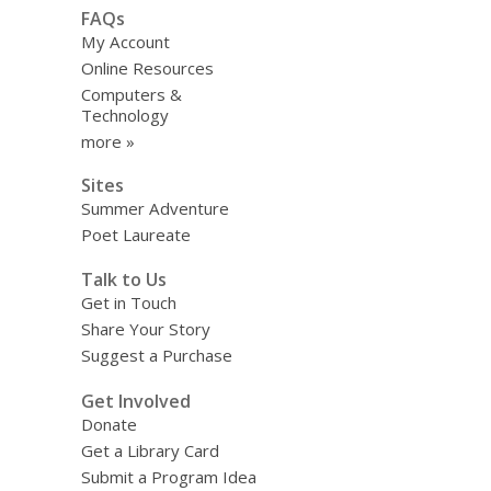
FAQs
My Account
Online Resources
Computers &
Technology
more »
Sites
Summer Adventure
Poet Laureate
Talk to Us
Get in Touch
Share Your Story
Suggest a Purchase
Get Involved
Donate
Get a Library Card
Submit a Program Idea