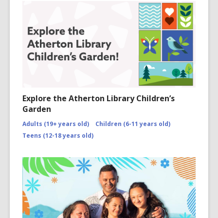
Explore the Atherton Library Children’s
Garden
Adults (19+ years old)
Children (6-11 years old)
Teens (12-18 years old)