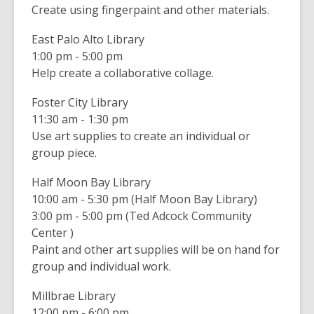
Create using fingerpaint and other materials.
East Palo Alto Library
1:00 pm - 5:00 pm
Help create a collaborative collage.
Foster City Library
11:30 am - 1:30 pm
Use art supplies to create an individual or
group piece.
Half Moon Bay Library
10:00 am - 5:30 pm (Half Moon Bay Library)
3:00 pm - 5:00 pm (Ted Adcock Community
Center )
Paint and other art supplies will be on hand for
group and individual work.
Millbrae Library
12:00 pm - 6:00 pm