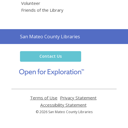
Volunteer
Friends of the Library
Contact
San Mateo County Libraries
the
Library
Contact Us
,
opens
a
new
window
Terms of Use
,
Privacy Statement
,
opens
opens
Accessibility Statement
,
a
a
opens
© 2026 San Mateo County Libraries
new
new
a
window
window
new
window