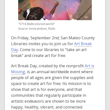
old
and
the
information
"5716 Multicolored world"
may
Source: lorisrandom, Flickr.
be
On Friday, September 2nd, San Mateo County
out
Libraries invites you to join us for
Art Break
of
,
Day
. Come to our libraries to “take an art
date.
o
break” and create art for free.
p
Art Break Day, created by the nonprofit
Art is
e
,
Moving
, is an annual worldwide event where
n
o
people of all ages are given the supplies and
s
p
space to create art for free. Its mission is to
a
e
show that art is for everyone, and that
n
n
communities that regularly participate in
e
s
artistic endeavors are shown to be more
w
a
happy, healthy, vibrant, and connected.
w