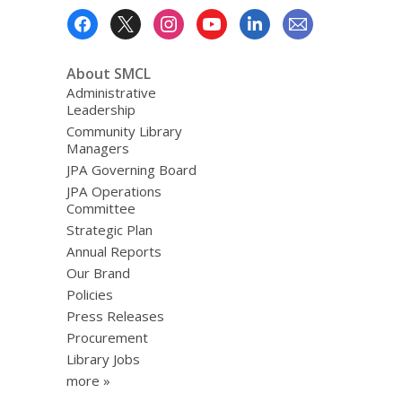
Footer
Menu
About SMCL
Administrative
Leadership
Community Library
Managers
JPA Governing Board
JPA Operations
Committee
Strategic Plan
Annual Reports
Our Brand
Policies
Press Releases
Procurement
Library Jobs
more »