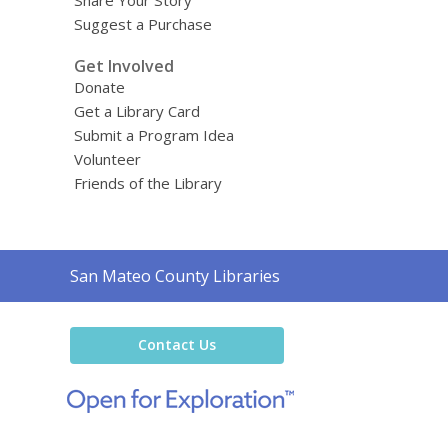
Suggest a Purchase
Get Involved
Donate
Get a Library Card
Submit a Program Idea
Volunteer
Friends of the Library
Contact
San Mateo County Libraries
the
Library
Contact Us
,
opens
a