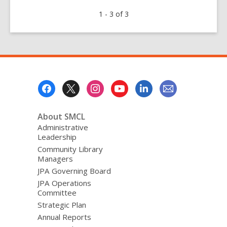
Food
1 - 3 of 3
for
Fines
2018
Footer
Menu
About SMCL
Administrative
Leadership
Community Library
Managers
JPA Governing Board
JPA Operations
Committee
Strategic Plan
Annual Reports