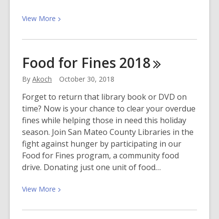
View
View
More
More
about
Jazz
Food for Fines
2018
in
the
By
Akoch
October 30, 2018
Library
Forget to return that library book or DVD on
time? Now is your chance to clear your overdue
fines while helping those in need this holiday
season. Join San Mateo County Libraries in the
fight against hunger by participating in our
Food for Fines program, a community food
drive. Donating just one unit of food…
View
View
More
More
about