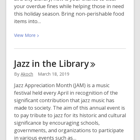
your overdue fines while helping those in need
this holiday season. Bring non-perishable food
items into…
View
View
More
More
about
Food
Jazz in the
Library
for
Fines
By
Akoch
March 18, 2019
2019
Jazz Appreciation Month (JAM) is a music
festival held every April in recognition of the
significant contribution that jazz music has
made to society. The aim of this annual event is
to pay tribute to jazz for its historic and cultural
significance by encouraging schools,
governments, and organizations to participate
in various events such as…