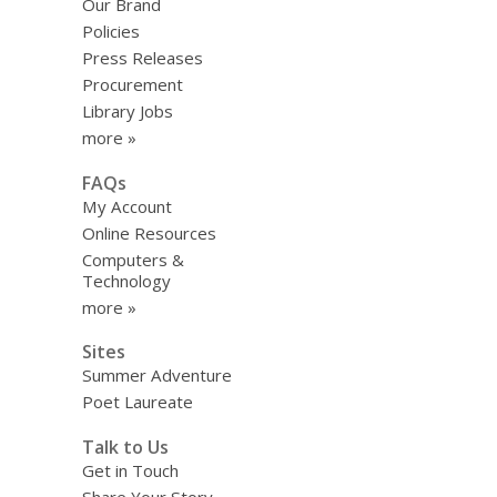
Our Brand
Policies
Press Releases
Procurement
Library Jobs
more »
FAQs
My Account
Online Resources
Computers &
Technology
more »
Sites
Summer Adventure
Poet Laureate
Talk to Us
Get in Touch
Share Your Story