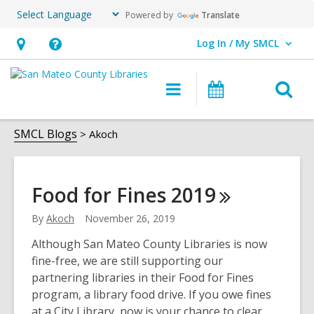
Powered by
Translate
Log In / My SMCL
User Log In / My SMCL.
Hours
Help,
&
opens
O
Main
Events
Location,
an
navigation
s
opens
overlay
Akoch
f
SMCL Blogs
Akoch
an
overlay
Food for Fines
2019
By
Akoch
November 26, 2019
Although San Mateo County Libraries is now
fine-free, we are still supporting our
partnering libraries in their Food for Fines
program, a library food drive. If you owe fines
at a City Library, now is your chance to clear