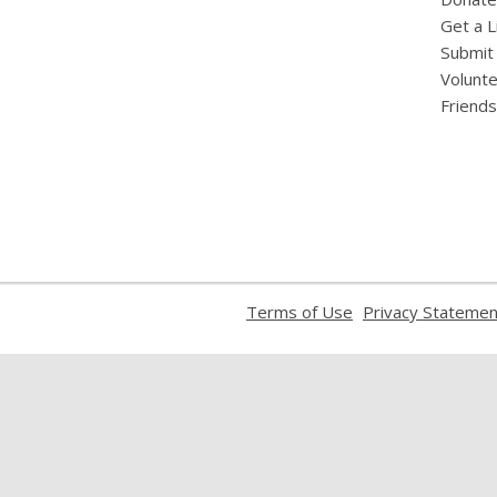
Get a L
Submit
Volunt
Friends
,
Terms of Use
Privacy Statemen
opens
a
new
window