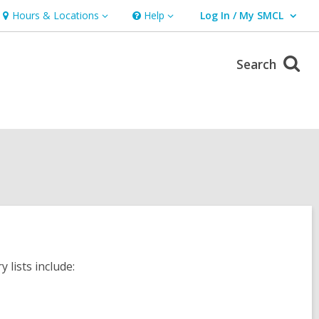
Hours & Locations
Help
Log In / My SMCL
Hours
Help
User Log In / My SMCL.
&
Locations
Search
lists include: