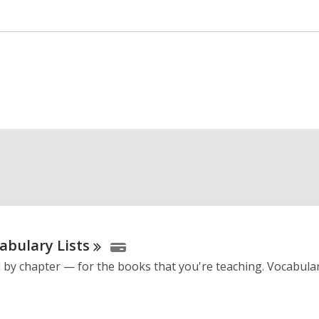
cabulary
Lists
by chapter — for the books that you're teaching. Vocabulary 