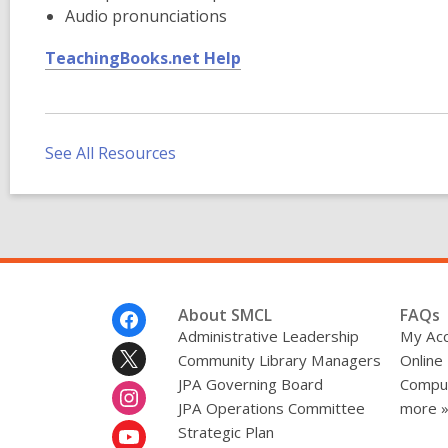
Audio pronunciations
,
TeachingBooks.net Help
o
p
e
n
See All Resources
s
a
n
e
w
w
Footer
About SMCL
FAQs
i
Menu
Administrative Leadership
My Ac
n
Community Library Managers
Online
d
JPA Governing Board
Comput
o
JPA Operations Committee
more 
w
Strategic Plan