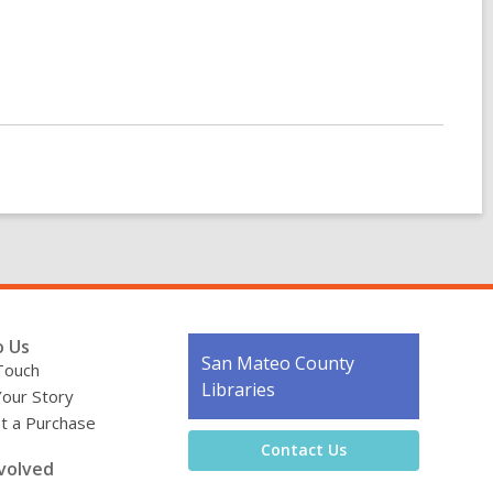
o Us
Contact
San Mateo County
Touch
the
Libraries
Your Story
Library
t a Purchase
Contact Us
volved