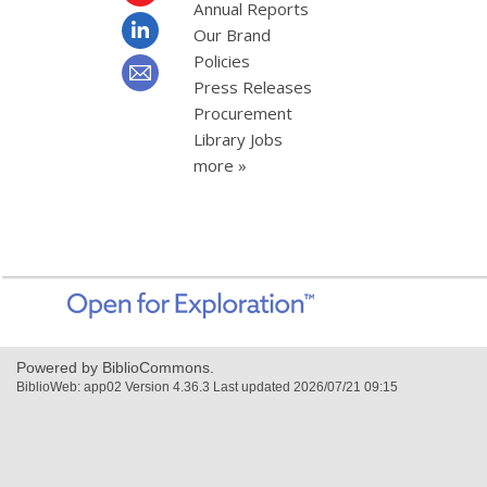
Annual Reports
Our Brand
Policies
Press Releases
Procurement
Library Jobs
more »
,
opens
a
new
Powered by BiblioCommons.
window
BiblioWeb: app02 Version 4.36.3 Last updated 2026/07/21 09:15