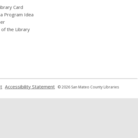
ibrary Card
 a Program Idea
eer
 of the Library
,
,
t
Accessibility Statement
© 2026 San Mateo County Libraries
opens
opens
a
a
new
new
window
window