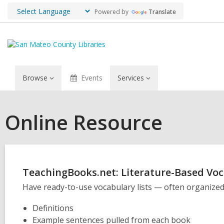
Powered by
Translate
Browse
Events
Services
Online Resource
TeachingBooks.net: Literature-Based Vo
Have ready-to-use vocabulary lists — often organized 
Definitions
Example sentences pulled from each book