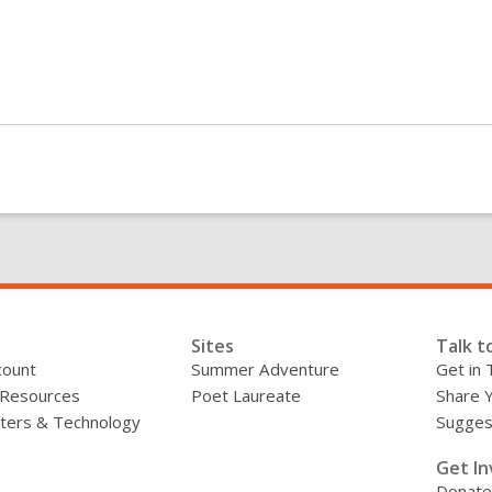
Sites
Talk t
count
Summer Adventure
Get in 
 Resources
Poet Laureate
Share 
ers & Technology
Sugges
»
Get In
Donate