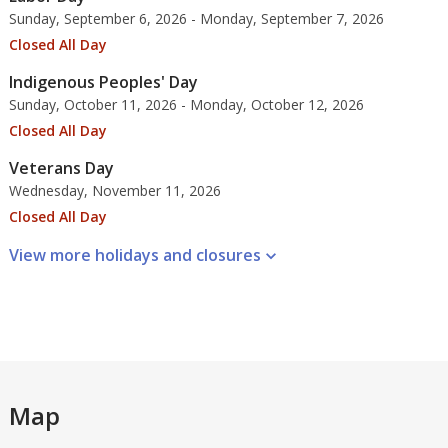
Sunday, September 6, 2026 - Monday, September 7, 2026
Closed All Day
Indigenous Peoples' Day
Sunday, October 11, 2026 - Monday, October 12, 2026
Closed All Day
Veterans Day
Wednesday, November 11, 2026
Closed All Day
View more holidays and
closures
Map