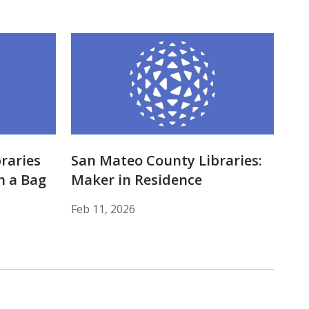
raries
San Mateo County Libraries:
n a Bag
Maker in Residence
Feb 11, 2026