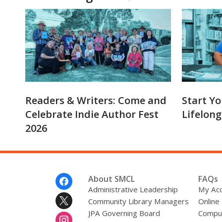
Readers & Writers: Come and
Start Yo
Celebrate Indie Author Fest
Lifelong
2026
Footer
About SMCL
FAQs
Menu
Administrative Leadership
My Ac
Community Library Managers
Online
JPA Governing Board
Comput