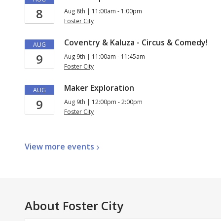
8
Aug 8th | 11:00am - 1:00pm
Foster City
Coventry & Kaluza - Circus & Comedy!
AUG
9
Aug 9th | 11:00am - 11:45am
Foster City
Maker Exploration
AUG
9
Aug 9th | 12:00pm - 2:00pm
Foster City
View more
events
About
Foster City