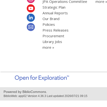
JPA Operations Committee
more 
Strategic Plan
Annual Reports
Our Brand
Policies
Press Releases
Procurement
Library Jobs
more »
,
opens
a
new
Powered by BiblioCommons.
window
BiblioWeb: app02 Version 4.36.3 Last updated 2026/07/21 09:15