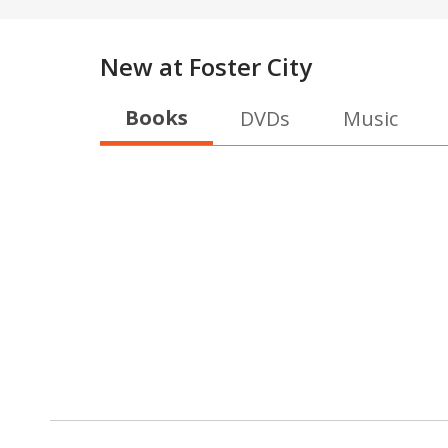
New at
Foster City
Books
DVDs
Music