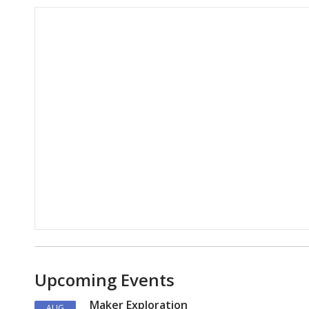
Hours & Information
Upcoming Events
Maker Exploration
AUG