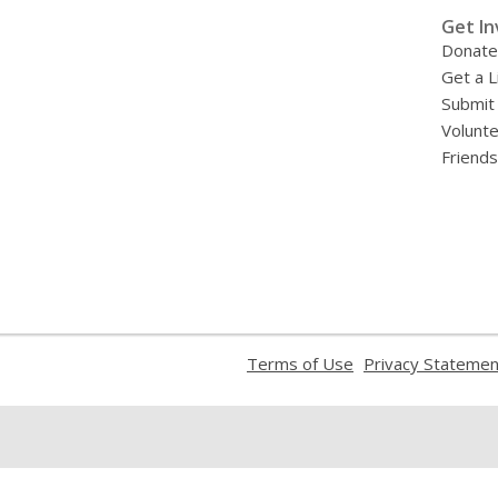
»
Get In
Donate
Get a L
Submit
Volunt
Friends
,
Terms of Use
Privacy Statemen
opens
a
new
window