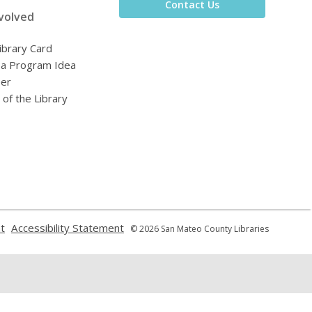
Contact Us
volved
ibrary Card
 a Program Idea
eer
 of the Library
,
,
t
Accessibility Statement
© 2026 San Mateo County Libraries
opens
opens
a
a
new
new
window
window