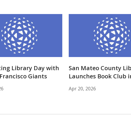
ing Library Day with
San Mateo County Lib
Francisco Giants
Launches Book Club i
26
Apr 20, 2026