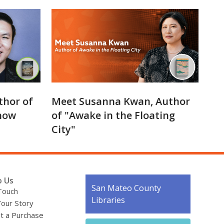
thor of
Meet Susanna Kwan, Author
now
of "Awake in the Floating
City"
o Us
Contact
San Mateo County
Touch
the
Libraries
Your Story
Library
t a Purchase