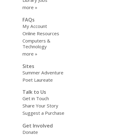
Library Jobs
more »
FAQs
My Account
Online Resources
Computers &
Technology
more »
Sites
Summer Adventure
Poet Laureate
Talk to Us
Get in Touch
Share Your Story
Suggest a Purchase
Get Involved
Donate