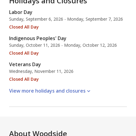
Holidays and Closures
Labor Day
Sunday, September 6, 2026 - Monday, September 7, 2026
Closed All Day
Indigenous Peoples' Day
Sunday, October 11, 2026 - Monday, October 12, 2026
Closed All Day
Veterans Day
Wednesday, November 11, 2026
Closed All Day
View more holidays and
closures
About
Woodside