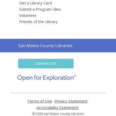
Get a Library Card
Submit a Program Idea
Volunteer
Friends of the Library
Contact
San Mateo County Libraries
the
Library
Contact Us
,
opens
a
new
window
Terms of Use
,
Privacy Statement
,
opens
opens
Accessibility Statement
,
a
a
opens
© 2026 San Mateo County Libraries
new
new