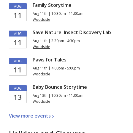
Family Storytime
AUG
11
Aug 11th | 10:30am - 11:00am
Woodside
Save Nature: Insect Discovery Lab
AUG
11
Aug 11th | 3:30pm - 4:30pm
Woodside
Paws for Tales
AUG
11
Aug 11th | 4:00pm - 5:00pm
Woodside
Baby Bounce Storytime
AUG
13
Aug 13th | 10:30am - 11:00am
Woodside
View more
events