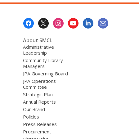
Footer
Menu
About SMCL
Administrative
Leadership
Community Library
Managers
JPA Governing Board
JPA Operations
Committee
Strategic Plan
Annual Reports
Our Brand
Policies
Press Releases
Procurement