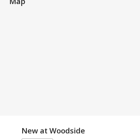
Map
New at
Woodside