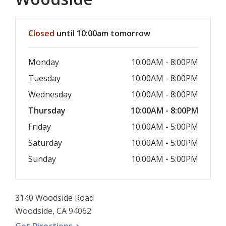
Hours & Information
Closed
until 10:00am tomorrow
Monday
10:00AM - 8:00PM
Tuesday
10:00AM - 8:00PM
Wednesday
10:00AM - 8:00PM
Thursday
10:00AM - 8:00PM
Friday
10:00AM - 5:00PM
Saturday
10:00AM - 5:00PM
Sunday
10:00AM - 5:00PM
3140 Woodside Road
Woodside, CA 94062
, opens a new window