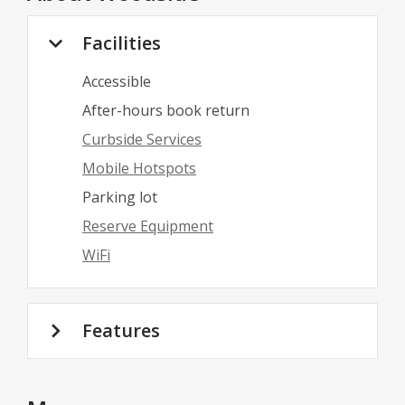
Facilities
Accessible
After-hours book return
Curbside Services
Mobile Hotspots
Parking lot
Reserve Equipment
WiFi
Features