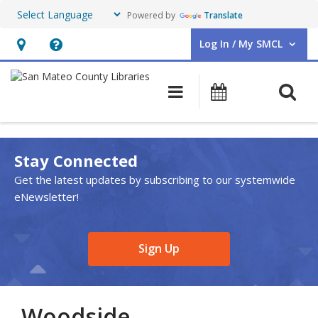
Powered by
Translate
Log In / My SMCL
User Log In / My SMCL.
Hours
Help,
&
opens
O
Main navigation
Events
Location,
an
opens
overlay
an
Stay Connected
overlay
Get the latest updates by subscribing to our systemwide
eNewsletter!
,
Sign Up
opens
a
new
Woodside
window