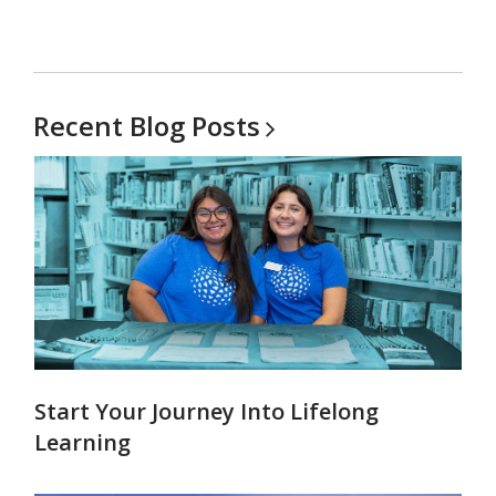
Recent Blog
Posts
Start Your Journey Into Lifelong
Learning