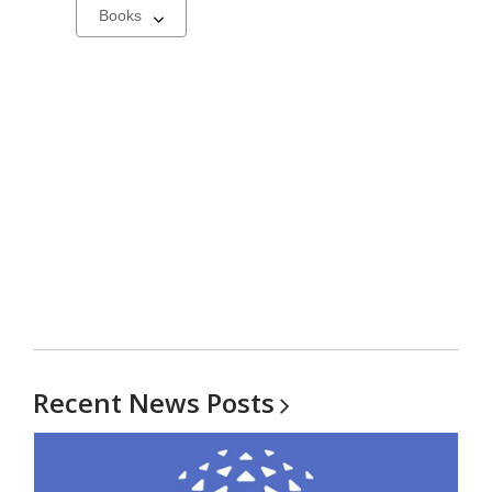
Select
a
carousel
Recent News
Posts