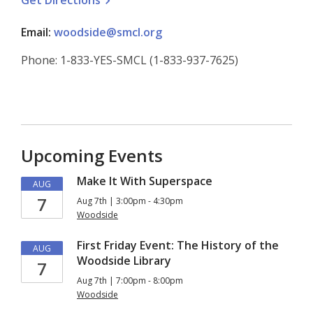
Get
Directions
Email:
woodside@smcl.org
Phone: 1-833-YES-SMCL (1-833-937-7625)
Upcoming Events
Make It With Superspace
AUG
7
Aug 7th | 3:00pm - 4:30pm
Woodside
First Friday Event: The History of the
AUG
Woodside Library
7
Aug 7th | 7:00pm - 8:00pm
Woodside