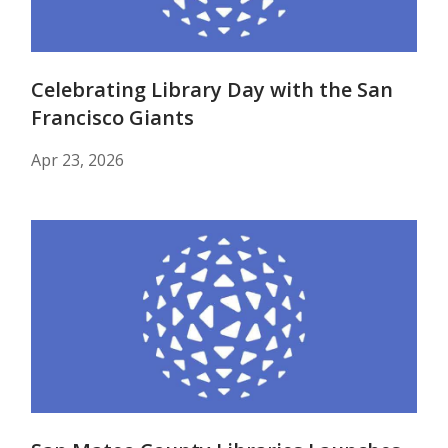
Celebrating Library Day with the San
Francisco Giants
Apr 23, 2026