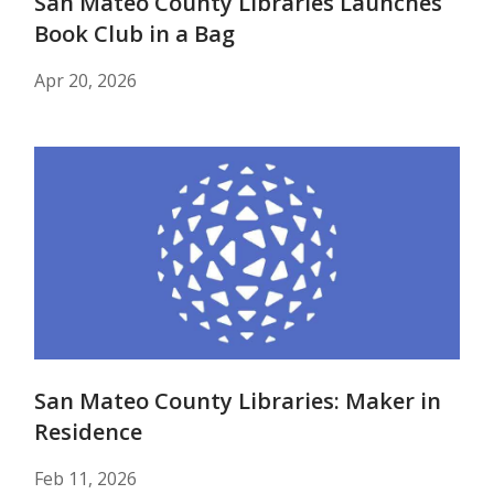
San Mateo County Libraries Launches
Book Club in a Bag
Apr 20, 2026
San Mateo County Libraries: Maker in
Residence
Feb 11, 2026