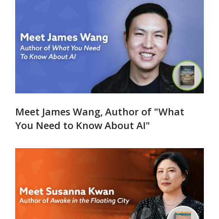
Meet James Wang, Author of "What
You Need to Know About AI"