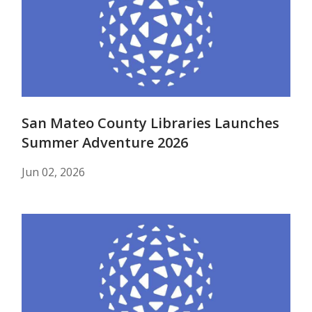
San Mateo County Libraries Launches
Summer Adventure 2026
Jun 02, 2026