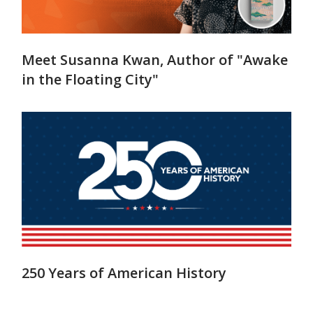
Meet Susanna Kwan, Author of "Awake
in the Floating City"
250 Years of American History