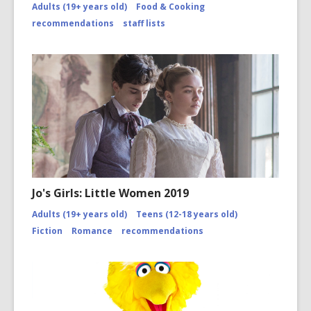
Adults (19+ years old)
Food & Cooking
disasters
of-
recommendations
staff lists
2010/co
page-
2/
Jo's Girls: Little Women 2019
Adults (19+ years old)
Teens (12-18 years old)
Fiction
Romance
recommendations