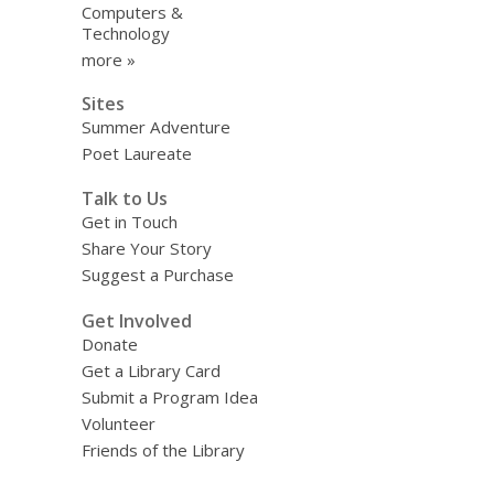
Computers &
Technology
more »
Sites
Summer Adventure
Poet Laureate
Talk to Us
Get in Touch
Share Your Story
Suggest a Purchase
Get Involved
Donate
Get a Library Card
Submit a Program Idea
Volunteer
Friends of the Library