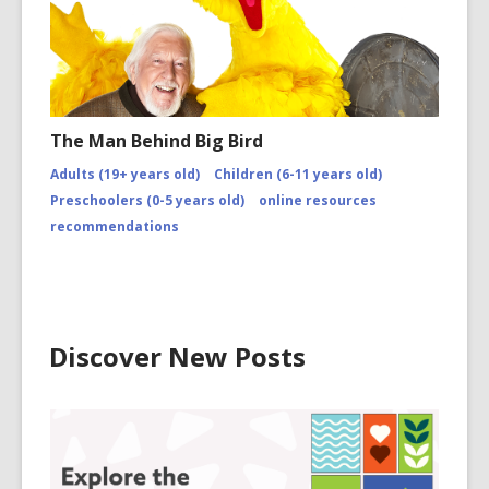
The Man Behind Big Bird
Adults (19+ years old)
Children (6-11 years old)
Preschoolers (0-5 years old)
online resources
recommendations
Discover New Posts