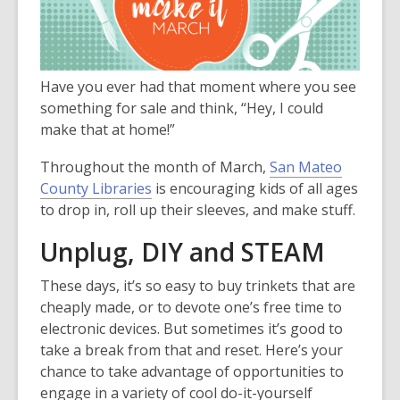
3
years
old
and
Have you ever had that moment where you see
the
something for sale and think, “Hey, I could
information
make that at home!”
may
be
Throughout the month of March,
San Mateo
out
County Libraries
is encouraging kids of all ages
of
to drop in, roll up their sleeves, and make stuff.
date.
Unplug, DIY and STEAM
These days, it’s so easy to buy trinkets that are
cheaply made, or to devote one’s free time to
electronic devices. But sometimes it’s good to
take a break from that and reset. Here’s your
chance to take advantage of opportunities to
engage in a variety of cool do-it-yourself