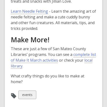
treats and snacks with Jillian Love.
Learn Needle Felting
- Learn the amazing art of
needle felting and make a cute cuddly bunny
and other fun creatures. All materials, tips, and
tricks provided.
Make More!
These are just a few of San Mateo County
Libraries’ programs. You can see a
complete list
of Make It March activities
or check your
local
library
.
What crafty things do you like to make at
home?
View
events
all
cards