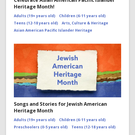
Celebrate Asian American Pacific Islander
Heritage Month!
Adults (19+ years old)
Children (6-11 years old)
Teens (12-18 years old)
Arts, Culture & Heritage
Asian American Pacific Islander Heritage
Songs and Stories for Jewish American
Heritage Month
Adults (19+ years old)
Children (6-11 years old)
Preschoolers (0-5 years old)
Teens (12-18 years old)