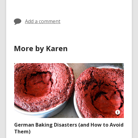
in
Add a comment
More by Karen
Open
Image
German Baking Disasters (and How to Avoid
Attributio
Them)
for
https://