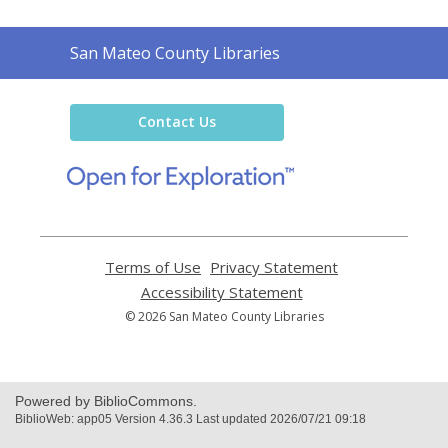
Contact
San Mateo County Libraries
the
Library
Contact Us
,
opens
a
new
window
Terms of Use
,
Privacy Statement
,
opens
opens
Accessibility Statement
,
a
a
opens
© 2026 San Mateo County Libraries
new
new
a
window
window
new
window
Powered by BiblioCommons.
BiblioWeb: app05 Version 4.36.3 Last updated 2026/07/21 09:18