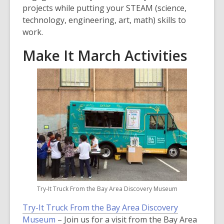
projects while putting your STEAM (science,
technology, engineering, art, math) skills to
work.
Make It March Activities
Try-It Truck From the Bay Area Discovery Museum
Try-It Truck From the Bay Area Discovery
Museum
– Join us for a visit from the Bay Area