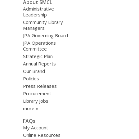
About SMCL
Administrative
Leadership
Community Library
Managers
JPA Governing Board
JPA Operations
Committee
Strategic Plan
Annual Reports
Our Brand
Policies
Press Releases
Procurement
Library Jobs
more »
FAQs
My Account
Online Resources