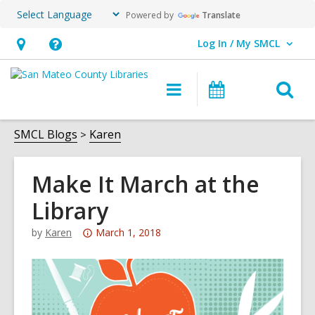
Powered by
Translate
Log In / My SMCL
User Log In / My SMCL.
Hours
Help,
&
opens
O
Main
Events
Location,
an
navigation
s
opens
overlay
f
SMCL Blogs
Karen
an
overlay
Make It March at the
Library
Attention:
by
Karen
March 1, 2018
This
post
is
over