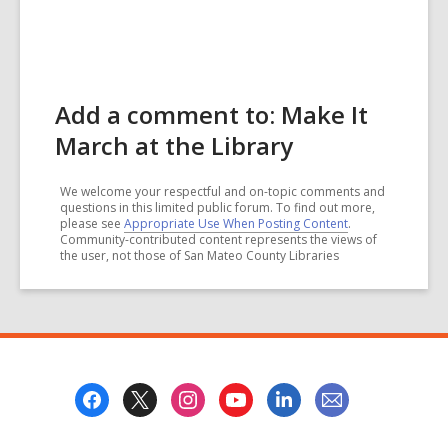
Add a comment to: Make It
March at the Library
We welcome your respectful and on-topic comments and
questions in this limited public forum. To find out more,
please see
Appropriate Use When Posting Content
.
Community-contributed content represents the views of
the user, not those of San Mateo County Libraries
Footer
Menu