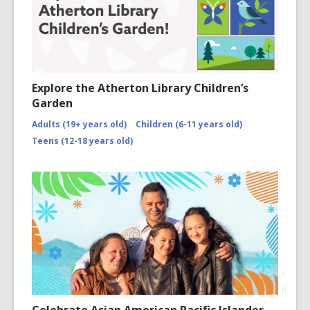
Explore the Atherton Library Children’s
Garden
Adults (19+ years old)
Children (6-11 years old)
Teens (12-18 years old)