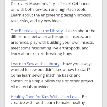
Discovery Museum's Try-It Truck! Get hands-
on with both low-tech and high-tech tools.
Learn about the engineering design process,
take risks, and try new ideas.
The Beetlelady at the Library
- Learn about the
differences between arthropods, insects, and
arachnids, play with building your own insects,
meet some fascinating live arthropods, and
learn about record-breaking bugs.
Learn to Sew at the Library
- Have you always
wanted to sew but didn't know how to start?
Come learn sewing machine basics and
construct a simple pillow case or other project.
All materials provided.
Healthy Food for Kids With Jillian Love
- Be
creative with food! Learn to make healthy