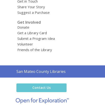
Get in Touch
Share Your Story
Suggest a Purchase
Get Involved
Donate
Get a Library Card
Submit a Program Idea
Volunteer
Friends of the Library
Contact
San Mateo County Libraries
the
Library
Contact Us
,
opens