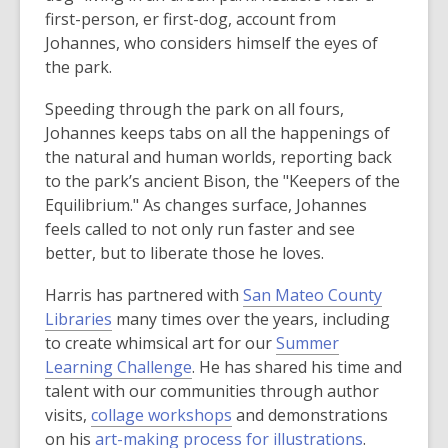
n
first-person, er first-dog, account from
s
Johannes, who considers himself the eyes of
a
the park.
n
e
Speeding through the park on all fours,
w
Johannes keeps tabs on all the happenings of
w
the natural and human worlds, reporting back
i
to the park’s ancient Bison, the "Keepers of the
n
Equilibrium." As changes surface, Johannes
d
feels called to not only run faster and see
o
better, but to liberate those he loves.
w
Harris has partnered with
San Mateo County
Libraries
many times over the years, including
to create whimsical art for our
Summer
Learning Challenge
. He has shared his time and
talent with our communities through author
,
visits,
collage workshops
and demonstrations
o
,
on his
art-making process for illustrations
.