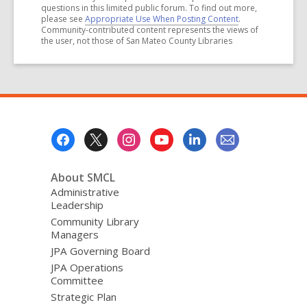
questions in this limited public forum. To find out more,
please see
Appropriate Use When Posting Content
.
Community-contributed content represents the views of
the user, not those of San Mateo County Libraries
Footer
Menu
About SMCL
Administrative
Leadership
Community Library
Managers
JPA Governing Board
JPA Operations
Committee
Strategic Plan