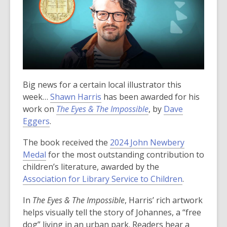
Big news for a certain local illustrator this
week…
Shawn Harris
has been awarded for his
work on
The Eyes & The Impossible
, by
Dave
Eggers
.
The book received the
2024 John Newbery
Medal
for the most outstanding contribution to
children’s literature, awarded by the
,
Association for Library Service to Children
.
o
In
The Eyes & The Impossible
, Harris’ rich artwork
p
helps visually tell the story of Johannes, a “free
e
dog” living in an urban park. Readers hear a