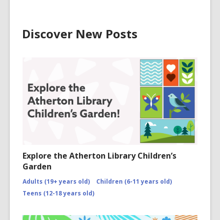
Discover New Posts
Explore the Atherton Library Children’s
Garden
Adults (19+ years old)
Children (6-11 years old)
Teens (12-18 years old)