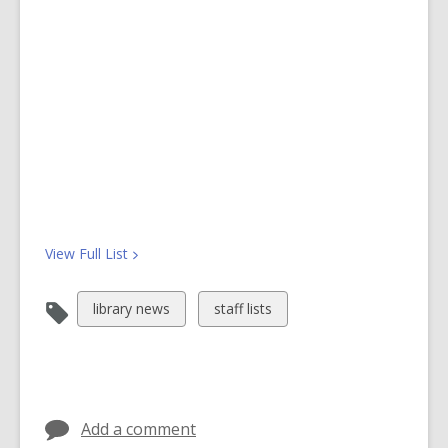
View Full
List
View
View
library news
staff lists
all
all
cards
cards
in
in
Add a comment