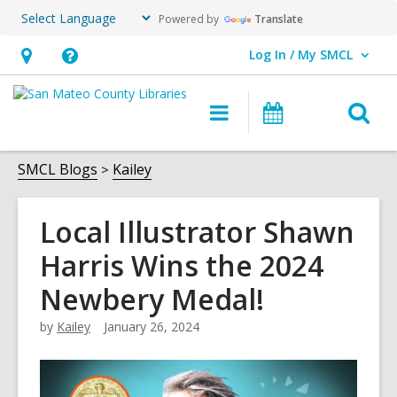
Powered by
Translate
Log In / My SMCL
User Log In / My SMCL.
Hours
Help,
&
opens
O
Main
Events
Location,
an
navigation
s
opens
overlay
f
SMCL Blogs
Kailey
an
overlay
Local Illustrator Shawn
Harris Wins the 2024
Newbery Medal!
by
Kailey
January 26, 2024