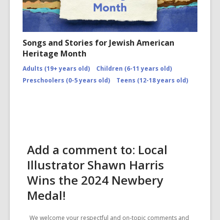
Songs and Stories for Jewish American
Heritage Month
Adults (19+ years old)
Children (6-11 years old)
Preschoolers (0-5 years old)
Teens (12-18 years old)
Add a comment to: Local
Illustrator Shawn Harris
Wins the 2024 Newbery
Medal!
We welcome your respectful and on-topic comments and