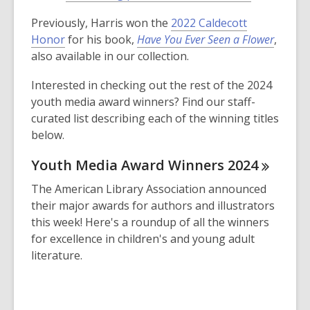
p
o
Previously, Harris won the
2022 Caldecott
e
p
Honor
for his book,
Have You Ever Seen a Flower
,
n
e
also available in our collection.
s
n
a
s
Interested in checking out the rest of the 2024
n
a
youth media award winners? Find our staff-
e
n
curated list describing each of the winning titles
w
e
below.
w
w
i
w
Youth Media Award Winners
2024
n
i
The American Library Association announced
d
n
their major awards for authors and illustrators
o
d
this week! Here's a roundup of all the winners
w
o
for excellence in children's and young adult
w
literature.