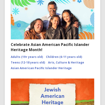
Celebrate Asian American Pacific Islander
Heritage Month!
Adults (19+ years old)
Children (6-11 years old)
Teens (12-18 years old)
Arts, Culture & Heritage
Asian American Pacific Islander Heritage