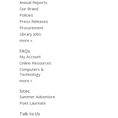
Annual Reports
Our Brand
Policies
Press Releases
Procurement
Library Jobs
more »
FAQs
My Account
Online Resources
Computers &
Technology
more »
Sites
Summer Adventure
Poet Laureate
Talk to Us