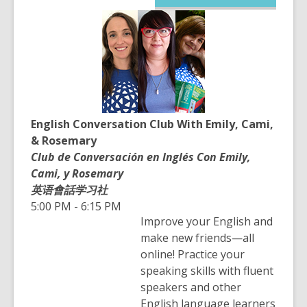
opens
a
new
window
English Conversation Club With Emily, Cami,
& Rosemary
Club de Conversación en Inglés Con Emily,
Cami, y Rosemary
英语會話学习社
5:00 PM - 6:15 PM
Improve your English and
make new friends—all
online! Practice your
speaking skills with fluent
speakers and other
English language learners