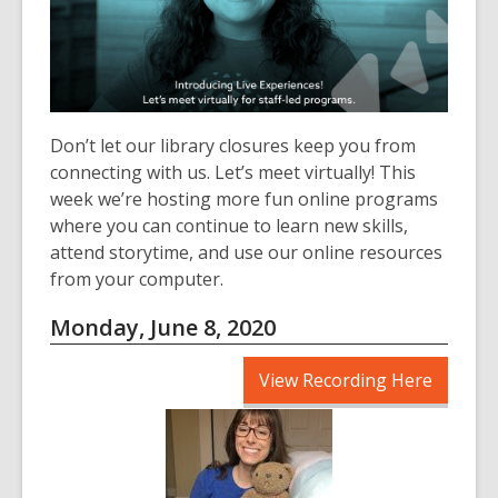
3
years
old
and
the
information
Don’t let our library closures keep you from
may
connecting with us. Let’s meet virtually! This
be
week we’re hosting more fun online programs
out
where you can continue to learn new skills,
of
attend storytime, and use our online resources
date.
from your computer.
Monday, June 8, 2020
,
View Recording Here
opens
a
new
window