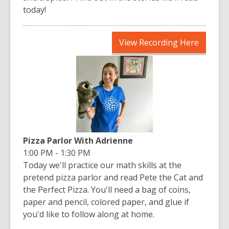
today!
,
View Recording Here
opens
a
new
window
Pizza Parlor With Adrienne
1:00 PM - 1:30 PM
Today we'll practice our math skills at the
pretend pizza parlor and read Pete the Cat and
the Perfect Pizza. You'll need a bag of coins,
paper and pencil, colored paper, and glue if
you'd like to follow along at home.