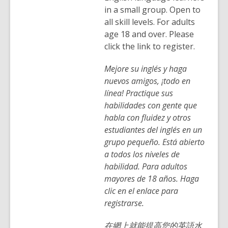
in a small group. Open to
all skill levels. For adults
age 18 and over. Please
click the link to register.
Mejore su inglés y haga
nuevos amigos, ¡todo en
línea! Practique sus
habilidades con gente que
habla con fluidez y otros
estudiantes del inglés en un
grupo pequeño. Está abierto
a todos los niveles de
habilidad. Para adultos
mayores de 18 años. Haga
clic en el enlace para
registrarse.
在網上就能提高您的英語水