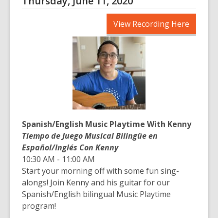
Thursday, June 11, 2020
,
View Recording Here
opens
a
new
window
Spanish/English Music Playtime With Kenny
Tiempo de Juego Musical Bilingüe en
Español/Inglés Con Kenny
10:30 AM - 11:00 AM
Start your morning off with some fun sing-
alongs! Join Kenny and his guitar for our
Spanish/English bilingual Music Playtime
program!