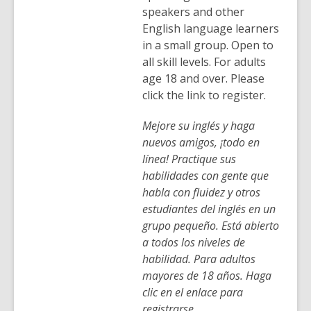
speakers and other
English language learners
in a small group. Open to
all skill levels. For adults
age 18 and over. Please
click the link to register.
Mejore su inglés y haga
nuevos amigos, ¡todo en
línea! Practique sus
habilidades con gente que
habla con fluidez y otros
estudiantes del inglés en un
grupo pequeño. Está abierto
a todos los niveles de
habilidad. Para adultos
mayores de 18 años. Haga
clic en el enlace para
registrarse.