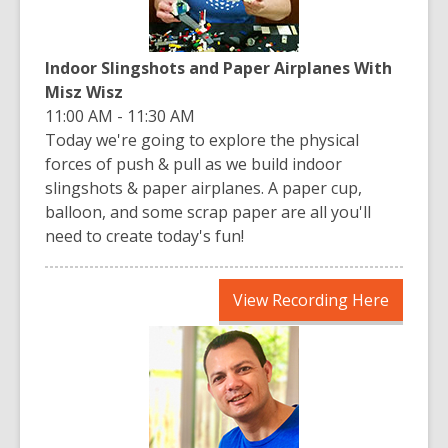
Indoor Slingshots and Paper Airplanes With
Misz Wisz
11:00 AM - 11:30 AM
Today we're going to explore the physical
forces of push & pull as we build indoor
slingshots & paper airplanes. A paper cup,
balloon, and some scrap paper are all you'll
need to create today's fun!
,
View Recording Here
opens
a
new
window