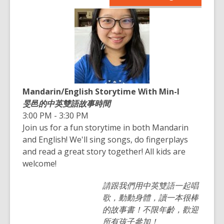
opens
n
a
s
new
a
window
n
e
w
w
Mandarin/English Storytime With Min-I
i
旻邑的中英雙語故事時間
n
3:00 PM - 3:30 PM
d
Join us for a fun storytime in both Mandarin
o
and English! We'll sing songs, do fingerplays
w
and read a great story together! All kids are
welcome!
請跟我們用中英雙語一起唱
歌，動動身體，讀一本很棒
的故事書！不限年齡，歡迎
所有孩子參加！