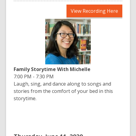
,
View Recording Here
opens
a
new
window
Family Storytime With Michelle
7:00 PM - 7:30 PM
Laugh, sing, and dance along to songs and
stories from the comfort of your bed in this
storytime.