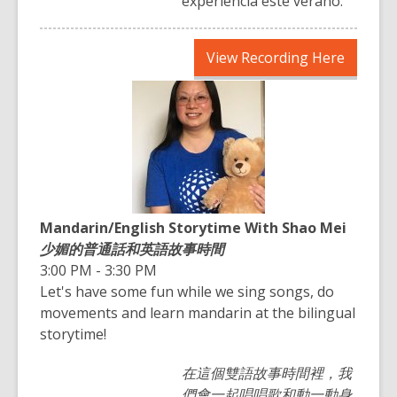
experiencia este verano.
,
View Recording Here
opens
a
new
window
Mandarin/English Storytime With Shao Mei
少媚的普通話和英語故事時間
3:00 PM - 3:30 PM
Let's have some fun while we sing songs, do
movements and learn mandarin at the bilingual
storytime!
在這個雙語故事時間裡，我
們會一起唱唱歌和動一動身