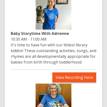
new
window
Baby Storytime With Adrienne
10:30 AM - 11:00 AM
It's time to have fun with our littlest library
kiddos! These outstanding activities, songs, and
rhymes are all developmentally appropriate for
babies from birth through toddlerhood.
,
View Recording Here
opens
a
new
window