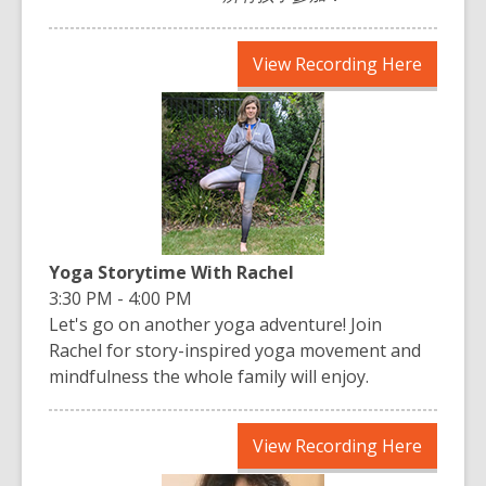
,
View Recording Here
opens
a
new
window
Yoga Storytime With Rachel
3:30 PM - 4:00 PM
Let's go on another yoga adventure! Join
Rachel for story-inspired yoga movement and
mindfulness the whole family will enjoy.
,
View Recording Here
opens