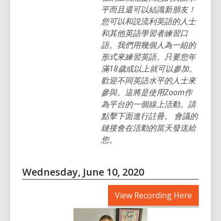
平而且還可以結識新朋友！
您可以和説流利英語的人士
和其他英語學習者練習口
語。我們用幾個人為一組的
形式來練習英語。只要您年
滿18歲或以上就可以參加。
歡迎不同英語水平的人士來
參與。這將是使用Zoom作
為平台的一個線上活動。請
點擊下面進行註冊。 會議的
鏈接會在活動的當天發送給
您。
Wednesday, June 10, 2020
,
View Recording Here
opens
a