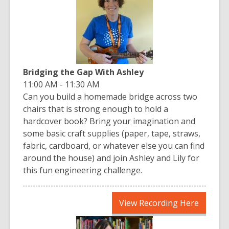
new
window
Bridging the Gap With Ashley
11:00 AM - 11:30 AM
Can you build a homemade bridge across two
chairs that is strong enough to hold a
hardcover book? Bring your imagination and
some basic craft supplies (paper, tape, straws,
fabric, cardboard, or whatever else you can find
around the house) and join Ashley and Lily for
this fun engineering challenge.
,
View Recording Here
opens
a