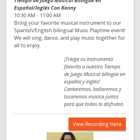
Tiempo de Juego Musical Bilingüe en
Español/Inglés Con Kenny
10:30 AM - 11:00 AM
Bring your favorite musical instrument to our
Spanish/English bilingual Music Playtime event!
We will sing, dance, and play music together for
all to enjoy.
¡Traiga su instrumento
favorito a nuestro Tiempo
de Juego Musical bilingüe en
español y inglés!
Cantaremos, bailaremos y
tocaremos música juntos
para que todos lo disfruten.
,
View Recording Here
opens
a