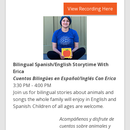
,
View Recording Here
opens
a
new
window
Bilingual Spanish/English Storytime With
Erica
Cuentos Bilingües en Español/Inglés Con Erica
3:30 PM - 4:00 PM
Join us for bilingual stories about animals and
songs the whole family will enjoy in English and
Spanish. Children of all ages are welcome.
Acompáñenos y disfrute de
cuentos sobre animales y