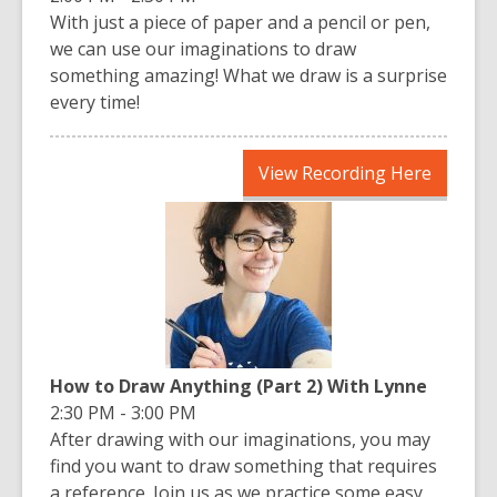
With just a piece of paper and a pencil or pen,
we can use our imaginations to draw
something amazing! What we draw is a surprise
every time!
,
View Recording Here
opens
a
new
window
How to Draw Anything (Part 2) With Lynne
2:30 PM - 3:00 PM
After drawing with our imaginations, you may
find you want to draw something that requires
a reference. Join us as we practice some easy