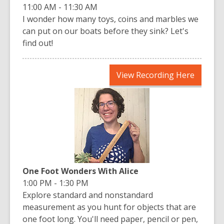
11:00 AM - 11:30 AM
I wonder how many toys, coins and marbles we
can put on our boats before they sink? Let's
find out!
,
View Recording Here
opens
a
new
window
One Foot Wonders With Alice
1:00 PM - 1:30 PM
Explore standard and nonstandard
measurement as you hunt for objects that are
one foot long. You'll need paper, pencil or pen,