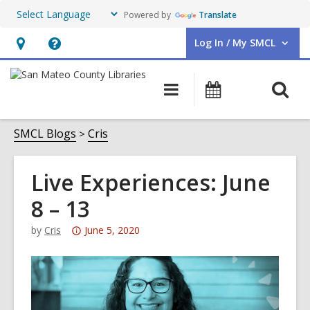
Powered by
Translate
Log In / My SMCL
User Log In / My SMCL.
Hours
Help,
&
opens
O
Main
Events
Location,
an
navigation
s
opens
overlay
f
SMCL Blogs
Cris
an
overlay
Live Experiences: June
8 – 13
Attention:
by
Cris
June 5, 2020
This
post
is
over