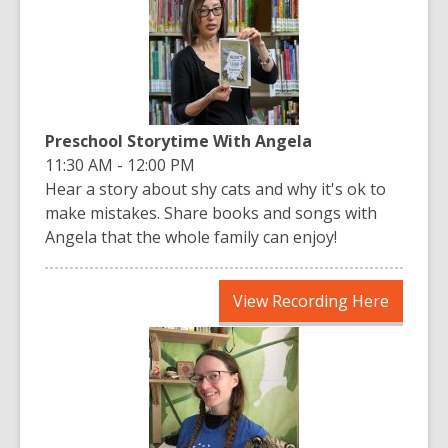
new
window
Preschool Storytime With Angela
11:30 AM - 12:00 PM
Hear a story about shy cats and why it's ok to
make mistakes. Share books and songs with
Angela that the whole family can enjoy!
,
View Recording Here
opens
a
new
window