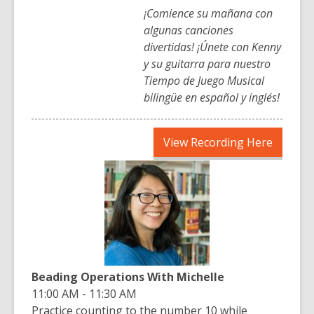
¡Comience su mañana con
algunas canciones
divertidas! ¡Únete con Kenny
y su guitarra para nuestro
Tiempo de Juego Musical
bilingüe en español y inglés!
,
View Recording Here
opens
a
new
window
Beading Operations With Michelle
11:00 AM - 11:30 AM
Practice counting to the number 10 while