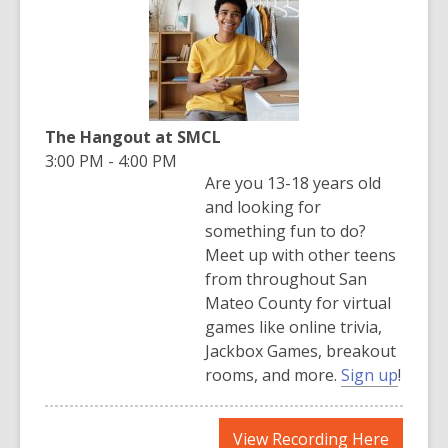
new
window
The Hangout at SMCL
3:00 PM - 4:00 PM
Are you 13-18 years old
and looking for
something fun to do?
Meet up with other teens
from throughout San
Mateo County for virtual
games like online trivia,
Jackbox Games, breakout
,
rooms, and more.
Sign up
!
o
p
,
View Recording Here
e