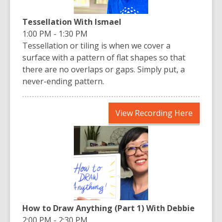
Tessellation With Ismael
1:00 PM - 1:30 PM
Tessellation or tiling is when we cover a
surface with a pattern of flat shapes so that
there are no overlaps or gaps. Simply put, a
never-ending pattern.
,
View Recording Here
opens
a
new
window
How to Draw Anything (Part 1) With Debbie
2:00 PM - 2:30 PM