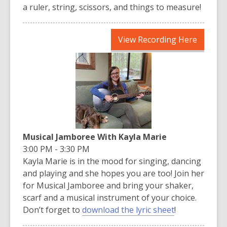
a ruler, string, scissors, and things to measure!
,
View Recording Here
opens
a
new
window
Musical Jamboree With Kayla Marie
3:00 PM - 3:30 PM
Kayla Marie is in the mood for singing, dancing
and playing and she hopes you are too! Join her
for Musical Jamboree and bring your shaker,
scarf and a musical instrument of your choice.
Don’t forget to
download the lyric sheet
!