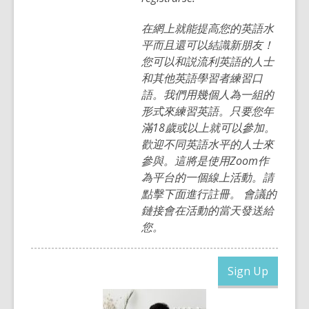
在網上就能提高您的英語水
平而且還可以結識新朋友！
您可以和説流利英語的人士
和其他英語學習者練習口
語。我們用幾個人為一組的
形式來練習英語。只要您年
滿18歲或以上就可以參加。
歡迎不同英語水平的人士來
參與。這將是使用Zoom作
為平台的一個線上活動。請
點擊下面進行註冊。 會議的
鏈接會在活動的當天發送給
您。
,
Sign Up
opens
a