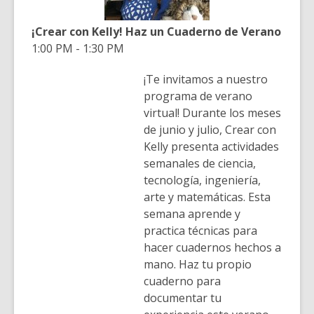
¡Crear con Kelly! Haz un Cuaderno de Verano
1:00 PM - 1:30 PM
¡Te invitamos a nuestro
programa de verano
virtual! Durante los meses
de junio y julio, Crear con
Kelly presenta actividades
semanales de ciencia,
tecnología, ingeniería,
arte y matemáticas. Esta
semana aprende y
practica técnicas para
hacer cuadernos hechos a
mano. Haz tu propio
cuaderno para
documentar tu