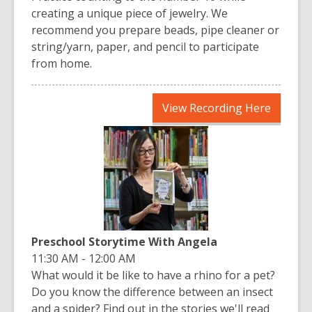
creating a unique piece of jewelry. We
recommend you prepare beads, pipe cleaner or
string/yarn, paper, and pencil to participate
from home.
,
View Recording Here
opens
a
new
window
Preschool Storytime With Angela
11:30 AM - 12:00 AM
What would it be like to have a rhino for a pet?
Do you know the difference between an insect
and a spider? Find out in the stories we'll read