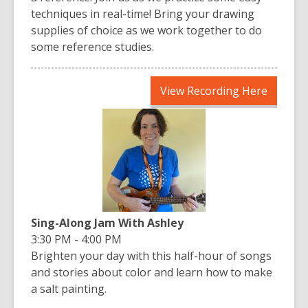
techniques in real-time! Bring your drawing
supplies of choice as we work together to do
some reference studies.
,
View Recording Here
opens
a
new
window
Sing-Along Jam With Ashley
3:30 PM - 4:00 PM
Brighten your day with this half-hour of songs
and stories about color and learn how to make
a salt painting.