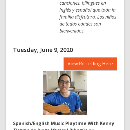
canciones, bilingües en
inglés y español que toda la
familia disfrutará. Los niños
de todas edades son
bienvenidos.
Tuesday, June 9, 2020
,
View Recording Here
opens
a
new
window
Spanish/English Music Playtime With Kenny