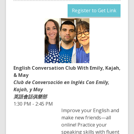
,
Register to Get Link
opens
a
new
window
English Conversation Club With Emily, Kajah,
& May
Club de Conversación en Inglés Con Emily,
Kajah, y May
英語會話俱樂部
1:30 PM - 2:45 PM
Improve your English and
make new friends—all
online! Practice your
speaking skills with fluent