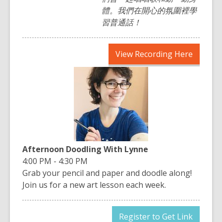
體。我們在開心的氛圍裡學
習普通話！
,
View Recording Here
opens
a
new
window
Afternoon Doodling With Lynne
4:00 PM - 4:30 PM
Grab your pencil and paper and doodle along!
Join us for a new art lesson each week.
,
Register to Get Link