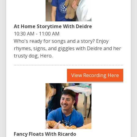
At Home Storytime With Deidre
10:30 AM - 11:00 AM
Who's ready for songs and a story? Enjoy
rhymes, signs, and giggles with Deidre and her
trusty dog, Hero.
,
View Recording Here
opens
a
new
window
Fancy Floats With Ricardo