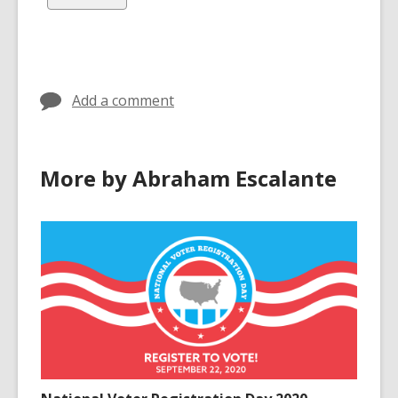
in
in
all
cards
in
Add a comment
More by Abraham Escalante