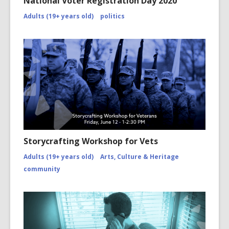
National Voter Registration Day 2020
Adults (19+ years old)
politics
Storycrafting Workshop for Vets
Adults (19+ years old)
Arts, Culture & Heritage
community