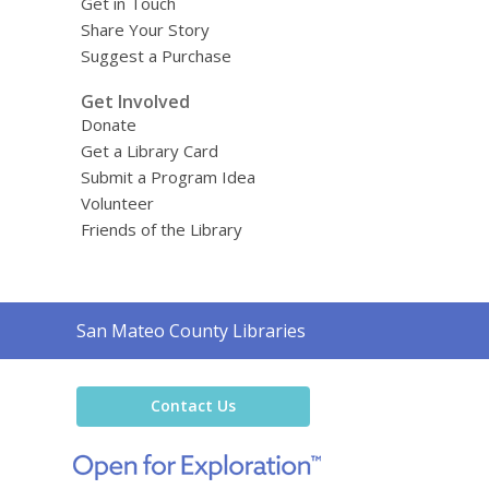
Get in Touch
Share Your Story
Suggest a Purchase
Get Involved
Donate
Get a Library Card
Submit a Program Idea
Volunteer
Friends of the Library
Contact
San Mateo County Libraries
the
Library
Contact Us
,
opens