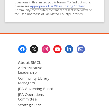
questions in this limited public forum. To find out more,
please see
Appropriate Use When Posting Content
.
Community-contributed content represents the views of
the user, not those of San Mateo County Libraries
Footer
Menu
About SMCL
Administrative
Leadership
Community Library
Managers
JPA Governing Board
JPA Operations
Committee
Strategic Plan