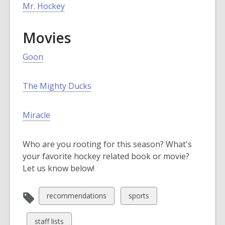
p
n
,
Mr. Hockey
e
d
o
n
o
p
Movies
s
w
e
a
n
Goon
n
s
e
a
w
The Mighty Ducks
n
w
e
i
w
Miracle
n
w
d
i
Who are you rooting for this season? What's
o
n
your favorite hockey related book or movie?
w
d
Let us know below!
o
w
View
View
recommendations
sports
all
all
cards
cards
View
staff lists