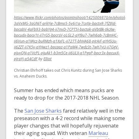
old
and
https://www.flickr.com/photos/pointnshoot/1425009870/in/photolist-
the
3aVxMG-3aUNiT-prkYje-7cBmo5-5y6j1q-7cxtJv-bpctxR-7fZ8Jd-
information
bpcqbV-4aFb93-bpbYg4-ii7nvD-7CPT5J-bpctak-aVbtBk-tkcXw-
may
bpcudx-bpcv1t-ii7rG5-bpcrsV-oLGL2-pYJ9u7-7wh6ab-7cBmHC-
be
ii6Vun-q1Mjcz-buRMzh-q1XxFL-ii727T-bhHA68-pJrAiF-pYHSUu-
ii6ZZT-ii7K5y-pYHwz1-bpcqpz-q1PaM4-7wdz3t-7wh7yU-ii7GgV-
out
pJuyQN-q1VcPL-pJuAk1-b3m5Ce-ii6ULX-q1PgqP-bpcr3x-bpcuxX-
of
,
,
pJrqYj-p54CdF
by
Elliot
date.
opens
opens
Christian Ehrhoff takes out Chris Kunitz during San Jose Sharks
a
a
vs. Anaheim Ducks.
new
new
window
window
Summer has ended which means pucks are
ready to drop for the 2017-2018 NHL Season.
,
The
San Jose Sharks
fared relatively well in the
o
preseason with a 4-2 record while making some
p
player changes that will hopefully rejuvenate
e
,
their aging squad. With veteran
Marleau