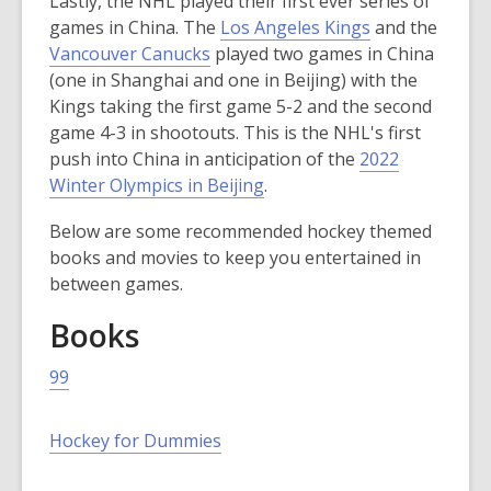
Lastly, the NHL played their first ever series of
w
i
n
e
,
games in China. The
Los Angeles Kings
and the
w
n
d
n
,
o
Vancouver Canucks
played two games in China
i
d
o
s
o
p
(one in Shanghai and one in Beijing) with the
n
o
w
a
p
e
Kings taking the first game 5-2 and the second
d
w
n
e
n
game 4-3 in shootouts. This is the NHL's first
o
e
n
s
push into China in anticipation of the
2022
w
w
s
,
a
Winter Olympics in Beijing
.
w
a
o
n
i
Below are some recommended hockey themed
n
p
e
n
books and movies to keep you entertained in
e
e
w
d
between games.
w
n
w
o
w
s
i
w
Books
i
a
n
n
n
d
99
d
e
o
o
w
w
,
Hockey for Dummies
w
w
o
i