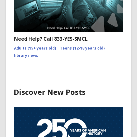
Need Help? Call 833-YES-SMCL
Adults (19+ years old)
Teens (12-18 years old)
library news
Discover New Posts