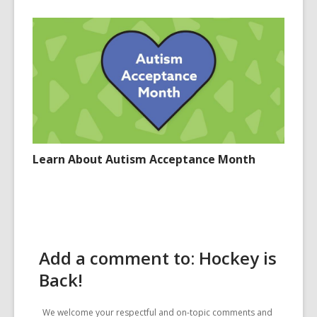
Learn About Autism Acceptance Month
Add a comment to: Hockey is
Back!
We welcome your respectful and on-topic comments and