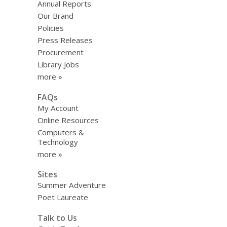
Annual Reports
Our Brand
Policies
Press Releases
Procurement
Library Jobs
more »
FAQs
My Account
Online Resources
Computers &
Technology
more »
Sites
Summer Adventure
Poet Laureate
Talk to Us