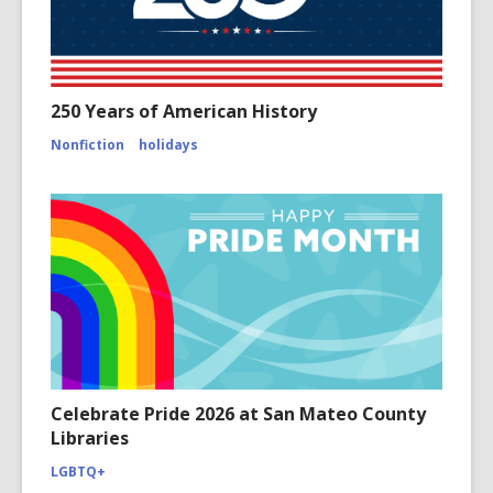
250 Years of American History
Nonfiction
holidays
Celebrate Pride 2026 at San Mateo County
Libraries
LGBTQ+