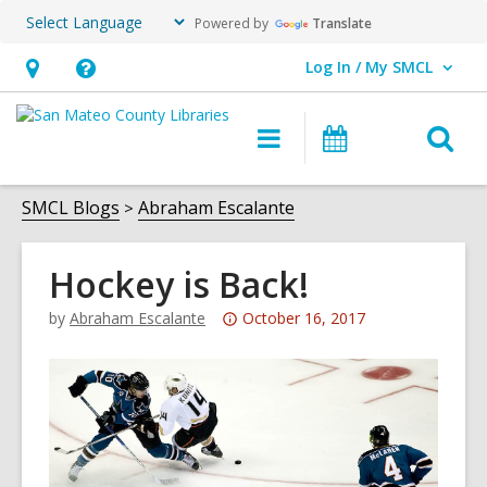
Powered by
Translate
Log In / My SMCL
User Log In / My SMCL.
Hours
Help,
&
opens
O
Main
Events
Location,
an
navigation
s
opens
overlay
f
SMCL Blogs
Abraham Escalante
an
overlay
Hockey is Back!
Attention:
by
Abraham Escalante
October 16, 2017
This
post
is
over
3
years