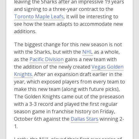
n
o
leaving the Sharks after an impressive 19 years
s
p
and signing to a three-year contract to the
a
,
e
Toronto Maple Leafs
, it will be interesting to
n
o
n
see how the team adapts to accommodate new
e
p
s
additions.
w
e
a
The biggest change for this new season is not
w
n
n
,
with the Sharks, but with the
NHL
as a whole,
i
s
e
,
o
as the
Pacific Division
gains a new team with
n
a
w
o
p
the addition of the newly created
Vegas Golden
d
n
w
,
p
e
Knights.
After an expansion draft earlier in the
o
e
i
o
e
n
year, which exposed players from every team to
w
w
n
p
n
s
make this new team (along with future picks),
w
d
e
s
a
The Golden Knights came out of the preseason
i
o
n
a
n
with a 3-3 record and played the first regular
n
w
s
n
e
season game in franchise history on Friday,
d
a
e
w
,
October 6th against the
Dallas Stars
winning 2-
o
n
w
w
o
1.
w
e
w
i
p