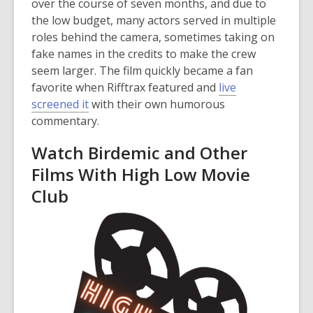
over the course of seven months, and due to
the low budget, many actors served in multiple
roles behind the camera, sometimes taking on
fake names in the credits to make the crew
seem larger. The film quickly became a fan
favorite when Rifftrax featured and
live
,
screened it
with their own humorous
o
commentary.
p
Watch Birdemic and Other
e
Films With High Low Movie
n
s
Club
a
n
e
w
w
i
n