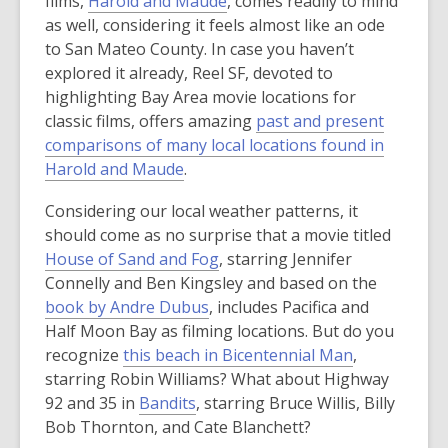
films,
Harold and Maude
, comes readily to mind
as well, considering it feels almost like an ode
to San Mateo County. In case you haven’t
explored it already, Reel SF, devoted to
highlighting Bay Area movie locations for
classic films, offers amazing
past and present
comparisons of many local locations found in
,
Harold and Maude
.
o
Considering our local weather patterns, it
p
should come as no surprise that a movie titled
e
House of Sand and Fog
, starring Jennifer
n
Connelly and Ben Kingsley and based on the
s
book by Andre Dubus
, includes Pacifica and
a
Half Moon Bay as filming locations. But do you
n
recognize
this beach in Bicentennial Man
,
e
starring Robin Williams? What about Highway
w
92 and 35 in
Bandits
, starring Bruce Willis, Billy
w
Bob Thornton, and Cate Blanchett?
i