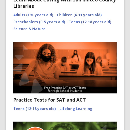
Libraries
Adults (19+ years old)
Children (6-11 years old)
Preschoolers (0-5 years old)
Teens (12-18 years old)
Science & Nature
Practice Tests for SAT and ACT
Teens (12-18 years old)
Lifelong Learning