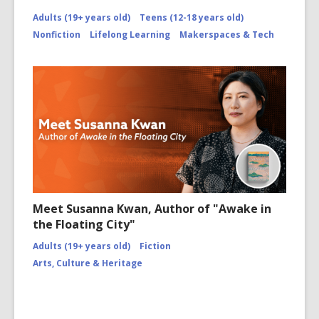
Adults (19+ years old)
Teens (12-18 years old)
Nonfiction
Lifelong Learning
Makerspaces & Tech
Meet Susanna Kwan, Author of "Awake in
the Floating City"
Adults (19+ years old)
Fiction
Arts, Culture & Heritage