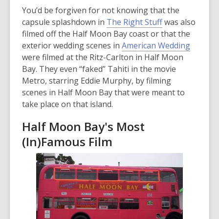
n
You’d be forgiven for not knowing that the
d
capsule splashdown in
The Right Stuff
was also
o
filmed off the Half Moon Bay coast or that the
w
exterior wedding scenes in
American Wedding
were filmed at the Ritz-Carlton in Half Moon
Bay. They even “faked” Tahiti in the movie
Metro, starring Eddie Murphy, by filming
scenes in Half Moon Bay that were meant to
take place on that island.
Half Moon Bay's Most
(In)Famous Film