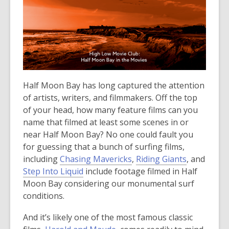
over
3
years
old
and
the
information
Half Moon Bay has long captured the attention
may
of artists, writers, and filmmakers. Off the top
be
of your head, how many feature films can you
out
name that filmed at least some scenes in or
of
near Half Moon Bay? No one could fault you
date.
for guessing that a bunch of surfing films,
including
Chasing Mavericks
,
Riding Giants
, and
Step Into Liquid
include footage filmed in Half
Moon Bay considering our monumental surf
conditions.
And it’s likely one of the most famous classic