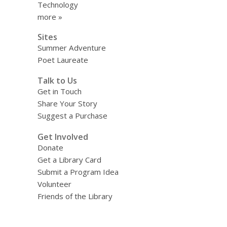
Technology
more »
Sites
Summer Adventure
Poet Laureate
Talk to Us
Get in Touch
Share Your Story
Suggest a Purchase
Get Involved
Donate
Get a Library Card
Submit a Program Idea
Volunteer
Friends of the Library