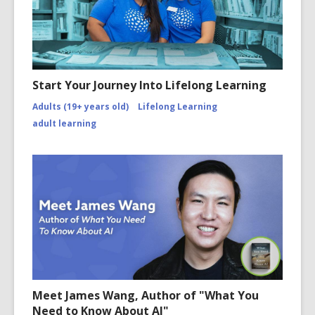
Start Your Journey Into Lifelong Learning
Adults (19+ years old)
Lifelong Learning
adult learning
Meet James Wang, Author of "What You
Need to Know About AI"