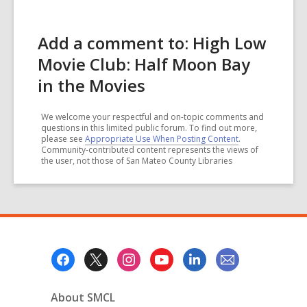
Add a comment to: High Low
Movie Club: Half Moon Bay
in the Movies
We welcome your respectful and on-topic comments and
questions in this limited public forum. To find out more,
please see
Appropriate Use When Posting Content
.
Community-contributed content represents the views of
the user, not those of San Mateo County Libraries
Footer
Menu
About SMCL