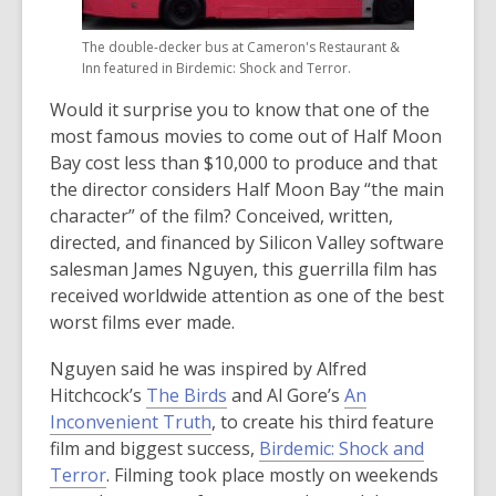
The double-decker bus at Cameron's Restaurant &
Inn featured in Birdemic: Shock and Terror.
Would it surprise you to know that one of the
most famous movies to come out of Half Moon
Bay cost less than $10,000 to produce and that
the director considers Half Moon Bay “the main
character” of the film? Conceived, written,
directed, and financed by Silicon Valley software
salesman James Nguyen, this guerrilla film has
received worldwide attention as one of the best
worst films ever made.
Nguyen said he was inspired by Alfred
Hitchcock’s
The Birds
and Al Gore’s
An
Inconvenient Truth
, to create his third feature
film and biggest success,
Birdemic: Shock and
Terror
. Filming took place mostly on weekends