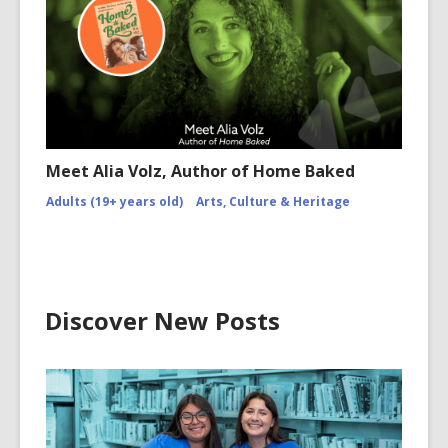
Meet Alia Volz, Author of Home Baked
Adults (19+ years old)
Arts, Culture & Heritage
Discover New Posts