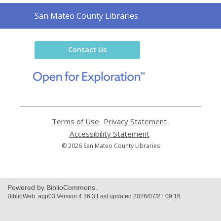
Contact
San Mateo County Libraries
the
Library
Contact Us
,
opens
a
new
window
Terms of Use
,
Privacy Statement
,
opens
opens
Accessibility Statement
,
a
a
opens
© 2026 San Mateo County Libraries
new
new
a
window
window
new
window
Powered by BiblioCommons.
BiblioWeb: app03 Version 4.36.3 Last updated 2026/07/21 09:16