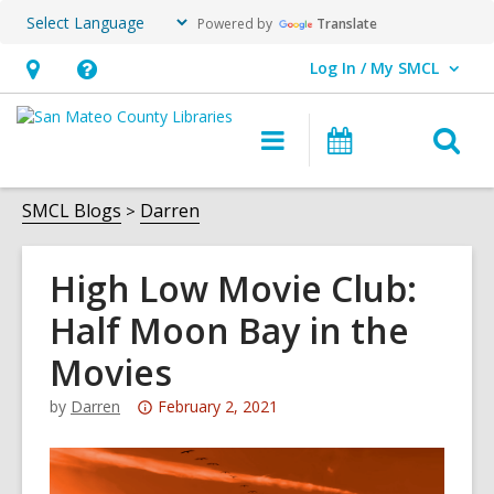
Powered by
Translate
Log In / My SMCL
User Log In / My SMCL.
Hours
Help,
&
opens
O
Main
Events
Location,
an
navigation
s
opens
overlay
f
SMCL Blogs
Darren
an
overlay
High Low Movie Club:
Half Moon Bay in the
Movies
Attention:
by
Darren
February 2, 2021
This
post
is