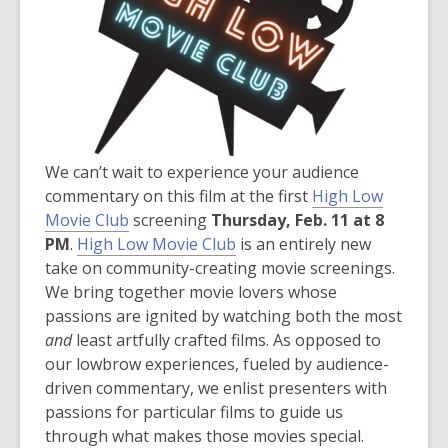
d
o
w
We can’t wait to experience your audience
commentary on this film at the first
High Low
Movie Club
screening
Thursday, Feb. 11 at 8
,
PM
.
High Low Movie Club
is an entirely new
o
take on community-creating movie screenings.
p
We bring together movie lovers whose
e
passions are ignited by watching both the most
n
and
least artfully crafted films. As opposed to
s
our lowbrow experiences, fueled by audience-
a
driven commentary, we enlist presenters with
n
passions for particular films to guide us
e
through what makes those movies special.