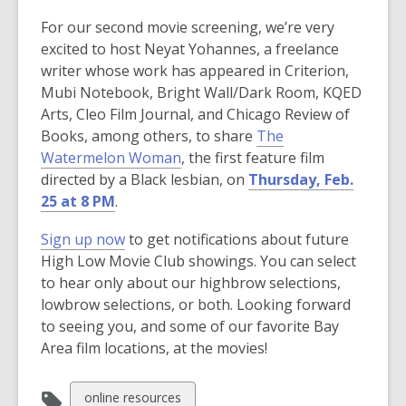
w
For our second movie screening, we’re very
w
excited to host Neyat Yohannes, a freelance
i
writer whose work has appeared in Criterion,
n
Mubi Notebook, Bright Wall/Dark Room, KQED
d
Arts, Cleo Film Journal, and Chicago Review of
o
Books, among others, to share
The
w
,
Watermelon Woman
, the first feature film
o
directed by a Black lesbian, on
Thursday, Feb.
p
25 at 8 PM
.
e
,
Sign up now
to get notifications about future
n
o
High Low Movie Club showings. You can select
s
p
to hear only about our highbrow selections,
a
e
lowbrow selections, or both. Looking forward
n
n
to seeing you, and some of our favorite Bay
e
s
Area film locations, at the movies!
w
a
w
n
i
View
online resources