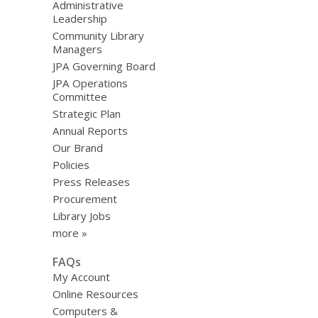
Administrative
Leadership
Community Library
Managers
JPA Governing Board
JPA Operations
Committee
Strategic Plan
Annual Reports
Our Brand
Policies
Press Releases
Procurement
Library Jobs
more »
FAQs
My Account
Online Resources
Computers &