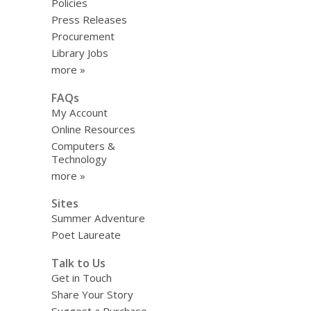
Policies
Press Releases
Procurement
Library Jobs
more »
FAQs
My Account
Online Resources
Computers &
Technology
more »
Sites
Summer Adventure
Poet Laureate
Talk to Us
Get in Touch
Share Your Story
Suggest a Purchase