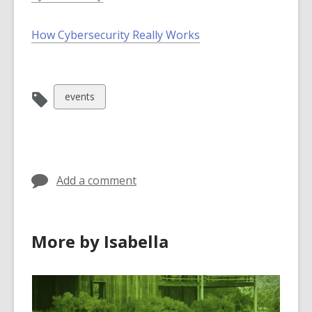
How Cybersecurity Really Works
View
events
all
cards
in
Add a comment
More by Isabella