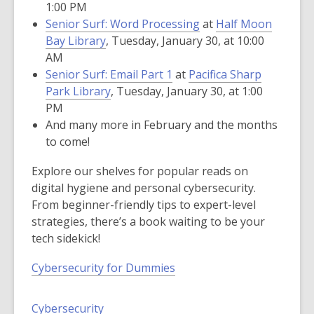
1:00 PM
Senior Surf: Word Processing
at
Half Moon
Bay Library
, Tuesday, January 30, at 10:00
AM
Senior Surf: Email Part 1
at
Pacifica Sharp
Park Library
, Tuesday, January 30, at 1:00
PM
And many more in February and the months
to come!
Explore our shelves for popular reads on
digital hygiene and personal cybersecurity.
From beginner-friendly tips to expert-level
strategies, there’s a book waiting to be your
tech sidekick!
Cybersecurity for Dummies
Cybersecurity