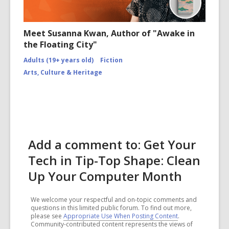
Meet Susanna Kwan, Author of "Awake in
the Floating City"
Adults (19+ years old)
Fiction
Arts, Culture & Heritage
Add a comment to: Get Your
Tech in Tip-Top Shape: Clean
Up Your Computer Month
We welcome your respectful and on-topic comments and
questions in this limited public forum. To find out more,
please see
Appropriate Use When Posting Content
.
Community-contributed content represents the views of