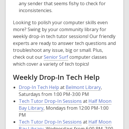
any sender that seems fishy to check for
inconsistencies.
Looking to polish your computer skills even
more? Swing by your community library for
weekly drop-in tech tutor sessions! Our friendly
experts are ready to answer tech questions and
troubleshoot any issue, big or small. Plus,
check out our
Senior Surf
computer classes
which cover a variety of tech topics!
Weekly Drop-In Tech Help
Drop-In Tech Help
at
Belmont Library
,
Saturdays from 1:00 PM-3:00 PM
Tech Tutor Drop-In Sessions
at
Half Moon
Bay Library
, Mondays from 12:00 PM-1:00
PM
Tech Tutor Drop-In Sessions
at
Half Moon
Bay Library
, Wednesdays from 6:00 PM-7:00