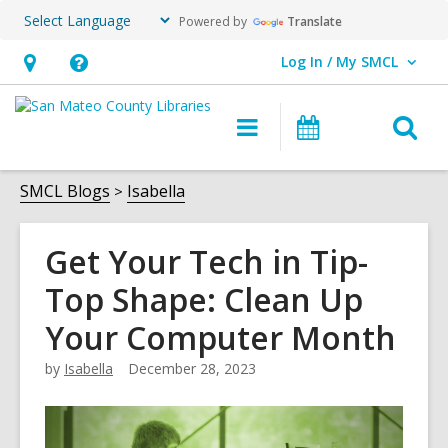
Powered by
Translate
Log In / My SMCL
User Log In / My SMCL.
Hours
Help,
&
opens
O
Main
Events
Location,
an
navigation
s
opens
overlay
f
SMCL Blogs
Isabella
an
overlay
Get Your Tech in Tip-
Top Shape: Clean Up
Your Computer Month
by
Isabella
December 28, 2023