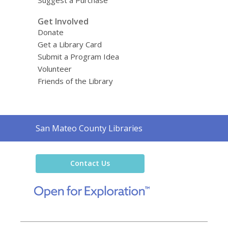
Get Involved
Donate
Get a Library Card
Submit a Program Idea
Volunteer
Friends of the Library
Contact
San Mateo County Libraries
the
Library
Contact Us
,
opens
a
new