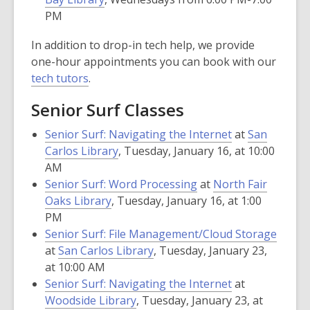
PM
In addition to drop-in tech help, we provide
one-hour appointments you can book with our
tech tutors
.
Senior Surf Classes
Senior Surf: Navigating the Internet
at
San
Carlos Library
, Tuesday, January 16, at 10:00
AM
Senior Surf: Word Processing
at
North Fair
Oaks Library
, Tuesday, January 16, at 1:00
PM
Senior Surf: File Management/Cloud Storage
at
San Carlos Library
, Tuesday, January 23,
at 10:00 AM
Senior Surf: Navigating the Internet
at
Woodside Library
, Tuesday, January 23, at