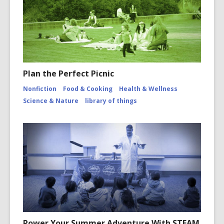
Plan the Perfect Picnic
Nonfiction
Food & Cooking
Health & Wellness
Science & Nature
library of things
Power Your Summer Adventure With STEAM