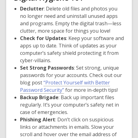
Declutter
: Delete old files and photos you
no longer need and uninstall unused apps
and programs. Empty the digital trash—less
clutter, more space for things you love!
Check for Updates
: Keep your software and
apps up to date. Think of updates as your
computer’s safety shield protecting it from
cyber-villains.
Set Strong Passwords
: Set strong, unique
passwords for your accounts. Check out our
blog post
“Protect Yourself with Better
Password Security”
for more in-depth tips!
Backup Brigade
: Back up important files
regularly. It’s your computer’s safety net in
case of emergencies.
Phishing Alert
: Don’t click on suspicious
links or attachments in emails. Slow your
scroll and hover over the email address of