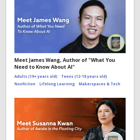
Meet James Wang, Author of "What You
Need to Know About AI"
Adults (19+ years old)
Teens (12-18 years old)
Nonfiction
Lifelong Learning
Makerspaces & Tech