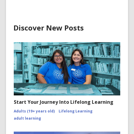
Discover New Posts
Start Your Journey Into Lifelong Learning
Adults (19+ years old)
Lifelong Learning
adult learning