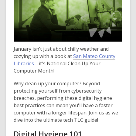
January isn’t just about chilly weather and
cozying up with a book at
San Mateo County
Libraries
—it's National Clean Up Your
Computer Month!
Why clean up your computer? Beyond
protecting yourself from cybersecurity
breaches, performing these digital hygiene
best practices can mean you'll have a faster
computer with a longer lifespan. Join us as we
dive into the ultimate tech TLC guide!
Digital Hygiene 101