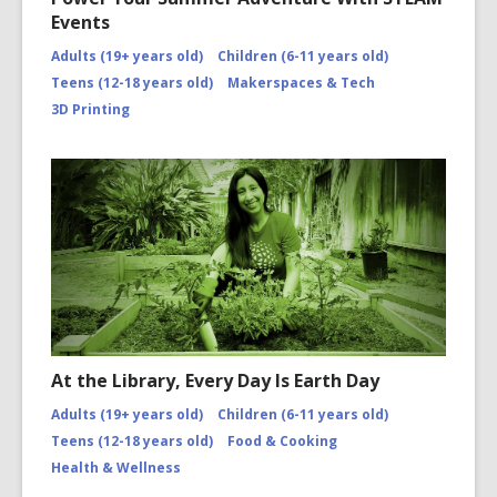
Events
Adults (19+ years old)
Children (6-11 years old)
Teens (12-18 years old)
Makerspaces & Tech
3D Printing
At the Library, Every Day Is Earth Day
Adults (19+ years old)
Children (6-11 years old)
Teens (12-18 years old)
Food & Cooking
Health & Wellness