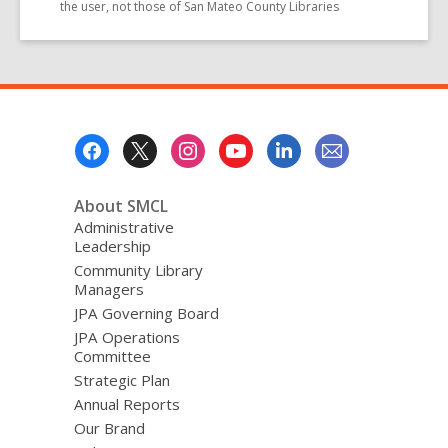
the user, not those of San Mateo County Libraries
Footer
Menu
About SMCL
Administrative
Leadership
Community Library
Managers
JPA Governing Board
JPA Operations
Committee
Strategic Plan
Annual Reports
Our Brand