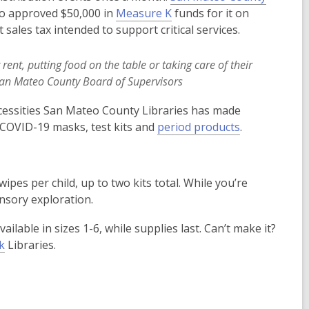
o
o approved $50,000 in
Measure K
funds for it on
w
ales tax intended to support critical services.
nt, putting food on the table or taking care of their
San Mateo County Board of Supervisors
ecessities San Mateo County Libraries has made
ee COVID-19 masks, test kits and
period products
.
wipes per child, up to two kits total. While you’re
nsory exploration.
ailable in sizes 1-6, while supplies last. Can’t make it?
k
Libraries.