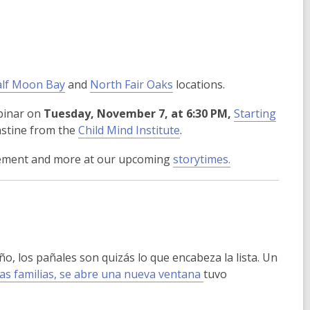
lf Moon Bay
and
North Fair Oaks
locations.
ebinar on
Tuesday, November 7, at 6:30 PM,
Starting
,
nstine from the
Child Mind Institute
.
o
ovement and more at our upcoming
storytimes.
p
e
n
s
a
n
, los pañales son quizás lo que encabeza la lista. Un
e
las familias, se abre una nueva ventana
tuvo
w
w