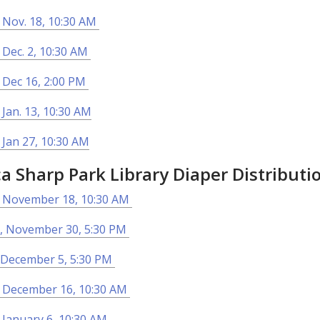
 Nov. 18, 10:30 AM
 Dec. 2, 10:30 AM
 Dec 16, 2:00 PM
 Jan. 13, 10:30 AM
 Jan 27, 10:30 AM
ca Sharp Park Library Diaper Distributi
, November 18, 10:30 AM
, November 30, 5:30 PM
 December 5, 5:30 PM
, December 16, 10:30 AM
 January 6, 10:30 AM