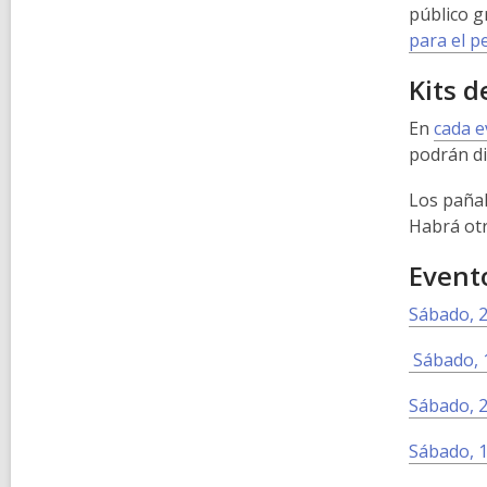
público g
para el p
Kits d
En
cada 
podrán di
Los pañal
Habrá otr
Evento
Sábado, 2
Sábado, 1
Sábado, 2
Sábado, 1