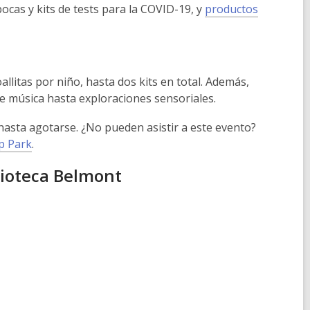
cas y kits de tests para la COVID-19, y
productos
allitas por niño, hasta dos kits en total. Además,
de música hasta exploraciones sensoriales.
 hasta agotarse. ¿No pueden asistir a este evento?
rp Park
.
lioteca Belmont