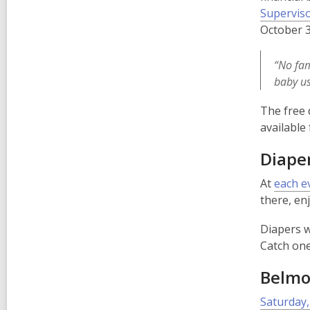
Superviso
October 3
“No fam
baby us
The free 
available
Diaper
At
each e
there, en
Diapers wi
Catch one
Belmon
Saturday,