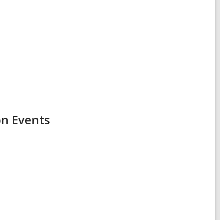
on Events