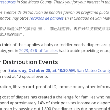
,
resources
in San Mateo County. Thank you for your interest in th
o
s eventos de distribución de pañales fueron un programa pilot
p
,
mados, hay otros
recursos de pañales
en el Condado de San Mateo
e
o
n
發活動是我們的試行計畫，目前已經暫停。現在雖然沒有安排這
p
s
此活動的關注。
e
a
n
n
think of the supplies a baby or toddler needs, diapers are p
s
e
,
aby, yet in
2023, 47% of families
had trouble providing enoug
a
w
o
n
 Distribution Events
w
p
e
i
e
g on
Saturday, October 28, at 10:30 AM
,
San Mateo County
w
n
n
n need at 12 special events.
w
d
s
i
o
a
ration, library card, proof of ID, income or any other informat
n
w
n
d
g cost of diapers has created a challenge for families who 
e
o
spend approximately 14% of their post-tax income on diapers
w
w
 burden by passing out 1,800 free diaper kits during special
w