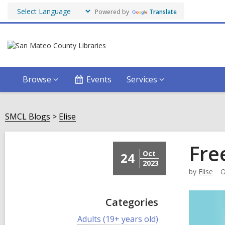
Powered by
Translate
Browse
Events
Services
SMCL Blogs
Elise
Fre
Oct
24
2023
by
Elise
O
Categories
V
Adults (19+ years old)