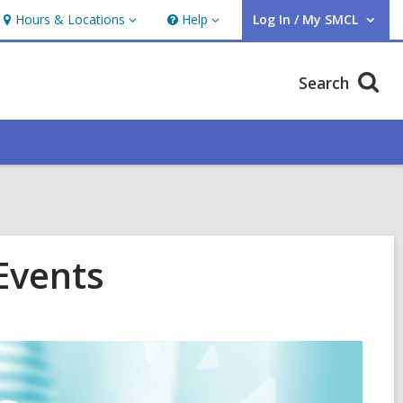
Hours & Locations
Help
Log In / My SMCL
Hours
Help
User Log In / My SMCL.
&
Locations
Search
Events