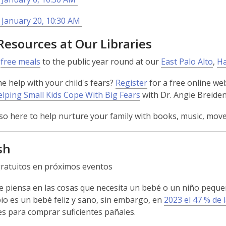
 January 20, 10:30 AM
Resources at Our Libraries
e
free meals
to the public year round at our
East Palo Alto
,
Ha
 help with your child's fears?
Register
for a free online w
lping Small Kids Cope With Big Fears
with Dr. Angie Breide
so here to help nurture your family with books, music, m
sh
ratuitos en próximos eventos
 piensa en las cosas que necesita un bebé o un niño pequeño
io es un bebé feliz y sano, sin embargo, en
2023 el 47 % de 
des para comprar suficientes pañales.