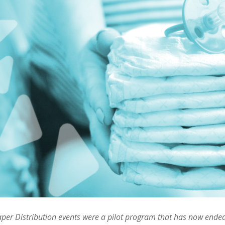
per Distribution events were a pilot program that has now ended.