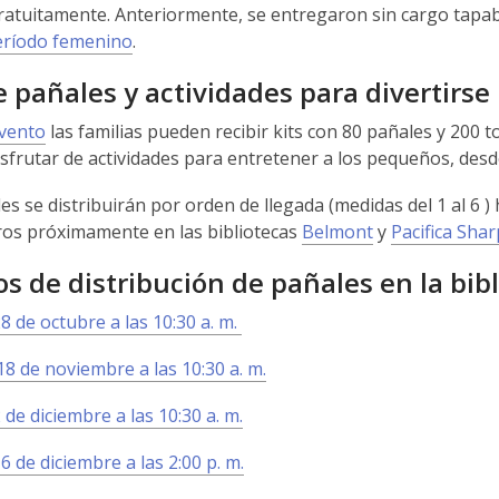
ratuitamente. Anteriormente, se entregaron sin cargo tapabo
eríodo femenino
.
e pañales y actividades para divertirse
evento
las familias pueden recibir kits con 80 pañales y 200 to
sfrutar de actividades para entretener a los pequeños, des
es se distribuirán por orden de llegada (medidas del 1 al 6 )
os próximamente en las bibliotecas
Belmont
y
Pacifica Sha
s de distribución de pañales en la bib
8 de octubre a las 10:30 a. m.
8 de noviembre a las 10:30 a. m.
 de diciembre a las 10:30 a. m.
6 de diciembre a las 2:00 p. m.