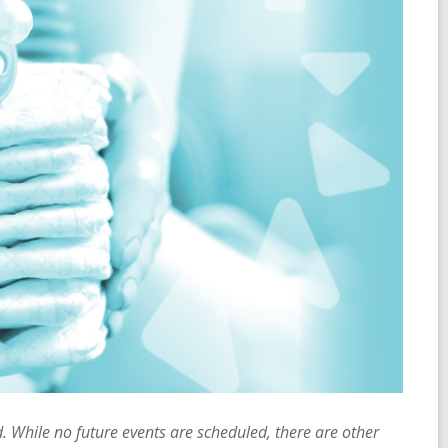
 While no future events are scheduled, there are other