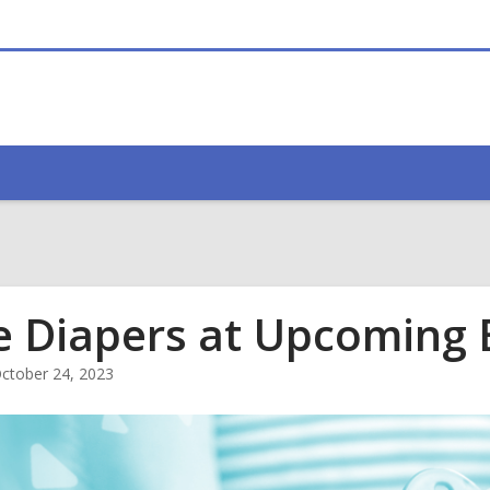
e Diapers at Upcoming 
ctober 24, 2023