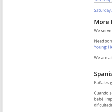
Saturday,
More 
We serv
Need some
Young: He
We are al
Spani
Pañales g
Cuando se
bebé limp
dificulta