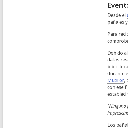
Evento
Desde el
pañales y
Para recib
comproban
Debido al
datos rev
bibliotec
durante e
Mueller
,
p
con ese f
estableci
“Ninguna f
imprescin
Los pañal