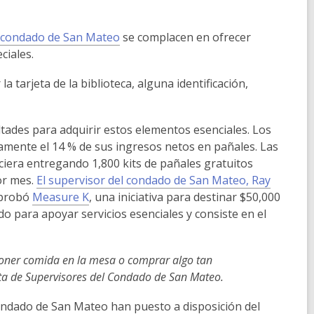
i
n
d
el condado de San Mateo
se complacen en ofrecer
o
ciales.
w
a tarjeta de la biblioteca, alguna identificación,
ultades para adquirir estos elementos esenciales. Los
amente el 14 % de sus ingresos netos en pañales. Las
ciera entregando 1,800 kits de pañales gratuitos
or mes.
El supervisor del condado de San Mateo, Ray
 aprobó
Measure K
,
una iniciativa para destinar $50,000
o para apoyar servicios esenciales y consiste en el
 poner comida en la mesa o comprar algo tan
nta de Supervisores del Condado de San Mateo.
condado de San Mateo han puesto a disposición del