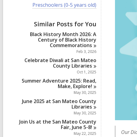
i
V
Preschoolers (0-5 years old)
e
i
w
e
a
w
Similar Posts for You
l
a
l
l
Black History Month 2026: A
c
l
Century of Black History
a
c
Commemorations
r
a
d
Feb 3, 2026
r
s
d
Celebrate Diwali at San Mateo
i
s
County
Libraries
n
i
Oct 1, 2025
n
Summer Adventure 2025: Read,
Make,
Explore!
May 30, 2025
June 2025 at San Mateo County
Libraries
May 30, 2025
Join Us at the San Mateo County
Fair, June
5-8!
Our Dia
May 22, 2025