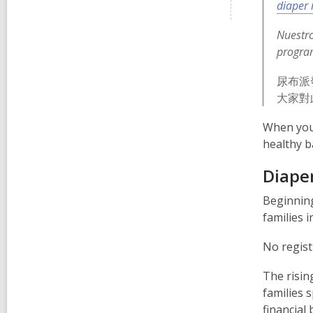
diaper 
Nuestro
progra
尿布派
大家對
When you 
healthy b
Diaper
Beginnin
families i
No regist
The risin
families 
financial