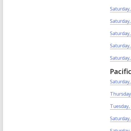
Saturday,
Saturday,
Saturday,
Saturday,
Saturday,
Pacifi
Saturday
Thursday
Tuesday,
Saturday
Saturday,