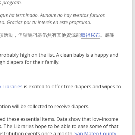
is program.
o que ha terminado. Aunque no hay eventos futuros
. Gracias por tu interés en este programa.
,
項活動，但聖馬刁縣仍然有其他資源能
取得尿布
。感謝
o
p
robably high on the list. A clean baby is a happy and
e
h diapers for their family.
n
s
a
n
 Libraries
is excited to offer free diapers and wipes to
e
w
ion will be collected to receive diapers.
w
i
need these essential items. Data show that low-income
n
. The Libraries hope to be able to ease some of that
d
 distribution events once a month.
San Mateo County