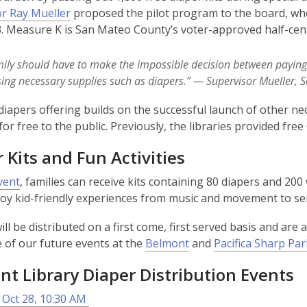
r Ray Mueller
proposed the pilot program to the board, wh
i
. Measure K is San Mateo County’s voter-approved half-cent s
n
d
o
ily should have to make the impossible decision between paying re
w
ing necessary supplies such as diapers.”
— Supervisor Mueller, 
diapers offering builds on the successful launch of other n
 for free to the public. Previously, the libraries provided fr
 Kits and Fun Activities
vent
, families can receive kits containing 80 diapers and 200 
joy kid-friendly experiences from music and movement to se
ll be distributed on a first come, first served basis and are av
 of our future events at the
Belmont
and
Pacifica Sharp Par
t Library Diaper Distribution Events
 Oct 28, 10:30 AM