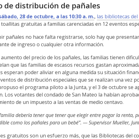
 de distribución de pañales
sábado, 28 de octubre, a las 10:30 a. m.
,
las bibliotecas d
 toallitas gratuitas a familias carenciadas en 12 eventos espe
ir pañales no hace falta registrarse, solo hay que presentar l
te de ingreso o cualquier otra información.
 aumento del precio de los pañales, las familias tienen dific
elan que las familias de escasos recursos gastan aproximad
as esperan poder aliviar en alguna medida su situación finan
ventos de distribución especiales que se realizan una vez p
ropuso el programa piloto a la Junta, y el 3 de octubre se
in. Los votantes del condado de San Mateo la habían aprobad
miento de un impuesto a las ventas de medio centavo.
amilia debería tener que tener que elegir entre pagar la renta,
dible como los pañales para un bebé”. — Supervisor Mueller, Ju
es gratuitos son un esfuerzo más, que las Bibliotecas del 