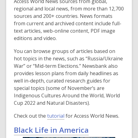
Access World News sources from global,
regional and local news, from more than 12,700
sources and 200+ countries. News formats
from current and archived content include full-
text articles, web-online content, PDF image
editions and video.
You can browse groups of articles based on
hot topics in the news, such as “Russia/Ukraine
War” or “Mid-term Elections.” Newsbank also
provides lesson plans from daily headlines as
well in-depth, curated research guides for
special topics (some of November’s are
Indigenous Cultures Around the World, World
Cup 2022 and Natural Disasters).
Check out the
tutorial
for Access World News.
Black Life in America