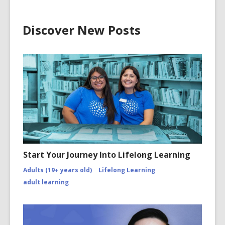
Discover New Posts
Start Your Journey Into Lifelong Learning
Adults (19+ years old)
Lifelong Learning
adult learning