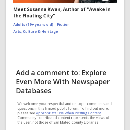
Meet Susanna Kwan, Author of "Awake in
the Floating City"
Adults (19+ years old)
Fiction
Arts, Culture & Heritage
Add a comment to: Explore
Even More With Newspaper
Databases
We welcome your respectful and on-topic comments and
questions in this limited public forum. To find out more,
please see
Appropriate Use When Posting Content
.
Community-contributed content represents the views of
the user, not those of San Mateo County Libraries