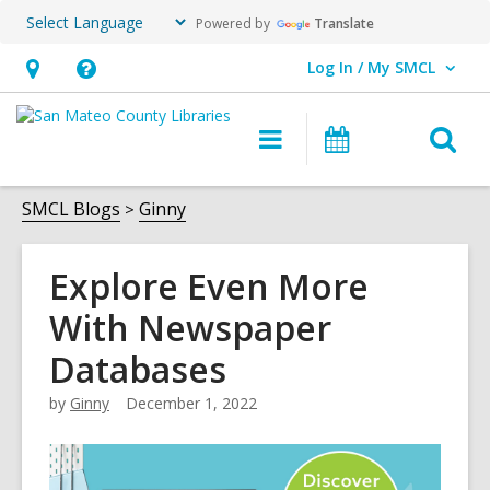
Powered by
Translate
Log In / My SMCL
User Log In / My SMCL.
Hours
Help,
&
opens
O
Main
Events
Location,
an
navigation
s
opens
overlay
f
SMCL Blogs
Ginny
an
overlay
Explore Even More
With Newspaper
Databases
by
Ginny
December 1, 2022