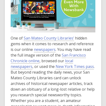
One of
San Mateo County Libraries’
hidden
gems when it comes to research and reference
is our online
newspapers
. You may have read
the full image version of the
San Francisco
Chronicle online
, browsed our
local
newspapers
, or used the
New York Times pass
.
But beyond reading the daily news, your San
Mateo County Libraries card can unlock
archives of historical newspaper articles, track
down an obituary of a long-lost relative or help
you research special newsworthy topics.
Whether you are a student, an amateur