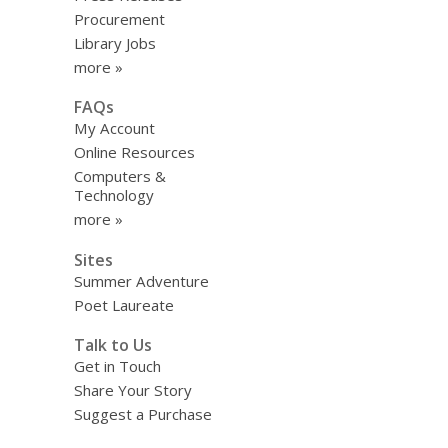
Procurement
Library Jobs
more »
FAQs
My Account
Online Resources
Computers &
Technology
more »
Sites
Summer Adventure
Poet Laureate
Talk to Us
Get in Touch
Share Your Story
Suggest a Purchase