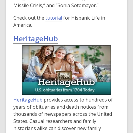
Missile Crisis,” and “Sonia Sotomayor.”
Check out the
tutorial
for Hispanic Life in
America.
HeritageHub
HeritageHub
provides access to hundreds of
years of obituaries and death notices from
thousands of newspapers across the United
States. Casual researchers and family
historians alike can discover new family