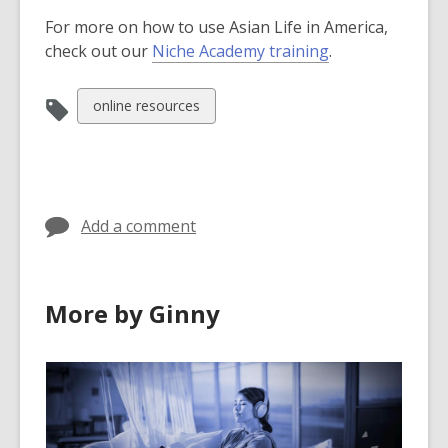
For more on how to use Asian Life in America,
check out our
Niche Academy training
.
View
online resources
all
cards
in
Add a comment
More by Ginny