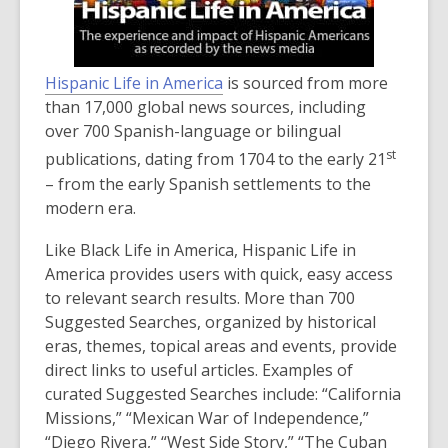
Hispanic Life in America
is sourced from more
than 17,000 global news sources, including
over 700 Spanish-language or bilingual
st
publications, dating from 1704 to the early 21
– from the early Spanish settlements to the
modern era.
Like Black Life in America, Hispanic Life in
America provides users with quick, easy access
to relevant search results. More than 700
Suggested Searches, organized by historical
eras, themes, topical areas and events, provide
direct links to useful articles. Examples of
curated Suggested Searches include: “California
Missions,” “Mexican War of Independence,”
“Diego Rivera,” “West Side Story,” “The Cuban