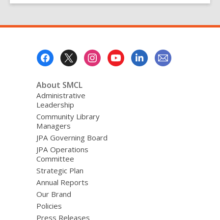
Footer
Menu
About SMCL
Administrative
Leadership
Community Library
Managers
JPA Governing Board
JPA Operations
Committee
Strategic Plan
Annual Reports
Our Brand
Policies
Press Releases