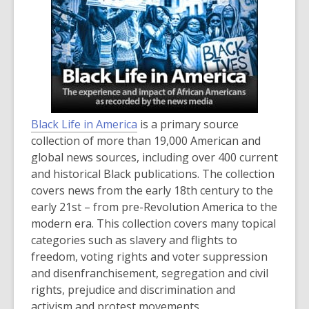
Black Life in America
is a primary source
collection of more than 19,000 American and
global news sources, including over 400 current
and historical Black publications. The collection
covers news from the early 18th century to the
early 21st – from pre-Revolution America to the
modern era. This collection covers many topical
categories such as slavery and flights to
freedom, voting rights and voter suppression
and disenfranchisement, segregation and civil
rights, prejudice and discrimination and
activism and protest movements