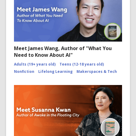
Meet James Wang, Author of "What You
Need to Know About AI"
Adults (19+ years old)
Teens (12-18 years old)
Nonfiction
Lifelong Learning
Makerspaces & Tech