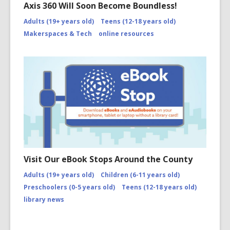
Axis 360 Will Soon Become Boundless!
Adults (19+ years old)
Teens (12-18 years old)
Makerspaces & Tech
online resources
Visit Our eBook Stops Around the County
Adults (19+ years old)
Children (6-11 years old)
Preschoolers (0-5 years old)
Teens (12-18 years old)
library news