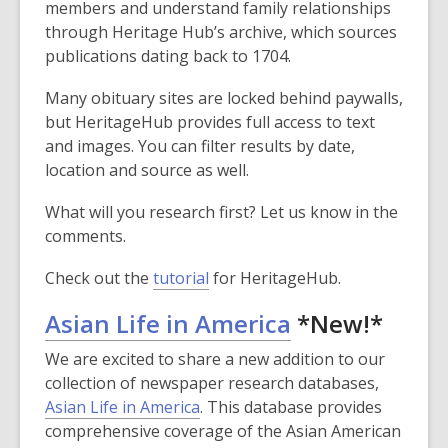
members and understand family relationships
through Heritage Hub’s archive, which sources
publications dating back to 1704.
Many obituary sites are locked behind paywalls,
but HeritageHub provides full access to text
and images. You can filter results by date,
location and source as well.
What will you research first? Let us know in the
comments.
Check out the
tutorial
for HeritageHub.
,
Asian Life in America
*New!*
opens
We are excited to share a new addition to our
a
collection of newspaper research databases,
,
Asian Life in America
. This database provides
new
o
comprehensive coverage of the Asian American
window