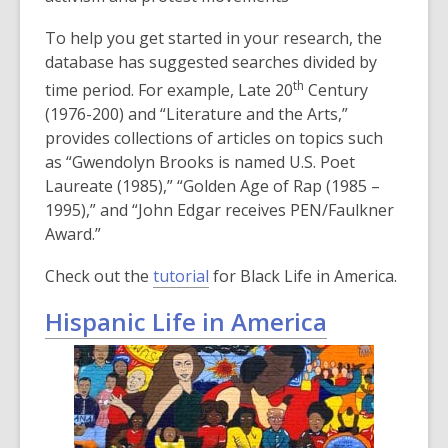
To help you get started in your research, the
database has suggested searches divided by
th
time period. For example, Late 20
Century
(1976-200) and “Literature and the Arts,”
provides collections of articles on topics such
as “Gwendolyn Brooks is named U.S. Poet
Laureate (1985),” “Golden Age of Rap (1985 –
1995),” and “John Edgar receives PEN/Faulkner
Award.”
Check out the
tutorial
for Black Life in America.
Hispanic Life in America