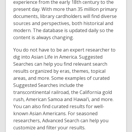
p
experience from the early 18
th
century to the
e
present day. With more than 35 million primary
n
documents, library cardholders will find diverse
s
sources and perspectives, both historical and
a
modern. The database is updated daily so the
n
content is always changing.
e
You do not have to be an expert researcher to
w
dig into Asian Life in America. Suggested
w
Searches can help you find relevant search
i
results organized by eras, themes, topical
n
areas, and more. Some examples of curated
d
Suggested Searches include the
o
transcontinental railroad, the California gold
w
rush, American Samoa and Hawai’i, and more.
You can also find curated results for well-
known Asian Americans. For seasoned
researchers, Advanced Search can help you
customize and filter your results.