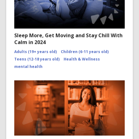
Sleep More, Get Moving and Stay Chill With
Calm in 2024
Adults (19+ years old)
Children (6-11 years old)
Teens (12-18 years old)
Health & Wellness
mental health