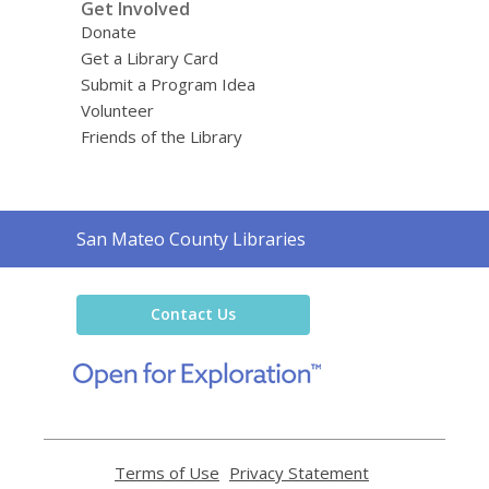
Get Involved
Donate
Get a Library Card
Submit a Program Idea
Volunteer
Friends of the Library
Contact
San Mateo County Libraries
the
Library
Contact Us
,
opens
a
new
window
Terms of Use
,
Privacy Statement
,