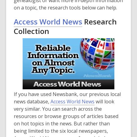
genealogist or want more in-depth information
on a topic, the research tools below can help.
Access World News
Research
Collection
If you have used Newsbank, our previous local
news database,
Access World News
will look
very similar. You can search across the
resources or browse groups of articles based
on hot topics in the news. But rather than
being limited to the six local newspapers,