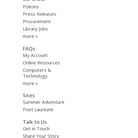
Policies
Press Releases
Procurement
Library Jobs
more »
FAQs
My Account
Online Resources
Computers &
Technology
more »
Sites
Summer Adventure
Poet Laureate
Talk to Us
Get in Touch
Share Your Story