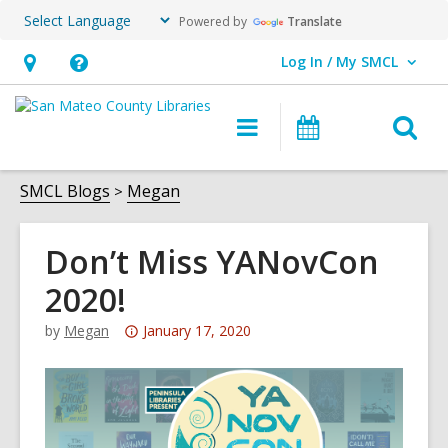
Powered by
Translate
Log In / My SMCL
User Log In / My SMCL.
Hours
Help,
&
opens
O
Main
Events
Location,
an
navigation
s
opens
overlay
f
SMCL Blogs
Megan
an
overlay
Don’t Miss YANovCon
2020!
Attention:
by
Megan
January 17, 2020
This
post
is
over