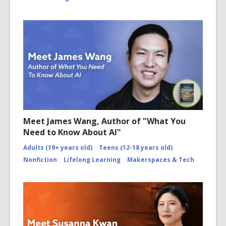
Meet James Wang, Author of "What You
Need to Know About AI"
Adults (19+ years old)
Teens (12-18 years old)
Nonfiction
Lifelong Learning
Makerspaces & Tech