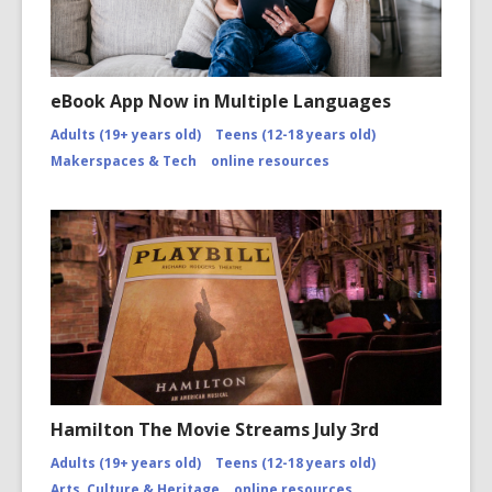
eBook App Now in Multiple Languages
Adults (19+ years old)
Teens (12-18 years old)
Makerspaces & Tech
online resources
Hamilton The Movie Streams July 3rd
Adults (19+ years old)
Teens (12-18 years old)
Arts, Culture & Heritage
online resources