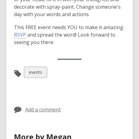
decorate with spray-paint. Change someone's
day with your words and actions.
This FREE event needs YOU to make it amazing.
,
RSVP
and spread the word! Look forward to
o
seeing you there.
p
,
RSVP Now
e
o
n
p
s
View
events
e
a
all
n
n
cards
s
e
in
a
w
n
w
Add a comment
e
i
w
n
w
d
More by Megan
i
o