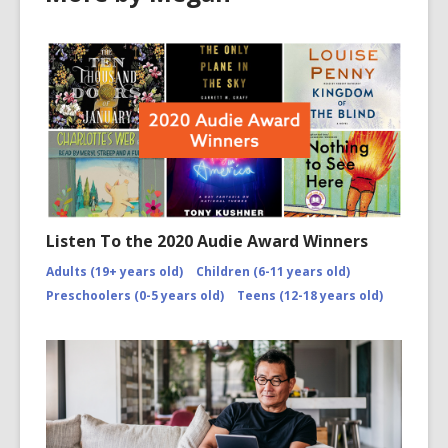
n
w
d
o
w
Listen To the 2020 Audie Award Winners
Adults (19+ years old)
Children (6-11 years old)
Preschoolers (0-5 years old)
Teens (12-18 years old)