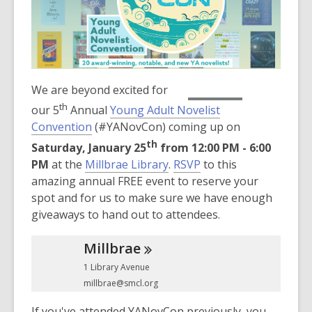
3
years
old
and
the
information
,
We are beyond excited for
RSVP Now
may
opens
th
our 5
Annual
Young Adult Novelist
be
a
Convention
(#YANovCon) coming up on
out
new
th
Saturday, January 25
from 12:00 PM - 6:00
of
window
,
PM
at the
Millbrae Library
.
RSVP
to this
date.
o
amazing annual FREE event to reserve your
p
spot and for us to make sure we have enough
e
giveaways to hand out to attendees.
n
Millbrae
s
a
1 Library Avenue
n
millbrae@smcl.org
e
If you've attended YANovCon previously, you