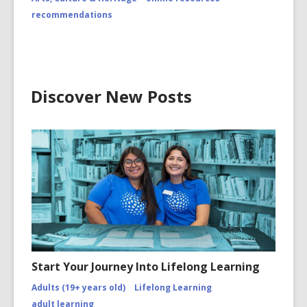
recommendations
Discover New Posts
Start Your Journey Into Lifelong Learning
Adults (19+ years old)
Lifelong Learning
adult learning