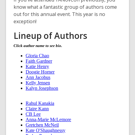
w
know what a fantastic group of authors come
w
out for this annual event. This year is no
i
exception!
n
d
Lineup of Authors
o
w