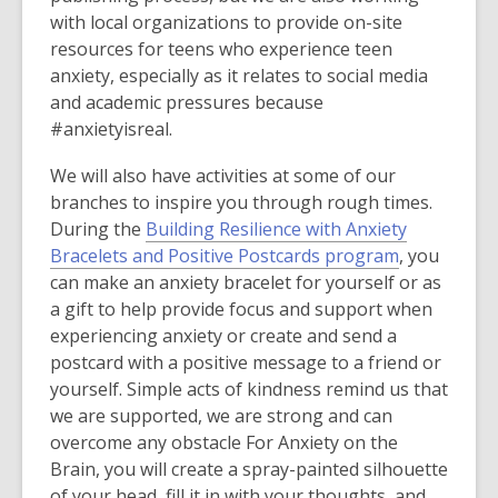
w
s
with local organizations to provide on-site
w
a
resources for teens who experience teen
i
n
anxiety, especially as it relates to social media
n
e
and academic pressures because
d
w
#anxietyisreal.
o
w
w
i
We will also have activities at some of our
n
branches to inspire you through rough times.
d
During the
Building Resilience with Anxiety
o
Bracelets and Positive Postcards program
, you
w
can make an anxiety bracelet for yourself or as
a gift to help provide focus and support when
experiencing anxiety or create and send a
postcard with a positive message to a friend or
yourself. Simple acts of kindness remind us that
we are supported, we are strong and can
overcome any obstacle For Anxiety on the
Brain, you will create a spray-painted silhouette
of your head, fill it in with your thoughts, and