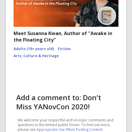
Meet Susanna Kwan, Author of "Awake in
the Floating City"
Adults (19+ years old)
Fiction
Arts, Culture & Heritage
Add a comment to: Don’t
Miss YANovCon 2020!
We welcome your respectful and on-topic comments and
questions in this limited public forum. To find out more,
please see
Appropriate Use When Posting Content
.