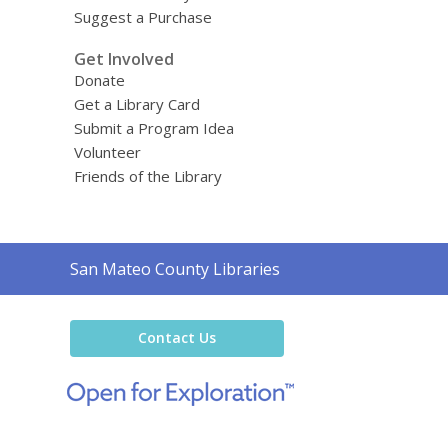
Suggest a Purchase
Get Involved
Donate
Get a Library Card
Submit a Program Idea
Volunteer
Friends of the Library
Contact
San Mateo County Libraries
the
Library
Contact Us
,
opens
a
new