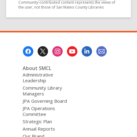
Community-contributed content represents the views of
the user, not those of San Mateo County Libraries
Footer
Menu
About SMCL
Administrative
Leadership
Community Library
Managers
JPA Governing Board
JPA Operations
Committee
Strategic Plan
Annual Reports
Our Brand