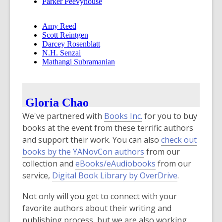
,
We've partnered with
Books Inc.
for you to buy
o
books at the event from these terrific authors
p
and support their work. You can also
check out
e
books by the YANovCon authors
from our
n
,
collection and
eBooks/eAudiobooks
from our
s
o
service,
Digital Book Library by OverDrive
.
a
p
Not only will you get to connect with your
n
e
favorite authors about their writing and
e
n
publishing process, but we are also working