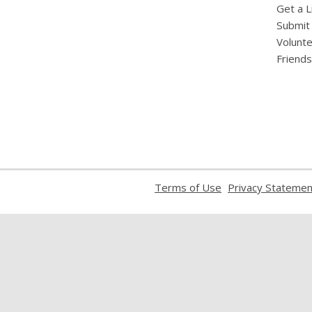
Get a L
Submit
Volunt
Friends
,
Terms of Use
Privacy Statemen
opens
a
new
window