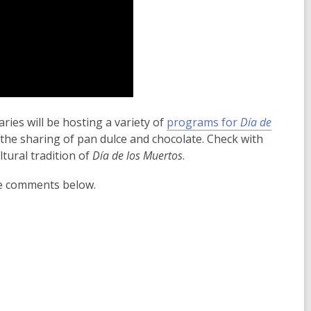
ies will be hosting a variety of
programs for
Día de
 as the sharing of pan dulce and chocolate. Check with
tural tradition of
Día de los Muertos
.
he comments below.