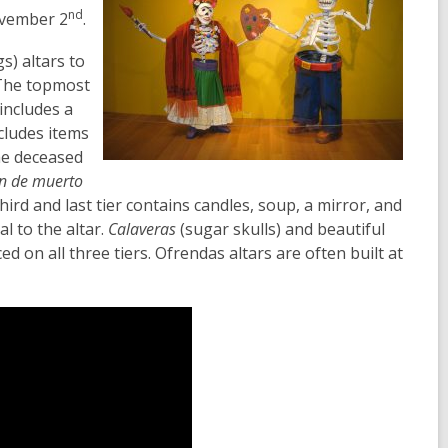
nd
vember 2
.
s) altars to
. The topmost
 includes a
cludes items
he deceased
n de muerto
hird and last tier contains candles, soup, a mirror, and
l to the altar.
Calaveras
(sugar skulls) and beautiful
ed on all three tiers.
Ofrendas altars are often built at