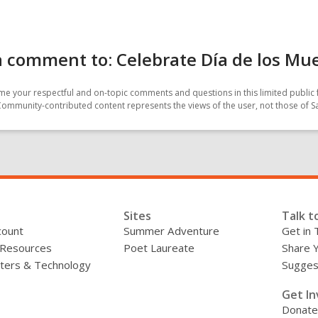
 comment to: Celebrate Día de los Mu
e your respectful and on-topic comments and questions in this limited public 
Community-contributed content represents the views of the user, not those of 
Sites
Talk t
count
Summer Adventure
Get in 
 Resources
Poet Laureate
Share 
ers & Technology
Sugges
»
Get In
Donate