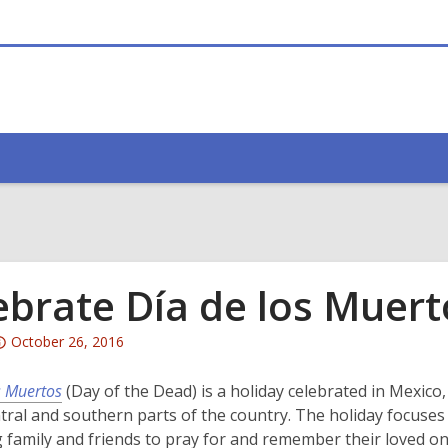
ebrate Día de los Muert
Attention:
October 26, 2016
This
post
s Muertos
(Day of the Dead) is a holiday celebrated in Mexico,
is
ntral and southern parts of the country. The holiday focuses
over
 family and friends to pray for and remember their loved on