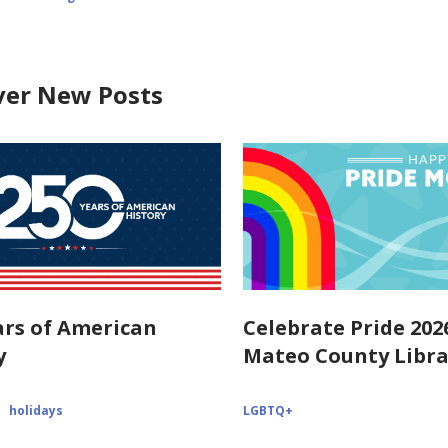
ver New Posts
ars of American
Celebrate Pride 202
y
Mateo County Libra
holidays
LGBTQ+