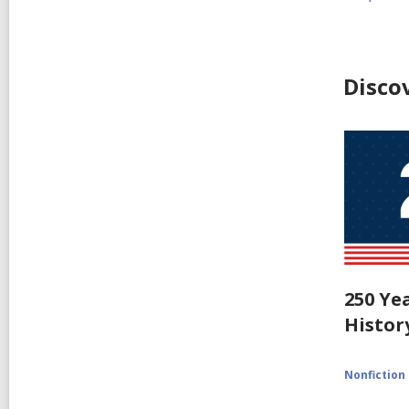
Disco
250 Ye
Histor
Nonfiction