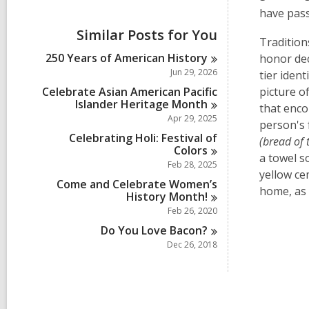
i
have pass
e
w
Similar Posts for You
a
Tradition
l
250 Years of American
History
honor de
l
Jun 29, 2026
tier ident
c
a
Celebrate Asian American Pacific
picture o
r
Islander Heritage
Month
that enco
d
Apr 29, 2025
person's 
s
Celebrating Holi: Festival of
i
(bread of 
Colors
n
a towel s
Feb 28, 2025
yellow
ce
Come and Celebrate Women’s
home, as 
History
Month!
Feb 26, 2020
Do You Love
Bacon?
Dec 26, 2018