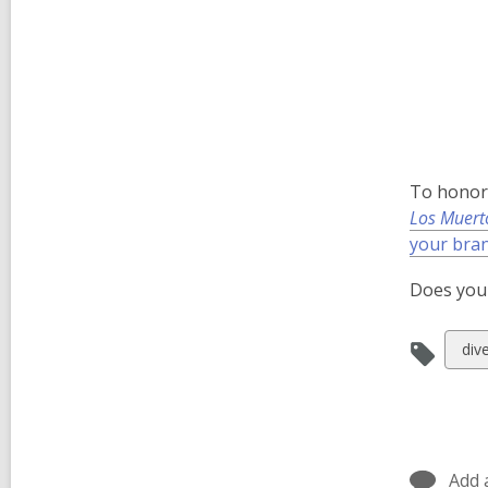
To honor 
Los Muert
your bra
Does your
Vie
dive
all
car
in
Add 