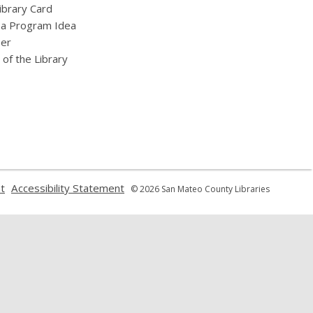
ibrary Card
 a Program Idea
eer
 of the Library
,
,
t
Accessibility Statement
© 2026 San Mateo County Libraries
opens
opens
a
a
new
new
window
window