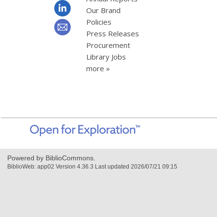
Our Brand
Policies
Press Releases
Procurement
Library Jobs
more »
,
opens
a
new
Powered by BiblioCommons.
window
BiblioWeb: app02 Version 4.36.3 Last updated 2026/07/21 09:15