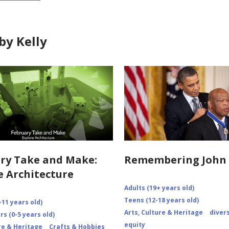
by Kelly
ry Take and Make:
Remembering John 
e Architecture
Adults (19+ years old)
Teens (12-18 years old)
-11 years old)
Arts, Culture & Heritage
diver
s (0-5 years old)
equity
re & Heritage
Crafts & Hobbies