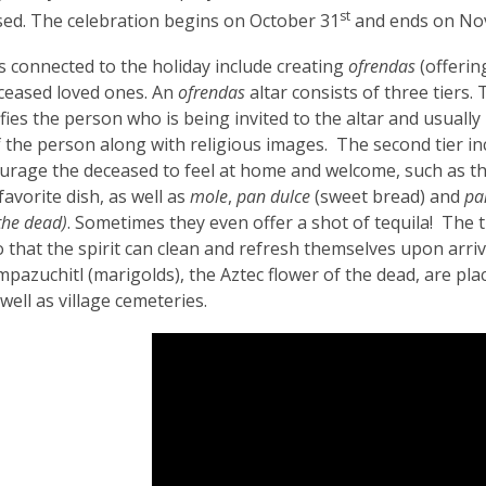
3
st
ed. The celebration begins on October 31
and ends on No
years
s connected to the holiday include creating
ofrendas
(offering
old
ceased loved ones. An
ofrendas
altar consists of three tiers
and
ifies the person who is being invited to the altar and usually
the
f the person along with religious images. The second tier in
information
urage the deceased to feel at home and welcome, such as t
may
favorite dish, as well as
mole
,
pan dulce
(sweet bread) and
pa
be
the dead)
. Sometimes they even offer a shot of tequila! The t
out
o that the spirit can clean and refresh themselves upon arriva
of
mpazuchitl (marigolds), the Aztec flower of the dead, are plac
date.
well as village cemeteries.