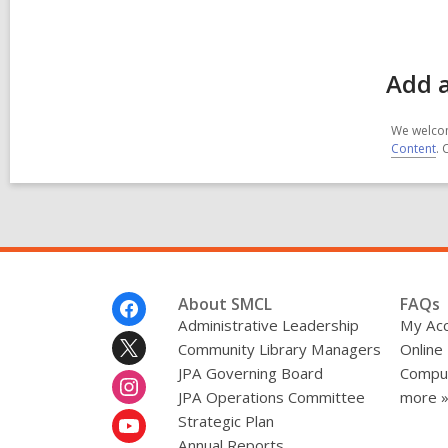
Add a
We welcom
Content
. 
Footer
About SMCL
FAQs
Menu
Administrative Leadership
My Ac
Community Library Managers
Online
JPA Governing Board
Comput
JPA Operations Committee
more 
Strategic Plan
Annual Reports