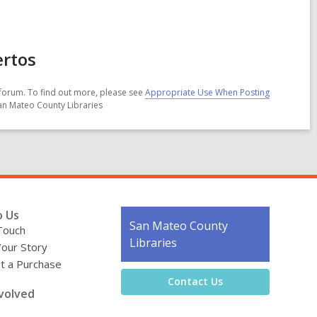
ertos
forum. To find out more, please see
Appropriate Use When Posting
San Mateo County Libraries
o Us
Contact
San Mateo County
Touch
the
Libraries
Your Story
Library
t a Purchase
Contact Us
volved