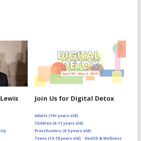
Lewis
Join Us for Digital Detox
Adults (19+ years old)
Children (6-11 years old)
sity
Preschoolers (0-5 years old)
Teens (12-18 years old)
Health & Wellness