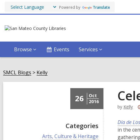
Powered by
Translate
Browse
Events
Services
SMCL Blogs
Kelly
Cel
Oct
26
2016
by
Kelly
Día de Lo
Categories
in the ce
V
Arts, Culture & Heritage
gathering