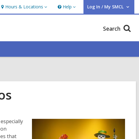
Hours & Locations
Help
Log In / My SMCL
Hours
Help
User Log In / My SMCL.
&
Locations
Search
os
 especially
 on
es that