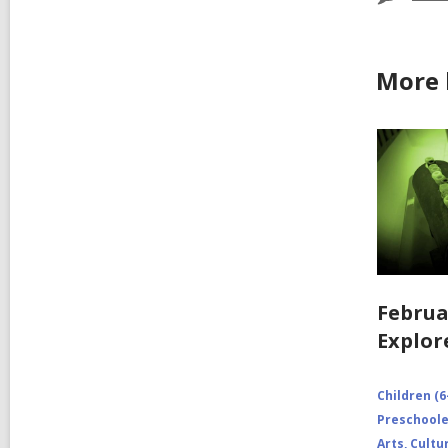
More 
Februa
Explor
Children (6
Preschooler
Arts, Cultu