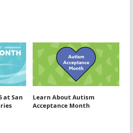
6 at San
Learn About Autism
ries
Acceptance Month