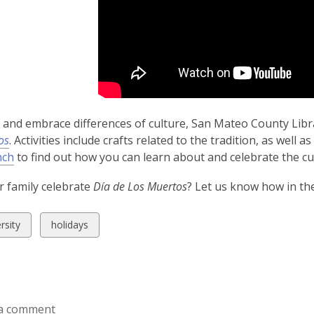
and embrace differences of culture, San Mateo County Librar
os
. Activities include crafts related to the tradition, as well
nch
to find out how you can learn about and celebrate the cul
 family celebrate
Día de Los Muertos
? Let us know how in t
w
View
rsity
holidays
all
ds
cards
in
a comment