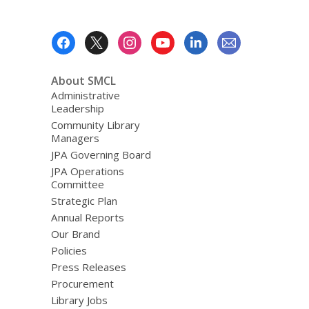
Footer
Menu
About SMCL
Administrative
Leadership
Community Library
Managers
JPA Governing Board
JPA Operations
Committee
Strategic Plan
Annual Reports
Our Brand
Policies
Press Releases
Procurement
Library Jobs