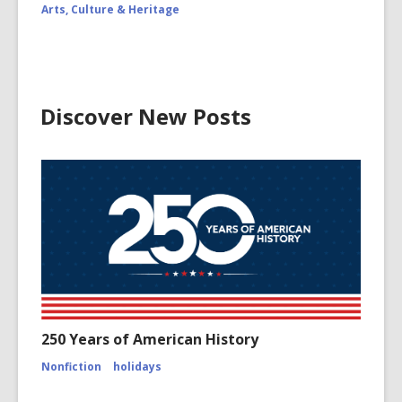
Arts, Culture & Heritage
Discover New Posts
250 Years of American History
Nonfiction
holidays