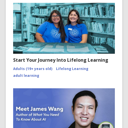
Start Your Journey Into Lifelong Learning
Adults (19+ years old)
Lifelong Learning
adult learning