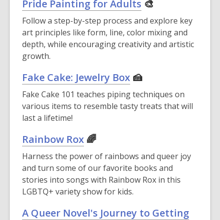
Pride Painting for Adults
🎨
Follow a step-by-step process and explore key
art principles like form, line, color mixing and
depth, while encouraging creativity and artistic
growth.
Fake Cake: Jewelry Box
🍰
Fake Cake 101 teaches piping techniques on
various items to resemble tasty treats that will
last a lifetime!
Rainbow Rox
🌈
Harness the power of rainbows and queer joy
and turn some of our favorite books and
stories into songs with Rainbow Rox in this
LGBTQ+ variety show for kids.
A Queer Novel's Journey to Getting