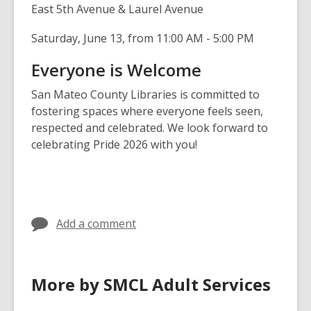
East 5th Avenue & Laurel Avenue
Saturday, June 13, from
11:00 AM - 5:00 PM
Everyone is Welcome
San Mateo County Libraries is committed to
fostering spaces where everyone feels seen,
respected and celebrated. We look forward to
celebrating Pride 2026 with you!
Add a comment
More by SMCL Adult Services