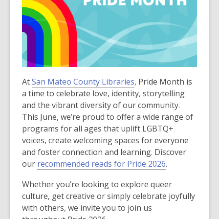
At
San Mateo County Libraries
, Pride Month is
a time to celebrate love, identity, storytelling
and the vibrant diversity of our community.
This June, we’re proud to offer a wide range of
programs for all ages that uplift LGBTQ+
voices, create welcoming spaces for everyone
and foster connection and learning. Discover
our
recommended reads for Pride 2026
.
Whether you’re looking to explore queer
culture, get creative or simply celebrate joyfully
with others, we invite you to join us