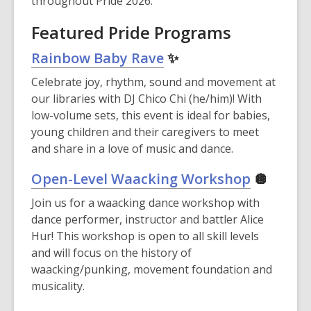
throughout Pride 2026.
Featured Pride Programs
Rainbow Baby Rave
✨
Celebrate joy, rhythm, sound and movement at
our libraries with DJ Chico Chi (he/him)! With
low-volume sets, this event is ideal for babies,
young children and their caregivers to meet
and share in a love of music and dance.
Open-Level Waacking Workshop
🪩
Join us for a waacking dance workshop with
dance performer, instructor and battler Alice
Hur! This workshop is open to all skill levels
and will focus on the history of
waacking/punking, movement foundation and
musicality.