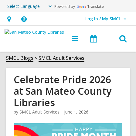
Powered by
Translate
Log In / My SMCL
User Log In / My SMCL.
Hours
Help,
&
opens
O
Main
Events
Location,
an
navigation
s
opens
overlay
f
SMCL Blogs
SMCL Adult Services
an
overlay
Celebrate Pride 2026
at San Mateo County
Libraries
by
SMCL Adult Services
June 1, 2026