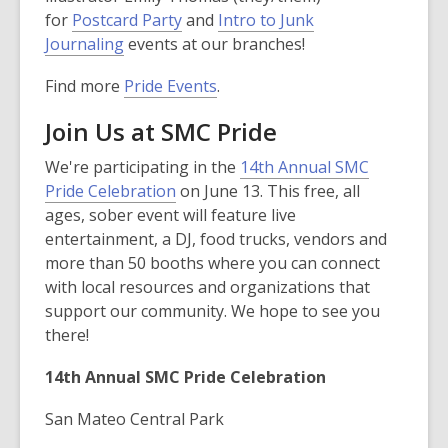
for
Postcard Party
and
Intro to Junk
Journaling
events at our branches!
Find more
Pride Events
.
Join Us at SMC Pride
We're participating in the
14th Annual SMC
Pride Celebration
on June 13. This free, all
ages, sober event will feature live
entertainment, a DJ, food trucks, vendors and
more than 50 booths where you can connect
with local resources and organizations that
support our community. We hope to see you
there!
14th Annual SMC Pride Celebration
San Mateo Central Park