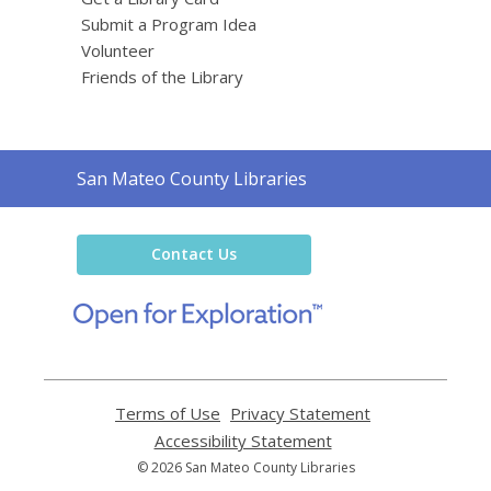
Submit a Program Idea
Volunteer
Friends of the Library
Contact
San Mateo County Libraries
the
Library
Contact Us
,
opens
a
new
window
Terms of Use
,
Privacy Statement
,
opens
opens
Accessibility Statement
,
a
a
opens
© 2026 San Mateo County Libraries
new
new
a