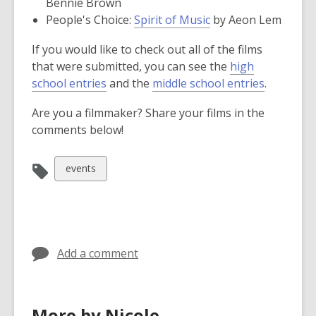
opens
Bennie Brown
window
new
,
a
People's Choice:
Spirit of Music
by Aeon Lem
window
opens
new
If you would like to check out all of the films
a
window
that were submitted, you can see the
high
new
,
,
school entries
and the
middle school entries
.
window
o
o
Are you a filmmaker? Share your films in the
p
p
comments below!
e
e
n
n
s
s
View
events
a
a
all
n
n
cards
e
e
in
w
w
w
w
Add a comment
i
i
n
n
d
d
More by Nicole