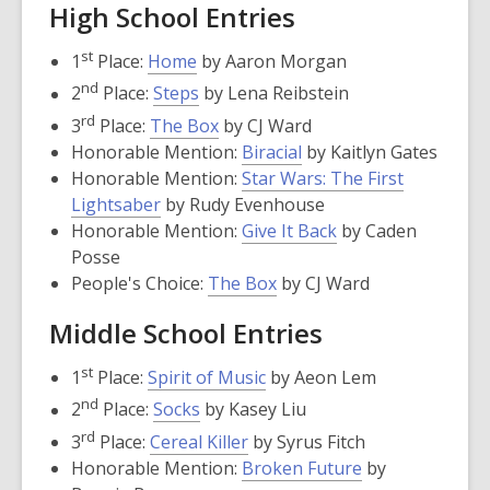
High School Entries
,
st
1
Place:
Home
by Aaron Morgan
opens
,
nd
2
Place:
Steps
by Lena Reibstein
a
opens
,
rd
3
Place:
The Box
by CJ Ward
new
a
opens
,
Honorable Mention:
Biracial
by Kaitlyn Gates
window
new
a
opens
Honorable Mention:
Star Wars: The First
window
new
,
a
Lightsaber
by Rudy Evenhouse
window
opens
new
,
Honorable Mention:
Give It Back
by Caden
a
window
opens
Posse
new
,
a
People's Choice:
The Box
by CJ Ward
window
opens
new
Middle School Entries
a
window
new
,
st
1
Place:
Spirit of Music
by Aeon Lem
window
opens
,
nd
2
Place:
Socks
by Kasey Liu
a
opens
,
rd
3
Place:
Cereal Killer
by Syrus Fitch
new
a
opens
,
Honorable Mention:
Broken Future
by
window
new
a