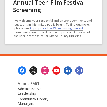
Annual Teen Film Festival
Screening
We welcome your respectful and on-topic comments and
questions in this limited public forum. To find out more,
please see
Appropriate Use When Posting Content
.
Community-contributed content represents the views of
the user, not those of San Mateo County Libraries
Footer
Menu
About SMCL
Administrative
Leadership
Community Library
Managers