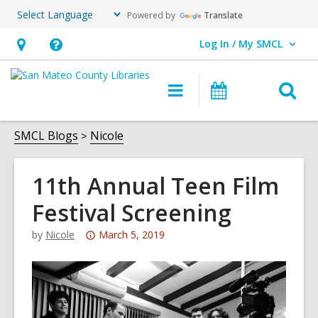
Powered by
Translate
Log In / My SMCL
User Log In / My SMCL.
Hours
Help,
&
opens
O
Main
Events
Location,
an
navigation
s
opens
overlay
f
SMCL Blogs
Nicole
an
overlay
11th Annual Teen Film
Festival Screening
Attention:
by
Nicole
March 5, 2019
This
post
is
over