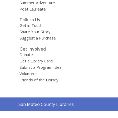
Summer Adventure
Poet Laureate
Talk to Us
Get in Touch
Share Your Story
Suggest a Purchase
Get Involved
Donate
Get a Library Card
Submit a Program Idea
Volunteer
Friends of the Library
Contact
San Mateo County Libraries
the
Library