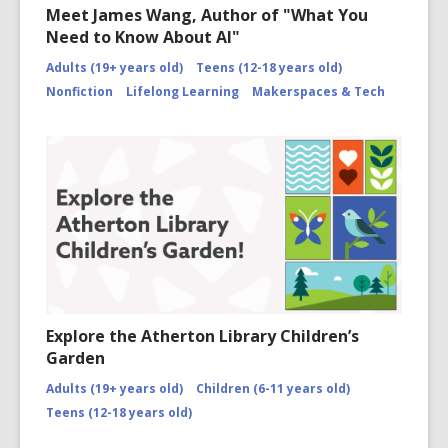
Meet James Wang, Author of "What You
Need to Know About AI"
Adults (19+ years old)
Teens (12-18 years old)
Nonfiction
Lifelong Learning
Makerspaces & Tech
Explore the Atherton Library Children’s
Garden
Adults (19+ years old)
Children (6-11 years old)
Teens (12-18 years old)