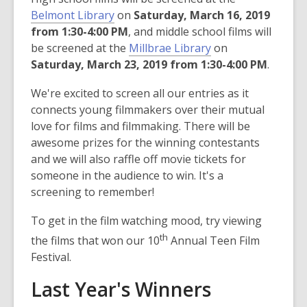
Belmont Library
on
Saturday, March 16, 2019
from 1:30-4:00 PM
, and middle school films will
be screened at the
Millbrae Library
on
Saturday, March 23, 2019 from 1:30-4:00 PM
.
We're excited to screen all our entries as it
connects young filmmakers over their mutual
love for films and filmmaking. There will be
awesome prizes for the winning contestants
and we will also raffle off movie tickets for
someone in the audience to win. It's a
screening to remember!
To get in the film watching mood, try viewing
th
the films that won our 10
Annual Teen Film
Festival.
Last Year's Winners