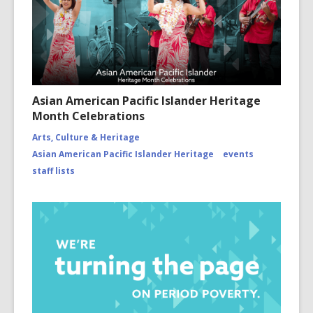
Asian American Pacific Islander Heritage
Month Celebrations
Arts, Culture & Heritage
Asian American Pacific Islander Heritage
events
staff lists