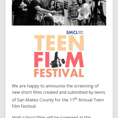
3
years
old
and
the
information
may
be
out
of
date.
We are happy to announce the screening of
new short films created and submitted by teens
th
of San Mateo County for the 11
Annual Teen
Film Festival.
High school films will be screened at the