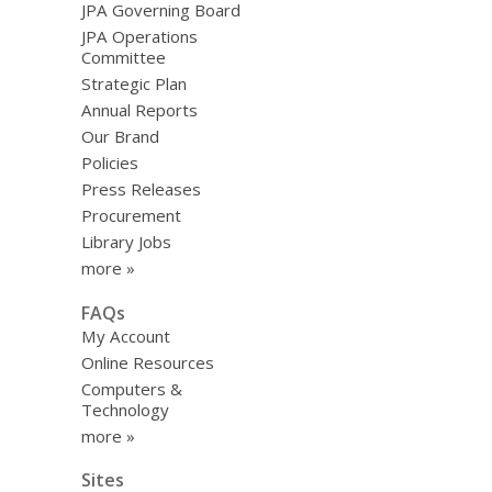
JPA Governing Board
JPA Operations
Committee
Strategic Plan
Annual Reports
Our Brand
Policies
Press Releases
Procurement
Library Jobs
more »
FAQs
My Account
Online Resources
Computers &
Technology
more »
Sites