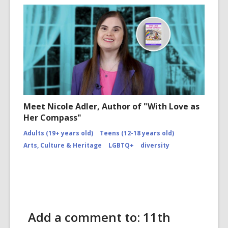
Meet Nicole Adler, Author of "With Love as
Her Compass"
Adults (19+ years old)
Teens (12-18 years old)
Arts, Culture & Heritage
LGBTQ+
diversity
Add a comment to: 11th