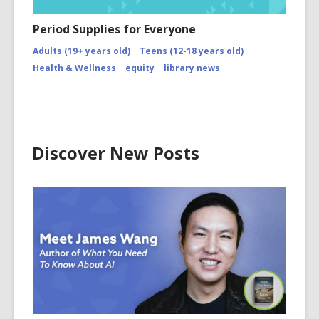
Period Supplies for Everyone
Adults (19+ years old)
Teens (12-18 years old)
Health & Wellness
equity
library news
Discover New Posts