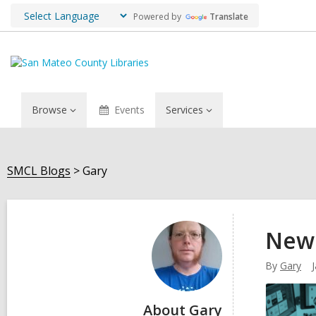
Powered by
Translate
Browse
Events
Services
SMCL Blogs
Gary
Gary
New 
By
Gary
About Gary