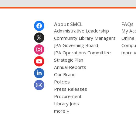
Footer
About SMCL
FAQs
Menu
Administrative Leadership
My Ac
Community Library Managers
Online
JPA Governing Board
Comput
JPA Operations Committee
more 
Strategic Plan
Annual Reports
Our Brand
Policies
Press Releases
Procurement
Library Jobs
more »