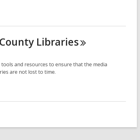
o County
Libraries
 tools and resources to ensure that the media
es are not lost to time.