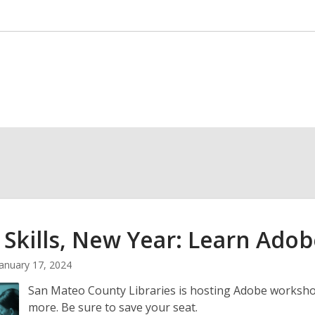
Skills, New Year: Learn Adob
January 17, 2024
San Mateo County Libraries is hosting Adobe worksho
more. Be sure to save your seat.