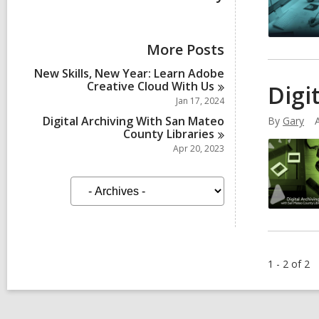
More Posts
New Skills, New Year: Learn Adobe
Creative Cloud With
Us
Digi
Jan 17, 2024
Digital Archiving With San Mateo
By
Gary
County
Libraries
Apr 20, 2023
A
r
c
h
i
v
e
1 - 2 of 2
s