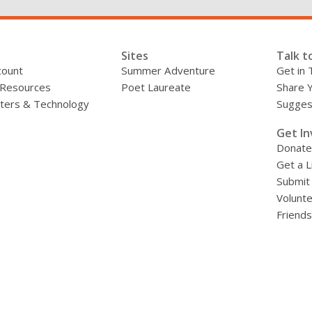
County
Libraries
Sites
Talk t
count
Summer Adventure
Get in 
 Resources
Poet Laureate
Share 
ers & Technology
Sugges
»
Get In
Donate
Get a L
Submit
Volunt
Friends