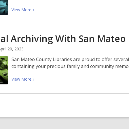
View
View
More
More
about
New
tal Archiving With San Mate
Skills,
New
April 20, 2023
Year:
Learn
San Mateo County Libraries are proud to offer several
Adobe
containing your precious family and community memori
Creative
Cloud
View
View
More
With
More
Us
about
Digital
Archiving
With
San
Mateo