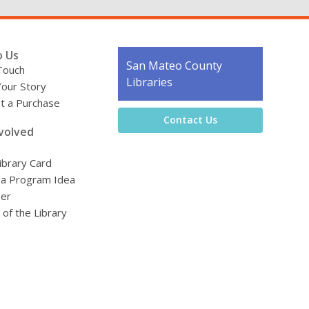
o Us
Contact
San Mateo County
Touch
the
Libraries
Your Story
Library
t a Purchase
Contact Us
volved
ibrary Card
 a Program Idea
eer
 of the Library