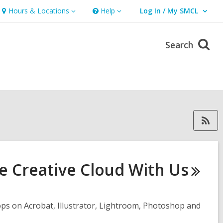
Hours & Locations
Help
Log In / My SMCL
Hours
Help
User Log In / My SMCL.
&
Locations
Search
RSS feed forGary, ope
e Creative Cloud With
Us
ps on Acrobat, Illustrator, Lightroom, Photoshop and