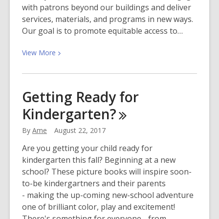
with patrons beyond our buildings and deliver
services, materials, and programs in new ways.
Our goal is to promote equitable access to…
View
View
More
More
about
New
Getting Ready for
Bookmobile
Kindergarten?
Stops!
Is
By
Ame
August 22, 2017
one
near
Are you getting your child ready for
you?
kindergarten this fall? Beginning at a new
school? These picture books will inspire soon-
to-be kindergartners and their parents
- making the up-coming new-school adventure
one of brilliant color, play and excitement!
There's something for everyone - from