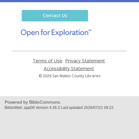
the
Library
Contact Us
,
opens
a
new
window
Terms of Use
,
Privacy Statement
,
opens
opens
Accessibility Statement
,
a
a
opens
© 2026 San Mateo County Libraries
new
new
a
window
window
new
window
Powered by BiblioCommons.
BiblioWeb: app08 Version 4.36.3 Last updated 2026/07/21 09:22