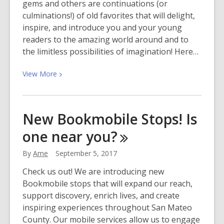
gems and others are continuations (or
culminations!) of old favorites that will delight,
inspire, and introduce you and your young
readers to the amazing world around and to
the limitless possibilities of imagination! Here…
View
View
More
More
about
Best
New Bookmobile Stops! Is
Picture
one near
you?
Books
and
By
Ame
September 5, 2017
Chapter
Books
Check us out! We are introducing new
of
Bookmobile stops that will expand our reach,
2017!
support discovery, enrich lives, and create
inspiring experiences throughout San Mateo
County. Our mobile services allow us to engage