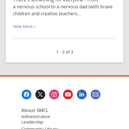
a nervous school to a nervous dad (with brave
children and creative teachers…
View
View
More
More
about
Getting
1 - 3 of 3
Ready
for
Kindergarten?
Footer
Menu
About SMCL
Administrative
Leadership
Community Library