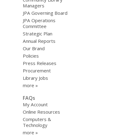
Managers
JPA Governing Board
JPA Operations
Committee
Strategic Plan
Annual Reports
Our Brand
Policies
Press Releases
Procurement
Library Jobs
more »
FAQs
My Account
Online Resources
Computers &
Technology
more »