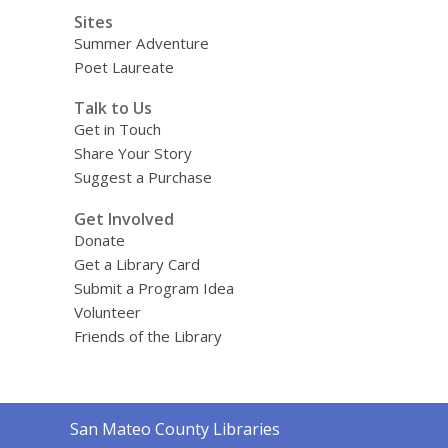
Sites
Summer Adventure
Poet Laureate
Talk to Us
Get in Touch
Share Your Story
Suggest a Purchase
Get Involved
Donate
Get a Library Card
Submit a Program Idea
Volunteer
Friends of the Library
Contact
San Mateo County Libraries