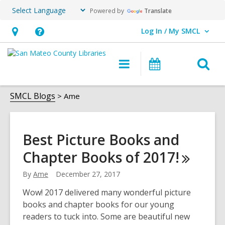
Powered by
Translate
Log In / My SMCL
User Log In / My SMCL.
Hours
Help,
&
opens
O
Main
Events
Location,
an
navigation
s
opens
overlay
Ame
f
SMCL Blogs
Ame
an
overlay
Best Picture Books and
Chapter Books of
2017!
By
Ame
December 27, 2017
Wow! 2017 delivered many wonderful picture
books and chapter books for our young
readers to tuck into. Some are beautiful new