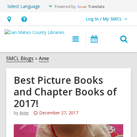
Powered by
Translate
Log In / My SMCL
User Log In / My SMCL.
Hours
Help,
&
opens
O
Main
Events
Location,
an
navigation
s
opens
overlay
f
SMCL Blogs
Ame
an
overlay
Best Picture Books
and Chapter Books of
2017!
Attention:
by
Ame
December 27, 2017
This
post
is