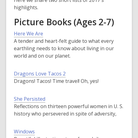
Here we share two short lists of 2017's
highlights.
Picture Books (Ages 2-7)
Here We Are
A tender and heart-felt guide to what every
earthling needs to know about living in our
world and on our planet.
Dragons Love Tacos 2
Dragons! Tacos! Time travel! Oh, yes!
She Persisted
Reflections on thirteen powerful women in U. S.
history who persevered in spite of adversity,
Windows