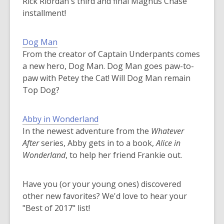
Rick Riordan's third and final Magnus Chase
installment!
Dog Man
From the creator of Captain Underpants comes
a new hero, Dog Man. Dog Man goes paw-to-
paw with Petey the Cat! Will Dog Man remain
Top Dog?
Abby in Wonderland
In the newest adventure from the
Whatever
After
series, Abby gets in to a book,
Alice in
Wonderland
, to help her friend Frankie out.
Have you (or your young ones) discovered
other new favorites? We'd love to hear your
"Best of 2017" list!