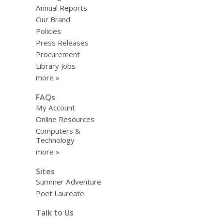
Annual Reports
Our Brand
Policies
Press Releases
Procurement
Library Jobs
more »
FAQs
My Account
Online Resources
Computers &
Technology
more »
Sites
Summer Adventure
Poet Laureate
Talk to Us