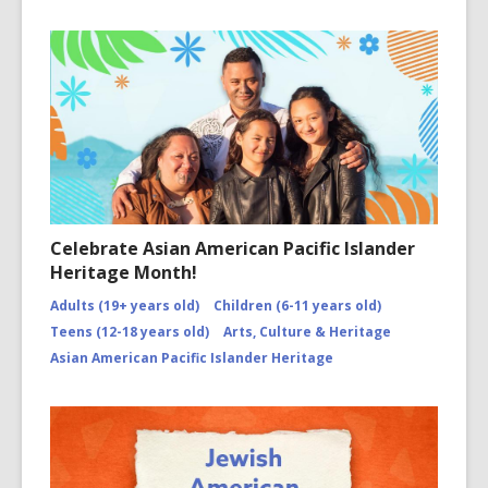
Celebrate Asian American Pacific Islander
Heritage Month!
Adults (19+ years old)
Children (6-11 years old)
Teens (12-18 years old)
Arts, Culture & Heritage
Asian American Pacific Islander Heritage