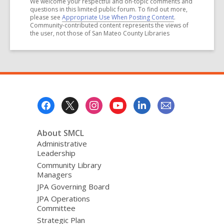
We welcome your respectful and on-topic comments and
questions in this limited public forum. To find out more,
please see
Appropriate Use When Posting Content
.
Community-contributed content represents the views of
the user, not those of San Mateo County Libraries
Footer
Menu
About SMCL
Administrative
Leadership
Community Library
Managers
JPA Governing Board
JPA Operations
Committee
Strategic Plan