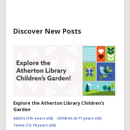
Discover New Posts
Explore the Atherton Library Children’s
Garden
Adults (19+ years old)
Children (6-11 years old)
Teens (12-18 years old)