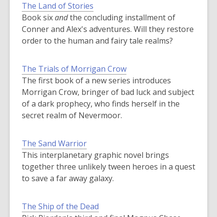
The Land of Stories
Book six
and
the concluding installment of
Conner and Alex's adventures. Will they restore
order to the human and fairy tale realms?
The Trials of Morrigan Crow
The first book of a new series introduces
Morrigan Crow, bringer of bad luck and subject
of a dark prophecy, who finds herself in the
secret realm of Nevermoor.
The Sand Warrior
This interplanetary graphic novel brings
together three unlikely tween heroes in a quest
to save a far away galaxy.
The Ship of the Dead