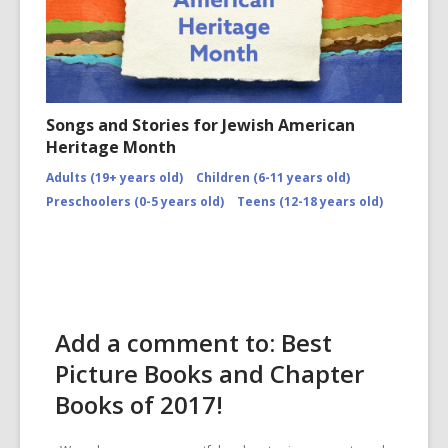
Songs and Stories for Jewish American
Heritage Month
Adults (19+ years old)
Children (6-11 years old)
Preschoolers (0-5 years old)
Teens (12-18 years old)
Add a comment to: Best
Picture Books and Chapter
Books of 2017!