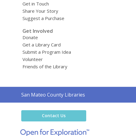
Get in Touch
Share Your Story
Suggest a Purchase
Get Involved
Donate
Get a Library Card
Submit a Program Idea
Volunteer
Friends of the Library
Contact
San Mateo County Libraries
the
Library
Contact Us
,