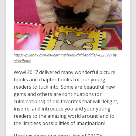
over
3
years
old
and
the
information
,
https://pixabay.com/en/learning-book-child-toddler-422692/
by
may
,
opens
nickelbabe
be
opens
a
out
Wow! 2017 delivered many wonderful picture
a
new
of
new
window
books and chapter books for our young
window
date.
readers to tuck into. Some are beautiful new
gems and others are continuations (or
culminations!) of old favorites that will delight,
inspire, and introduce you and your young
readers to the amazing world around and to
the limitless possibilities of imagination!