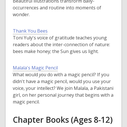
Beautiful illustrations transform daily-
occurrences and routine into moments of
wonder.
Thank You Bees
Toni Yuly's voice of gratitude teaches young
readers about the inter-connection of nature:
bees make honey; the Sun gives us light.
Malala's Magic Pencil
What would
you
do with a magic pencil? If you
didn't have a magic pencil, would you use your
voice, your intellect? We join Malala, a Pakistani
girl, on her personal journey that begins with a
magic pencil.
Chapter Books (Ages 8-12)