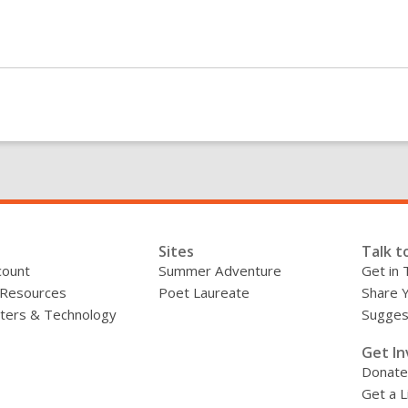
Sites
Talk t
count
Summer Adventure
Get in 
 Resources
Poet Laureate
Share 
ers & Technology
Sugges
»
Get In
Donate
Get a L