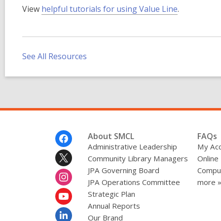
,
View
helpful tutorials for using Value Line
.
o
p
e
n
See All Resources
s
a
n
e
w
w
Footer
About SMCL
FAQs
i
Menu
Administrative Leadership
My Ac
n
Community Library Managers
Online
d
JPA Governing Board
Comput
o
JPA Operations Committee
more 
w
Strategic Plan
Annual Reports
Our Brand