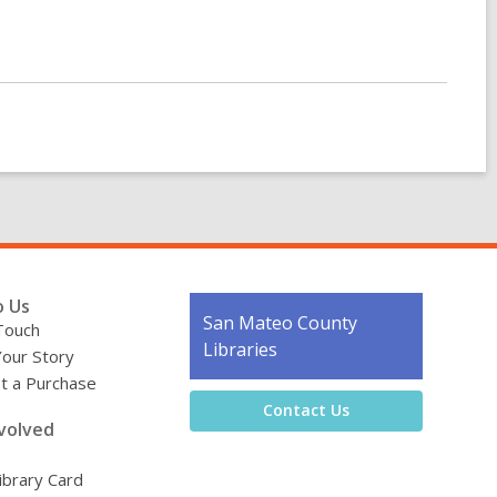
o Us
Contact
San Mateo County
Touch
the
Libraries
Your Story
Library
t a Purchase
Contact Us
volved
ibrary Card