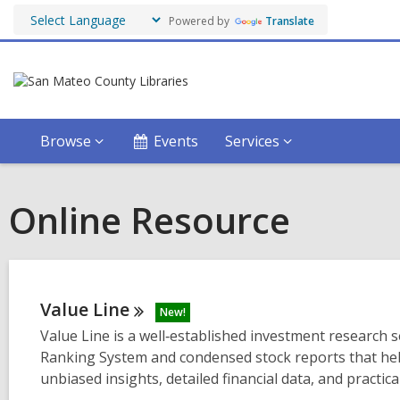
Powered by
Translate
Browse
Events
Services
Online Resource
Value
Line
New!
Value Line is a well‑established investment research s
Ranking System and condensed stock reports that help
unbiased insights, detailed financial data, and practi