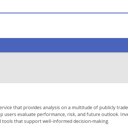
ervice that provides analysis on a multitude of publicly trad
 users evaluate performance, risk, and future outlook. Inve
cal tools that support well-informed decision‑making.