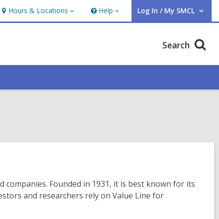
Hours & Locations
Help
Log In / My SMCL
Hours
Help
User Log In / My SMCL.
&
Locations
Search
ed companies. Founded in 1931, it is best known for its
stors and researchers rely on Value Line for