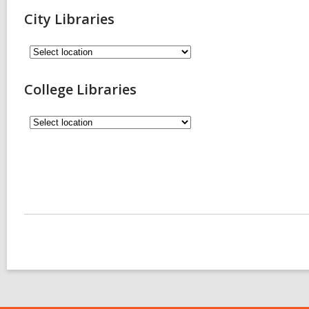
City Libraries
College Libraries