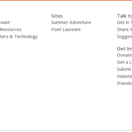
Sites
Talk t
count
Summer Adventure
Get in 
 Resources
Poet Laureate
Share 
ers & Technology
Sugges
»
Get In
Donate
Get a L
Submit
Volunt
Friends