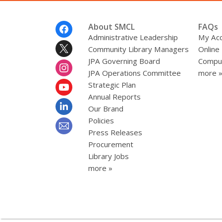
Footer
About SMCL
FAQs
Menu
Administrative Leadership
My Ac
Community Library Managers
Online
JPA Governing Board
Comput
JPA Operations Committee
more 
Strategic Plan
Annual Reports
Our Brand
Policies
Press Releases
Procurement
Library Jobs
more »