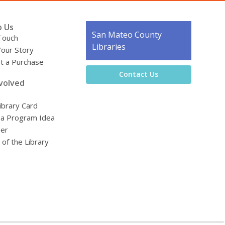
o Us
Contact
San Mateo County
Touch
the
Libraries
Your Story
Library
t a Purchase
Contact Us
volved
ibrary Card
 a Program Idea
eer
 of the Library