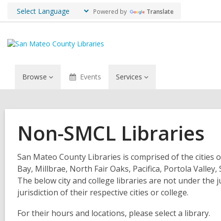
Powered by
Translate
Browse
Events
Services
Non-SMCL Libraries
San Mateo County Libraries is comprised of the cities o
Bay, Millbrae, North Fair Oaks, Pacifica, Portola Valle
The below city and college libraries are not under the 
jurisdiction of their respective cities or college.
For their hours and locations, please select a library.