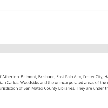
f Atherton, Belmont, Brisbane, East Palo Alto, Foster City, 
y, San Carlos, Woodside, and the unincorporated areas of the 
jurisdiction of San Mateo County Libraries. They are under t