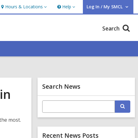
Hours & Locations
Help
Log In / My SMCL
Hours
Help
User Log In / My SMCL.
&
Locations
Search
Related
Search News
in
Information
E
S
n
e
t
a
e
 the most.
r
r
c
s
Recent News Posts
h
e