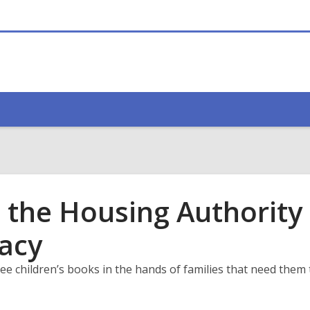
 the Housing Authority 
racy
ee children’s books in the hands of families that need them