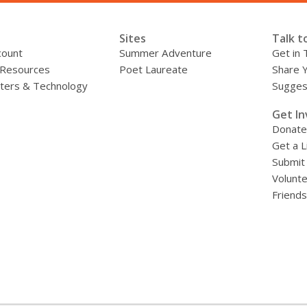
Sites
Talk t
count
Summer Adventure
Get in 
 Resources
Poet Laureate
Share 
ers & Technology
Sugges
»
Get In
Donate
Get a L
Submit
Volunt
Friends