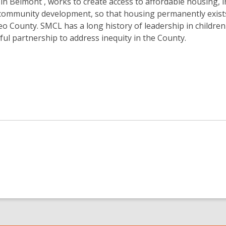
in Belmont , works to create access to affordable housing, 
 community development, so that housing permanently exist
eo County. SMCL has a long history of leadership in children
gful partnership to address inequity in the County.