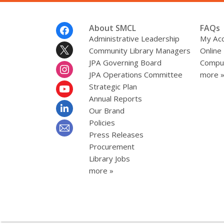
Footer
About SMCL
FAQs
Menu
Administrative Leadership
My Ac
Community Library Managers
Online
JPA Governing Board
Comput
JPA Operations Committee
more 
Strategic Plan
Annual Reports
Our Brand
Policies
Press Releases
Procurement
Library Jobs
more »