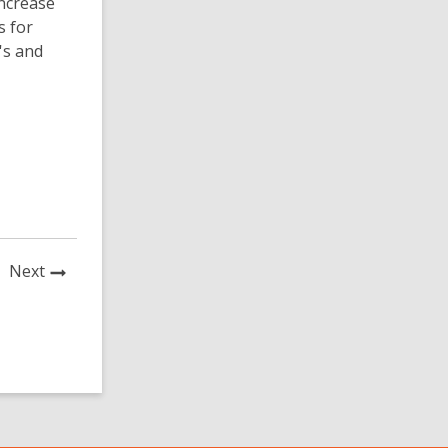
increase
s for
's and
News
Next
Post