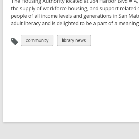
The Housing Authority located at 264 Harbor Blvd # A, 
the supply of workforce housing, and support related
people of all income levels and generations in San Mat
adult literacy and is delighted to be a part of a meanin
View
View
community
library news
all
all
cards
cards
in
in