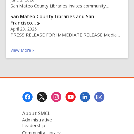
y
San Mateo County Libraries invites community…
San Mateo County Libraries and San
Francisco…
April 23, 2026
PRESS RELEASE FOR IMMEDIATE RELEASE Media…
Recent News Posts
View
More
Footer
Menu
About SMCL
Administrative
Leadership
Community Library