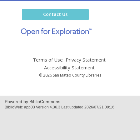
Library
Contact Us
,
opens
a
new
window
Terms of Use
,
Privacy Statement
,
opens
opens
Accessibility Statement
,
a
a
opens
© 2026 San Mateo County Libraries
new
new
a
window
window
new
window
Powered by BiblioCommons.
BiblioWeb: app03 Version 4.36.3 Last updated 2026/07/21 09:16