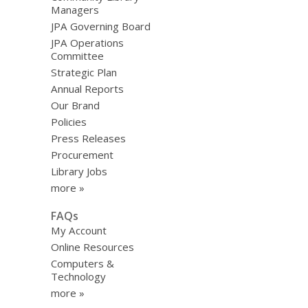
Managers
JPA Governing Board
JPA Operations
Committee
Strategic Plan
Annual Reports
Our Brand
Policies
Press Releases
Procurement
Library Jobs
more »
FAQs
My Account
Online Resources
Computers &
Technology
more »