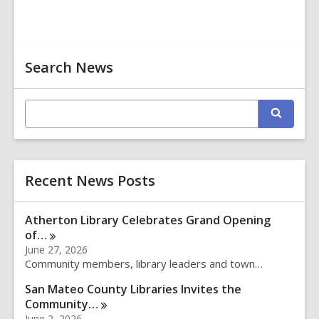
Related
Search News
Information
E
S
n
e
t
a
r
e
c
r
h
Recent News Posts
s
e
a
Atherton Library Celebrates Grand Opening
r
of…
c
June 27, 2026
h
Community members, library leaders and town…
q
u
San Mateo County Libraries Invites the
e
Community…
r
June 2, 2026