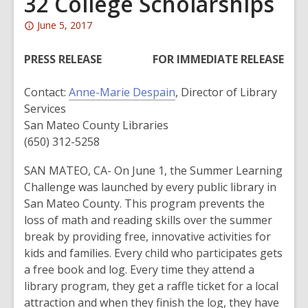
32 College Scholarships
Attention:
June 5, 2017
This
post
PRESS RELEASE
FOR IMMEDIATE RELEASE
is
over
Contact:
Anne-Marie Despain
, Director of Library
2
Services
years
San Mateo County Libraries
old
(650) 312-5258
and
SAN MATEO, CA- On June 1, the Summer Learning
the
Challenge was launched by every public library in
information
San Mateo County. This program prevents the
may
loss of math and reading skills over the summer
be
break by providing free, innovative activities for
out
kids and families. Every child who participates gets
of
a free book and log. Every time they attend a
date.
library program, they get a raffle ticket for a local
attraction and when they finish the log, they have