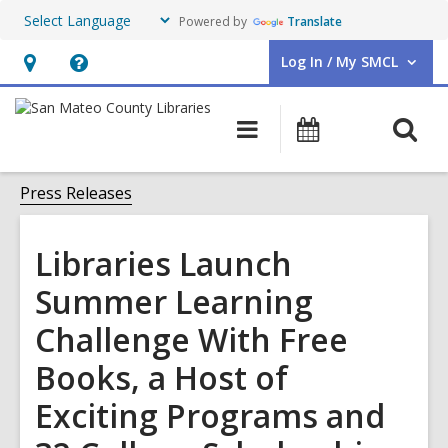
Powered by
Translate
Log In / My SMCL
User Log In / My SMCL.
Hours
Help,
&
opens
O
Main
Events
Location,
an
navigation
s
opens
overlay
f
Press Releases
an
overlay
Libraries Launch
Summer Learning
Challenge With Free
Books, a Host of
Exciting Programs and