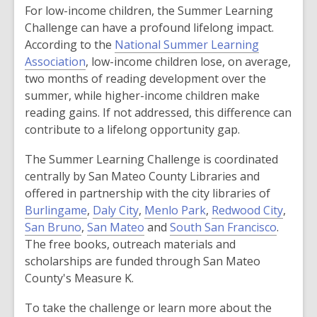
For low-income children, the Summer Learning
Challenge can have a profound lifelong impact.
According to the
National Summer Learning
,
Association
, low-income children lose, on average,
o
two months of reading development over the
p
summer, while higher-income children make
e
reading gains. If not addressed, this difference can
n
contribute to a lifelong opportunity gap.
s
The Summer Learning Challenge is coordinated
a
centrally by San Mateo County Libraries and
n
offered in partnership with the city libraries of
e
,
,
,
,
Burlingame
,
Daly City
,
Menlo Park
,
Redwood City
,
w
,
o
o
,
o
,
o
San Bruno
,
San Mateo
and
South San Francisco
.
w
o
p
p
o
p
o
p
The free books, outreach materials and
i
p
e
e
p
e
p
e
scholarships are funded through San Mateo
n
e
n
n
e
n
e
n
County's Measure K.
d
n
s
s
n
s
n
s
o
To take the challenge or learn more about the
s
a
a
s
a
s
a
w