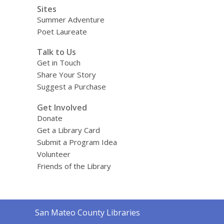
Sites
Summer Adventure
Poet Laureate
Talk to Us
Get in Touch
Share Your Story
Suggest a Purchase
Get Involved
Donate
Get a Library Card
Submit a Program Idea
Volunteer
Friends of the Library
Contact
San Mateo County Libraries
the