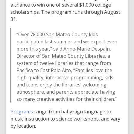
a chance to win one of several $1,000 college
scholarships. The program runs through August
31.
“Over 78,000 San Mateo County kids
participated last summer and we expect even
more this year,” said Anne-Marie Despain,
Director of San Mateo County Libraries, a
system of twelve libraries that range from
Pacifica to East Palo Alto, “Families love the
high-quality, interactive programming, kids
and teens enjoy the libraries’ welcoming
atmosphere, and parents appreciate having
so many creative activities for their children.”
Programs
range from baby sign language to
music instruction to science workshops, and vary
by location.