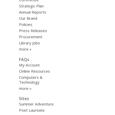
Strategic Plan
Annual Reports
Our Brand
Policies
Press Releases
Procurement
Library Jobs
more »
FAQs
My Account
Online Resources
Computers &
Technology
more »
Sites
Summer Adventure
Poet Laureate