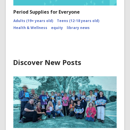
Period Supplies for Everyone
Adults (19+ years old)
Teens (12-18 years old)
Health & Wellness
equity
library news
Discover New Posts