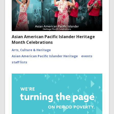
Asian American Pacific Islander Heritage
Month Celebrations
Arts, Culture & Heritage
Asian American Pacific Islander Heritage
events
staff lists