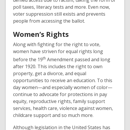
e
poll taxes, literacy tests and more. Even now,
w
voter suppression still exists and prevents
w
people from accessing the ballot.
i
Women’s Rights
n
d
Along with fighting for the right to vote,
o
women have striven for equal rights long
w
th
before the 19
Amendment passed and long
after 1920. This includes the right to own
property, get a divorce, and equal
opportunities to receive an education. To this
day women—and especially women of color—
continue to advocate for protections in pay
equity, reproductive rights, family support
services, health care, violence against women,
childcare support and so much more.
Although legislation in the United States has