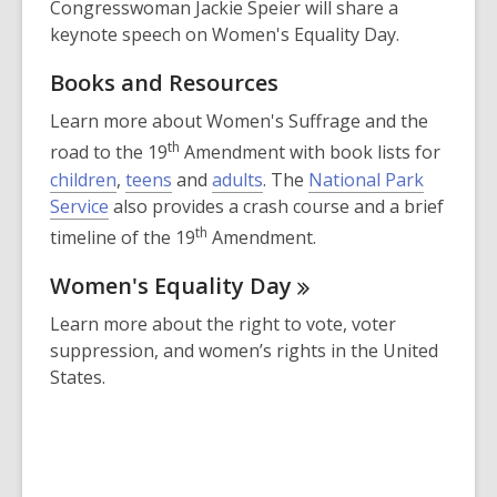
Congresswoman Jackie Speier will share a
keynote speech on Women's Equality Day.
Books and Resources
Learn more about Women's Suffrage and the
th
road to the 19
Amendment with book lists for
children
,
teens
and
adults
. The
National Park
,
Service
also provides a crash course and a brief
o
th
timeline of the 19
Amendment.
p
Women's Equality
Day
e
n
Learn more about the right to vote, voter
s
suppression, and women’s rights in the United
a
States.
n
e
w
w