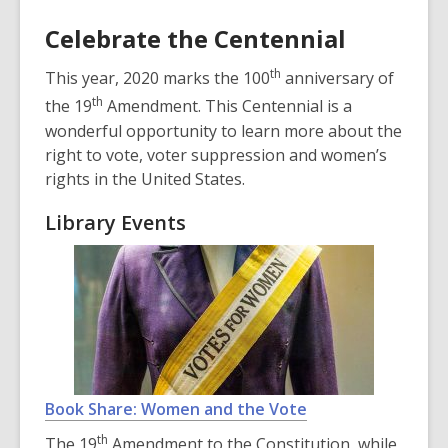
n
Celebrate the Centennial
d
o
th
This year, 2020 marks the 100
anniversary of
w
th
the 19
Amendment. This Centennial is a
wonderful opportunity to learn more about the
right to vote, voter suppression and women’s
rights in the United States.
Library Events
Book Share: Women and the Vote
th
The 19
Amendment to the Constitution, while