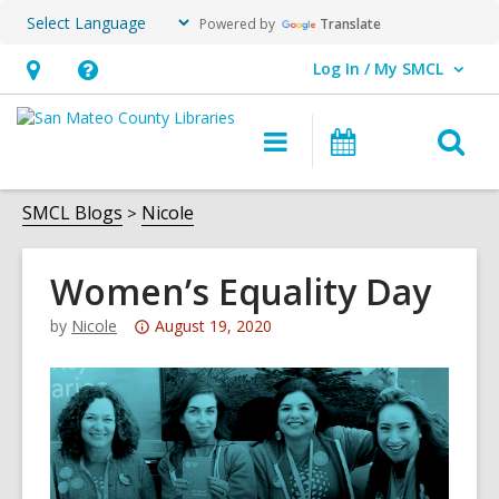
Powered by
Translate
Log In / My SMCL
User Log In / My SMCL.
Hours
Help,
&
opens
O
Main
Events
Location,
an
navigation
s
opens
overlay
f
SMCL Blogs
Nicole
an
overlay
Women’s Equality Day
Attention:
by
Nicole
August 19, 2020
This
post
is
over
3
years