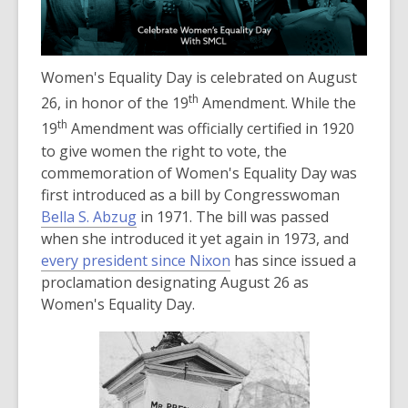
old
and
the
Women's Equality Day is celebrated on August
information
may
th
26, in honor of the 19
Amendment. While the
be
th
19
Amendment was officially certified in 1920
out
to give women the right to vote, the
of
commemoration of Women's Equality Day was
date.
first introduced as a bill by Congresswoman
Bella S. Abzug
in 1971. The bill was passed
when she introduced it yet again in 1973, and
,
every president since Nixon
has since issued a
o
proclamation designating August 26 as
p
Women's Equality Day.
e
n
s
a