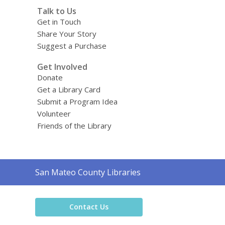
Talk to Us
Get in Touch
Share Your Story
Suggest a Purchase
Get Involved
Donate
Get a Library Card
Submit a Program Idea
Volunteer
Friends of the Library
Contact
San Mateo County Libraries
the
Library
Contact Us