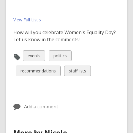
View Full
List
How will you celebrate Women's Equality Day?
Let us know in the comments!
View
View
events
politics
all
all
cards
cards
View
View
recommendations
staff lists
in
in
all
all
cards
cards
in
in
Add a comment
More by Nicole