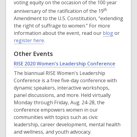
voting equity on the occasion of the 100 year
th
anniversary of the ratification of the 19
Amendment to the U.S. Constitution, “extending
the right of suffrage to women.” For more
information about the event, read our
blog
or
register here
.
Other Events
,
RISE 2020 Women's Leadership Conference
opens
The biannual RISE Women's Leadership
a
Conference is a free five-day conference with
new
dynamic speakers, interactive workshops,
window
panel discussions, and more. Held virtually
Monday through Friday, Aug. 24-28, the
conference empowers women in our
communities with topics such as civic
leadership, career development, mental health
and wellness, and youth advocacy.