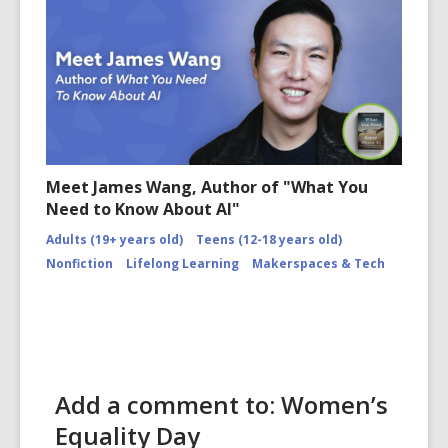
Meet James Wang, Author of "What You
Need to Know About AI"
Adults (19+ years old)
Teens (12-18 years old)
Nonfiction
Lifelong Learning
Makerspaces & Tech
Add a comment to: Women’s
Equality Day