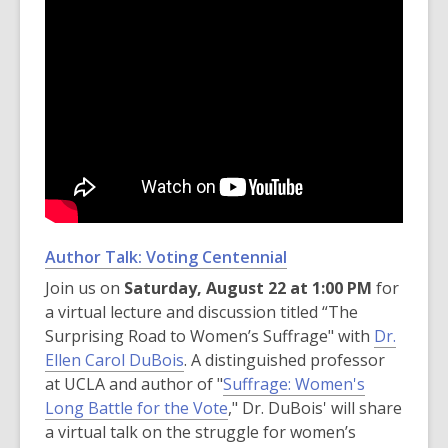
Author Talk: Voting Centennial
Join us on
Saturday, August 22 at 1:00 PM
for
a virtual lecture and discussion titled “The
Surprising Road to Women’s Suffrage" with
Dr.
Ellen Carol DuBois
. A distinguished professor
at UCLA and author of "
Suffrage: Women's
Long Battle for the Vote
," Dr. DuBois' will share
a virtual talk on the struggle for women’s