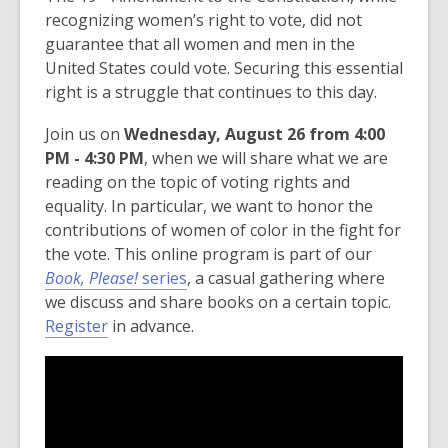
recognizing women’s right to vote, did not
guarantee that all women and men in the
United States could vote. Securing this essential
right is a struggle that continues to this day.
Join us on
Wednesday, August 26 from 4:00
PM - 4:30 PM
, when we will share what we are
reading on the topic of voting rights and
equality. In particular, we want to honor the
contributions of women of color in the fight for
the vote. This online program is part of our
Book, Please!
series
, a casual gathering where
we discuss and share books on a certain topic.
Register
in advance.