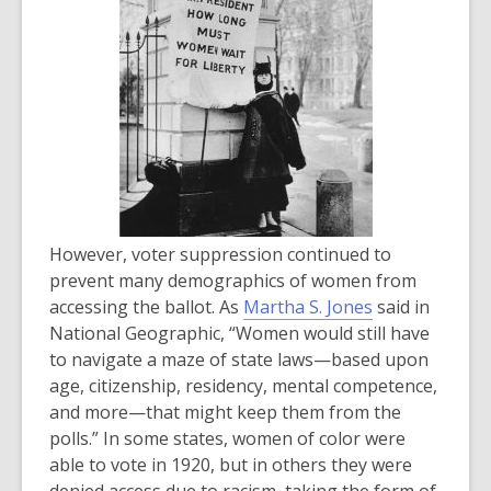
n
e
w
w
i
n
d
o
w
However, voter suppression continued to
prevent many demographics of women from
,
accessing the ballot. As
Martha S. Jones
said in
o
National Geographic, “Women would still have
p
to navigate a maze of state laws—based upon
e
age, citizenship, residency, mental competence,
n
and more—that might keep them from the
s
polls.” In some states, women of color were
a
able to vote in 1920, but in others they were
n
denied access due to racism, taking the form of