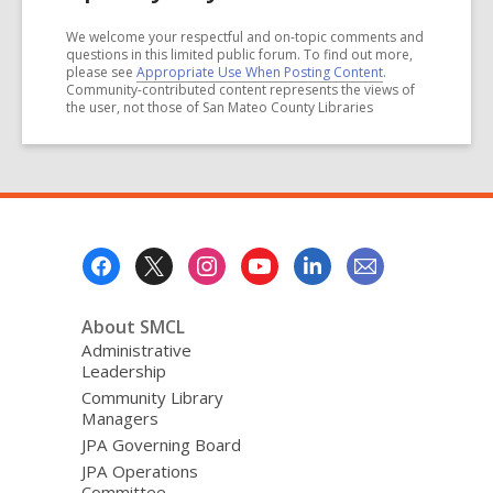
We welcome your respectful and on-topic comments and
questions in this limited public forum. To find out more,
please see
Appropriate Use When Posting Content
.
Community-contributed content represents the views of
the user, not those of San Mateo County Libraries
Footer
Menu
About SMCL
Administrative
Leadership
Community Library
Managers
JPA Governing Board
JPA Operations
Committee