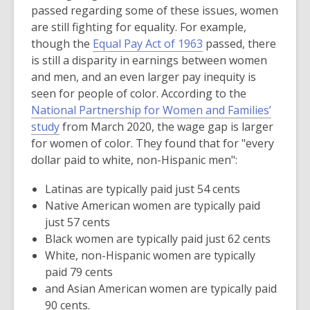
passed regarding some of these issues, women
are still fighting for equality. For example,
,
though the
Equal Pay Act of 1963
passed, there
o
is still a disparity in earnings between women
p
and men, and an even larger pay inequity is
e
seen for people of color. According to the
n
National Partnership for Women and Families’
,
s
study
from March 2020, the wage gap is larger
o
a
for women of color. They found that for "every
p
n
dollar paid to white, non-Hispanic men":
e
e
Latinas are typically paid just 54 cents
n
w
Native American women are typically paid
s
w
just 57 cents
a
i
Black women are typically paid just 62 cents
n
n
White, non-Hispanic women are typically
e
d
paid 79 cents
w
o
and Asian American women are typically paid
w
w
90 cents.
i