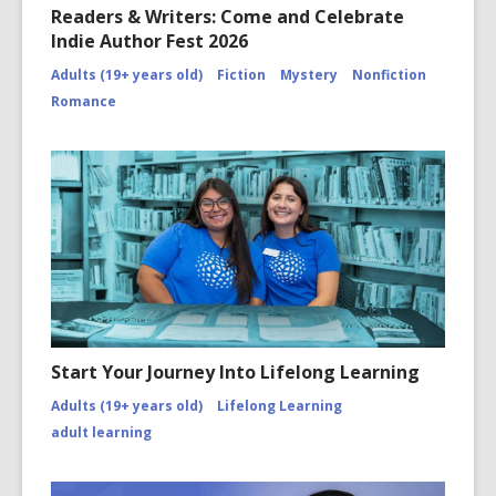
Readers & Writers: Come and Celebrate
Indie Author Fest 2026
Adults (19+ years old)
Fiction
Mystery
Nonfiction
Romance
Start Your Journey Into Lifelong Learning
Adults (19+ years old)
Lifelong Learning
adult learning