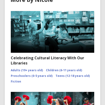
Celebrating Cultural Literacy With Our
Libraries
Adults (19+ years old)
Children (6-11 years old)
Preschoolers (0-5 years old)
Teens (12-18 years old)
Fiction