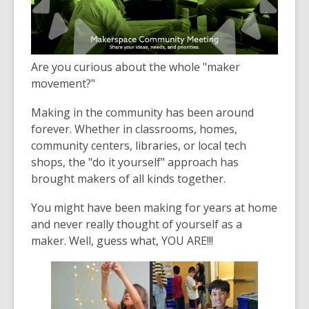
3
years
old
and
Are you curious about the whole "maker
the
movement?"
information
may
Making in the community has been around
be
forever. Whether in classrooms, homes,
out
community centers, libraries, or local tech
of
shops, the "do it yourself" approach has
date.
brought makers of all kinds together.
You might have been making for years at home
and never really thought of yourself as a
maker. Well, guess what, YOU ARE!!!