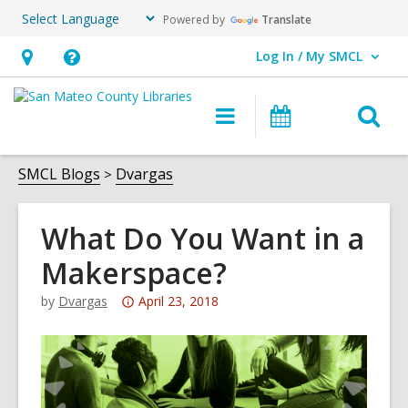
Powered by
Translate
Log In / My SMCL
User Log In / My SMCL.
Hours
Help,
&
opens
O
Main
Events
Location,
an
navigation
s
opens
overlay
f
SMCL Blogs
Dvargas
an
overlay
What Do You Want in a
Makerspace?
Attention:
by
Dvargas
April 23, 2018
This
post
is
over