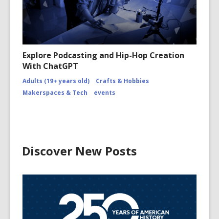
Explore Podcasting and Hip-Hop Creation
With ChatGPT
Adults (19+ years old)
Crafts & Hobbies
Makerspaces & Tech
events
Discover New Posts