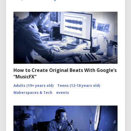
How to Create Original Beats With Google’s
“MusicFX”
Adults (19+ years old)
Teens (12-18 years old)
Makerspaces & Tech
events