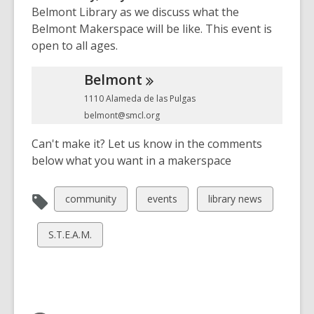
Belmont Library as we discuss what the
w
o
Belmont Makerspace will be like. This event is
w
open to all ages.
Belmont
1110 Alameda de las Pulgas
belmont@smcl.org
Can't make it? Let us know in the comments
below what you want in a makerspace
View
View
View
community
events
library news
all
all
all
cards
cards
cards
View
S.T.E.A.M.
in
in
in
all
cards
in