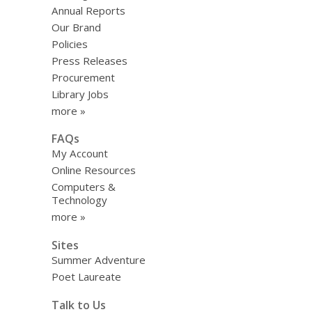
Annual Reports
Our Brand
Policies
Press Releases
Procurement
Library Jobs
more »
FAQs
My Account
Online Resources
Computers &
Technology
more »
Sites
Summer Adventure
Poet Laureate
Talk to Us