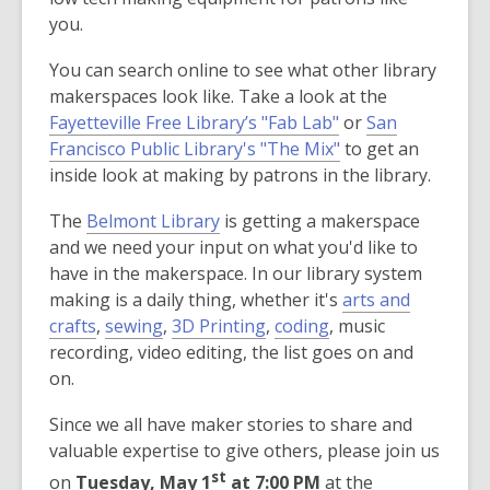
you.
You can search online to see what other library
makerspaces look like. Take a look at the
,
Fayetteville Free Library’s "Fab Lab"
or
San
o
,
Francisco Public Library's "The Mix"
to get an
p
o
inside look at making by patrons in the library.
e
p
The
Belmont Library
is getting a makerspace
n
e
and we need your input on what you'd like to
s
n
have in the makerspace. In our library system
a
s
making is a daily thing, whether it's
arts and
n
a
crafts
,
sewing
,
3D Printing
,
coding
, music
e
n
recording, video editing, the list goes on and
w
e
on.
w
w
i
w
Since we all have maker stories to share and
n
i
valuable expertise to give others, please join us
d
n
st
on
Tuesday, May 1
at 7:00 PM
at the
o
d