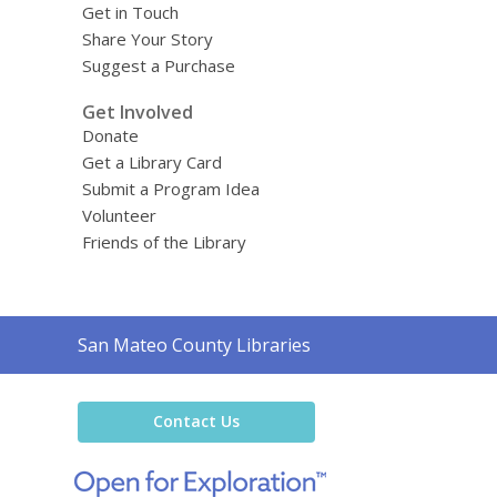
Get in Touch
Share Your Story
Suggest a Purchase
Get Involved
Donate
Get a Library Card
Submit a Program Idea
Volunteer
Friends of the Library
Contact
San Mateo County Libraries
the
Library
Contact Us
,