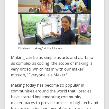
Children "making" at the Library.
Making can be as simple as arts and crafts to
as complex as coding, the scope of making is
very broad. Which fits in with our maker
mission, "Everyone is a Maker."
Making today has become so popular in
communities around the world that libraries
have started implementing community
makerspaces to provide access to high tech and
low tech making equipment for patrons like