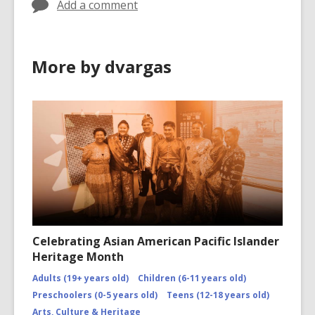
Add a comment
More by dvargas
Celebrating Asian American Pacific Islander
Heritage Month
Adults (19+ years old)
Children (6-11 years old)
Preschoolers (0-5 years old)
Teens (12-18 years old)
Arts, Culture & Heritage