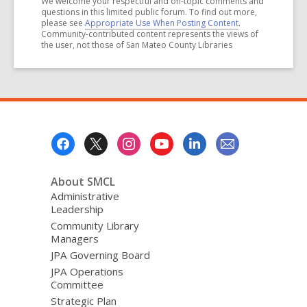
We welcome your respectful and on-topic comments and
questions in this limited public forum. To find out more,
please see
Appropriate Use When Posting Content
.
Community-contributed content represents the views of
the user, not those of San Mateo County Libraries
Footer
Menu
About SMCL
Administrative
Leadership
Community Library
Managers
JPA Governing Board
JPA Operations
Committee
Strategic Plan