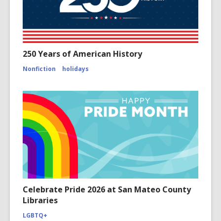
250 Years of American History
Nonfiction
holidays
Celebrate Pride 2026 at San Mateo County
Libraries
LGBTQ+