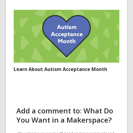
Learn About Autism Acceptance Month
Add a comment to: What Do
You Want in a Makerspace?