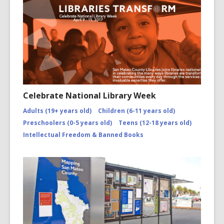
Celebrate National Library Week
Adults (19+ years old)
Children (6-11 years old)
Preschoolers (0-5 years old)
Teens (12-18 years old)
Intellectual Freedom & Banned Books