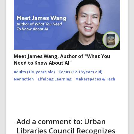
Meet James Wang, Author of "What You
Need to Know About AI"
Adults (19+ years old)
Teens (12-18 years old)
Nonfiction
Lifelong Learning
Makerspaces & Tech
Add a comment to: Urban
Libraries Council Recognizes