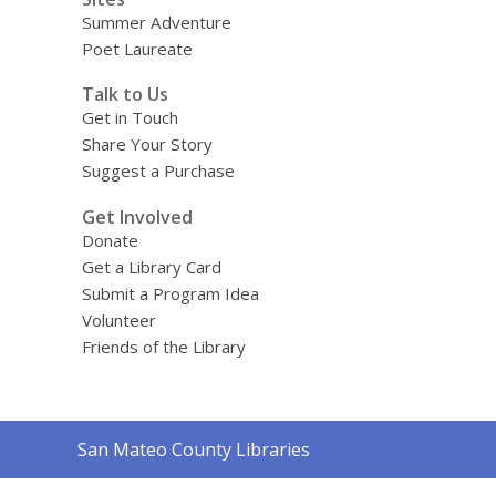
Summer Adventure
Poet Laureate
Talk to Us
Get in Touch
Share Your Story
Suggest a Purchase
Get Involved
Donate
Get a Library Card
Submit a Program Idea
Volunteer
Friends of the Library
Contact
San Mateo County Libraries
the