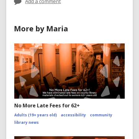
Add a comment
e
w
w
More by Maria
i
n
d
o
w
No More Late Fees for 62+
Adults (19+ years old)
accessibility
community
library news