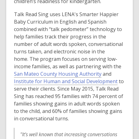
w
children’s readiness for kindergarten.
Talk Read Sing uses LENA's Smarter Happier
Baby Curriculum in English and Spanish
combined with “talk pedometer” technology to
help families track their progress in the
number of adult words spoken, conversational
turns taken, and electronic noise in the
home. The program focuses on serving low-
income families, as well as partnering with the
,
San Mateo County Housing Authority
and
o
,
Institute for Human and Social Development
to
p
o
serve their clients. Since May 2015, Talk Read
e
p
Sing has reached 95 families with 74 percent of
n
e
families showing gains in adult words spoken
s
n
to the child, and 60% of families showing gains
a
s
in conversational turns.
n
a
e
n
"It’s well known that increasing conversations