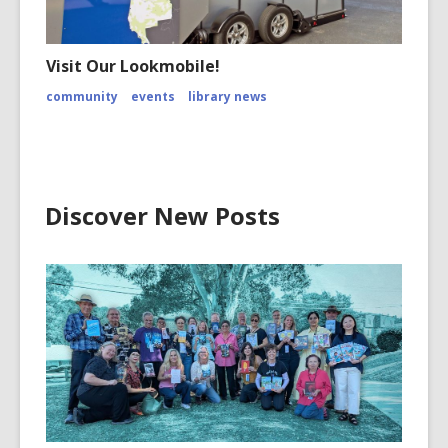
Visit Our Lookmobile!
community
events
library news
Discover New Posts