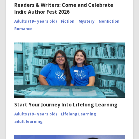
Readers & Writers: Come and Celebrate
Indie Author Fest 2026
Adults (19+ years old)
Fiction
Mystery
Nonfiction
Romance
Start Your Journey Into Lifelong Learning
Adults (19+ years old)
Lifelong Learning
adult learning