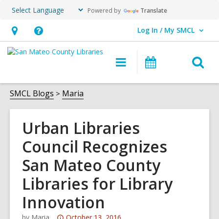
Powered by
Translate
Log In / My SMCL
User Log In / My SMCL.
Hours
Help,
&
opens
O
Main
Events
Location,
an
navigation
s
opens
overlay
f
SMCL Blogs
Maria
an
overlay
Urban Libraries
Council Recognizes
San Mateo County
Libraries for Library
Innovation
Attention:
by
Maria
October 13, 2016