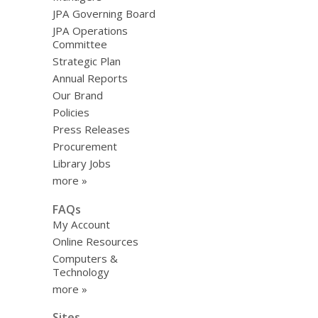
JPA Governing Board
JPA Operations
Committee
Strategic Plan
Annual Reports
Our Brand
Policies
Press Releases
Procurement
Library Jobs
more »
FAQs
My Account
Online Resources
Computers &
Technology
more »
Sites