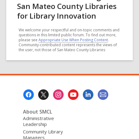
San Mateo County Libraries
for Library Innovation
We welcome your respectful and on-topic comments and
questions in this limited public forum. To find out more,
please see
Appropriate Use When Posting Content
.
Community-contributed content represents the views of
the user, not those of San Mateo County Libraries
Footer
Menu
About SMCL
Administrative
Leadership
Community Library
Managers