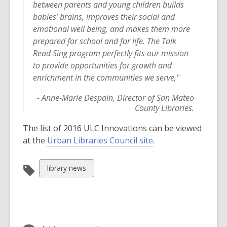
w
e
between parents and young children builds
w
w
babies’ brains, improves their social and
i
w
emotional well being, and makes them more
n
i
prepared for school and for life. The Talk
d
n
Read Sing program perfectly fits our mission
o
d
to provide opportunities for growth and
w
o
enrichment in the communities we serve,"
w
- Anne-Marie Despain, Director of San Mateo
County Libraries.
The list of 2016 ULC Innovations can be viewed
,
at the
Urban Libraries Council site
.
o
p
View
library news
e
all
n
cards
s
in
a
n