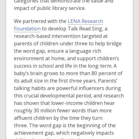
e
categories that demonstrate the value and
n
impact of public library service.
s
We partnered with the
LENA Research
a
,
Foundation
to develop Talk Read Sing, a
n
o
research-based intervention targeted at
e
p
parents of children under three to help bridge
w
e
the word gap, ensure a language rich
w
n
environment at home, and support children’s
i
s
success in school and life in the long-term. A
n
a
baby’s brain grows to more than 80 percent of
d
n
its adult size in the first three years. Parents’
o
e
talking habits are powerful influencers during
w
w
this crucial developmental period, and research
w
has shown that lower-income children hear
i
roughly 30 million fewer words than more
n
affluent children by the time they turn
d
three. The word gap is the beginning of the
o
achievement gap, which negatively impacts