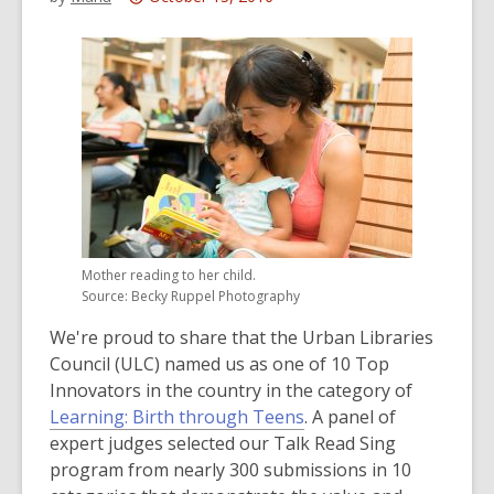
This
post
is
over
3
years
old
and
the
information
Mother reading to her child.
may
Source: Becky Ruppel Photography
be
We're proud to share that the Urban Libraries
out
Council (ULC) named us as one of 10 Top
of
Innovators in the country in the category of
date.
,
Learning: Birth through Teens
. A panel of
o
expert judges selected our Talk Read Sing
p
program from nearly 300 submissions in 10