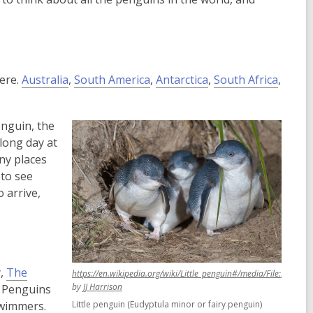
here.
Australia
,
South America
,
Antarctica
,
South Africa
,
enguin, the
long day at
ny places
 to see
o arrive,
y,
The
https://en.wikipedia.org/wiki/Little_penguin#/media/File:Eudypt
,
,
by
JJ Harrison
? Penguins
opens
opens
swimmers.
Little penguin (Eudyptula minor or fairy penguin)
a
a