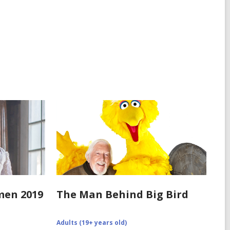
in
omen 2019
The Man Behind Big Bird
0/12/recipe-
Adults (19+ years old)