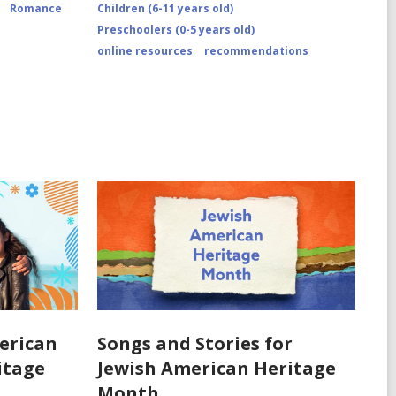
Romance
Children (6-11 years old)
Preschoolers (0-5 years old)
online resources
recommendations
erican
Songs and Stories for
ritage
Jewish American Heritage
Month