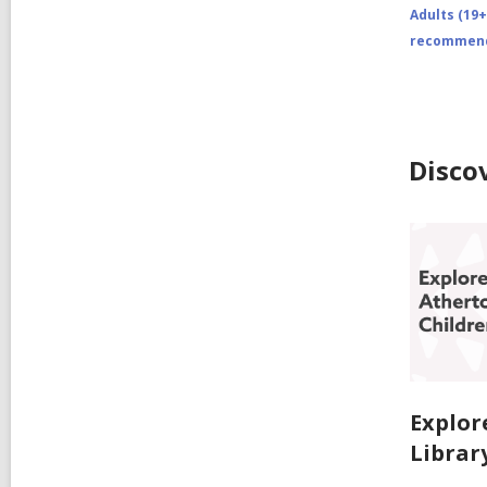
Adults (19+
recommend
Disco
Explor
Librar