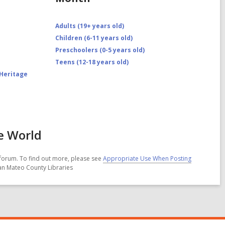
Adults (19+ years old)
Children (6-11 years old)
Preschoolers (0-5 years old)
Teens (12-18 years old)
 Heritage
e World
forum. To find out more, please see
Appropriate Use When Posting
San Mateo County Libraries