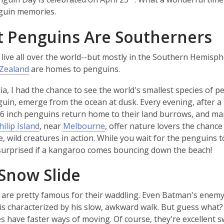
window
window
guin memories.
 Penguins Are Southerners
live all over the world--but mostly in the Southern Hemisp
Zealand
are homes to penguins.
lia, I had the chance to see the world's smallest species of p
guin, emerge from the ocean at dusk. Every evening, after a 
16 inch penguins return home to their land burrows, and ma
,
hilip Island
, near
Melbourne
, offer nature lovers the chance
o
e, wild creatures in action. While you wait for the penguins t
p
surprised if a kangaroo comes bouncing down the beach!
e
Snow Slide
n
s
are pretty famous for their waddling. Even Batman's enem
a
 is characterized by his slow, awkward walk. But guess what
n
 have faster ways of moving. Of course, they're excellent 
e