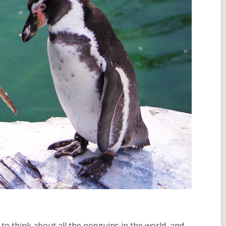
to think about all the penguins in the world, and