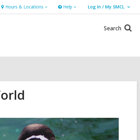
Hours & Locations
Help
Log In / My SMCL
Hours
Help
User Log In / My SMCL.
&
Locations
Search
orld