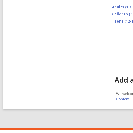
Adults (19+
Children (6
Teens (12-1
Add a
We welcom
Content
. 