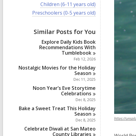
i
V
Children (6-11 years old)
e
i
w
V
Preschoolers (0-5 years old)
e
a
i
w
l
e
a
l
w
Similar Posts for You
l
c
a
l
a
l
Explore Daily Kids Book
c
r
l
Recommendations With
a
d
c
Tumblebook
r
s
a
d
Feb 12, 2026
i
r
s
n
d
Nostalgic Movies for the Holiday
i
s
Season
n
i
Dec 11, 2025
n
Noon Year’s Eve Storytime
Celebrations
Dec 8, 2025
Bake a Sweet Treat This Holiday
Season
https://unsp
Dec 8, 2025
Celebrate Diwali at San Mateo
County
Libraries
World Pen