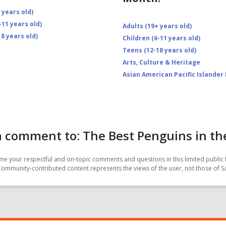
 years old)
-11 years old)
Adults (19+ years old)
8 years old)
Children (6-11 years old)
Teens (12-18 years old)
Arts, Culture & Heritage
Asian American Pacific Islander
 comment to: The Best Penguins in th
e your respectful and on-topic comments and questions in this limited public 
Community-contributed content represents the views of the user, not those of 