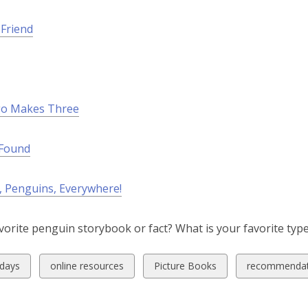
n
d
Friend
o
w
o Makes Three
 Found
, Penguins, Everywhere!
vorite penguin storybook or fact? What is your favorite ty
w
View
View
View
idays
online resources
Picture Books
recommendat
all
all
all
ds
cards
cards
cards