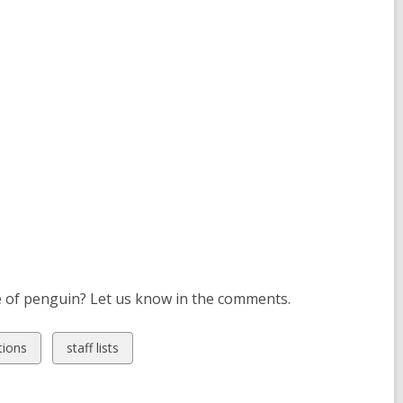
pe of penguin? Let us know in the comments.
View
ions
staff lists
all
cards