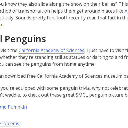
ou know they also slide along the snow on their bellies? Thi
w
ethod of transportation helps them get around places like
A
w
quickly. Sounds pretty fun, too! I recently read that fact in 
i
a
.
n
d
l Penguins
o
w
,
 visit the
California Academy of Sciences
, I just have to visi
w
o
whether they're standing still as statues or darting to and f
w
p
ou can see the penguins from home anytime.
e
can download free California Academy of Sciences museum 
n
s
you're equipped with some penguin trivia, why not celebra
a
w
't waddle, to check out these great SMCL penguin picture b
n
e
and Pumpkin
w
w
Problems
i