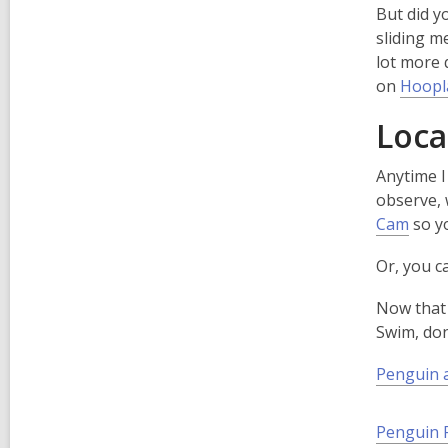
p
But did y
e
sliding m
n
lot more 
s
on
Hoopl
a
Loca
n
e
Anytime I
observe, 
,
Cam
so y
i
o
n
Or, you 
p
d
e
o
Now that 
n
Swim, don
s
a
Penguin 
n
e
Penguin 
w