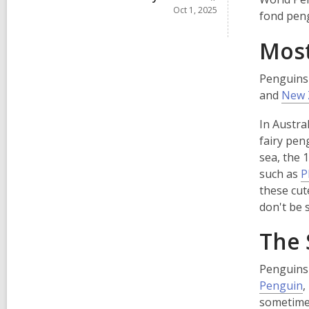
Oct 1, 2025
fond pen
Most
Penguins 
and
New 
In Austra
fairy pen
sea, the 
such as
P
these cut
don't be 
The 
Penguins 
,
Penguin
,
o
sometimes