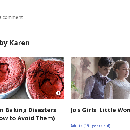
in
in
in
a comment
by Karen
Open
Image
Attribution
 Baking Disasters
Jo's Girls: Little W
for
ow to Avoid Them)
https://www.howsweeteats.com/201
disasters-
Adults (19+ years old)
of-