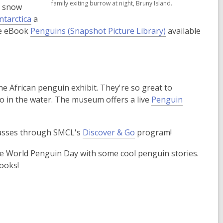
family exiting burrow at night, Bruny Island.
s snow
new
new
ntarctica
a
window
window
,
the eBook
Penguins (Snapshot Picture Library)
available
o
p
e
n
t the African penguin exhibit. They're so great to
s
ro in the water. The museum offers a live
Penguin
a
n
e
passes through SMCL's
Discover & Go
program!
w
w
te World Penguin Day with some cool penguin stories.
i
ooks!
n
d
o
w