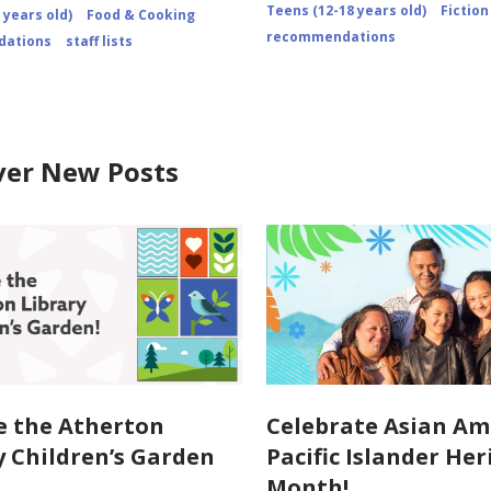
2010/comment-
Teens (12-18 years old)
Fiction
 years old)
Food & Cooking
page-
recommendations
2/
ations
staff lists
ver New Posts
e the Atherton
Celebrate Asian Am
y Children’s Garden
Pacific Islander He
Month!