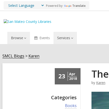
Powered by
Translate
Browse
Events
Services
SMCL Blogs
Karen
The
Apr
23
2018
by
Karen
Categories
V
Books