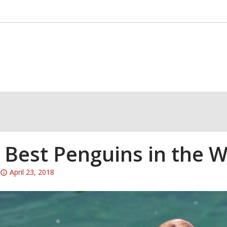
 Best Penguins in the W
Attention:
April 23, 2018
This
post
is
over