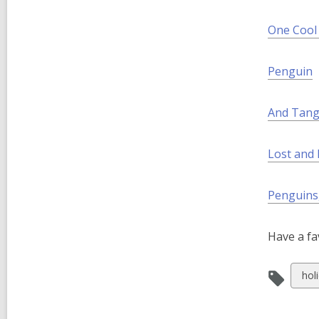
w
i
One Cool 
n
d
Penguin
o
w
And Tang
Lost and
Penguins
Have a fa
Vie
hol
all
car