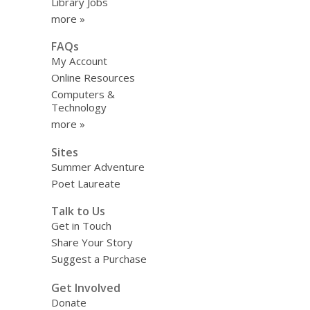
Library Jobs
more »
FAQs
My Account
Online Resources
Computers &
Technology
more »
Sites
Summer Adventure
Poet Laureate
Talk to Us
Get in Touch
Share Your Story
Suggest a Purchase
Get Involved
Donate