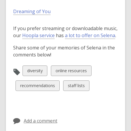
Dreaming of You
If you prefer streaming or downloadable music,
,
our
Hoopla service
has
a lot to offer on Selena
.
o
Share some of your memories of Selena in the
p
comments below!
e
n
s
View
View
diversity
online resources
a
all
all
n
cards
cards
View
View
recommendations
staff lists
e
in
in
all
all
w
cards
cards
w
in
in
i
n
Add a comment
d