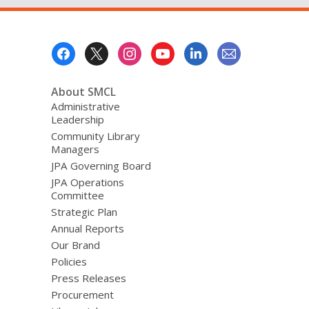
Footer
Menu
About SMCL
Administrative
Leadership
Community Library
Managers
JPA Governing Board
JPA Operations
Committee
Strategic Plan
Annual Reports
Our Brand
Policies
Press Releases
Procurement