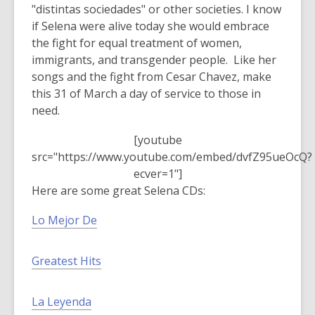
s
"distintas sociedades" or other societies. I know
a
if Selena were alive today she would embrace
n
the fight for equal treatment of women,
e
immigrants, and transgender people. Like her
w
songs and the fight from Cesar Chavez, make
w
this 31 of March a day of service to those in
i
need.
n
[youtube
d
src="https://www.youtube.com/embed/dvfZ95ueOcQ?
o
ecver=1"]
w
Here are some great Selena CDs:
Lo Mejor De
Greatest Hits
La Leyenda