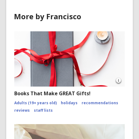
o
w
More by Francisco
Open
Image
Books That Make GREAT Gifts!
Attributio
for
Adults (19+ years old)
holidays
recommendations
https://
reviews
staff lists