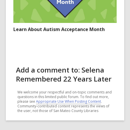
Learn About Autism Acceptance Month
Add a comment to: Selena
Remembered 22 Years Later
We welcome your respectful and on-topic comments and
questions in this limited public forum. To find out more,
please see
Appropriate Use When Posting Content
.
Community-contributed content represents the views of
the user, not those of San Mateo County Libraries