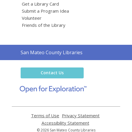
Get a Library Card
Submit a Program Idea
Volunteer
Friends of the Library
Contact
San Mateo County Libraries
the
Library
Contact Us
,
opens
a
new
window
Terms of Use
,
Privacy Statement
,
opens
opens
Accessibility Statement
,
a
a
opens
© 2026 San Mateo County Libraries