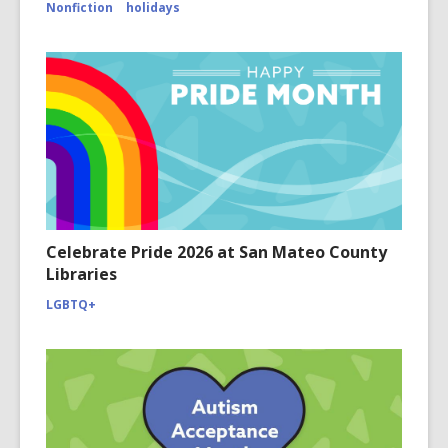
Nonfiction
holidays
Celebrate Pride 2026 at San Mateo County
Libraries
LGBTQ+