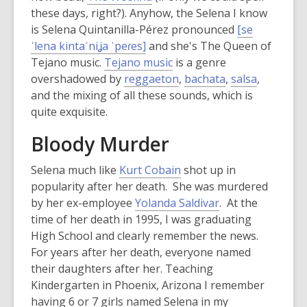
these days, right?). Anyhow, the Selena I know
is Selena Quintanilla-Pérez pronounced
[se
,
ˈlena kintaˈniʝa ˈpeɾes]
and she's The Queen of
o
Tejano music.
Tejano music
is a genre
p
overshadowed by
reggaeton
,
bachata
,
salsa
,
e
and the mixing of all these sounds, which is
n
quite exquisite.
s
Bloody Murder
a
n
Selena much like
Kurt Cobain
shot up in
e
popularity after her death. She was murdered
w
,
by her ex-employee
Yolanda Saldivar
. At the
w
o
time of her death in 1995, I was graduating
i
p
High School and clearly remember the news.
n
e
For years after her death, everyone named
d
n
their daughters after her. Teaching
o
s
Kindergarten in Phoenix, Arizona I remember
w
a
having 6 or 7 girls named Selena in my