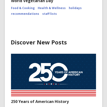
World Vegetarian Day
Attributio
for
Food & Cooking
Health & Wellness
holidays
https://
recommendations
staff lists
Discover New Posts
250 Years of American History