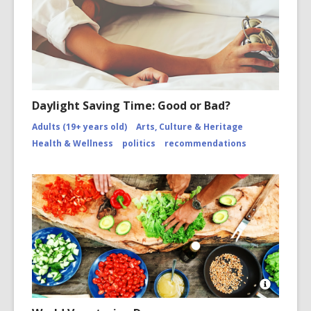
Daylight Saving Time: Good or Bad?
Adults (19+ years old)
Arts, Culture & Heritage
Health & Wellness
politics
recommendations
Open
Image