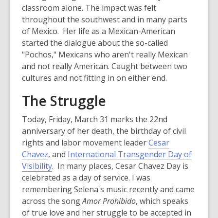
n
classroom alone. The impact was felt
e
throughout the southwest and in many parts
w
of Mexico. Her life as a Mexican-American
w
started the dialogue about the so-called
i
"Pochos," Mexicans who aren't really Mexican
n
and not really American. Caught between two
d
cultures and not fitting in on either end.
o
The Struggle
w
Today, Friday, March 31 marks the 22nd
anniversary of her death, the birthday of civil
rights and labor movement leader
Cesar
Chavez
, and
International Transgender Day of
,
Visibility
. In many places, Cesar Chavez Day is
o
celebrated as a day of service. I was
p
remembering Selena's music recently and came
e
across the song
Amor Prohibido
, which speaks
n
of true love and her struggle to be accepted in