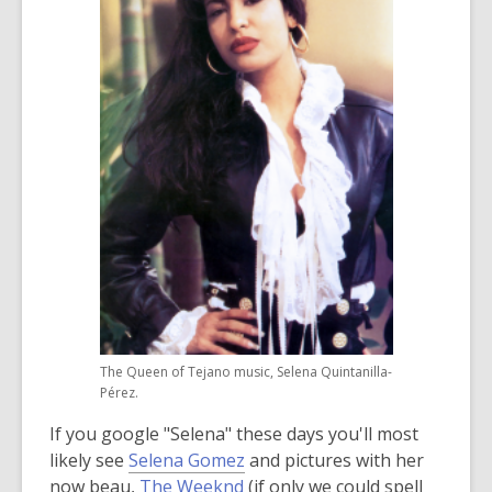
3
years
old
and
the
information
may
be
out
of
date.
The Queen of Tejano music, Selena Quintanilla-
Pérez.
If you google "Selena" these days you'll most
likely see
Selena Gomez
and pictures with her
now beau,
The Weeknd
(if only we could spell