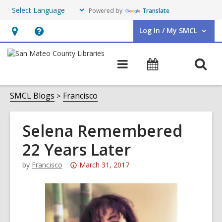
Powered by
Translate
Log In / My SMCL
User Log In / My SMCL.
Hours
Help,
&
opens
O
Main
Events
Location,
an
navigation
s
opens
overlay
f
SMCL Blogs
Francisco
an
overlay
Selena Remembered
22 Years Later
Attention:
by
Francisco
March 31, 2017
This
post
is
over