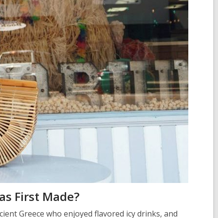
s First Made?
ncient Greece who enjoyed flavored icy drinks, and