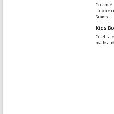
o
Cream. An
w
step ice 
Stamp.
Kids Bo
Celebrate
made and 