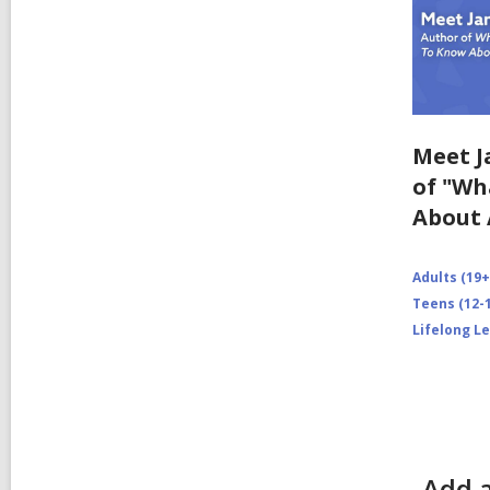
Meet J
of "Wh
About 
Adults (19+
Teens (12-1
Lifelong L
Add 