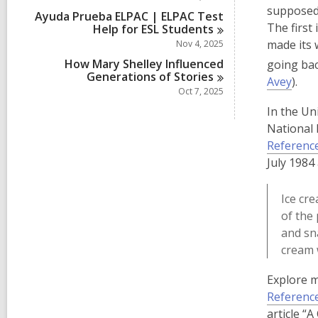
supposedl
Ayuda Prueba ELPAC | ELPAC Test
The first
Help for ESL
Students
made its 
Nov 4, 2025
How Mary Shelley Influenced
going bac
Generations of
Stories
,
Avey
).
Oct 7, 2025
o
In the Un
p
National 
e
Referenc
n
July 1984
s
a
Ice cr
n
of the 
e
and sn
w
cream 
w
i
Explore m
n
Referenc
d
article “A