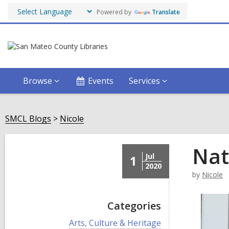
Powered by
Translate
Browse
Events
Services
SMCL Blogs
Nicole
Nat
Jul
1
2020
by
Nicole
Categories
V
Arts, Culture & Heritage