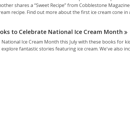
other shares a “Sweet Recipe” from Cobblestone Magazine, 
d
cream recipe. Find out more about the first ice cream cone in
o
w
oks to Celebrate National Ice Cream
Month
 National Ice Cream Month this July with these books for kid
explore fantastic stories featuring ice cream. We've also i