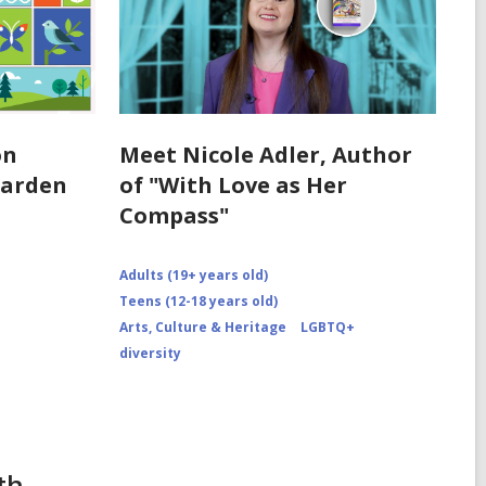
on
Meet Nicole Adler, Author
Garden
of "With Love as Her
Compass"
Adults (19+ years old)
Teens (12-18 years old)
Arts, Culture & Heritage
LGBTQ+
diversity
th