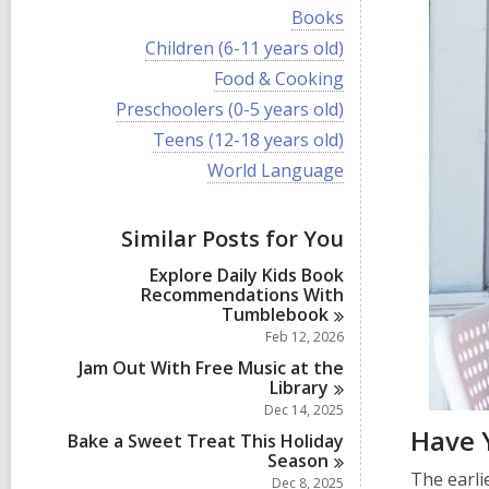
i
V
Books
e
i
w
V
Children (6-11 years old)
e
a
i
w
V
Food & Cooking
l
e
a
i
l
w
V
Preschoolers (0-5 years old)
l
e
c
a
i
l
w
V
Teens (12-18 years old)
a
l
e
c
a
i
r
l
w
V
World Language
a
l
e
d
c
a
i
r
l
w
s
a
l
e
d
c
a
i
r
l
w
s
a
Similar Posts for You
l
n
d
c
a
i
r
l
s
a
l
n
d
Explore Daily Kids Book
c
i
r
l
s
Recommendations With
a
n
d
c
i
Tumblebook
r
s
a
n
d
Feb 12, 2026
i
r
s
n
d
Jam Out With Free Music at the
i
s
Library
n
i
Dec 14, 2025
n
Have 
Bake a Sweet Treat This Holiday
Season
The earli
Dec 8, 2025