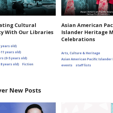
ating Cultural
Asian American Paci
cy With Our Libraries
Islander Heritage 
Celebrations
 years old)
-11 years old)
Arts, Culture & Heritage
s (0-5 years old)
Asian American Pacific Islander
8 years old)
Fiction
events
staff lists
ver New Posts