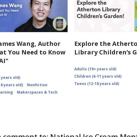
ames Wang, Author
Explore the Athert
at You Need to Know
Library Children’s 
AI"
Adults (19+ years old)
Children (6-11 years old)
 years old)
Teens (12-18 years old)
8 years old)
Nonfiction
earning
Makerspaces & Tech
a comment to: National Ice Cream Mon