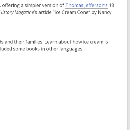
,
offering a simpler version of
Thomas Jefferson’s
18
o
History Magazine
’s article “Ice Cream Cone” by Nancy
p
e
n
s
s and their families. Learn about how ice cream is
a
ncluded some books in other languages.
n
e
w
w
i
n
d
o
w