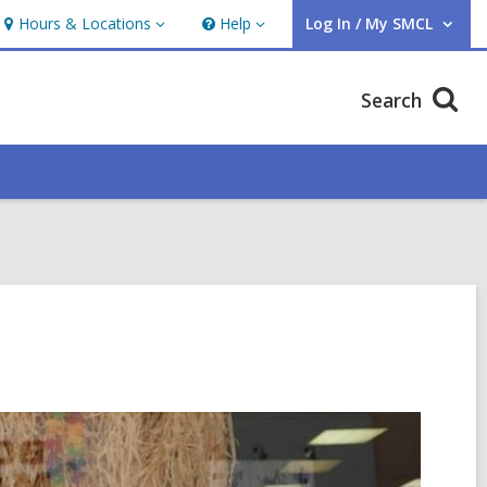
Hours & Locations
Help
Log In / My SMCL
Hours
Help
User Log In / My SMCL.
&
Locations
Search