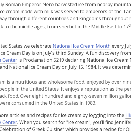
y Roman Emperor Nero harvested ice from nearby mountains 
 ice cream made with milk was served to emperors of the Ta
way through different countries and kingdoms throughout his
t
k to the middle ages, from sherbet in the Middle East to 17
,
ited States we celebrate
National Ice Cream Month
every Jul
o
Ice Cream Day is on July's third Sunday. A fun discovery fro
p
e Center
is Proclamation 5219 declaring National Ice Cream
e
 and National Ice Cream Day on July 15, 1984. It was determin
n
s
eam is a nutritious and wholesome food, enjoyed by over nin
a
people in the United States. It enjoys a reputation as the pe
n
ack food. Over eight hundred and eighty-seven million gallon
e
were consumed in the United States in 1983.
w
ore articles and recipes for ice cream by logging into the
Hi
w
e Center
. When you search for "ice cream", you’ll find Jennife
i
 Celebration of Greek Cuisine” which provides a recipe for Oli
n