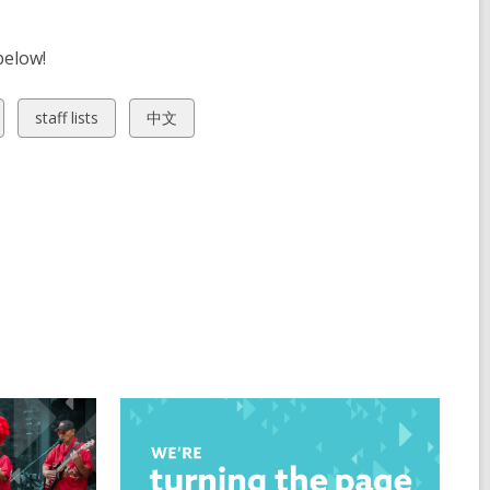
below!
View
View
staff lists
中文
all
all
cards
cards
in
in