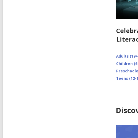
Celebr
Litera
Adults (19+
Children (6
Preschooler
Teens (12-1
Disco