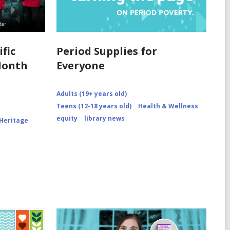
fic
Period Supplies for
Month
Everyone
Adults (19+ years old)
Teens (12-18 years old)
Health & Wellness
equity
library news
 Heritage