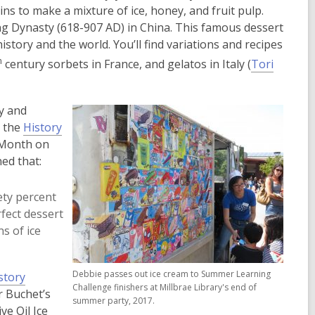
to make a mixture of ice, honey, and fruit pulp.
ng Dynasty (618-907 AD) in China. This famous dessert
tory and the world. You’ll find variations and recipes
h
century sorbets in France, and gelatos in Italy (
Tori
y and
m the
History
 Month on
ed that:
ety percent
rfect dessert
s of ice
Debbie passes out ice cream to Summer Learning
story
Challenge finishers at Millbrae Library's end of
r Buchet’s
summer party, 2017.
ve Oil Ice