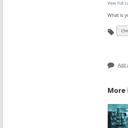
View Full
Li
What is y
Vie
Chi
all
car
in
Add 
More 