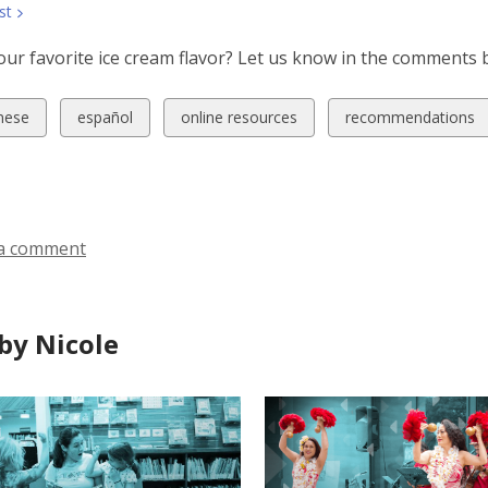
st
our favorite ice cream flavor? Let us know in the comments 
w
View
View
View
nese
español
online resources
recommendations
all
all
all
ds
cards
cards
cards
in
in
in
a comment
by Nicole