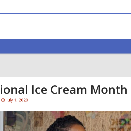
ional Ice Cream Month
Attention:
July 1, 2020
This
post
is
over