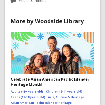
Add a comment
More by Woodside Library
Celebrate Asian American Pacific Islander
Heritage Month!
Adults (19+ years old)
Children (6-11 years old)
Teens (12-18 years old)
Arts, Culture & Heritage
Asian American Pacific Islander Heritage