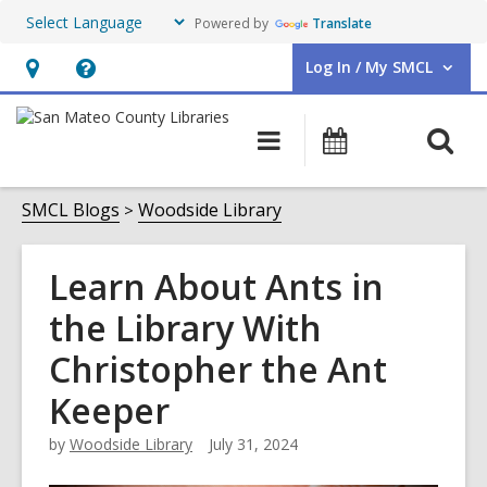
Powered by
Translate
Log In / My SMCL
User Log In / My SMCL.
Hours
Help,
&
opens
O
Main
Events
Location,
an
navigation
s
opens
overlay
f
SMCL Blogs
Woodside Library
an
overlay
Learn About Ants in
the Library With
Christopher the Ant
Keeper
by
Woodside Library
July 31, 2024