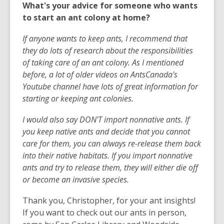
What's your advice for someone who wants
to start an ant colony at home?
If anyone wants to keep ants, I recommend that
they do lots of research about the responsibilities
of taking care of an ant colony. As I mentioned
before, a lot of older videos on AntsCanada's
Youtube channel have lots of great information for
starting or keeping ant colonies.
I would also say DON'T import nonnative ants. If
you keep native ants and decide that you cannot
care for them, you can always re-release them back
into their native habitats. If you import nonnative
ants and try to release them, they will either die off
or become an invasive species.
Thank you, Christopher, for your ant insights!
If you want to check out our ants in person,