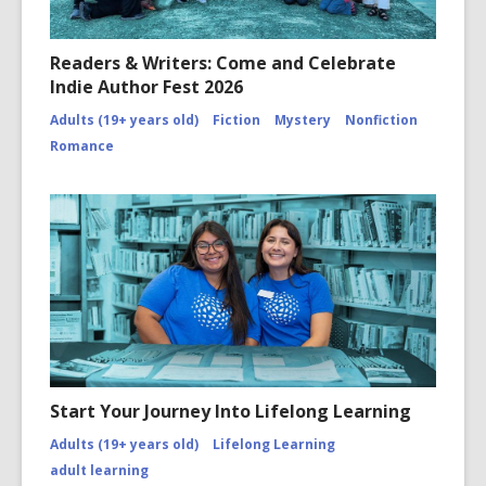
Readers & Writers: Come and Celebrate
Indie Author Fest 2026
Adults (19+ years old)
Fiction
Mystery
Nonfiction
Romance
Start Your Journey Into Lifelong Learning
Adults (19+ years old)
Lifelong Learning
adult learning