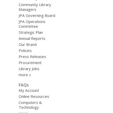
Community Library
Managers
JPA Governing Board
JPA Operations
Committee
Strategic Plan
Annual Reports
Our Brand
Policies
Press Releases
Procurement
Library Jobs
more »
FAQs
My Account
Online Resources
Computers &
Technology