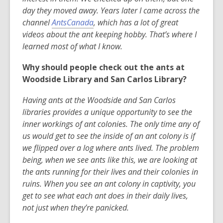
day they moved away. Years later I came across the
,
channel
AntsCanada
, which has a lot of great
o
videos about the ant keeping hobby. That’s where I
p
learned most of what I know.
e
Why should people check out the ants at
n
Woodside Library and San Carlos Library?
s
a
Having ants at the Woodside and San Carlos
n
libraries provides a unique opportunity to see the
e
inner workings of ant colonies. The only time any of
w
us would get to see the inside of an ant colony is if
w
we flipped over a log where ants lived. The problem
i
being, when we see ants like this, we are looking at
n
the ants running for their lives and their colonies in
d
ruins. When you see an ant colony in captivity, you
o
get to see what each ant does in their daily lives,
w
not just when they’re panicked.