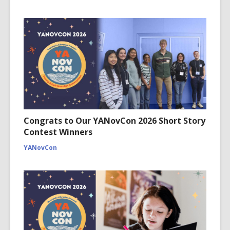
Congrats to Our YANovCon 2026 Short Story
Contest Winners
YANovCon