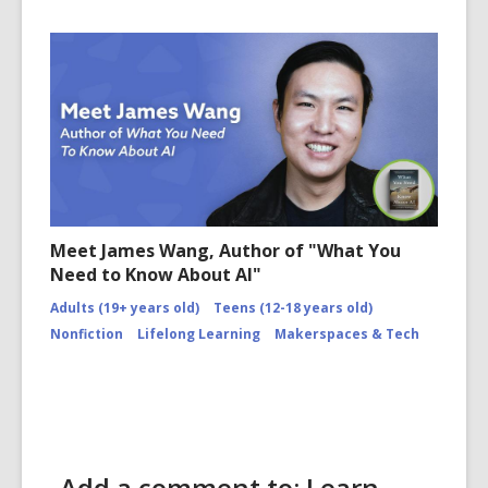
Meet James Wang, Author of "What You
Need to Know About AI"
Adults (19+ years old)
Teens (12-18 years old)
Nonfiction
Lifelong Learning
Makerspaces & Tech
Add a comment to: Learn