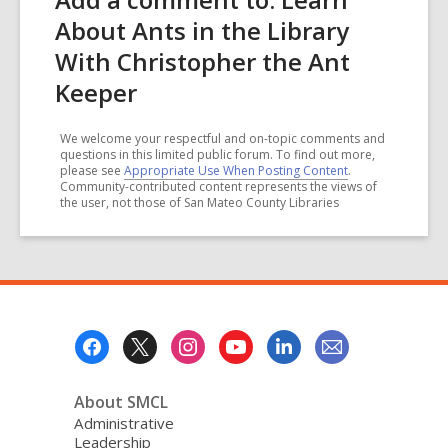
About Ants in the Library
With Christopher the Ant
Keeper
We welcome your respectful and on-topic comments and
questions in this limited public forum. To find out more,
please see
Appropriate Use When Posting Content
.
Community-contributed content represents the views of
the user, not those of San Mateo County Libraries
Footer
Menu
About SMCL
Administrative
Leadership