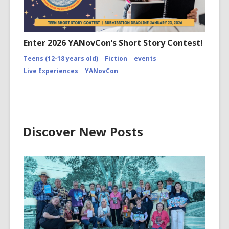
Enter 2026 YANovCon’s Short Story Contest!
Teens (12-18 years old)
Fiction
events
Live Experiences
YANovCon
Discover New Posts