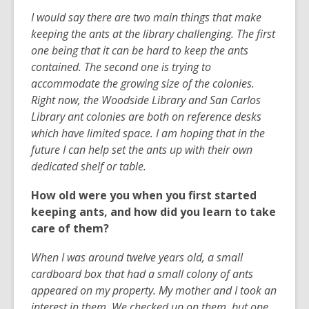
I would say there are two main things that make
keeping the ants at the library challenging. The first
one being that it can be hard to keep the ants
contained. The second one is trying to
accommodate the growing size of the colonies.
Right now, the Woodside Library and San Carlos
Library ant colonies are both on reference desks
which have limited space. I am hoping that in the
future I can help set the ants up with their own
dedicated shelf or table.
How old were you when you first started
keeping ants, and how did you learn to take
care of them?
When I was around twelve years old, a small
cardboard box that had a small colony of ants
appeared on my property. My mother and I took an
interest in them. We checked up on them, but one