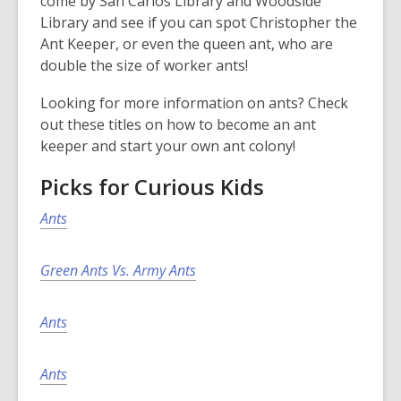
come by San Carlos Library and Woodside
Library and see if you can spot Christopher the
Ant Keeper, or even the queen ant, who are
double the size of worker ants!
Looking for more information on ants? Check
out these titles on how to become an ant
keeper and start your own ant colony!
Picks for Curious Kids
Ants
Green Ants Vs. Army Ants
Ants
Ants