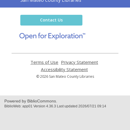
the
Library
Contact Us
,
opens
a
new
window
Terms of Use
,
Privacy Statement
,
opens
opens
Accessibility Statement
,
a
a
opens
© 2026 San Mateo County Libraries
new
new
a
window
window
new
window
Powered by BiblioCommons.
BiblioWeb: app01 Version 4.36.3 Last updated 2026/07/21 09:14