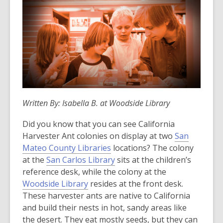
Written By: Isabella B. at Woodside Library
Did you know that you can see California
Harvester Ant colonies on display at two
San
Mateo County Libraries
locations? The colony
at the
San Carlos Library
sits at the children’s
reference desk, while the colony at the
Woodside Library
resides at the front desk.
These harvester ants are native to California
and build their nests in hot, sandy areas like
the desert. They eat mostly seeds, but they can