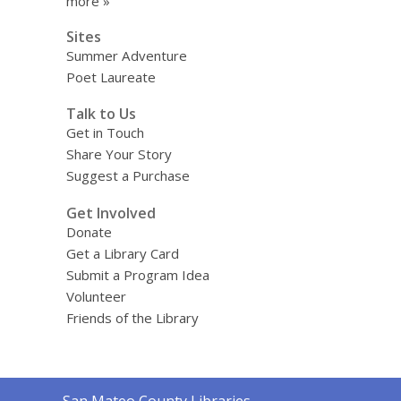
more »
Sites
Summer Adventure
Poet Laureate
Talk to Us
Get in Touch
Share Your Story
Suggest a Purchase
Get Involved
Donate
Get a Library Card
Submit a Program Idea
Volunteer
Friends of the Library
Contact
San Mateo County Libraries