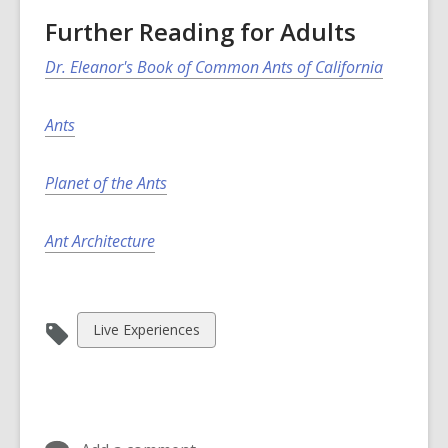
Further Reading for Adults
Dr. Eleanor's Book of Common Ants of California
Ants
Planet of the Ants
Ant Architecture
View
Live Experiences
all
cards
in