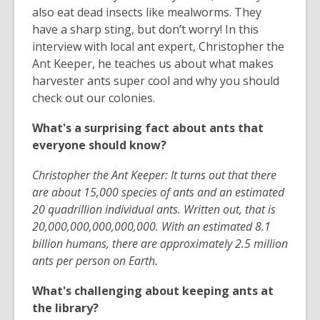
also eat dead insects like mealworms. They
have a sharp sting, but don’t worry! In this
interview with local ant expert, Christopher the
Ant Keeper, he teaches us about what makes
harvester ants super cool and why you should
check out our colonies.
What's a surprising fact about ants that
everyone should know?
Christopher the Ant Keeper: It turns out that there
are about 15,000 species of ants and an estimated
20 quadrillion individual ants. Written out, that is
20,000,000,000,000,000. With an estimated 8.1
billion humans, there are approximately 2.5 million
ants per person on Earth.
What's challenging about keeping ants at
the library?