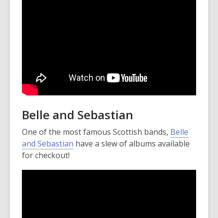
n
e
w
w
i
n
d
o
w
Belle and Sebastian
One of the most famous Scottish bands,
Belle
and Sebastian
have a slew of albums available
for checkout!