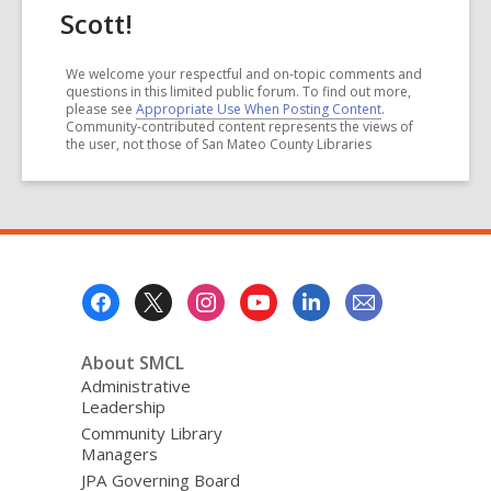
Scott!
We welcome your respectful and on-topic comments and
questions in this limited public forum. To find out more,
please see
Appropriate Use When Posting Content
.
Community-contributed content represents the views of
the user, not those of San Mateo County Libraries
Footer
Menu
About SMCL
Administrative
Leadership
Community Library
Managers
JPA Governing Board