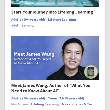
Start Your Journey Into Lifelong Learning
Adults (19+ years old)
Lifelong Learning
adult learning
Meet James Wang, Author of "What You
Need to Know About AI"
Adults (19+ years old)
Teens (12-18 years old)
Nonfiction
Lifelong Learning
Makerspaces & Tech