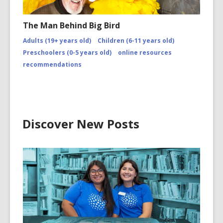
The Man Behind Big Bird
Adults (19+ years old)
Children (6-11 years old)
Preschoolers (0-5 years old)
online resources
recommendations
Discover New Posts