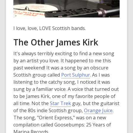
I love, love, LOVE Scottish bands.
The Other James Kirk
It's always terribly exciting to find a new song
by an artist you love. It happened to me this
past weekend! It was a song by an obscure
,
Scottish group called
Port Sulphur
. As I was
o
listening to the catchy song, I noticed it was
p
sung by a familiar voice. A voice that turned out
e
to be James Kirk, one of my favorite people of
n
all time. Not the
Star Trek
guy, but the guitarist
s
,
of the 80s indie Scottish group,
Orange Juice
.
a
o
The song, "Orient Express," was on a new
n
p
compilation called Goosebumps: 25 Years of
e
e
Marina Records.