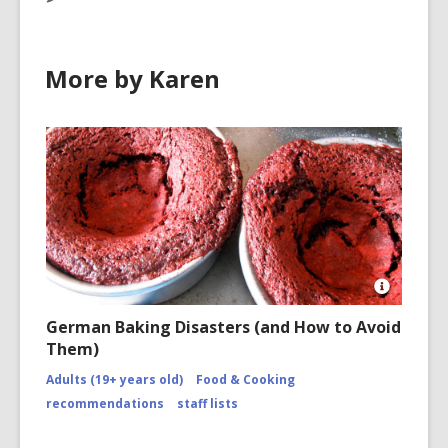
More by Karen
Open
Image
German Baking Disasters (and How to Avoid
Attributio
Them)
for
https://
Adults (19+ years old)
Food & Cooking
disasters
of-
recommendations
staff lists
2010/co
page-