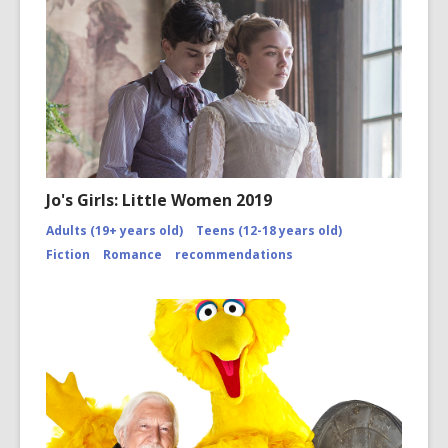
2/
Jo's Girls: Little Women 2019
Adults (19+ years old)
Teens (12-18 years old)
Fiction
Romance
recommendations