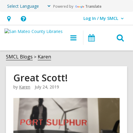
Powered by
Translate
Log In / My SMCL
User Log In / My SMCL.
Hours
Help,
&
opens
O
Main
Events
Location,
an
navigation
s
opens
overlay
f
SMCL Blogs
Karen
an
overlay
Great Scott!
by
Karen
July 24, 2019