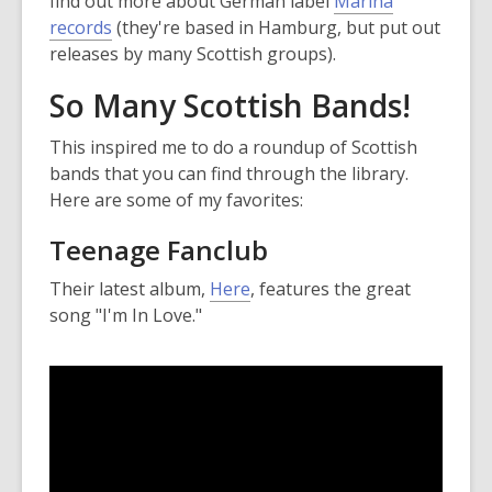
find out more about German label
Marina
,
records
(they're based in Hamburg, but put out
o
releases by many Scottish groups).
p
So Many Scottish Bands!
e
n
This inspired me to do a roundup of Scottish
s
bands that you can find through the library.
a
Here are some of my favorites:
n
e
Teenage Fanclub
w
Their latest album,
Here
, features the great
w
song "I'm In Love."
i
n
d
o
w