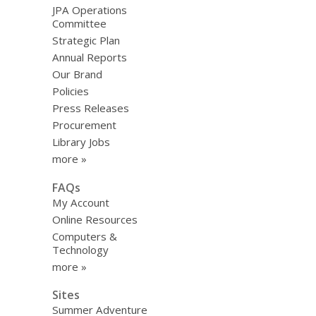
JPA Operations
Committee
Strategic Plan
Annual Reports
Our Brand
Policies
Press Releases
Procurement
Library Jobs
more »
FAQs
My Account
Online Resources
Computers &
Technology
more »
Sites
Summer Adventure