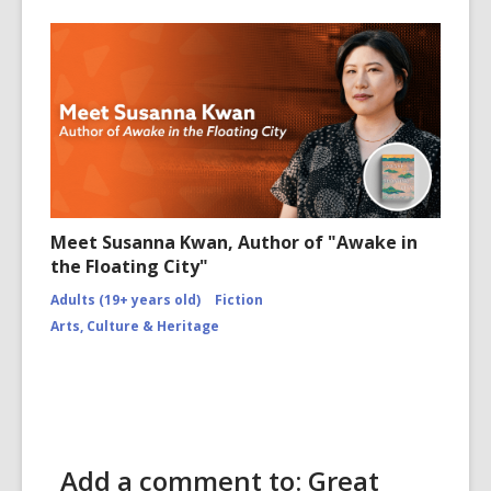
Meet Susanna Kwan, Author of "Awake in
the Floating City"
Adults (19+ years old)
Fiction
Arts, Culture & Heritage
Add a comment to: Great