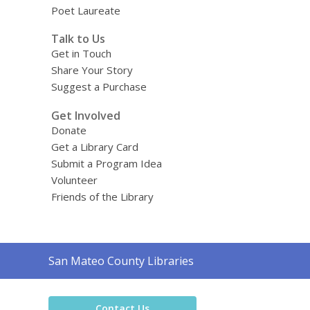
Poet Laureate
Talk to Us
Get in Touch
Share Your Story
Suggest a Purchase
Get Involved
Donate
Get a Library Card
Submit a Program Idea
Volunteer
Friends of the Library
Contact
San Mateo County Libraries
the
Library
Contact Us