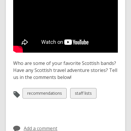
Who are some of your favorite Scottish bands?
Have any Scottish travel adventure stories? Tell
us in the comments below!
View
View
recommendations
staff lists
all
all
cards
cards
in
in
Add a comment