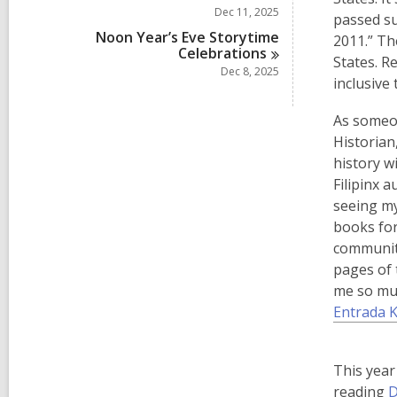
Dec 11, 2025
passed s
Noon Year’s Eve Storytime
2011.” Th
Celebrations
States. R
Dec 8, 2025
inclusive 
As someon
Historian
history w
Filipinx 
seeing my
books for
community
pages of 
me so muc
Entrada K
This year
reading
D