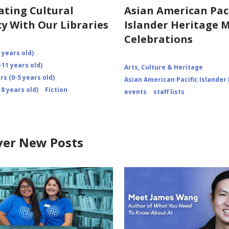
ating Cultural
Asian American Paci
cy With Our Libraries
Islander Heritage 
Celebrations
 years old)
-11 years old)
Arts, Culture & Heritage
s (0-5 years old)
Asian American Pacific Islander
8 years old)
Fiction
events
staff lists
ver New Posts