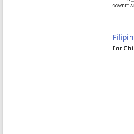
downtown 
Filip
For Chi