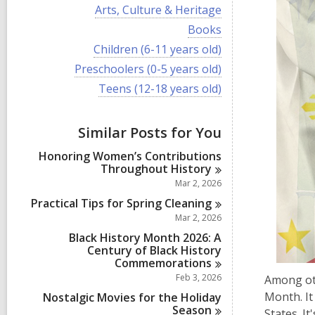
i
V
Arts, Culture & Heritage
e
i
w
V
Books
e
a
i
w
V
Children (6-11 years old)
l
e
a
i
l
w
V
Preschoolers (0-5 years old)
l
e
c
a
i
l
w
V
Teens (12-18 years old)
a
l
e
c
a
i
r
l
w
a
l
e
d
c
a
r
l
w
s
a
Similar Posts for You
l
d
c
a
i
r
l
s
a
l
n
d
Honoring Women’s Contributions
c
i
r
l
s
Throughout
History
a
n
d
c
i
r
Mar 2, 2026
s
a
n
d
i
r
Practical Tips for Spring
Cleaning
s
n
d
Mar 2, 2026
i
s
n
Black History Month 2026: A
i
Century of Black History
n
Commemorations
Feb 3, 2026
Among oth
Month. I
Nostalgic Movies for the Holiday
Season
States. I