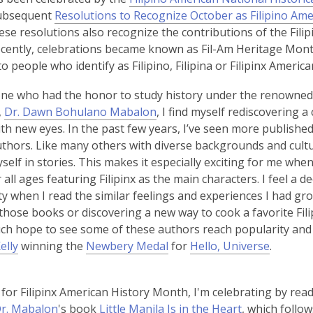
p
ubsequent
Resolutions to Recognize October as Filipino Am
e
ese resolutions also recognize the contributions of the Fil
n
ecently, celebrations became known as Fil-Am Heritage Mont
s
to people who identify as Filipino, Filipina or Filipinx America
a
e who had the honor to study history under the renowned 
n
,
,
Dr. Dawn Bohulano Mabalon
, I find myself rediscovering 
e
o
ith new eyes. In the past few years, I’ve seen more publishe
w
p
authors. Like many others with diverse backgrounds and cult
w
e
self in stories. This makes it especially exciting for me whe
i
n
 all ages featuring Filipinx as the main characters. I feel a d
n
s
 when I read the similar feelings and experiences I had gro
d
a
those books or discovering a new way to cook a favorite Filip
o
n
h hope to see some of these authors reach popularity and 
w
e
,
elly
winning the
Newbery Medal
for
Hello, Universe
.
w
o
w
p
 for Filipinx American History Month, I'm celebrating by rea
i
e
r. Mabalon
's book
Little Manila Is in the Heart
, which follo
n
n