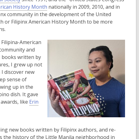
o
e
,
erican History Month
nationally in 2009, 2010, and in
p
n
o
ipinx community in the development of the United
e
s
p
h or Filipinx American History Month to be more
n
a
e
ns.
s
n
n
Filipina-American
a
e
s
a community and
n
w
a
d books written by
e
w
n
ures, I grew up not
w
i
e
n I discover new
w
n
w
eep sense of
i
d
w
wing up in the
n
o
i
ino dish. It gave
d
w
n
awards, like
Erin
o
d
w
o
w
ding new books written by Filipinx authors, and re-
ws the history of the Little Manila neighborhood in