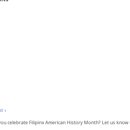
st
you celebrate Filipinx American History Month? Let us know