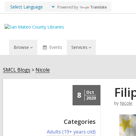
Powered by
Translate
Browse
Events
Services
SMCL Blogs
Nicole
Fil
Oct
8
2020
by
Nicole
Categories
V
Adults (19+ years old)