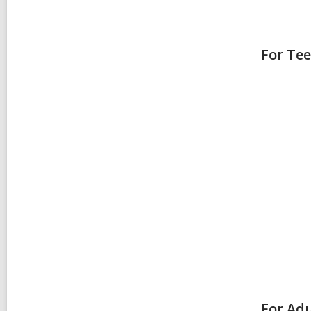
For Te
For Adu