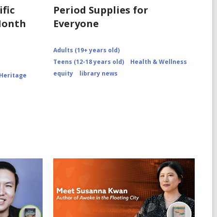
fic
Period Supplies for
Month
Everyone
Adults (19+ years old)
Teens (12-18 years old)
Health & Wellness
equity
library news
 Heritage