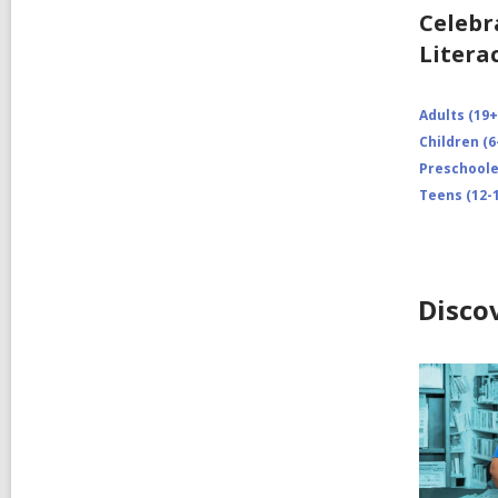
Celebr
Litera
Adults (19+
Children (6
Preschooler
Teens (12-1
Disco