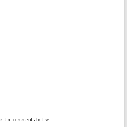
 in the comments below.