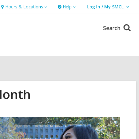
Hours & Locations
Help
Log In / My SMCL
Hours
Help
User Log In / My SMCL.
&
Locations
Search
Month