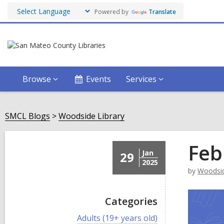
Powered by
Translate
Browse
Events
Services
SMCL Blogs
Woodside Library
Feb
Jan
29
2025
by
Woodsid
Categories
V
Adults (19+ years old)