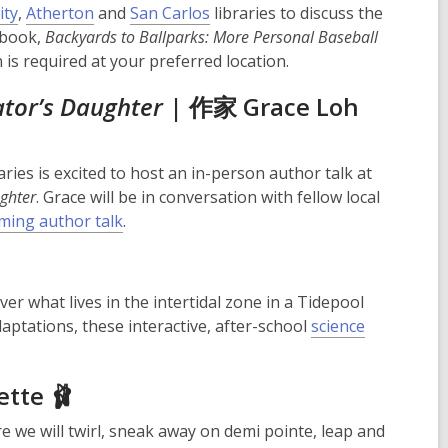
ity
,
Atherton
and
San Carlos
libraries to discuss the
 book,
Backyards to Ballparks: More Personal Baseball
n is required at your preferred location.
ator’s Daughter
| 作家 Grace Loh
ries is excited to host an in-person author talk at
ghter
. Grace will be in conversation with fellow local
ming author talk
.
er what lives in the intertidal zone in a Tidepool
daptations, these interactive, after-school
science
ette 🩰
e we will twirl, sneak away on demi pointe, leap and