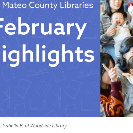
: Isabella B. at Woodside Library