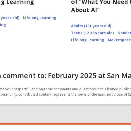
ng Learning
of "What You Need
About AI"
 years old)
Lifelong Learning
ning
Adults (19+ years old)
Teens (12-18 years old)
Nonfic
Lifelong Learning
Makerspace
 comment to: February 2025 at San Ma
e your respectful and on-topic comments and questions in this limited public 
Community-contributed content represents the views of the user, not those of 