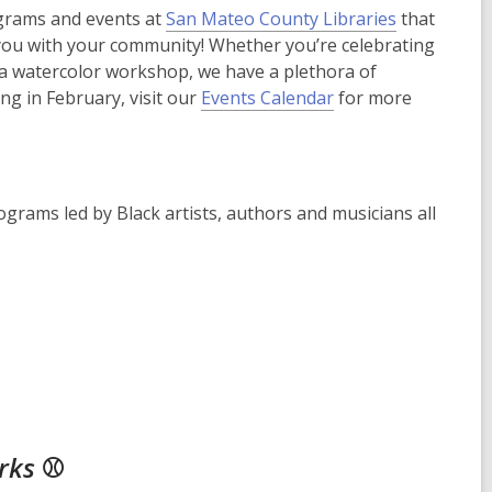
ograms and events at
San Mateo County Libraries
that
 you with your community! Whether you’re celebrating
 a watercolor workshop, we have a plethora of
ing in February, visit our
Events Calendar
for more
ograms led by Black artists, authors and musicians all
arks
⚾