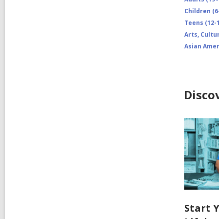
Children (6
Teens (12-1
Arts, Cultu
Asian Amer
Disco
Start 