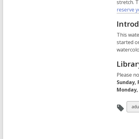
stretch. 
reserve y
Introd
This wate
started o
watercolo
Librar
Please no
Sunday, 
Monday, 
Vie
adu
all
car
in