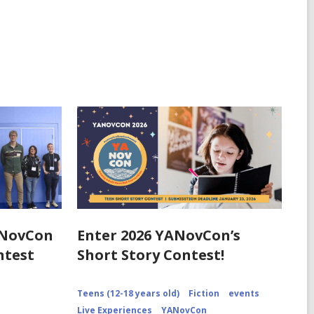
ANovCon
Enter 2026 YANovCon’s
ntest
Short Story Contest!
Teens (12-18 years old)
Fiction
events
Live Experiences
YANovCon