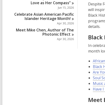
Love as Her
Compass”
Despite F
Jun 15, 2026
will insp
Celebrate Asian American Pacific
Black His
Islander Heritage
Month!
programs 
Apr 30, 2026
details.
Meet Mike Chen, Author of The
Photonic
Effect
Black
Apr 30, 2026
In celebr
month lo
African
Black 
Are Yo
Soul S
Music 
Have I 
Meet E