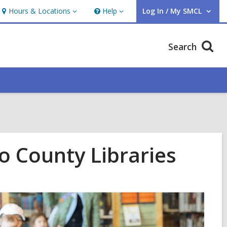
Hours & Locations
Help
Log In / My SMCL
Hours
Help
User Log In / My SMCL.
&
Locations
Search
o County Libraries