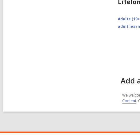
Lifelo
Adults (19+
adult lear
Add a
We welcom
Content
. 