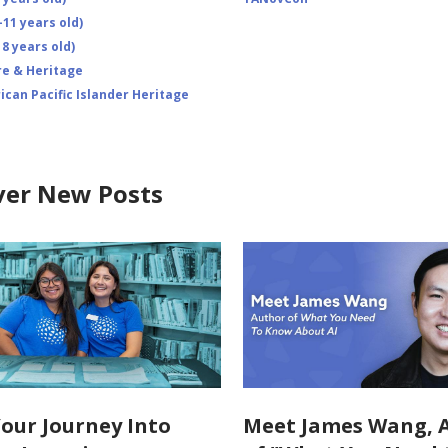
-11 years old)
8 years old)
re & Heritage
ican Pacific Islander Heritage
ver New Posts
Your Journey Into
Meet James Wang, 