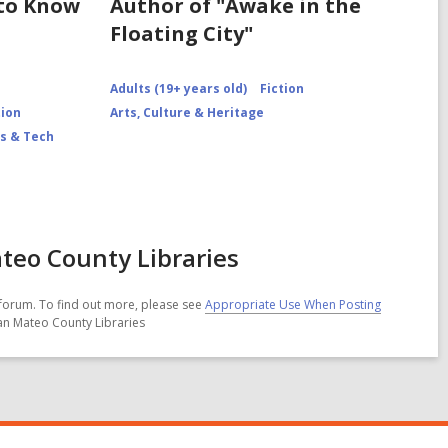
 to Know
Author of "Awake in the
Floating City"
Adults (19+ years old)
Fiction
tion
Arts, Culture & Heritage
s & Tech
teo County Libraries
forum. To find out more, please see
Appropriate Use When Posting
San Mateo County Libraries