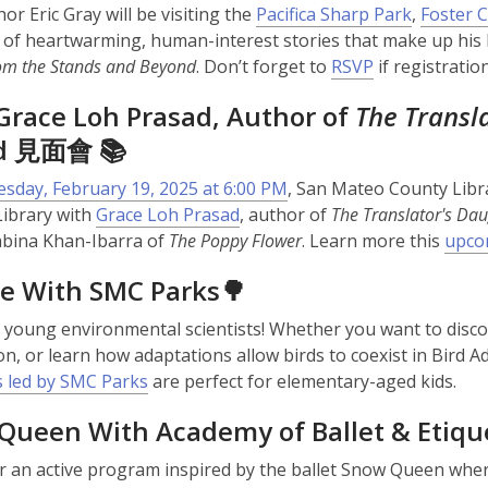
or Eric Gray will be visiting the
Pacifica Sharp Park
,
Foster C
n of heartwarming, human-interest stories that make up his
rom the Stands and Beyond
. Don’t forget to
RSVP
if registratio
Grace Loh Prasad, Author of
The Transl
ad 見面會 📚
sday, February 19, 2025 at 6:00 PM
, San Mateo County Libra
Library with
Grace Loh Prasad
, author of
The Translator's Dau
abina Khan-Ibarra of
The Poppy Flower
. Learn more this
upco
re With SMC Parks🌳
ll young environmental scientists! Whether you want to discov
on, or learn how adaptations allow birds to coexist in Bird A
 led by SMC Parks
are perfect for elementary-aged kids.
Queen With Academy of Ballet & Etiqu
or an active program inspired by the ballet Snow Queen wher