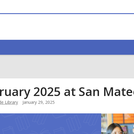
ruary 2025 at San Mate
e Library
January 29, 2025