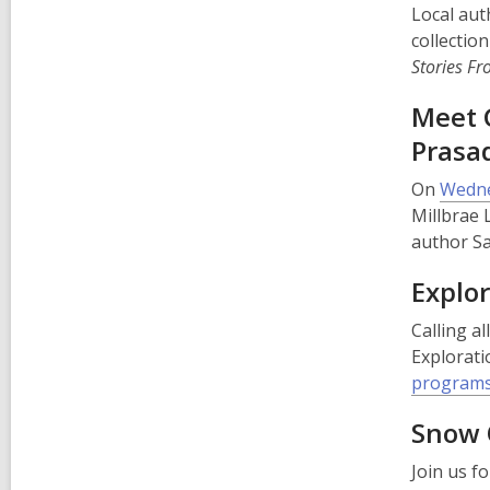
Local auth
collectio
Stories F
Meet 
Pras
On
Wedne
Millbrae 
author S
Explo
Calling a
Explorati
programs
Snow 
Join us f