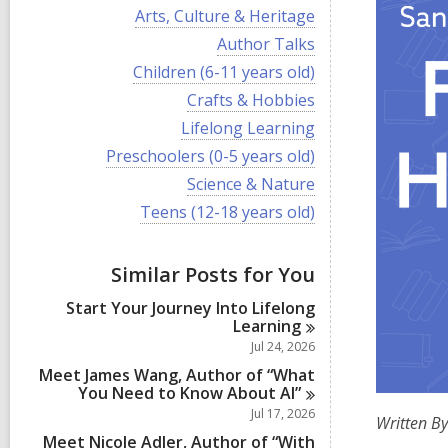
i
V
Arts, Culture & Heritage
e
i
w
V
Author Talks
e
a
i
w
V
Children (6-11 years old)
l
e
a
i
l
w
V
Crafts & Hobbies
l
e
c
a
i
l
w
V
Lifelong Learning
a
l
e
c
a
i
r
l
w
V
Preschoolers (0-5 years old)
a
l
e
d
c
a
i
r
l
w
V
Science & Nature
s
a
l
e
d
c
a
i
i
r
l
w
V
Teens (12-18 years old)
s
a
l
e
n
d
c
a
i
i
r
l
w
s
a
l
e
n
d
c
a
i
r
l
w
s
a
Similar Posts for You
l
n
d
c
a
i
r
l
s
a
l
n
d
Start Your Journey Into Lifelong
c
i
r
l
s
Learning
a
n
d
c
i
r
Jul 24, 2026
s
a
n
d
i
r
Meet James Wang, Author of “What
s
n
d
You Need to Know About
AI”
i
s
Jul 17, 2026
n
Written By
i
Meet Nicole Adler, Author of “With
n