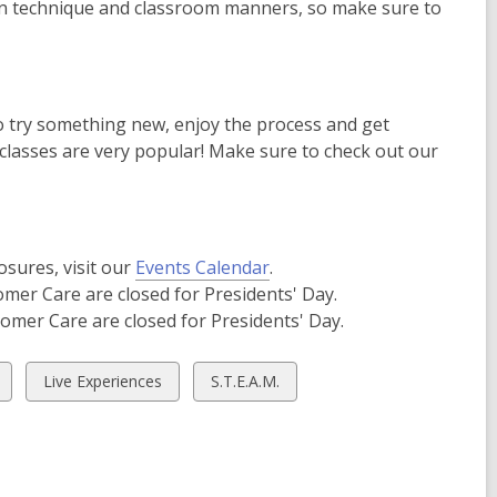
arn technique and classroom manners, so make sure to
o try something new, enjoy the process and get
classes are very popular! Make sure to check out our
osures, visit our
Events Calendar
.
omer Care are closed for Presidents' Day.
tomer Care are closed for Presidents' Day.
View
View
Live Experiences
S.T.E.A.M.
all
all
cards
cards
in
in