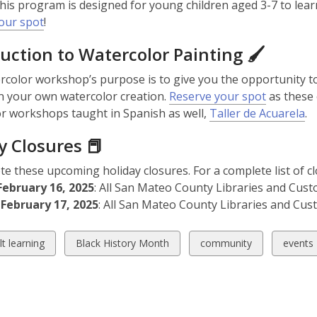
This program is designed for young children aged 3-7 to le
our spot
!
uction to Watercolor Painting 🖌️
rcolor workshop’s purpose is to give you the opportunity t
n your own watercolor creation.
Reserve your spot
as these 
r workshops taught in Spanish as well,
Taller de Acuarela
.
y Closures 📕
te these upcoming holiday closures. For a complete list of cl
February 16, 2025
: All San Mateo County Libraries and Cust
February 17, 2025
: All San Mateo County Libraries and Cus
w
View
View
View
lt learning
Black History Month
community
events
all
all
all
ds
cards
cards
cards
in
in
in