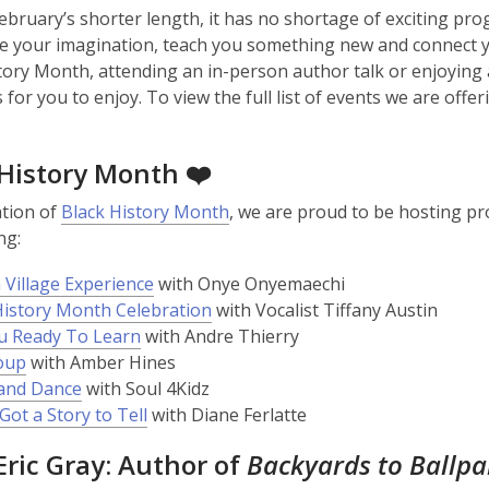
ebruary’s shorter length, it has no shortage of exciting pr
ire your imagination, teach you something new and connect
tory Month, attending an in-person author talk or enjoying
for you to enjoy. To view the full list of events we are offer
 History Month ❤️
ation of
Black History Month
, we are proud to be hosting pr
ng:
 Village Experience
with Onye Onyemaechi
History Month Celebration
with Vocalist Tiffany Austin
u Ready To Learn
with Andre Thierry
oup
with Amber Hines
and Dance
with Soul 4Kidz
Got a Story to Tell
with Diane Ferlatte
ric Gray: Author of
Backyards to Ballp