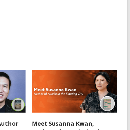
Author
Meet Susanna Kwan,