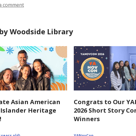
a comment
by Woodside Library
ate Asian American
Congrats to Our Y
c Islander Heritage
2026 Short Story Co
!
Winners
 years old)
YANovCon