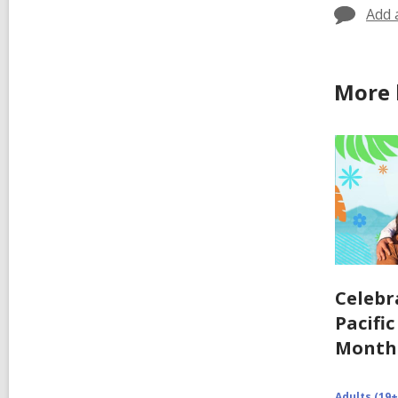
Add 
More 
Celebr
Pacifi
Month
Adults (19+