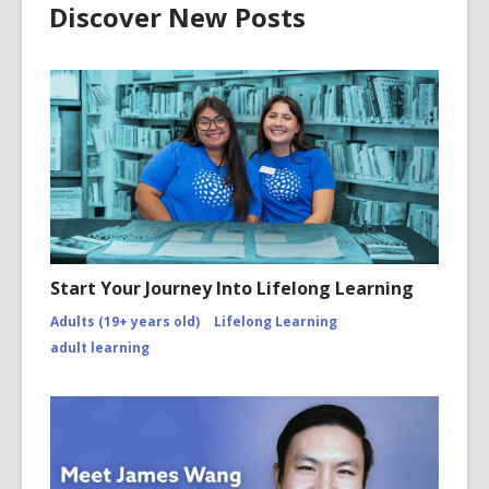
Discover New Posts
Start Your Journey Into Lifelong Learning
Adults (19+ years old)
Lifelong Learning
adult learning