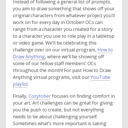
p
p
Instead of following a general list of prompts,
w
w
e
e
you aim to draw something that shows off your
w
w
n
n
original characters from whatever project you’ll
i
i
s
s
work on for every day in October! OCs can
n
n
a
a
range from a character you created for a story
d
d
n
n
to a character you use to role play in a tabletop
o
o
e
e
or video game. We’ll be celebrating this
w
w
w
w
challenge over on our virtual program,
How to
w
w
Draw Anything
, where we’ll be showing off
i
i
some of our fellow staff members’ OCs
n
n
throughout the month! For past How to Draw
d
d
Anything virtual programs, visit our
YouTube
,
o
o
playlist
.
o
w
w
,
Finally,
Cozytober
focuses on finding comfort in
p
o
your art. Art challenges can be great for giving
e
p
you the push to create, but not everything
n
e
needs to be about challenging yourself.
s
n
Sometimes what’s more important is taking
a