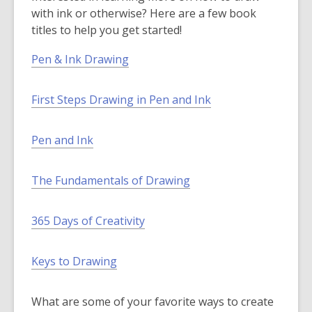
e
a
s
with ink or otherwise? Here are a few book
n
n
a
titles to help you get started!
s
e
n
a
w
e
Pen & Ink Drawing
n
w
w
e
i
w
First Steps Drawing in Pen and Ink
w
n
i
w
d
n
i
o
d
Pen and Ink
n
w
o
d
w
The Fundamentals of Drawing
o
w
365 Days of Creativity
Keys to Drawing
What are some of your favorite ways to create