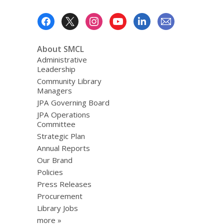
Footer
Menu
About SMCL
Administrative
Leadership
Community Library
Managers
JPA Governing Board
JPA Operations
Committee
Strategic Plan
Annual Reports
Our Brand
Policies
Press Releases
Procurement
Library Jobs
more »