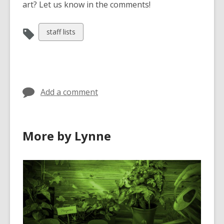
art? Let us know in the comments!
View
staff lists
all
cards
in
Add a comment
More by Lynne