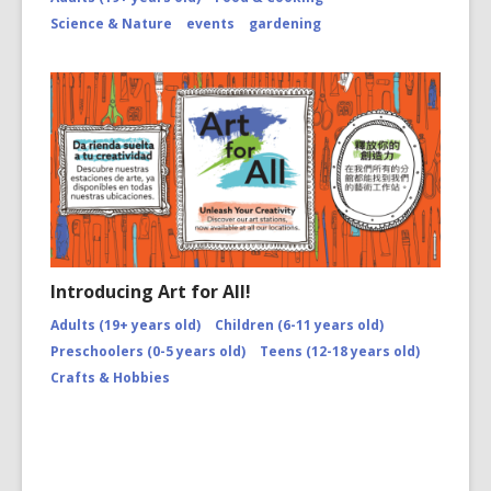
Science & Nature
events
gardening
Introducing Art for All!
Adults (19+ years old)
Children (6-11 years old)
Preschoolers (0-5 years old)
Teens (12-18 years old)
Crafts & Hobbies