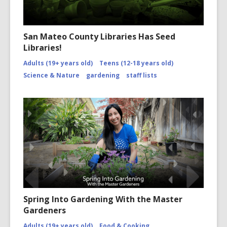
San Mateo County Libraries Has Seed
Libraries!
Adults (19+ years old)
Teens (12-18 years old)
Science & Nature
gardening
staff lists
Spring Into Gardening With the Master
Gardeners
Adults (19+ years old)
Food & Cooking