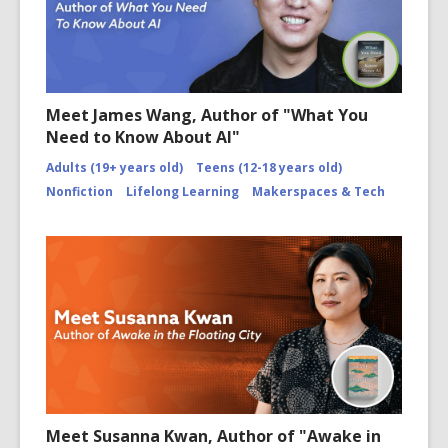
Meet James Wang, Author of "What You
Need to Know About AI"
Adults (19+ years old)
Teens (12-18 years old)
Nonfiction
Lifelong Learning
Makerspaces & Tech
Meet Susanna Kwan, Author of "Awake in