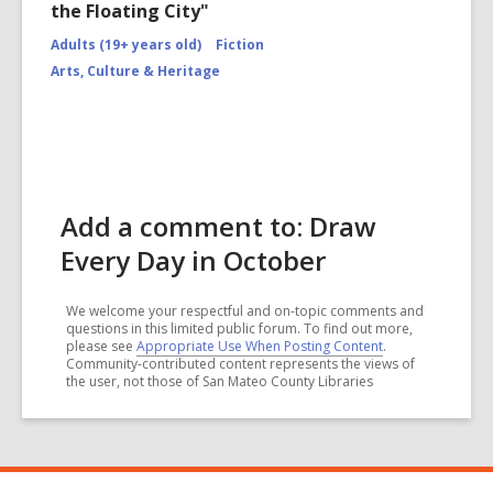
the Floating City"
Adults (19+ years old)
Fiction
Arts, Culture & Heritage
Add a comment to: Draw
Every Day in October
We welcome your respectful and on-topic comments and
questions in this limited public forum. To find out more,
please see
Appropriate Use When Posting Content
.
Community-contributed content represents the views of
the user, not those of San Mateo County Libraries