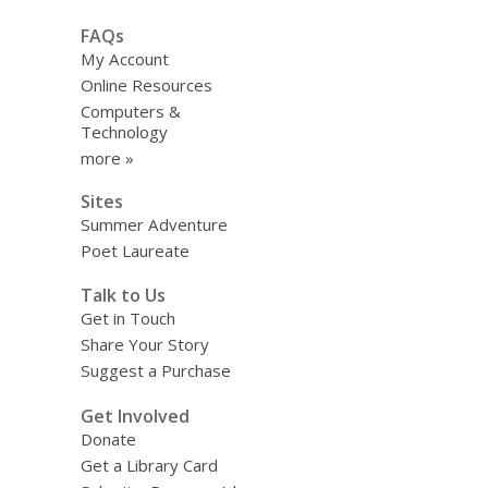
FAQs
My Account
Online Resources
Computers &
Technology
more »
Sites
Summer Adventure
Poet Laureate
Talk to Us
Get in Touch
Share Your Story
Suggest a Purchase
Get Involved
Donate
Get a Library Card