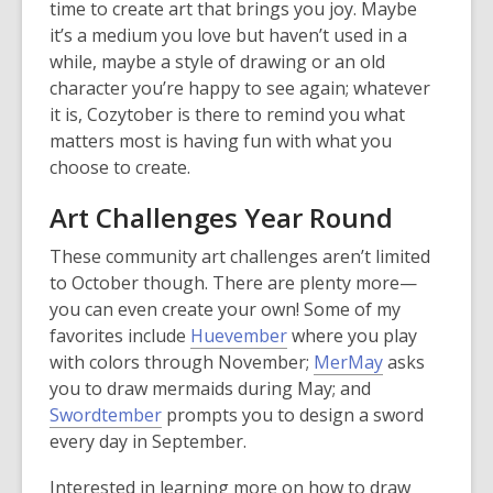
s
time to create art that brings you joy. Maybe
n
a
it’s a medium you love but haven’t used in a
e
n
while, maybe a style of drawing or an old
w
e
character you’re happy to see again; whatever
w
w
it is, Cozytober is there to remind you what
i
w
matters most is having fun with what you
n
i
choose to create.
d
n
o
Art Challenges Year Round
d
w
o
These community art challenges aren’t limited
w
to October though. There are plenty more—
you can even create your own! Some of my
,
favorites include
Huevember
where you play
o
,
with colors through November;
MerMay
asks
p
o
you to draw mermaids during May; and
,
e
p
Swordtember
prompts you to design a sword
o
n
e
every day in September.
p
s
n
Interested in learning more on how to draw