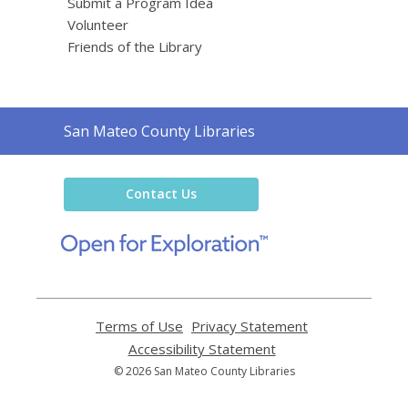
Submit a Program Idea
Volunteer
Friends of the Library
Contact
San Mateo County Libraries
the
Library
Contact Us
,
opens
a
new
window
Terms of Use
,
Privacy Statement
,
opens
opens
Accessibility Statement
,
a
a
opens
© 2026 San Mateo County Libraries
new
new
a
window
window
new