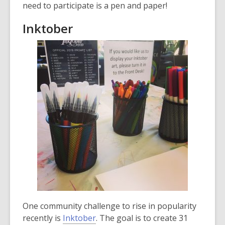
need to participate is a pen and paper!
Inktober
One community challenge to rise in popularity
,
recently is
Inktober
. The goal is to create 31