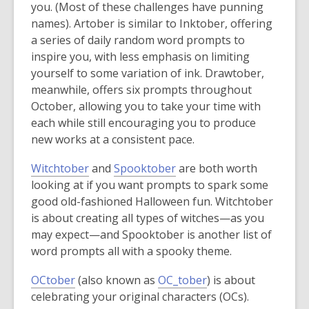
o
o
you. (Most of these challenges have punning
e
p
p
names). Artober is similar to Inktober, offering
w
e
e
a series of daily random word prompts to
w
n
n
inspire you, with less emphasis on limiting
i
s
s
yourself to some variation of ink. Drawtober,
n
a
a
meanwhile, offers six prompts throughout
d
n
n
October, allowing you to take your time with
o
e
e
each while still encouraging you to produce
w
w
w
new works at a consistent pace.
w
w
,
,
Witchtober
and
Spooktober
are both worth
i
i
o
o
looking at if you want prompts to spark some
n
n
p
p
good old-fashioned Halloween fun. Witchtober
d
d
e
e
is about creating all types of witches—as you
o
o
n
n
may expect—and Spooktober is another list of
w
w
s
s
word prompts all with a spooky theme.
a
a
,
,
OCtober
(also known as
OC_tober
) is about
n
n
o
o
celebrating your original characters (OCs).
e
e