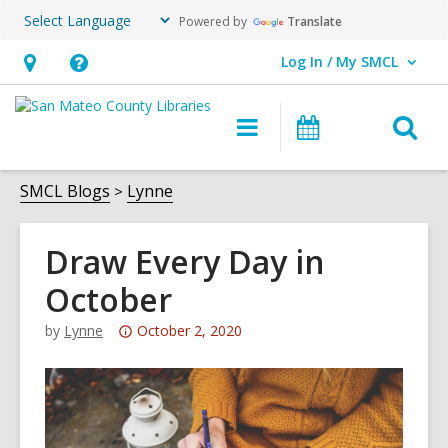
Powered by
Translate
Log In / My SMCL
User Log In / My SMCL.
Hours
Help,
&
opens
O
Main
Events
Location,
an
navigation
s
opens
overlay
f
SMCL Blogs
Lynne
an
overlay
Draw Every Day in
October
Attention:
by
Lynne
October 2, 2020
This
post
is
over