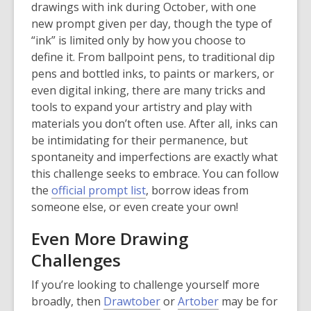
o
drawings with ink during October, with one
p
new prompt given per day, though the type of
e
“ink” is limited only by how you choose to
n
define it. From ballpoint pens, to traditional dip
s
pens and bottled inks, to paints or markers, or
a
even digital inking, there are many tricks and
n
tools to expand your artistry and play with
e
materials you don’t often use. After all, inks can
w
be intimidating for their permanence, but
w
spontaneity and imperfections are exactly what
i
this challenge seeks to embrace. You can follow
n
,
the
official prompt list
, borrow ideas from
d
o
someone else, or even create your own!
o
p
Even More Drawing
w
e
Challenges
n
s
If you’re looking to challenge yourself more
a
,
,
broadly, then
Drawtober
or
Artober
may be for
n