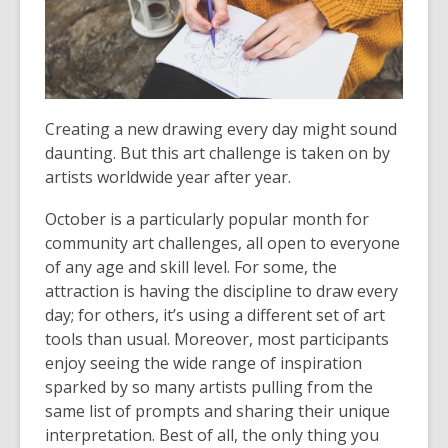
3
years
old
and
the
information
Creating a new drawing every day might sound
may
daunting. But this art challenge is taken on by
be
artists worldwide year after year.
out
October is a particularly popular month for
of
community art challenges, all open to everyone
date.
of any age and skill level. For some, the
attraction is having the discipline to draw every
day; for others, it’s using a different set of art
tools than usual. Moreover, most participants
enjoy seeing the wide range of inspiration
sparked by so many artists pulling from the
same list of prompts and sharing their unique
interpretation. Best of all, the only thing you