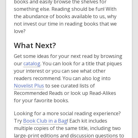
books and easily browse the shelves for
d
d
something else. Reading should be fun! With
o
o
the abundance of books available to us, why
w
w
not invest our time in reading books that we
love?
What Next?
Get some ideas for your next read by browsing
our
catalog
. You can look for a title that piques
your interest or you can see what other
readers recommend. You can also log into
,
Novelist Plus
to see curated lists of
o
Recommended Reads or look up Read-Alikes
p
for your favorite books.
e
Looking for a more social reading experience?
n
Try
Book Club in a Bag
! Each kit includes
s
multiple copies of the same title, including two
a
large-print editions and discussion questions to
n