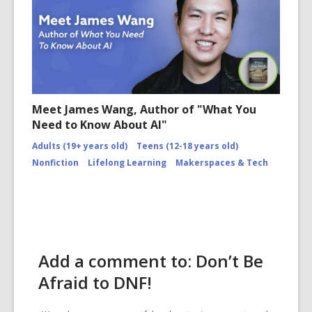
Meet James Wang, Author of "What You
Need to Know About AI"
Adults (19+ years old)
Teens (12-18 years old)
Nonfiction
Lifelong Learning
Makerspaces & Tech
Add a comment to: Don’t Be
Afraid to DNF!