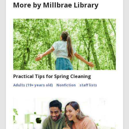
More by Millbrae Library
Practical Tips for Spring Cleaning
Adults (19+ years old)
Nonfiction
staff lists