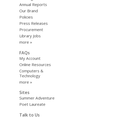
Annual Reports
Our Brand
Policies
Press Releases
Procurement
Library Jobs
more »
FAQs
My Account
Online Resources
Computers &
Technology
more »
Sites
Summer Adventure
Poet Laureate
Talk to Us