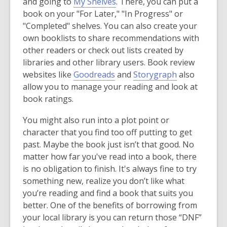
and going to
My Shelves
. There, you can put a
book on your "For Later," "In Progress" or
"Completed" shelves. You can also create your
own booklists to share recommendations with
other readers or check out lists created by
libraries and other library users. Book review
,
,
websites like
Goodreads
and
Storygraph
also
o
o
allow you to manage your reading and look at
p
p
book ratings.
e
e
You might also run into a plot point or
n
n
character that you find too off putting to get
s
s
past. Maybe the book just isn’t that good. No
a
a
matter how far you've read into a book, there
n
n
is no obligation to finish. It's always fine to try
e
e
something new, realize you don’t like what
w
w
you’re reading and find a book that suits you
w
w
better. One of the benefits of borrowing from
i
i
your local library is you can return those “DNF”
n
n