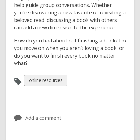
help guide group conversations. Whether
e
you're discovering a new favorite or revisiting a
w
beloved read, discussing a book with others
w
can add a new dimension to the experience.
i
n
How do you feel about not finishing a book? Do
d
you move on when you aren’t loving a book, or
o
do you want to finish every book no matter
w
what?
View
online resources
all
cards
in
Add a comment