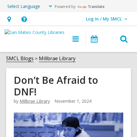
Powered by
Translate
Log In / My SMCL
User Log In / My SMCL.
Hours
Help,
&
opens
O
Main
Events
Location,
an
navigation
s
opens
overlay
f
SMCL Blogs
Millbrae Library
an
overlay
Don’t Be Afraid to
DNF!
by
Millbrae Library
November 1, 2024