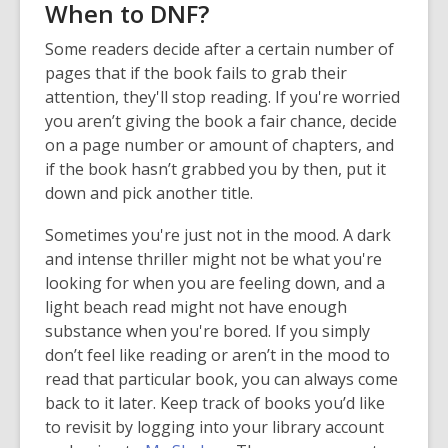
When to DNF?
Some readers decide after a certain number of
pages that if the book fails to grab their
attention, they'll stop reading. If you're worried
you aren’t giving the book a fair chance, decide
on a page number or amount of chapters, and
if the book hasn’t grabbed you by then, put it
down and pick another title.
Sometimes you're just not in the mood. A dark
and intense thriller might not be what you're
looking for when you are feeling down, and a
light beach read might not have enough
substance when you're bored. If you simply
don’t feel like reading or aren’t in the mood to
read that particular book, you can always come
back to it later. Keep track of books you’d like
to revisit by logging into your library account