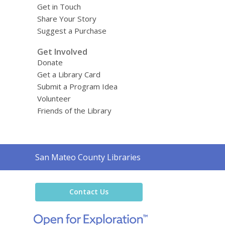
Get in Touch
Share Your Story
Suggest a Purchase
Get Involved
Donate
Get a Library Card
Submit a Program Idea
Volunteer
Friends of the Library
Contact
San Mateo County Libraries
the
Library
Contact Us
,