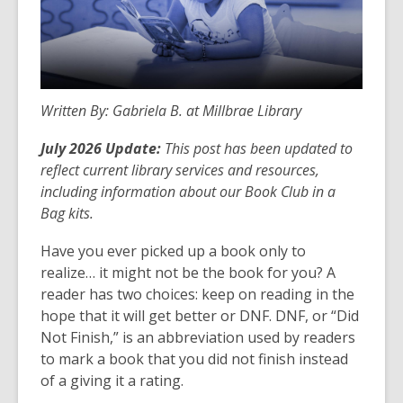
Written By: Gabriela B. at Millbrae Library
July 2026 Update:
This post has been updated to
reflect current library services and resources,
including information about our Book Club in a
Bag kits.
Have you ever picked up a book only to
realize… it might not be the book for you? A
reader has two choices: keep on reading in the
hope that it will get better or DNF. DNF, or “Did
Not Finish,” is an abbreviation used by readers
to mark a book that you did not finish instead
of a giving it a rating.