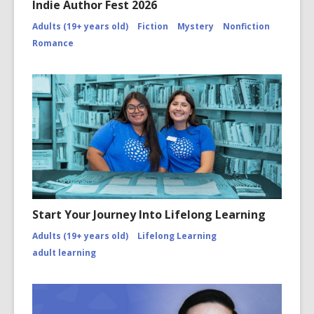
Indie Author Fest 2026
Adults (19+ years old)
Fiction
Mystery
Nonfiction
Romance
Start Your Journey Into Lifelong Learning
Adults (19+ years old)
Lifelong Learning
adult learning