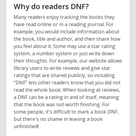
Why do readers DNF?
Many readers enjoy tracking the books they
have read online or in a reading journal. For
example, you would include information about
the book, title and author, and then share how
you feel about it. Some may use a star rating
system, a number system or just write down
their thoughts. For example, our website allows
library users to write reviews and give star
ratings that are shared publicly, so including
“DNF” lets other readers know that you did not
read the whole book. When looking at reviews,
a DNF can be a rating in and of itself, meaning
that the book was not worth finishing. For
some people, it's difficult to mark a book DNF,
but there's no shame in leaving a book
unfinished!