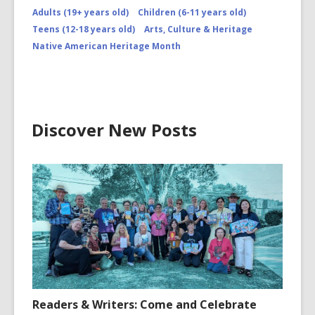
Adults (19+ years old)
Children (6-11 years old)
Teens (12-18 years old)
Arts, Culture & Heritage
Native American Heritage Month
Discover New Posts
Readers & Writers: Come and Celebrate