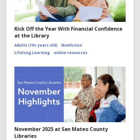
Kick Off the Year With Financial Confidence
at the Library
Adults (19+ years old)
Nonfiction
Lifelong Learning
online resources
November 2025 at San Mateo County
Libraries