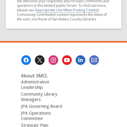
We welcome your respectful and on-topic comments and
questions in this limited public forum. To find out more,
please see
Appropriate Use When Posting Content
.
Community-contributed content represents the views of
the user, not those of San Mateo County Libraries
Footer
Menu
About SMCL
Administrative
Leadership
Community Library
Managers
JPA Governing Board
JPA Operations
Committee
Strategic Plan